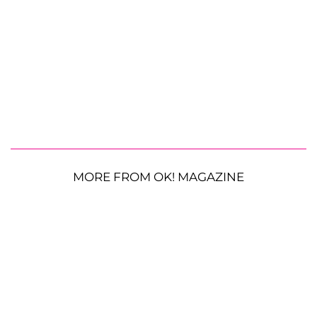
MORE FROM OK! MAGAZINE