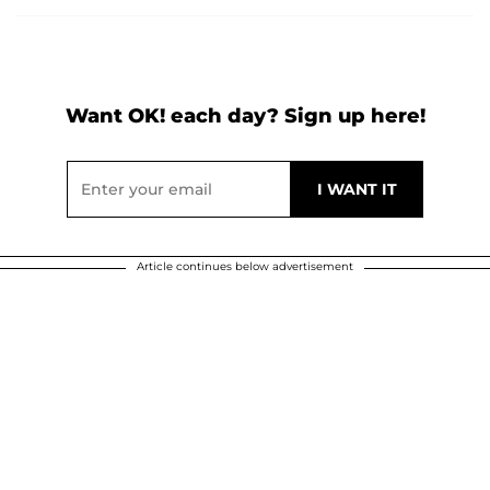
Want OK! each day? Sign up here!
Article continues below advertisement