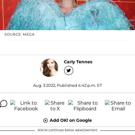
SOURCE: MEGA
Carly Tennes
Aug. 3 2022, Published 4:42 p.m. ET
Add OK! on Google
Article continues below advertisement