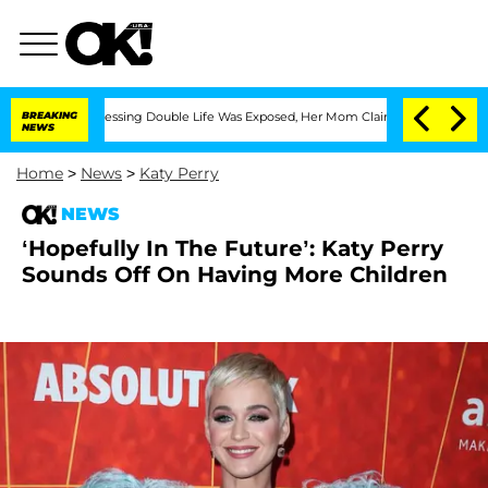
oss-Dressing Double Life Was Exposed, Her Mom Claims
BREAKING
'Love Island USA' S
NEWS
Home
>
News
>
Katy Perry
NEWS
‘Hopefully In The Future’: Katy Perry
Sounds Off On Having More Children