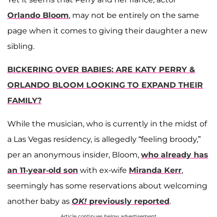
Orlando Bloom
, may not be entirely on the same
page when it comes to giving their daughter a new
sibling.
BICKERING OVER BABIES: ARE KATY PERRY &
ORLANDO BLOOM LOOKING TO EXPAND THEIR
FAMILY?
While the musician, who is currently in the midst of
a Las Vegas residency, is allegedly “feeling broody,”
per an anonymous insider, Bloom,
who already has
an 11-year-old son
with ex-wife
Miranda Kerr
,
seemingly has some reservations about welcoming
another baby as
OK!
previously reported
.
Article continues below advertisement