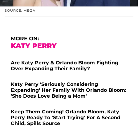
SOURCE: MEGA
MORE ON:
KATY PERRY
Are Katy Perry & Orlando Bloom Fighting
Over Expanding Their Family?
Katy Perry 'Seriously Considering
Expanding' Her Family With Orlando Bloom:
'She Does Love Being a Mom'
Keep Them Coming! Orlando Bloom, Katy
Perry Ready To 'Start Trying' For A Second
Child, Spills Source