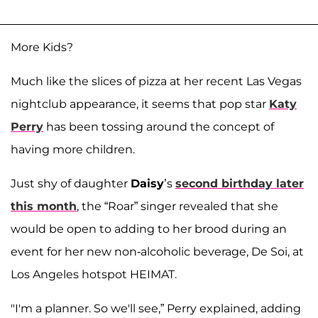
More Kids?
Much like the slices of pizza at her recent Las Vegas
nightclub appearance, it seems that pop star
Katy
Perry
has been tossing around the concept of
having more children.
Just shy of daughter
Daisy
’s
second birthday later
this month
, the “Roar” singer revealed that she
would be open to adding to her brood during an
event for her new non-alcoholic beverage, De Soi, at
Los Angeles hotspot HEIMAT.
"I'm a planner. So we'll see,” Perry explained, adding