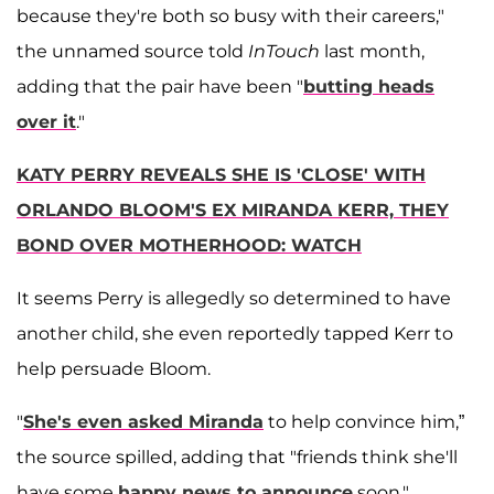
because they're both so busy with their careers,"
the unnamed source told
InTouch
last month,
adding that the pair have been "
butting heads
over it
."
KATY PERRY REVEALS SHE IS 'CLOSE' WITH
ORLANDO BLOOM'S EX MIRANDA KERR, THEY
BOND OVER MOTHERHOOD: WATCH
It seems Perry is allegedly so determined to have
another child, she even reportedly tapped Kerr to
help persuade Bloom.
"
She's even asked Miranda
to help convince him,”
the source spilled, adding that "friends think she'll
have some
happy news to announce
soon."