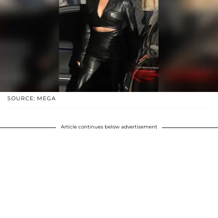
SOURCE: MEGA
Article continues below advertisement