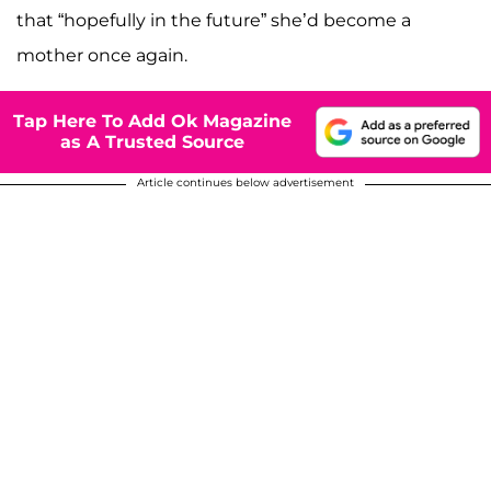
that “hopefully in the future” she’d become a
mother once again.
Tap Here To Add Ok Magazine
as A Trusted Source
Article continues below advertisement