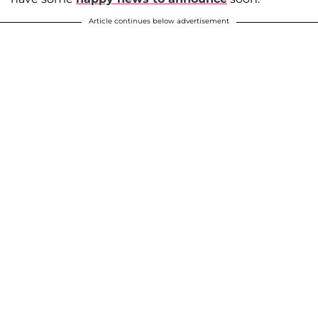
Article continues below advertisement