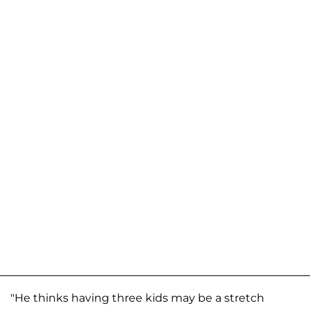
"He thinks having three kids may be a stretch