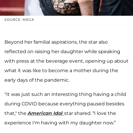
SOURCE: MEGA
Beyond her familial aspirations, the star also
reflected on raising her daughter while speaking
with press at the beverage event, opening up about
what it was like to become a mother during the
early days of the pandemic.
"It was just such an interesting thing having a child
during COVID because everything paused besides
that," the
American Idol
star shared. “I love the
experience I'm having with my daughter now.”