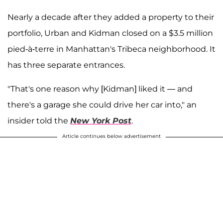
Nearly a decade after they added a property to their
portfolio, Urban and Kidman closed on a $3.5 million
pied-à-terre in Manhattan's Tribeca neighborhood. It
has three separate entrances.
"That's one reason why [Kidman] liked it — and
there's a garage she could drive her car into," an
insider told the
New York Post
.
Article continues below advertisement