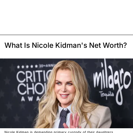
What Is Nicole Kidman's Net Worth?
Nicole Kidman is demanding primary custody of their daughters.