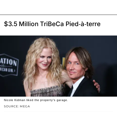
$3.5 Million TriBeCa Pied-à-terre
Nicole Kidman liked the property's garage.
SOURCE: MEGA