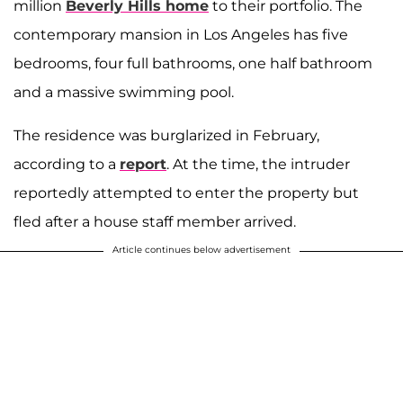
million
Beverly Hills home
to their portfolio. The
contemporary mansion in Los Angeles has five
bedrooms, four full bathrooms, one half bathroom
and a massive swimming pool.
The residence was burglarized in February,
according to a
report
. At the time, the intruder
reportedly attempted to enter the property but
fled after a house staff member arrived.
Article continues below advertisement