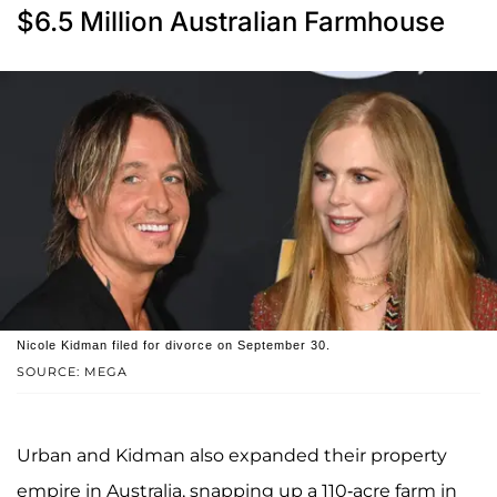
$6.5 Million Australian Farmhouse
Nicole Kidman filed for divorce on September 30.
SOURCE: MEGA
Urban and Kidman also expanded their property
empire in Australia, snapping up a 110-acre farm in