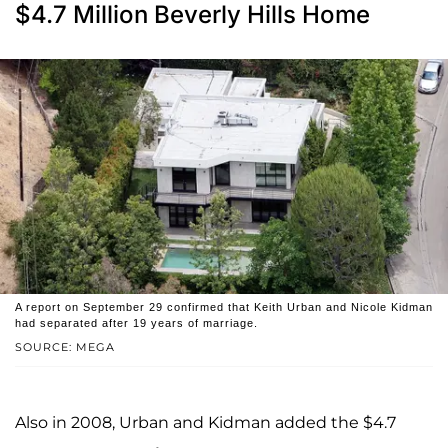
$4.7 Million Beverly Hills Home
A report on September 29 confirmed that Keith Urban and Nicole Kidman
had separated after 19 years of marriage.
SOURCE: MEGA
Also in 2008, Urban and Kidman added the $4.7