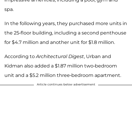
spa.
In the following years, they purchased more units in
the 25-floor building, including a second penthouse
for $4.7 million and another unit for $1.8 million.
According to
Architectural Digest
, Urban and
Kidman also added a $1.87 million two-bedroom
unit and a $5.2 million three-bedroom apartment.
Article continues below advertisement