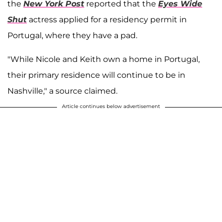
the
New York Post
reported that the
Eyes Wide
Shut
actress applied for a residency permit in
Portugal, where they have a pad.
"While Nicole and Keith own a home in Portugal,
their primary residence will continue to be in
Nashville," a source claimed.
Article continues below advertisement