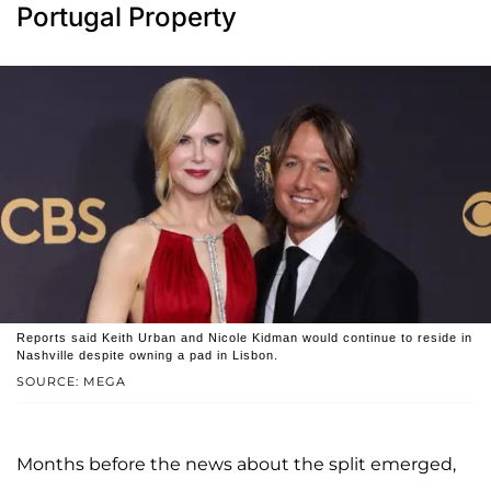
Portugal Property
Reports said Keith Urban and Nicole Kidman would continue to reside in
Nashville despite owning a pad in Lisbon.
SOURCE: MEGA
Months before the news about the split emerged,