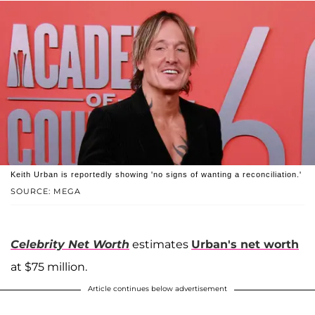
Keith Urban is reportedly showing 'no signs of wanting a reconciliation.'
SOURCE: MEGA
Celebrity Net Worth
estimates
Urban's net worth
at $75 million.
Article continues below advertisement