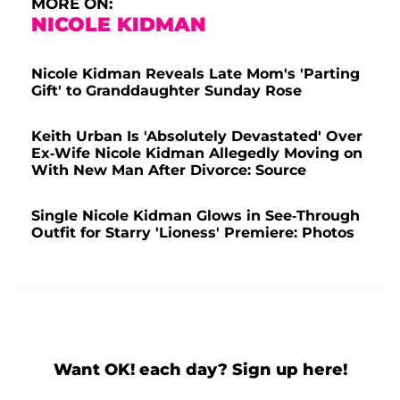
MORE ON:
NICOLE KIDMAN
Nicole Kidman Reveals Late Mom's 'Parting
Gift' to Granddaughter Sunday Rose
Keith Urban Is 'Absolutely Devastated' Over
Ex-Wife Nicole Kidman Allegedly Moving on
With New Man After Divorce: Source
Single Nicole Kidman Glows in See-Through
Outfit for Starry 'Lioness' Premiere: Photos
Want OK! each day? Sign up here!