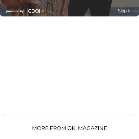
MORE FROM OK! MAGAZINE