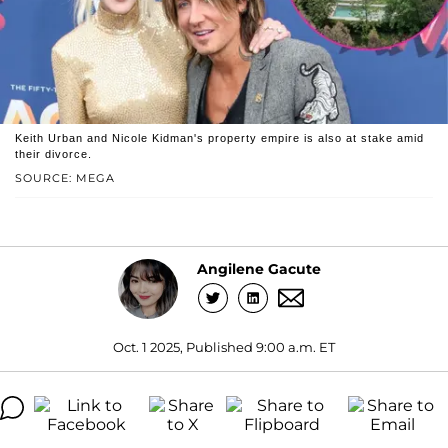
Keith Urban and Nicole Kidman's property empire is also at stake amid
their divorce.
SOURCE: MEGA
Angilene Gacute
Oct. 1 2025, Published 9:00 a.m. ET