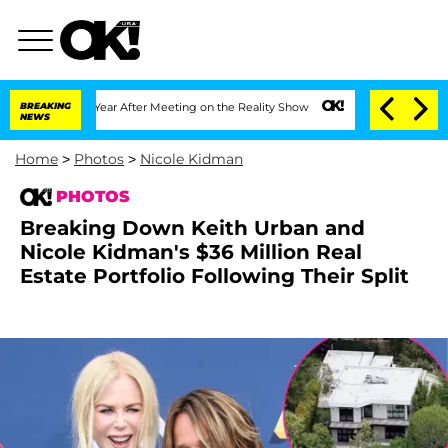
t 1 Year After Meeting on the Reality Show
BREAKING
Senate Votes to Hold Dr. Anth
NEWS
Home
>
Photos
>
Nicole Kidman
PHOTOS
Breaking Down Keith Urban and
Nicole Kidman's $36 Million Real
Estate Portfolio Following Their Split