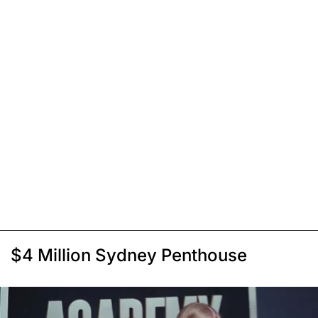
$4 Million Sydney Penthouse