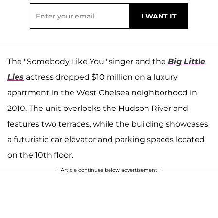
The "Somebody Like You" singer and the
Big Little
Lies
actress dropped $10 million on a luxury
apartment in the West Chelsea neighborhood in
2010. The unit overlooks the Hudson River and
features two terraces, while the building showcases
a futuristic car elevator and parking spaces located
on the 10th floor.
Article continues below advertisement