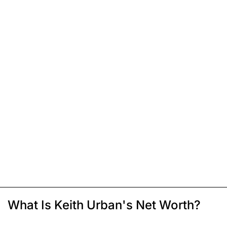
What Is Keith Urban's Net Worth?