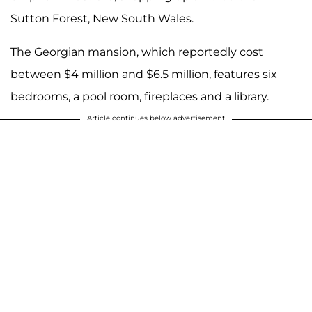
Sutton Forest, New South Wales.
The Georgian mansion, which reportedly cost
between $4 million and $6.5 million, features six
bedrooms, a pool room, fireplaces and a library.
Article continues below advertisement