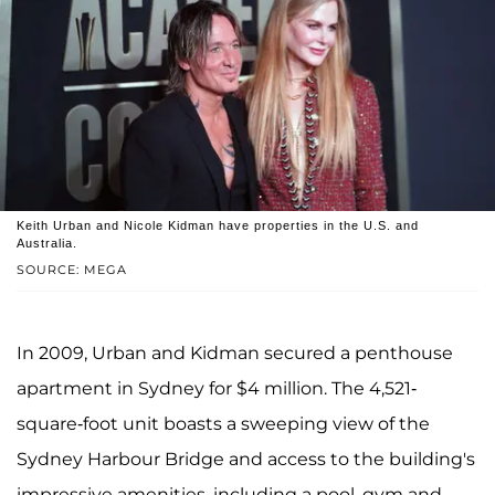
Keith Urban and Nicole Kidman have properties in the U.S. and
Australia.
SOURCE: MEGA
In 2009, Urban and Kidman secured a penthouse
apartment in Sydney for $4 million. The 4,521-
square-foot unit boasts a sweeping view of the
Sydney Harbour Bridge and access to the building's
impressive amenities, including a pool, gym and