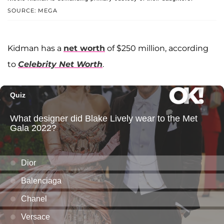
SOURCE: MEGA
Kidman has a
net worth
of $250 million, according
to
Celebrity Net Worth
.