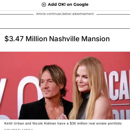
Add OK! on Google
Article continues below advertisement
$3.47 Million Nashville Mansion
Keith Urban and Nicole Kidman have a $36 million real estate portfolio.