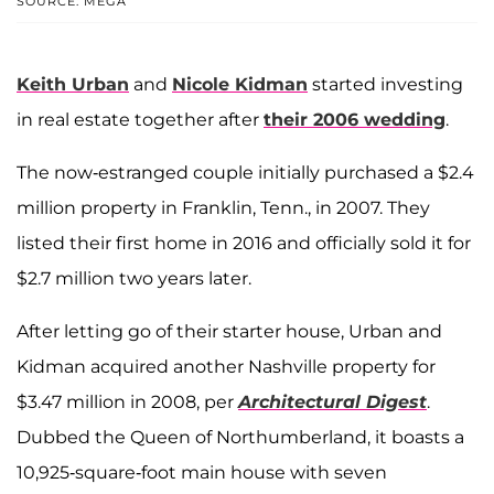
SOURCE: MEGA
Keith Urban
and
Nicole Kidman
started investing
in real estate together after
their 2006 wedding
.
The now-estranged couple initially purchased a $2.4
million property in Franklin, Tenn., in 2007. They
listed their first home in 2016 and officially sold it for
$2.7 million two years later.
After letting go of their starter house, Urban and
Kidman acquired another Nashville property for
$3.47 million in 2008, per
Architectural Digest
.
Dubbed the Queen of Northumberland, it boasts a
10,925-square-foot main house with seven