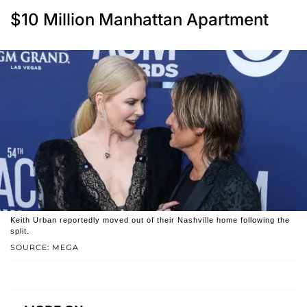
$10 Million Manhattan Apartment
Keith Urban reportedly moved out of their Nashville home following the
split.
SOURCE: MEGA