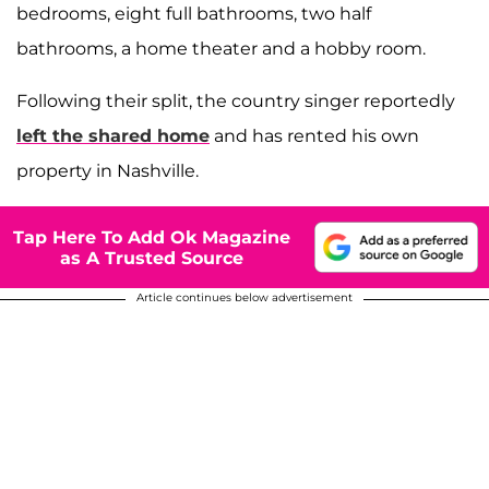
bedrooms, eight full bathrooms, two half
bathrooms, a home theater and a hobby room.
Following their split, the country singer reportedly
left the shared home
and has rented his own
property in Nashville.
Tap Here To Add Ok Magazine
as A Trusted Source
Article continues below advertisement