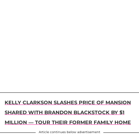
KELLY CLARKSON SLASHES PRICE OF MANSION
SHARED WITH BRANDON BLACKSTOCK BY $1
MILLION — TOUR THEIR FORMER FAMILY HOME
Article continues below advertisement