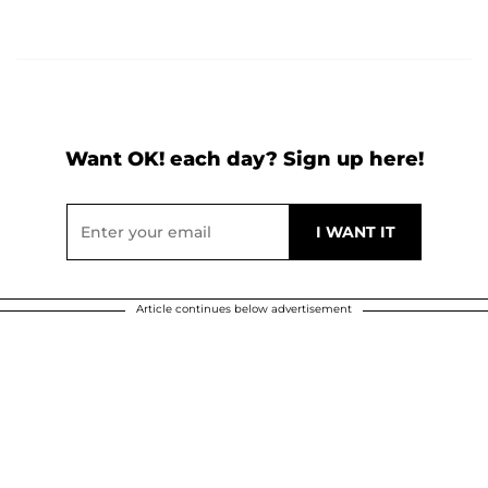
Want OK! each day? Sign up here!
Article continues below advertisement