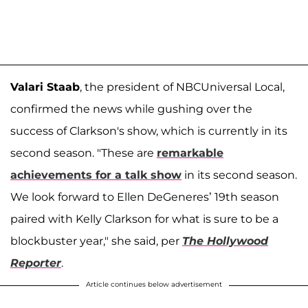
Valari Staab
, the president of NBCUniversal Local,
confirmed the news while gushing over the
success of Clarkson's show, which is currently in its
second season. "These are
remarkable
achievements for a talk show
in its second season.
We look forward to Ellen DeGeneres’ 19th season
paired with Kelly Clarkson for what is sure to be a
blockbuster year," she said, per
The Hollywood
Reporter
.
Article continues below advertisement