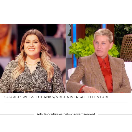
SOURCE: WEISS EUBANKS/NBCUNIVERSAL; ELLENTUBE
Article continues below advertisement