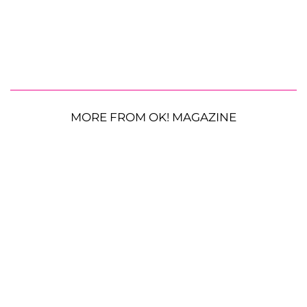
MORE FROM OK! MAGAZINE