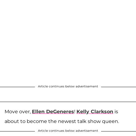
Article continues below advertisement
Move over,
Ellen DeGeneres
!
Kelly Clarkson
is
about to become the newest talk show queen.
Article continues below advertisement