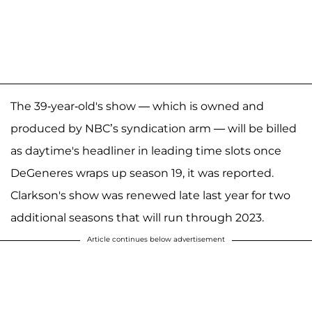
The 39-year-old's show — which is owned and
produced by NBC’s syndication arm — will be billed
as daytime's headliner in leading time slots once
DeGeneres wraps up season 19, it was reported.
Clarkson's show was renewed late last year for two
additional seasons that will run through 2023.
Article continues below advertisement