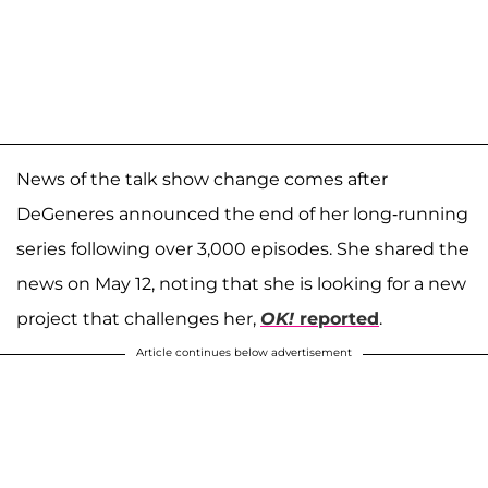
News of the talk show change comes after
DeGeneres announced the end of her long-running
series following over 3,000 episodes. She shared the
news on May 12, noting that she is looking for a new
project that challenges her,
OK!
reported
.
Article continues below advertisement