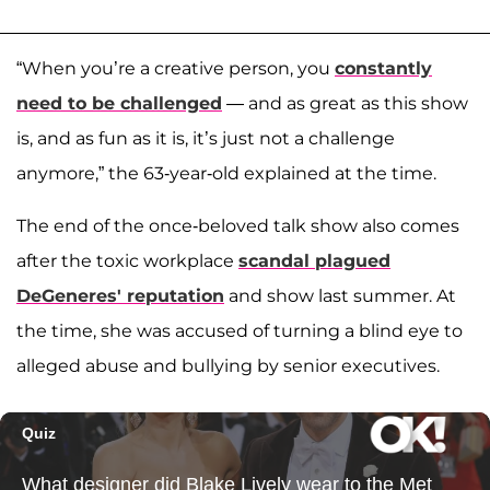
“When you’re a creative person, you
constantly
need to be challenged
— and as great as this show
is, and as fun as it is, it’s just not a challenge
anymore,” the 63-year-old explained at the time.
The end of the once-beloved talk show also comes
after the toxic workplace
scandal plagued
DeGeneres' reputation
and show last summer. At
the time, she was accused of turning a blind eye to
alleged abuse and bullying by senior executives.