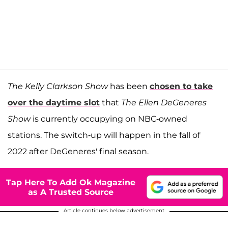
The Kelly Clarkson Show
has been
chosen to take
over the daytime slot
that
The Ellen DeGeneres
Show
is currently occupying on NBC-owned
stations. The switch-up will happen in the fall of
2022 after DeGeneres' final season.
Tap Here To Add Ok Magazine
as A Trusted Source
Article continues below advertisement