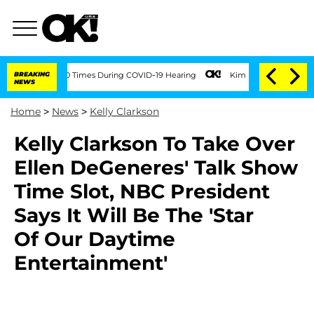
 Over 100 Times During COVID-19 Hearing
BREAKING
Kim Kardashian Home Invasion: Bu
NEWS
Home
>
News
>
Kelly Clarkson
Kelly Clarkson To Take Over
Ellen DeGeneres' Talk Show
Time Slot, NBC President
Says It Will Be The 'Star
Of Our Daytime
Entertainment'