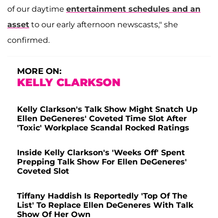
of our daytime
entertainment schedules and an
asset
to our early afternoon newscasts," she
confirmed.
MORE ON:
KELLY CLARKSON
Kelly Clarkson's Talk Show Might Snatch Up
Ellen DeGeneres' Coveted Time Slot After
'Toxic' Workplace Scandal Rocked Ratings
Inside Kelly Clarkson's 'Weeks Off' Spent
Prepping Talk Show For Ellen DeGeneres'
Coveted Slot
Tiffany Haddish Is Reportedly 'Top Of The
List' To Replace Ellen DeGeneres With Talk
Show Of Her Own