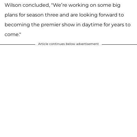
Wilson concluded, "We’re working on some big
plans for season three and are looking forward to
becoming the premier show in daytime for years to
come."
Article continues below advertisement