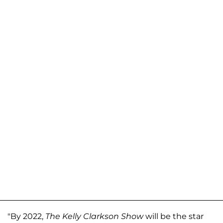
"By 2022,
The Kelly Clarkson Show
will be the star