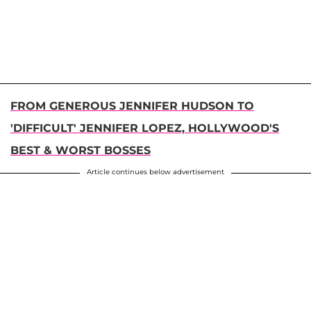
FROM GENEROUS JENNIFER HUDSON TO
'DIFFICULT' JENNIFER LOPEZ, HOLLYWOOD'S
BEST & WORST BOSSES
Article continues below advertisement