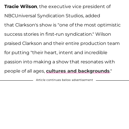
Tracie Wilson
, the executive vice president of
NBCUniversal Syndication Studios, added
that Clarkson's show is "one of the most optimistic
success stories in first-run syndication." Wilson
praised Clarkson and their entire production team
for putting "their heart, intent and incredible
passion into making a show that resonates with
people of all ages,
cultures and backgrounds
."
Article continues below advertisement