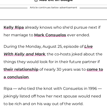
Article continues below advertisement
Kelly Ripa
already knows who she'd pursue next if
her marriage to
Mark Consuelos
ever ended.
During the Monday, August 25, episode of
Live
With Kelly and Mark
, the co-hosts joked about the
things they would look for in their future partner if
their relationship
of nearly 30 years was to
come to
a conclusion
.
Ripa — who tied the knot with Consuelos in 1996 —
jokingly listed off how her next spouse would need
to be rich and on his way out of the world.