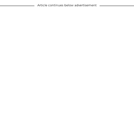
Article continues below advertisement