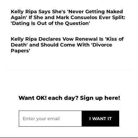
Kelly Ripa Says She's 'Never Getting Naked
Again' If She and Mark Consuelos Ever Split:
'Dating Is Out of the Question'
Kelly Ripa Declares Vow Renewal Is 'Kiss of
Death' and Should Come With 'Divorce
Papers'
Want OK! each day? Sign up here!