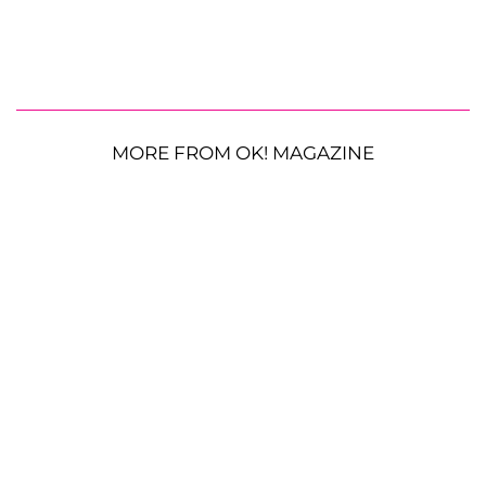
MORE FROM OK! MAGAZINE