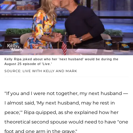
Kelly Ripa joked about who her 'next husband' would be during the
August 25 episode of 'Live.'
SOURCE: LIVE WITH KELLY AND MARK
"If you and I were not together, my next husband —
I almost said, 'My next husband, may he rest in
peace,'" Ripa quipped, as she explained how her
theoretical second spouse would need to have "one
foot and one arm in the grave."