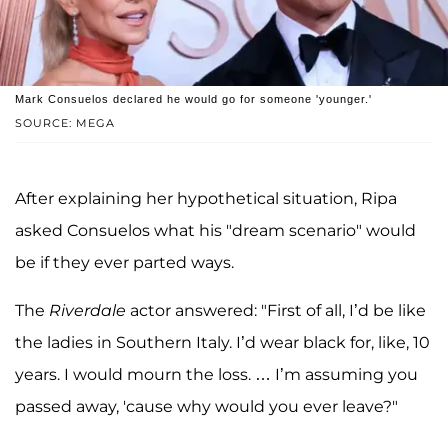
Mark Consuelos declared he would go for someone 'younger.'
SOURCE: MEGA
After explaining her hypothetical situation, Ripa
asked Consuelos what his "dream scenario" would
be if they ever parted ways.
The
Riverdale
actor answered: "First of all, I’d be like
the ladies in Southern Italy. I’d wear black for, like, 10
years. I would mourn the loss. … I’m assuming you
passed away, 'cause why would you ever leave?"