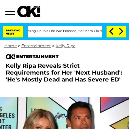
oss-Dressing Double Life Was Exposed, Her Mom Claims
BREAKING
'Love Island USA' S
NEWS
Home
>
Entertainment
>
Kelly Ripa
ENTERTAINMENT
Kelly Ripa Reveals Strict
Requirements for Her 'Next Husband':
'He's Mostly Dead and Has Severe ED'