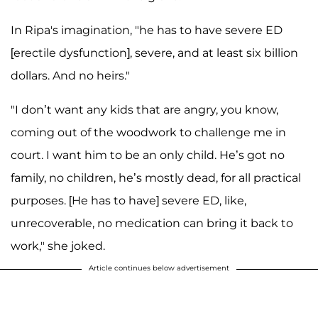
In Ripa's imagination, "he has to have severe ED
[erectile dysfunction], severe, and at least six billion
dollars. And no heirs."
"I don’t want any kids that are angry, you know,
coming out of the woodwork to challenge me in
court. I want him to be an only child. He’s got no
family, no children, he’s mostly dead, for all practical
purposes. [He has to have] severe ED, like,
unrecoverable, no medication can bring it back to
work," she joked.
Article continues below advertisement