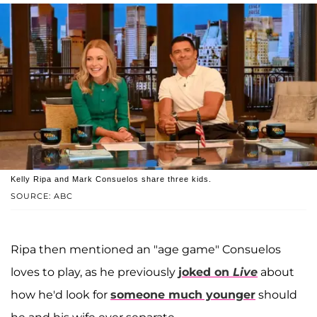
Kelly Ripa and Mark Consuelos share three kids.
SOURCE: ABC
Ripa then mentioned an "age game" Consuelos
loves to play, as he previously
joked on
Live
about
how he'd look for
someone much younger
should