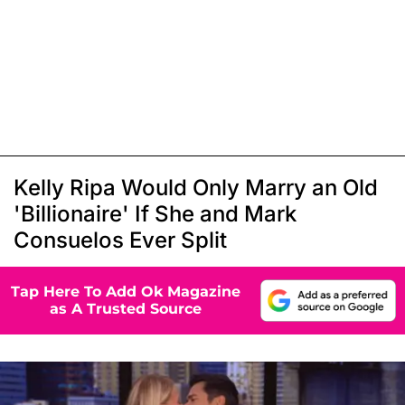
Kelly Ripa Would Only Marry an Old
'Billionaire' If She and Mark
Consuelos Ever Split
Tap Here To Add Ok Magazine
as A Trusted Source