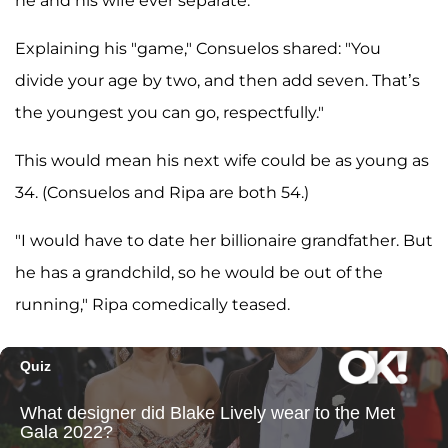
he and his wife ever separate.
Explaining his "game," Consuelos shared: "You
divide your age by two, and then add seven. That’s
the youngest you can go, respectfully."
This would mean his next wife could be as young as
34. (Consuelos and Ripa are both 54.)
"I would have to date her billionaire grandfather. But
he has a grandchild, so he would be out of the
running," Ripa comedically teased.