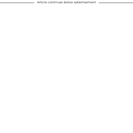
Article continues below advertisement