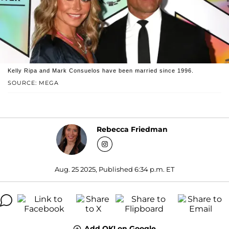
Kelly Ripa and Mark Consuelos have been married since 1996.
SOURCE: MEGA
Rebecca Friedman
Aug. 25 2025, Published 6:34 p.m. ET
Add OK! on Google