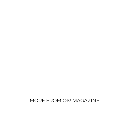
MORE FROM OK! MAGAZINE