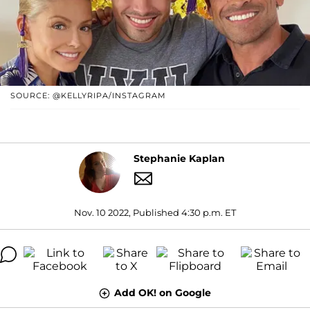
SOURCE: @KELLYRIPA/INSTAGRAM
Stephanie Kaplan
Nov. 10 2022, Published 4:30 p.m. ET
Add OK! on Google