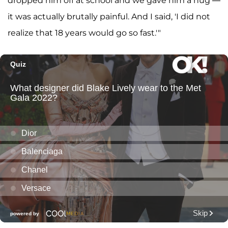
dropped him off at school and we gave him a hug —
it was actually brutally painful. And I said, 'I did not
realize that 18 years would go so fast.'"