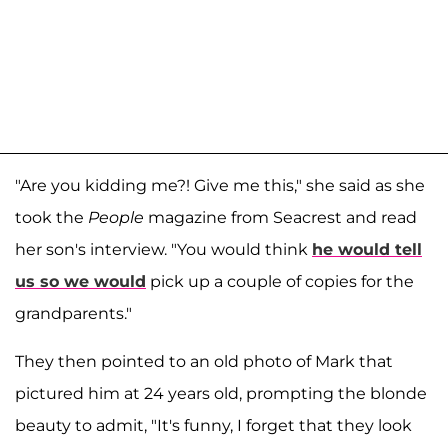
"Are you kidding me?! Give me this," she said as she
took the
People
magazine from Seacrest and read
her son's interview. "You would think
he would tell
us so we would
pick up a couple of copies for the
grandparents."
They then pointed to an old photo of Mark that
pictured him at 24 years old, prompting the blonde
beauty to admit, "It's funny, I forget that they look