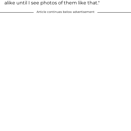
alike until I see photos of them like that."
Article continues below advertisement