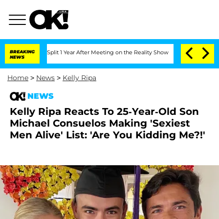
erghe Split 1 Year After Meeting on the Reality Show
BREAKING
Senate Votes to Hol
NEWS
Home
>
News
>
Kelly Ripa
NEWS
Kelly Ripa Reacts To 25-Year-Old Son
Michael Consuelos Making 'Sexiest
Men Alive' List: 'Are You Kidding Me?!'