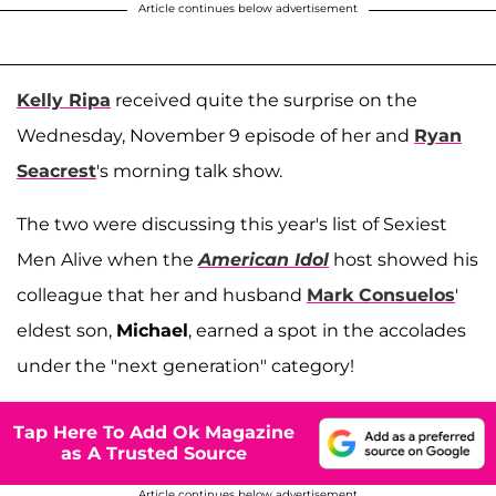
Article continues below advertisement
Kelly Ripa
received quite the surprise on the
Wednesday, November 9 episode of her and
Ryan
Seacrest
's morning talk show.
The two were discussing this year's list of Sexiest
Men Alive when the
American Idol
host showed his
colleague that her and husband
Mark Consuelos
'
eldest son,
Michael
, earned a spot in the accolades
under the "next generation" category!
Tap Here To Add Ok Magazine
as A Trusted Source
Article continues below advertisement