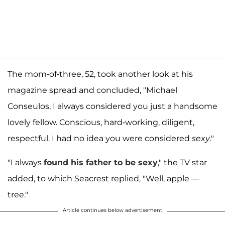
The mom-of-three, 52, took another look at his
magazine spread and concluded, "Michael
Conseulos, I always considered you just a handsome
lovely fellow. Conscious, hard-working, diligent,
respectful. I had no idea you were considered
sexy
."
"I always
found his father to be sexy
," the TV star
added, to which Seacrest replied, "Well, apple —
tree."
Article continues below advertisement