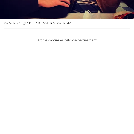
SOURCE: @KELLYRIPA/INSTAGRAM
Article continues below advertisement