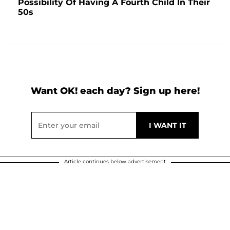
Possibility Of Having A Fourth Child In Their
50s
Want OK! each day? Sign up here!
Article continues below advertisement