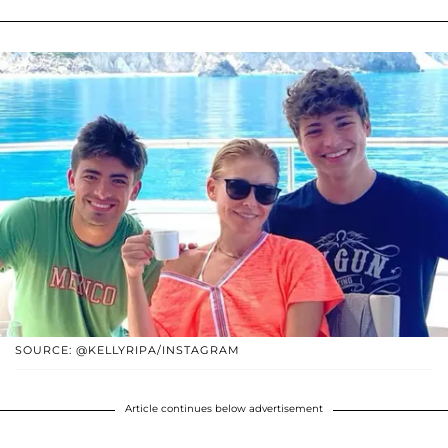
SOURCE: @KELLYRIPA/INSTAGRAM
Article continues below advertisement