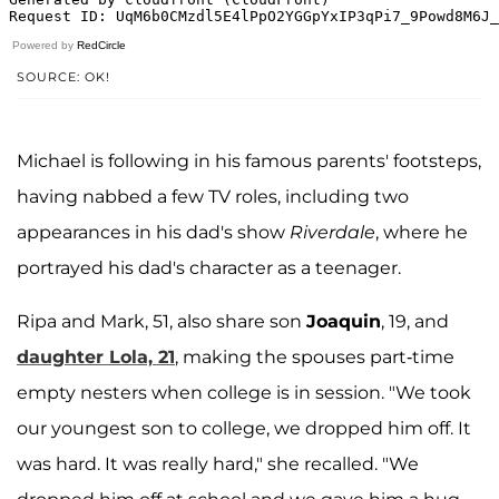
Powered by
RedCircle
SOURCE: OK!
Michael is following in his famous parents' footsteps,
having nabbed a few TV roles, including two
appearances in his dad's show
Riverdale
, where he
portrayed his dad's character as a teenager.
Ripa and Mark, 51, also share son
Joaquin
, 19, and
daughter Lola, 21
, making the spouses part-time
empty nesters when college is in session. "We took
our youngest son to college, we dropped him off. It
was hard. It was really hard," she recalled. "We