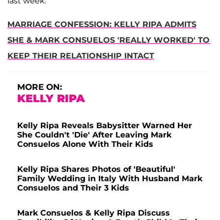
last week."
MARRIAGE CONFESSION: KELLY RIPA ADMITS
SHE & MARK CONSUELOS 'REALLY WORKED' TO
KEEP THEIR RELATIONSHIP INTACT
MORE ON:
KELLY RIPA
Kelly Ripa Reveals Babysitter Warned Her
She Couldn't 'Die' After Leaving Mark
Consuelos Alone With Their Kids
Kelly Ripa Shares Photos of 'Beautiful'
Family Wedding in Italy With Husband Mark
Consuelos and Their 3 Kids
Mark Consuelos & Kelly Ripa Discuss