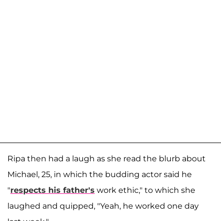
Ripa then had a laugh as she read the blurb about
Michael, 25, in which the budding actor said he
"
respects his father's
work ethic," to which she
laughed and quipped, "Yeah, he worked one day