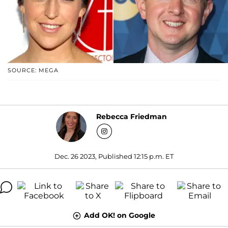
SOURCE: MEGA
Rebecca Friedman
Dec. 26 2023, Published 12:15 p.m. ET
Add OK! on Google