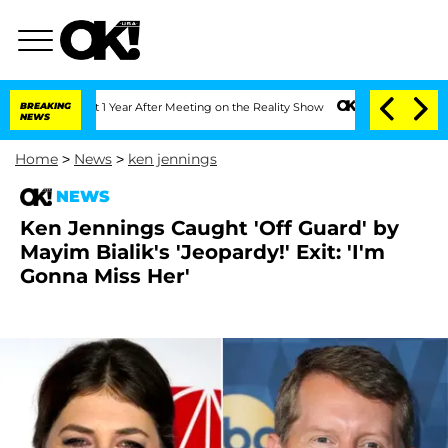
Split 1 Year After Meeting on the Reality Show
BREAKING
Senate Votes to Hold Dr. A
NEWS
Home
>
News
>
ken jennings
NEWS
Ken Jennings Caught 'Off Guard' by
Mayim Bialik's 'Jeopardy!' Exit: 'I'm
Gonna Miss Her'