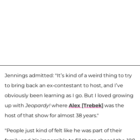
Jennings admitted: "It’s kind of a weird thing to try
to bring back an ex-contestant to host, and I’ve
obviously been learning as I go. But I loved growing
up with
Jeopardy!
where
Alex [Trebek]
was the
host of that show for almost 38 years."
"People just kind of felt like he was part of their