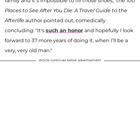
family and it’s impossible to fill those shoes," the
100
Places to See After You Die: A Travel Guide to the
Afterlife
author pointed out, comedically
concluding: "It's
such an honor
and hopefully I look
forward to 37 more years of doing it, when I’ll be a
very, very old man."
Article continues below advertisement