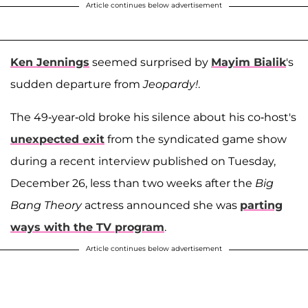
Article continues below advertisement
Ken Jennings
seemed surprised by
Mayim Bialik
's
sudden departure from
Jeopardy!
.
The 49-year-old broke his silence about his co-host's
unexpected exit
from the syndicated game show
during a recent interview published on Tuesday,
December 26, less than two weeks after the
Big
Bang Theory
actress announced she was
parting
ways with the TV program
.
Article continues below advertisement