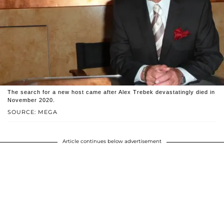
The search for a new host came after Alex Trebek devastatingly died in
November 2020.
SOURCE: MEGA
Article continues below advertisement