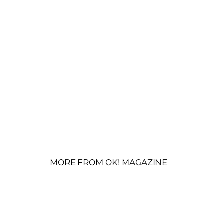
MORE FROM OK! MAGAZINE