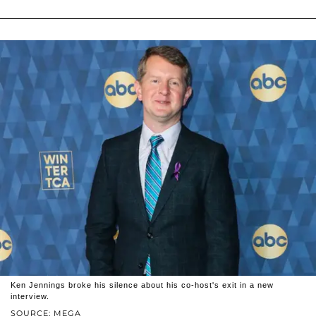
Ken Jennings broke his silence about his co-host's exit in a new
interview.
SOURCE: MEGA