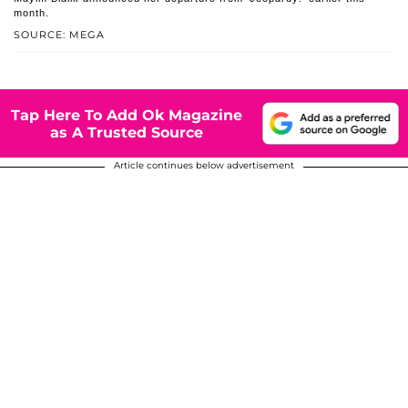
month.
SOURCE: MEGA
Tap Here To Add Ok Magazine
as A Trusted Source
Article continues below advertisement