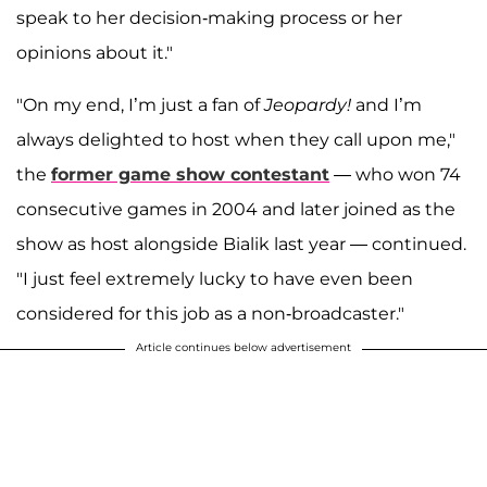
speak to her decision-making process or her
opinions about it."
"On my end, I’m just a fan of
Jeopardy!
and I’m
always delighted to host when they call upon me,"
the
former game show contestant
— who won 74
consecutive games in 2004 and later joined as the
show as host alongside Bialik last year — continued.
"I just feel extremely lucky to have even been
considered for this job as a non-broadcaster."
Article continues below advertisement