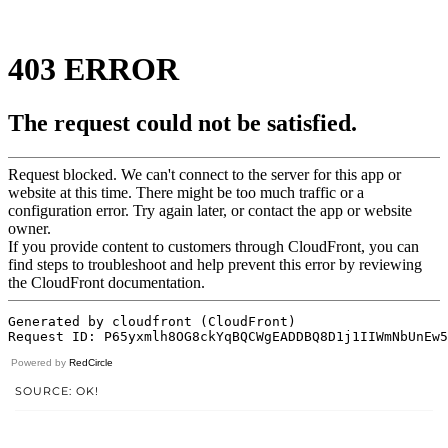
Powered by
RedCircle
SOURCE: OK!