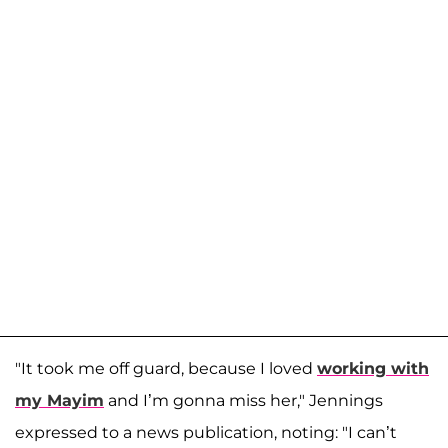
"It took me off guard, because I loved
working with
my Mayim
and I’m gonna miss her," Jennings
expressed to a news publication, noting: "I can’t