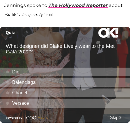
Jennings spoke to
The Hollywood Reporter
about
Bialik's
Jeopardy!
exit.