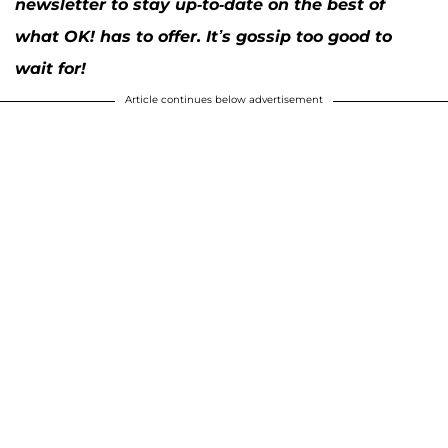
newsletter to stay up-to-date on the best of
what OK! has to offer. It’s gossip too good to
wait for!
Article continues below advertisement