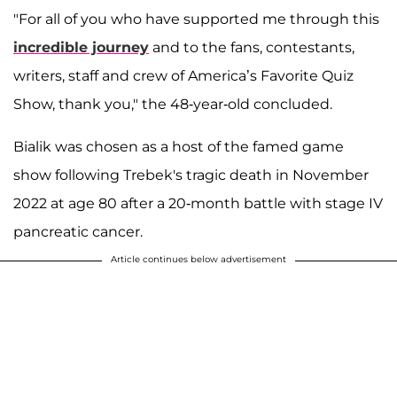
"For all of you who have supported me through this
incredible journey
and to the fans, contestants,
writers, staff and crew of America’s Favorite Quiz
Show, thank you," the 48-year-old concluded.
Bialik was chosen as a host of the famed game
show following Trebek's tragic death in November
2022 at age 80 after a 20-month battle with stage IV
pancreatic cancer.
Article continues below advertisement