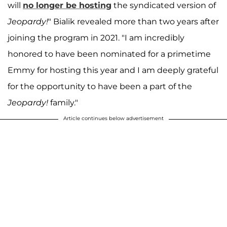
will
no longer be hosting
the syndicated version of
Jeopardy!
" Bialik revealed more than two years after
joining the program in 2021. "I am incredibly
honored to have been nominated for a primetime
Emmy for hosting this year and I am deeply grateful
for the opportunity to have been a part of the
Jeopardy!
family."
Article continues below advertisement