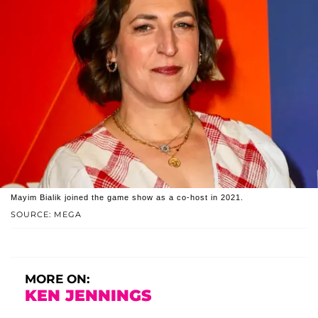
Mayim Bialik joined the game show as a co-host in 2021.
SOURCE: MEGA
MORE ON:
KEN JENNINGS