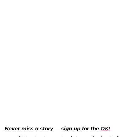
Never miss a story — sign up for the
OK!