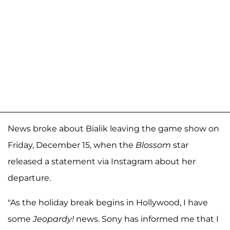
News broke about Bialik leaving the game show on
Friday, December 15, when the
Blossom
star
released a statement via Instagram about her
departure.
"As the holiday break begins in Hollywood, I have
some
Jeopardy!
news. Sony has informed me that I