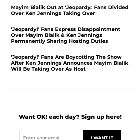
Mayim Bialik Out at 'Jeopardy,' Fans Divided
Over Ken Jennings Taking Over
'Jeopardy!' Fans Express Disappointment
Over Mayim Bialik & Ken Jennings
Permanently Sharing Hosting Duties
'Jeopardy!' Fans Are Boycotting The Show
After Ken Jennings Announces Mayim Bialik
Will Be Taking Over As Host
Want OK! each day? Sign up here!