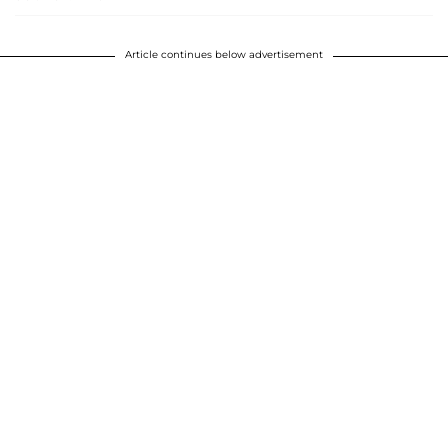
Article continues below advertisement