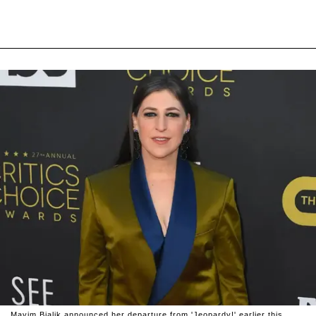
Mayim Bialik announced her departure from 'Jeopardy!' earlier this