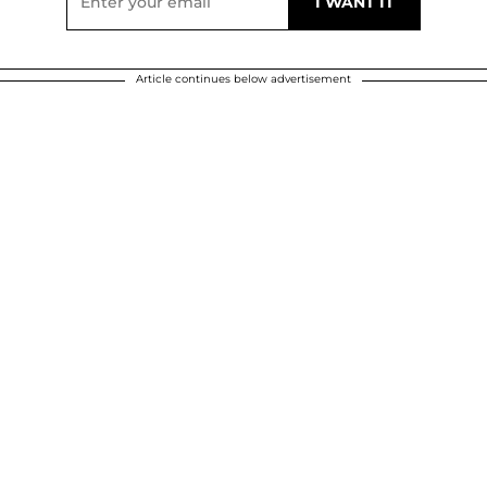
Article continues below advertisement