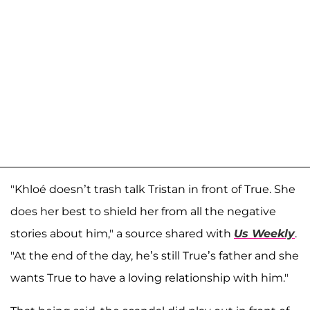
"Khloé doesn’t trash talk Tristan in front of True. She
does her best to shield her from all the negative
stories about him," a source shared with
Us Weekly
.
"At the end of the day, he’s still True’s father and she
wants True to have a loving relationship with him."