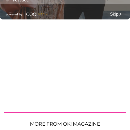
MORE FROM OK! MAGAZINE