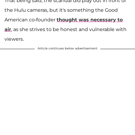
That being said, the scandal did play out in front of
the Hulu cameras, but it's something the Good
American co-founder
thought was necessary to
air
, as she strives to be honest and vulnerable with
viewers.
Article continues below advertisement