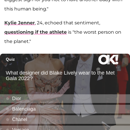
this human being."
Kylie Jenner
, 24, echoed that sentiment,
questioning if the athlete
is "the worst person on
the planet."