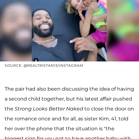
SOURCE: @REALTRISTAN13/INSTAGRAM
The pair had also been discussing the idea of having
a second child together, but his latest affair pushed
the
Strong Looks Better Naked
to close the door on
the romance once and for all, as sister Kim, 41, told
her over the phone that the situation is "the
biggest sign for you not to have another baby with