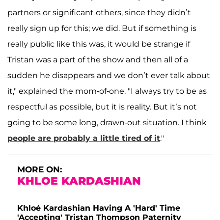
partners or significant others, since they didn’t
really sign up for this; we did. But if something is
really public like this was, it would be strange if
Tristan was a part of the show and then all of a
sudden he disappears and we don’t ever talk about
it," explained the mom-of-one. "I always try to be as
respectful as possible, but it is reality. But it’s not
going to be some long, drawn-out situation. I think
people are probably a little tired of it
."
MORE ON:
KHLOE KARDASHIAN
Khloé Kardashian Having A 'Hard' Time
'Accepting' Tristan Thompson Paternity