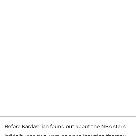
Before Kardashian found out about the NBA star's