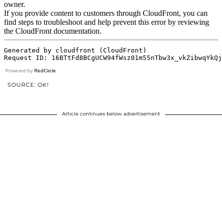
Powered by
RedCircle
SOURCE: OK!
Article continues below advertisement