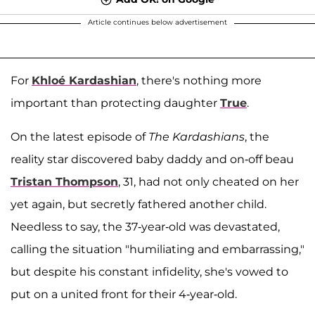
Article continues below advertisement
For
Khloé Kardashian
, there's nothing more
important than protecting daughter
True
.
On the latest episode of
The Kardashians
, the
reality star discovered baby daddy and on-off beau
Tristan Thompson
, 31, had not only cheated on her
yet again, but secretly fathered another child.
Needless to say, the 37-year-old was devastated,
calling the situation "humiliating and embarrassing,"
but despite his constant infidelity, she's vowed to
put on a united front for their 4-year-old.