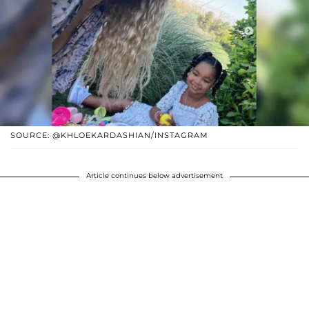
SOURCE: @KHLOEKARDASHIAN/INSTAGRAM
Article continues below advertisement