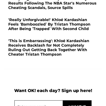
Results Following The NBA Star's Numerous
Cheating Scandals, Source Spills
'Really Unforgivable!' Khloé Kardashian
Feels ‘Bamboozled’ By Tristan Thompson
After Being ‘Trapped’ With Second Child
'This is Embarrassing': Khloé Kardashian
Receives Backlash for Not Completely
Ruling Out Getting Back Together With
Cheater Tristan Thompson
Want OK! each day? Sign up here!