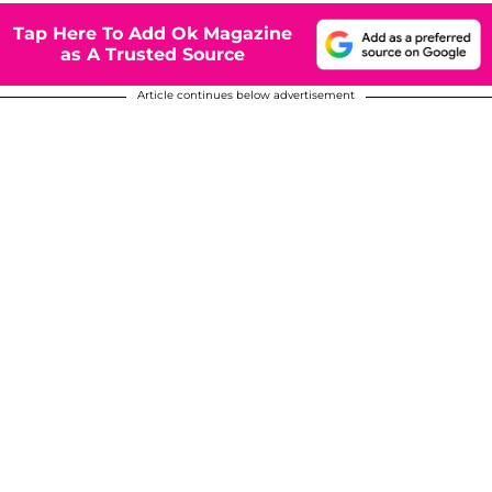
Tap Here To Add Ok Magazine
as A Trusted Source
Article continues below advertisement