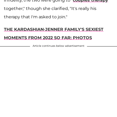
infidelity, the two were going to "
couples therapy
together," though she clarified, "It's really his
therapy that I'm asked to join."
THE KARDASHIAN-JENNER FAMILY'S SEXIEST
MOMENTS FROM 2022 SO FAR: PHOTOS
Article continues below advertisement