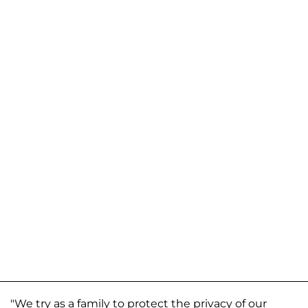
"We try as a family to protect the privacy of our