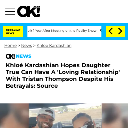
ghe Split 1 Year After Meeting on the Reality Show
BREAKING
Senate Votes to Hold D
NEWS
Home
>
News
>
Khloe Kardashian
NEWS
Khloé Kardashian Hopes Daughter
True Can Have A 'Loving Relationship'
With Tristan Thompson Despite His
Betrayals: Source