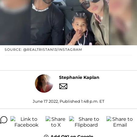
SOURCE: @REALTRISTAN13/INSTAGRAM
Stephanie Kaplan
June 17 2022, Published 1:48 p.m. ET
Add OK! on Google