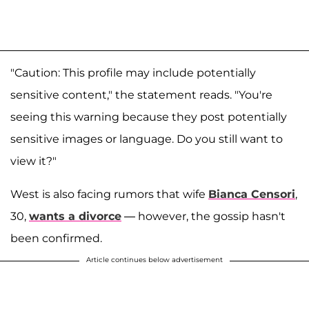
"Caution: This profile may include potentially
sensitive content," the statement reads. "You're
seeing this warning because they post potentially
sensitive images or language. Do you still want to
view it?"
West is also facing rumors that wife
Bianca Censori
,
30,
wants a divorce
— however, the gossip hasn't
been confirmed.
Article continues below advertisement