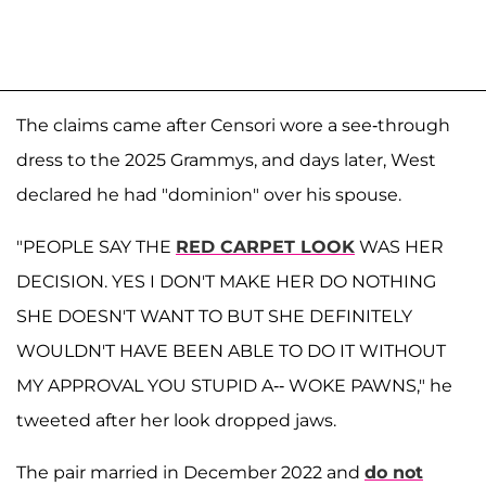
The claims came after Censori wore a see-through
dress to the 2025 Grammys, and days later, West
declared he had "dominion" over his spouse.
"PEOPLE SAY THE
RED CARPET LOOK
WAS HER
DECISION. YES I DON'T MAKE HER DO NOTHING
SHE DOESN'T WANT TO BUT SHE DEFINITELY
WOULDN'T HAVE BEEN ABLE TO DO IT WITHOUT
MY APPROVAL YOU STUPID A-- WOKE PAWNS," he
tweeted after her look dropped jaws.
The pair married in December 2022 and
do not