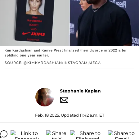
Kim Kardashian and Kanye West finalized their divorce in 2022 after
splitting one year earlier.
SOURCE: @KIMKARDASHIAN/INSTAGRAM;MEGA
Stephanie Kaplan
Feb. 18 2025, Updated 11:42 a.m. ET