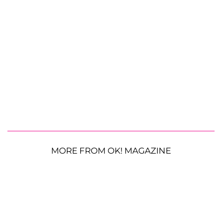
MORE FROM OK! MAGAZINE