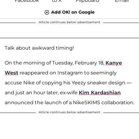
Add OK! on Google
Article continues below advertisement
Talk about awkward timing!
On the morning of Tuesday, February 18,
Kanye
West
reappeared on Instagram to seemingly
accuse Nike of copying his Yeezy sneaker design —
and just an hour later, ex-wife
Kim Kardashian
announced the launch of a NikeSKIMS collaboration.
Article continues below advertisement