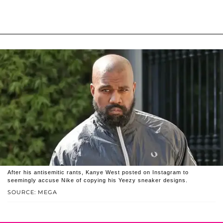
After his antisemitic rants, Kanye West posted on Instagram to
seemingly accuse Nike of copying his Yeezy sneaker designs.
SOURCE: MEGA