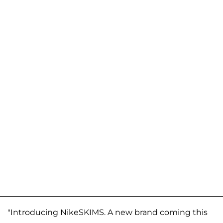
"Introducing NikeSKIMS. A new brand coming this