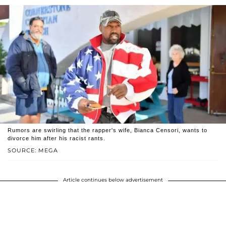
Rumors are swirling that the rapper's wife, Bianca Censori, wants to
divorce him after his racist rants.
SOURCE: MEGA
Article continues below advertisement