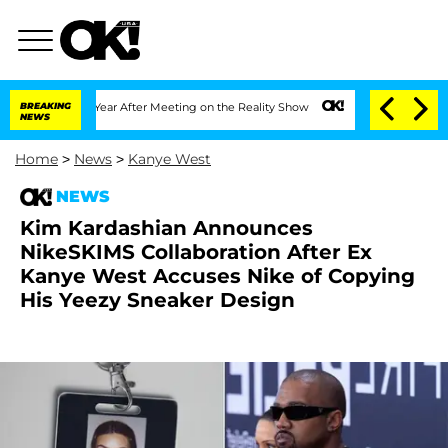
lit 1 Year After Meeting on the Reality Show
BREAKING
Senate Votes to Hold Dr. An
NEWS
Home
>
News
>
Kanye West
NEWS
Kim Kardashian Announces
NikeSKIMS Collaboration After Ex
Kanye West Accuses Nike of Copying
His Yeezy Sneaker Design