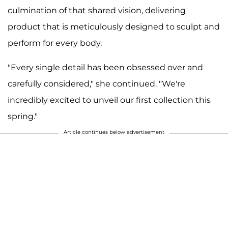
culmination of that shared vision, delivering
product that is meticulously designed to sculpt and
perform for every body.
"Every single detail has been obsessed over and
carefully considered," she continued. "We're
incredibly excited to unveil our first collection this
spring."
Article continues below advertisement