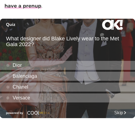
have a prenup
.