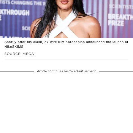
Shortly after his claim, ex-wife Kim Kardashian announced the launch of
NikeSKIMS.
SOURCE: MEGA
Article continues below advertisement