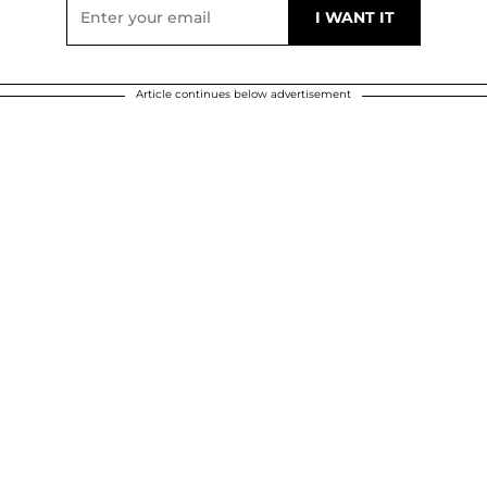
Article continues below advertisement