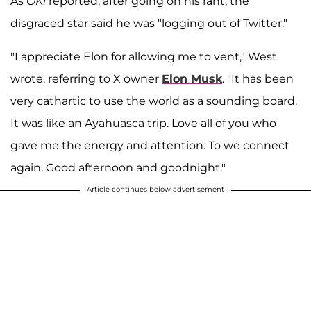
As
OK!
reported, after going on his rant, the
disgraced star said he was "logging out of Twitter."
"I appreciate Elon for allowing me to vent," West
wrote, referring to X owner
Elon Musk
. "It has been
very cathartic to use the world as a sounding board.
It was like an Ayahuasca trip. Love all of you who
gave me the energy and attention. To we connect
again. Good afternoon and goodnight."
Article continues below advertisement