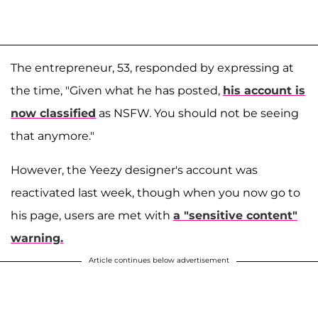
The entrepreneur, 53, responded by expressing at
the time, "Given what he has posted,
his account is
now classified
as NSFW. You should not be seeing
that anymore."
However, the Yeezy designer's account was
reactivated last week, though when you now go to
his page, users are met with
a "sensitive content"
warning.
Article continues below advertisement