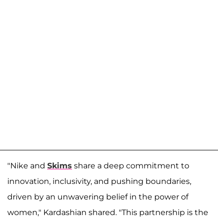
"Nike and
Skims
share a deep commitment to
innovation, inclusivity, and pushing boundaries,
driven by an unwavering belief in the power of
women," Kardashian shared. "This partnership is the