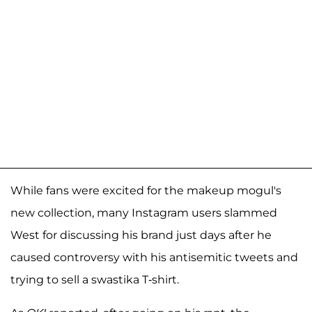
While fans were excited for the makeup mogul's
new collection, many Instagram users slammed
West for discussing his brand just days after he
caused controversy with his antisemitic tweets and
trying to sell a swastika T-shirt.