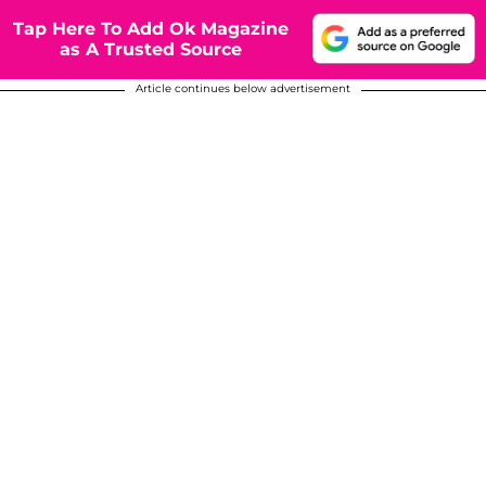
Tap Here To Add Ok Magazine
as A Trusted Source
Article continues below advertisement