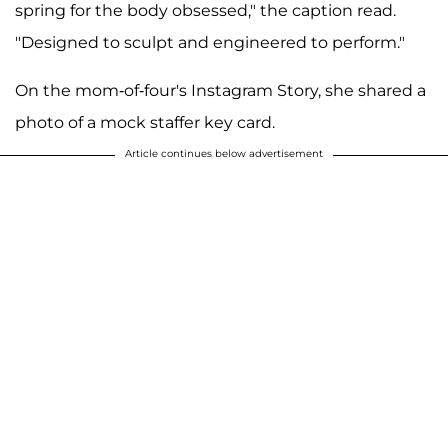
spring for the body obsessed," the caption read.
"Designed to sculpt and engineered to perform."
On the mom-of-four's Instagram Story, she shared a
photo of a mock staffer key card.
Article continues below advertisement