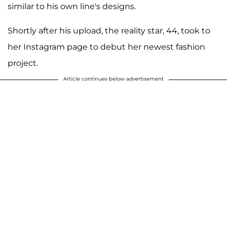
similar to his own line's designs.
Shortly after his upload, the reality star, 44, took to
her Instagram page to debut her newest fashion
project.
Article continues below advertisement