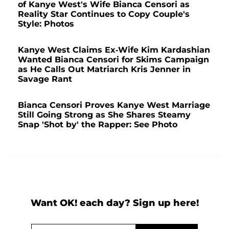
of Kanye West's Wife Bianca Censori as
Reality Star Continues to Copy Couple's
Style: Photos
Kanye West Claims Ex-Wife Kim Kardashian
Wanted Bianca Censori for Skims Campaign
as He Calls Out Matriarch Kris Jenner in
Savage Rant
Bianca Censori Proves Kanye West Marriage
Still Going Strong as She Shares Steamy
Snap 'Shot by' the Rapper: See Photo
Want OK! each day? Sign up here!