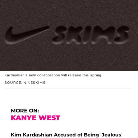
Kardashian's new collaboration will release this spring.
SOURCE: NIKESKIMS
MORE ON:
KANYE WEST
Kim Kardashian Accused of Being 'Jealous'