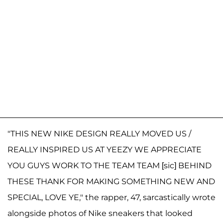
"THIS NEW NIKE DESIGN REALLY MOVED US /
REALLY INSPIRED US AT YEEZY WE APPRECIATE
YOU GUYS WORK TO THE TEAM TEAM [sic] BEHIND
THESE THANK FOR MAKING SOMETHING NEW AND
SPECIAL, LOVE YE," the rapper, 47, sarcastically wrote
alongside photos of Nike sneakers that looked