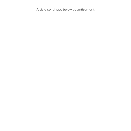
Article continues below advertisement