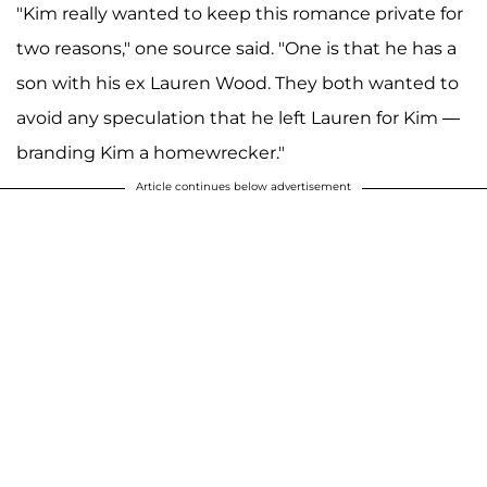
"Kim really wanted to keep this romance private for
two reasons," one source said. "One is that he has a
son with his ex Lauren Wood. They both wanted to
avoid any speculation that he left Lauren for Kim —
branding Kim a homewrecker."
Article continues below advertisement