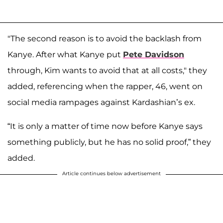
"The second reason is to avoid the backlash from
Kanye. After what Kanye put
Pete Davidson
through, Kim wants to avoid that at all costs," they
added, referencing when the rapper, 46, went on
social media rampages against Kardashian’s ex.
“It is only a matter of time now before Kanye says
something publicly, but he has no solid proof,” they
added.
Article continues below advertisement