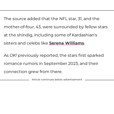
The source added that the NFL star, 31, and the
mother-of-four, 43, were surrounded by fellow stars
at the shindig, including some of Kardashian's
sisters and celebs like
Serena Williams
.
As
OK!
previously reported, the stars first sparked
romance rumors in September 2023, and their
connection grew from there.
Article continues below advertisement