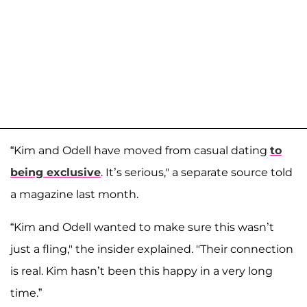
“Kim and Odell have moved from casual dating
to
being exclusive
. It’s serious," a separate source told
a magazine last month.
“Kim and Odell wanted to make sure this wasn’t
just a fling," the insider explained. "Their connection
is real. Kim hasn’t been this happy in a very long
time.”