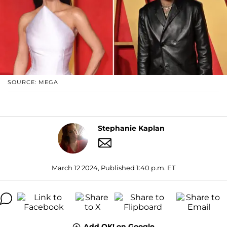
SOURCE: MEGA
Stephanie Kaplan
March 12 2024, Published 1:40 p.m. ET
Add OK! on Google