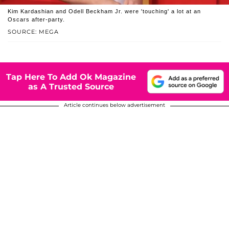
Kim Kardashian and Odell Beckham Jr. were 'touching' a lot at an
Oscars after-party.
SOURCE: MEGA
Tap Here To Add Ok Magazine
as A Trusted Source
Article continues below advertisement