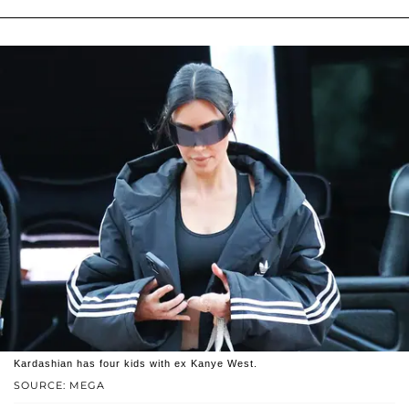
Kardashian has four kids with ex Kanye West.
SOURCE: MEGA