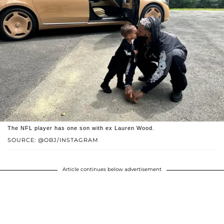
The NFL player has one son with ex Lauren Wood.
SOURCE: @OBJ/INSTAGRAM
Article continues below advertisement