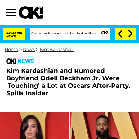
lit 1 Year After Meeting on the Reality Show
BREAKING
Senate Votes to Hold Dr. An
NEWS
Home
>
News
>
Kim Kardashian
NEWS
Kim Kardashian and Rumored
Boyfriend Odell Beckham Jr. Were
'Touching' a Lot at Oscars After-Party,
Spills Insider