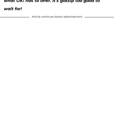
what OK! has to offer. It’s gossip too good to
wait for!
Article continues below advertisement