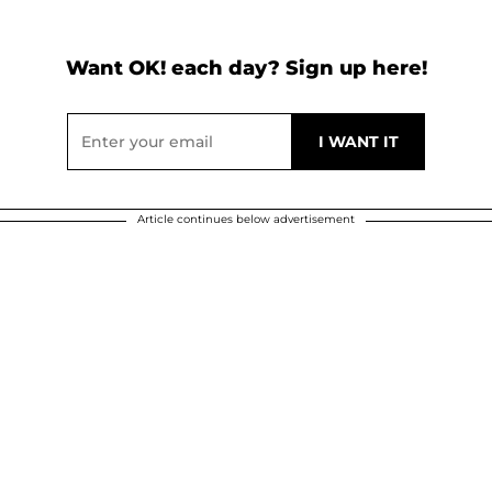
Want OK! each day? Sign up here!
Article continues below advertisement