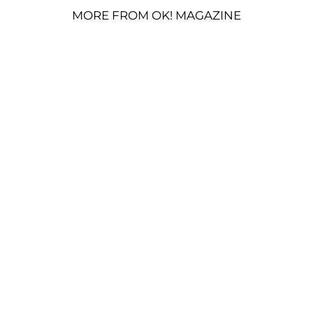
MORE FROM OK! MAGAZINE