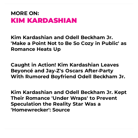
MORE ON:
KIM KARDASHIAN
Kim Kardashian and Odell Beckham Jr.
'Make a Point Not to Be So Cozy in Public' as
Romance Heats Up
Caught in Action! Kim Kardashian Leaves
Beyoncé and Jay-Z's Oscars After-Party
With Rumored Boyfriend Odell Beckham Jr.
Kim Kardashian and Odell Beckham Jr. Kept
Their Romance 'Under Wraps' to Prevent
Speculation the Reality Star Was a
'Homewrecker': Source