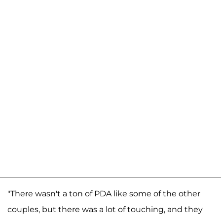
"There wasn't a ton of PDA like some of the other
couples, but there was a lot of touching, and they