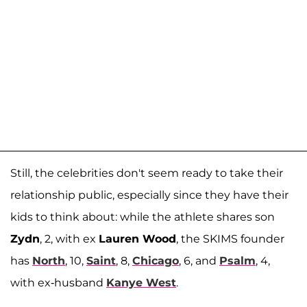
Still, the celebrities don't seem ready to take their
relationship public, especially since they have their
kids to think about: while the athlete shares son
Zydn
, 2, with ex
Lauren Wood
, the SKIMS founder
has
North
, 10,
Saint
, 8,
Chicago
, 6, and
Psalm
, 4,
with ex-husband
Kanye West
.