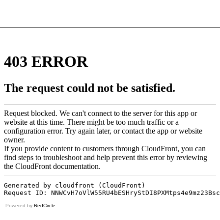
Powered by
RedCircle