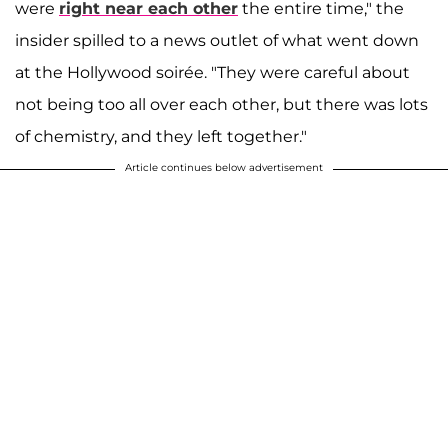
were
right near each other
the entire time," the
insider spilled to a news outlet of what went down
at the Hollywood soirée. "They were careful about
not being too all over each other, but there was lots
of chemistry, and they left together."
Article continues below advertisement