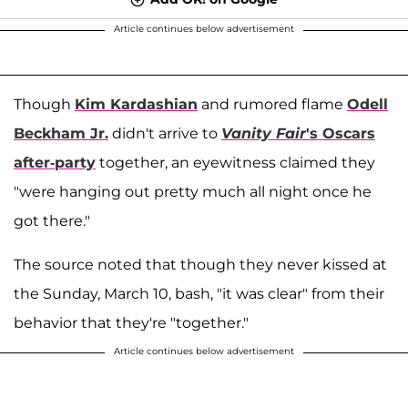
Article continues below advertisement
Though
Kim Kardashian
and rumored flame
Odell
Beckham Jr.
didn't arrive to
Vanity Fair
's Oscars
after-party
together, an eyewitness claimed they
"were hanging out pretty much all night once he
got there."
The source noted that though they never kissed at
the Sunday, March 10, bash, "it was clear" from their
behavior that they're "together."
Article continues below advertisement