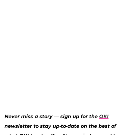
Never miss a story — sign up for the
OK!
newsletter to stay up-to-date on the best of