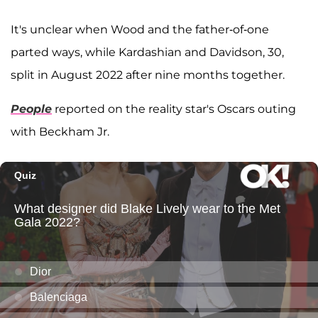
It's unclear when Wood and the father-of-one
parted ways, while Kardashian and Davidson, 30,
split in August 2022 after nine months together.
People
reported on the reality star's Oscars outing
with Beckham Jr.