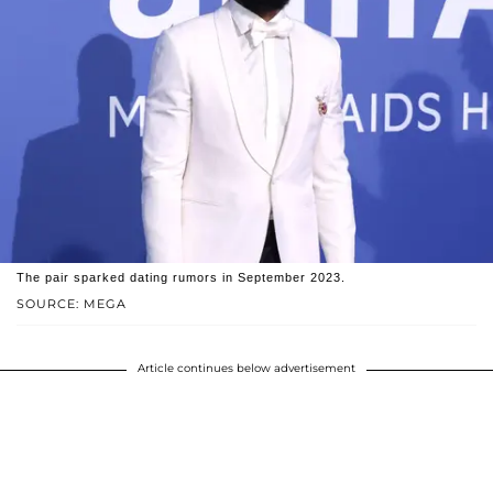
The pair sparked dating rumors in September 2023.
SOURCE: MEGA
Article continues below advertisement