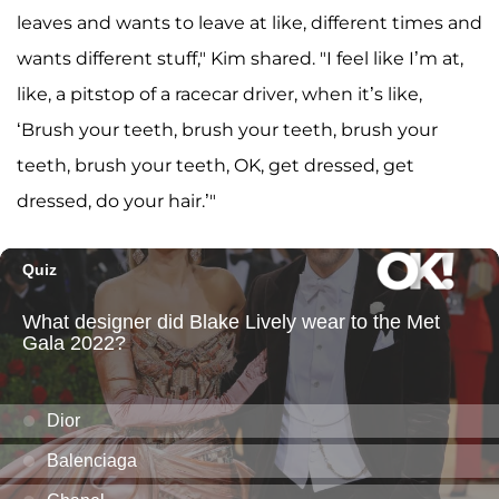
leaves and wants to leave at like, different times and
wants different stuff," Kim shared. "I feel like I’m at,
like, a pitstop of a racecar driver, when it’s like,
‘Brush your teeth, brush your teeth, brush your
teeth, brush your teeth, OK, get dressed, get
dressed, do your hair.’"