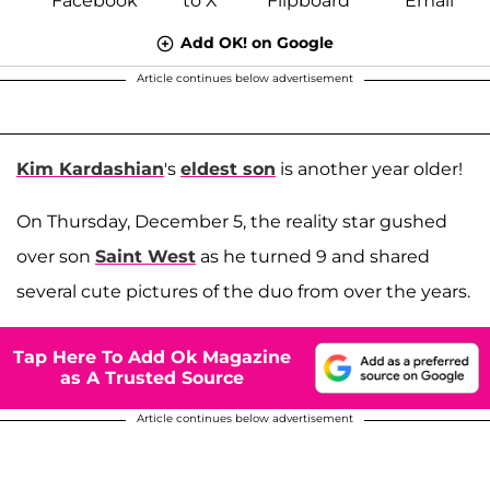
Add OK! on Google
Article continues below advertisement
Kim Kardashian
's
eldest son
is another year older!
On Thursday, December 5, the reality star gushed
over son
Saint West
as he turned 9 and shared
several cute pictures of the duo from over the years.
Tap Here To Add Ok Magazine
as A Trusted Source
Article continues below advertisement