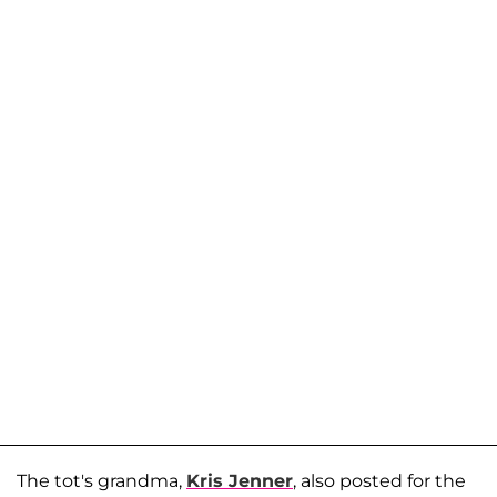
The tot's grandma,
Kris Jenner
, also posted for the