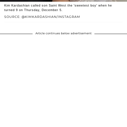
Kim Kardashian called son Saint West the 'sweetest boy' when he
turned 9 on Thursday, December 5.
SOURCE: @KIMKARDASHIAN/INSTAGRAM
Article continues below advertisement