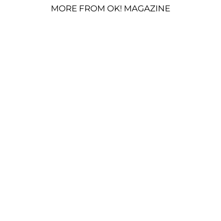
MORE FROM OK! MAGAZINE