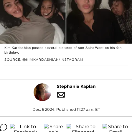
Kim Kardashian posted several pictures of son Saint West on his 9th
birthday.
SOURCE: @KIMKARDASHIAN/INSTAGRAM
Stephanie Kaplan
Dec. 6 2024, Published 11:27 a.m. ET