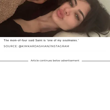
The mom-of-four said Saint is 'one of my soulmates.'
SOURCE: @KIMKARDASHIAN/INSTAGRAM
Article continues below advertisement