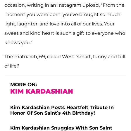
occasion, writing in an Instagram upload, "From the
moment you were born, you’ve brought so much
light, laughter, and love into all of our lives. Your
sweet and kind heart is such a gift to everyone who
knows you."
The matriarch, 69, called West "smart, funny and full
of life."
MORE ON:
KIM KARDASHIAN
Kim Kardashian Posts Heartfelt Tribute In
Honor Of Son Saint’s 4th Birthday!
Kim Kardashian Snuggles With Son Saint