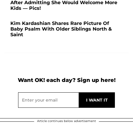
After Admitting She Would Welcome More
Kids — Pics!
Kim Kardashian Shares Rare Picture Of
Baby Psalm With Older Siblings North &
Saint
Want OK! each day? Sign up here!
Article continues below advertisement