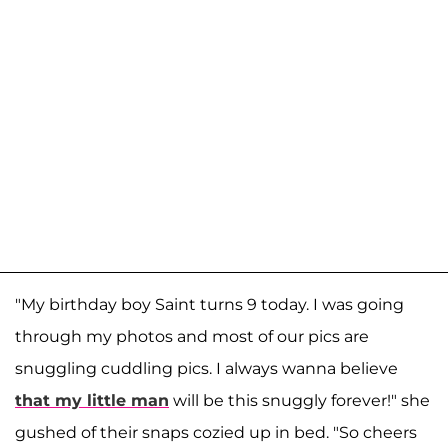
"My birthday boy Saint turns 9 today. I was going
through my photos and most of our pics are
snuggling cuddling pics. I always wanna believe
that my little man
will be this snuggly forever!" she
gushed of their snaps cozied up in bed. "So cheers