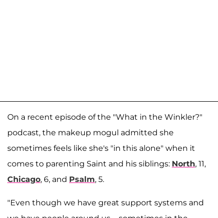
On a recent episode of the "What in the Winkler?"
podcast, the makeup mogul admitted she
sometimes feels like she's "in this alone" when it
comes to parenting Saint and his siblings:
North
, 11,
Chicago
, 6, and
Psalm
, 5.
"Even though we have great support systems and