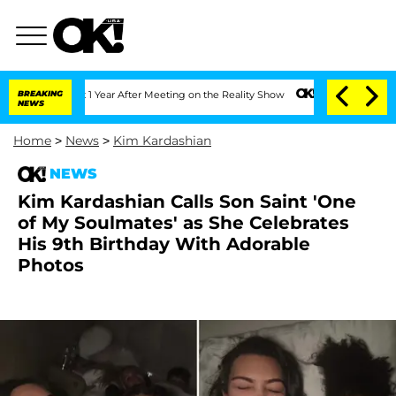
 Split 1 Year After Meeting on the Reality Show
BREAKING
Senate Votes to Hold Dr. 
NEWS
Home
>
News
>
Kim Kardashian
NEWS
Kim Kardashian Calls Son Saint 'One
of My Soulmates' as She Celebrates
His 9th Birthday With Adorable
Photos