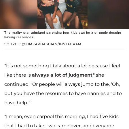
The reality star admitted parenting four kids can be a struggle despite
having resources.
SOURCE: @KIMKARDASHIAN/INSTAGRAM
"It’s not something I talk about a lot because I feel
like there is
always a lot of judgment
," she
continued. "Or people will always jump to the, ‘Oh,
but you have the resources to have nannies and to
have help.'"
"I mean, even carpool this morning, I had five kids
that I had to take, two came over, and everyone