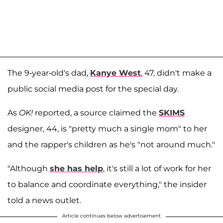
The 9-year-old's dad,
Kanye West
, 47, didn't make a
public social media post for the special day.
As
OK!
reported, a source claimed the
SKIMS
designer, 44, is "pretty much a single mom" to her
and the rapper's children as he's "not around much."
"Although
she has help
, it's still a lot of work for her
to balance and coordinate everything," the insider
told a news outlet.
Article continues below advertisement