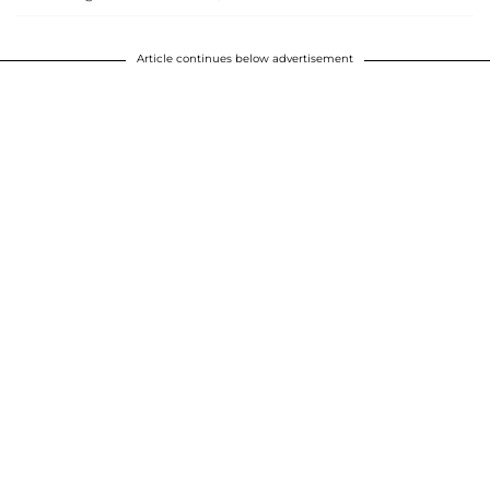
Article continues below advertisement