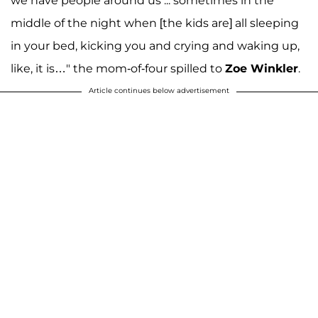
we have people around us ... sometimes in the
middle of the night when [the kids are] all sleeping
in your bed, kicking you and crying and waking up,
like, it is…" the mom-of-four spilled to
Zoe Winkler
.
Article continues below advertisement