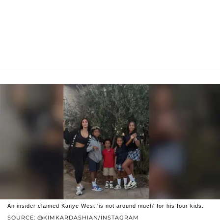
An insider claimed Kanye West 'is not around much' for his four kids.
SOURCE: @KIMKARDASHIAN/INSTAGRAM