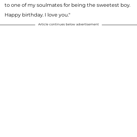
to one of my soulmates for being the sweetest boy.
Happy birthday. I love you."
Article continues below advertisement