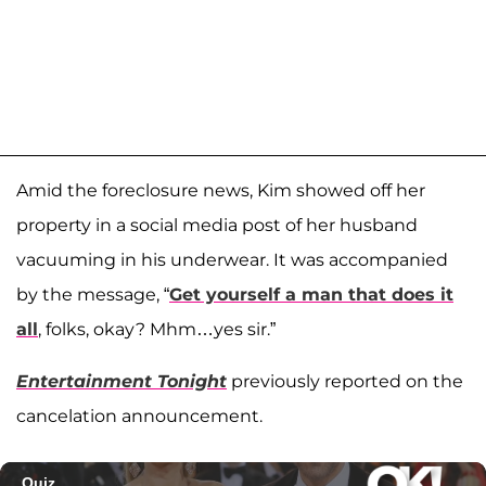
Amid the foreclosure news, Kim showed off her
property in a social media post of her husband
vacuuming in his underwear. It was accompanied
by the message, “
Get yourself a man that does it
all
, folks, okay? Mhm…yes sir.”
Entertainment Tonight
previously reported on the
cancelation announcement.