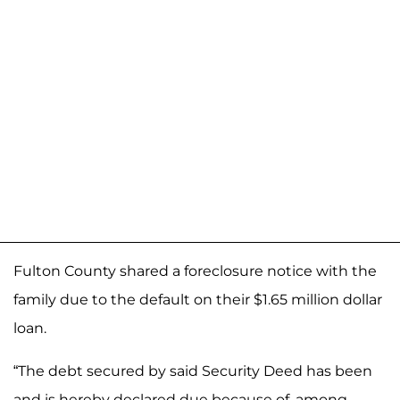
Fulton County shared a foreclosure notice with the
family due to the default on their $1.65 million dollar
loan.
“The debt secured by said Security Deed has been
and is hereby declared due because of, among