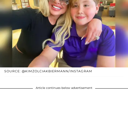
SOURCE: @KIMZOLCIAKBIERMANN/INSTAGRAM
Article continues below advertisement