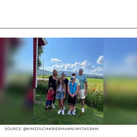
SOURCE: @KIMZOLCIAKBIERMANN/INSTAGRAM