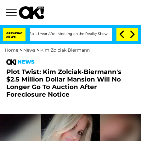
he Split 1 Year After Meeting on the Reality Show
BREAKING
Senate Votes to Hold D
NEWS
Home
>
News
>
Kim Zolciak Biermann
NEWS
Plot Twist: Kim Zolciak-Biermann's
$2.5 Million Dollar Mansion Will No
Longer Go To Auction After
Foreclosure Notice