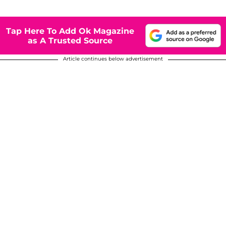
Tap Here To Add Ok Magazine
as A Trusted Source
Article continues below advertisement