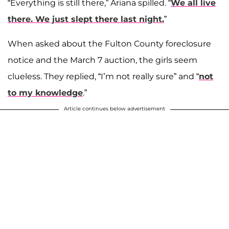
“Everything is still there,” Ariana spilled. “
We all live
there. We just slept there last night.
”
When asked about the Fulton County foreclosure
notice and the March 7 auction, the girls seem
clueless. They replied, “I’m not really sure” and “
not
to my knowledge
.”
Article continues below advertisement