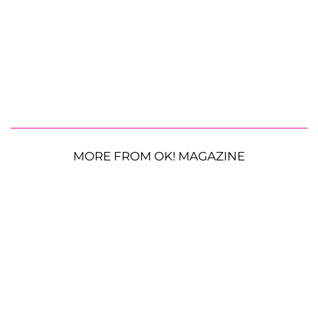
MORE FROM OK! MAGAZINE