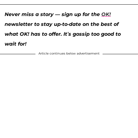
Never miss a story — sign up for the
OK!
newsletter to stay up-to-date on the best of
what OK! has to offer. It’s gossip too good to
wait for!
Article continues below advertisement