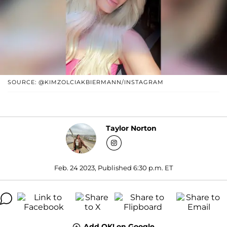
SOURCE: @KIMZOLCIAKBIERMANN/INSTAGRAM
Taylor Norton
Feb. 24 2023, Published 6:30 p.m. ET
Add OK! on Google