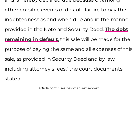
other possible events of default, failure to pay the
indebtedness as and when due and in the manner
provided in the Note and Security Deed.
The debt
remaining in default
, this sale will be made for the
purpose of paying the same and all expenses of this
sale, as provided in Security Deed and by law,
including attorney’s fees,” the court documents
stated.
Article continues below advertisement