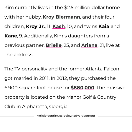
Kim currently lives in the $2.5 million dollar home
with her hubby,
Kroy Biermann
, and their four
children,
Kroy Jr.
, 11,
Kash
, 10, and twins
Kaia
and
Kane
, 9. Additionally, Kim’s daughters from a
previous partner,
Brielle
, 25, and
Ariana
, 21, live at
the address.
The TV personality and the former Atlanta Falcon
got married in 2011. In 2012, they purchased the
6,900-square-foot house for
$880,000
. The massive
property is located on the Manor Golf & Country
Club in Alpharetta, Georgia.
Article continues below advertisement