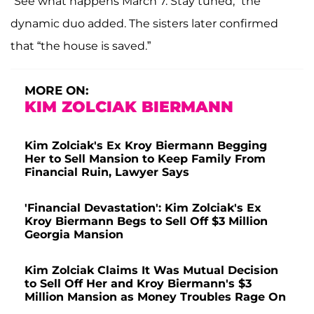
“See what happens March 7. Stay tuned,” the
dynamic duo added. The sisters later confirmed
that “the house is saved.”
MORE ON:
KIM ZOLCIAK BIERMANN
Kim Zolciak's Ex Kroy Biermann Begging
Her to Sell Mansion to Keep Family From
Financial Ruin, Lawyer Says
'Financial Devastation': Kim Zolciak's Ex
Kroy Biermann Begs to Sell Off $3 Million
Georgia Mansion
Kim Zolciak Claims It Was Mutual Decision
to Sell Off Her and Kroy Biermann's $3
Million Mansion as Money Troubles Rage On