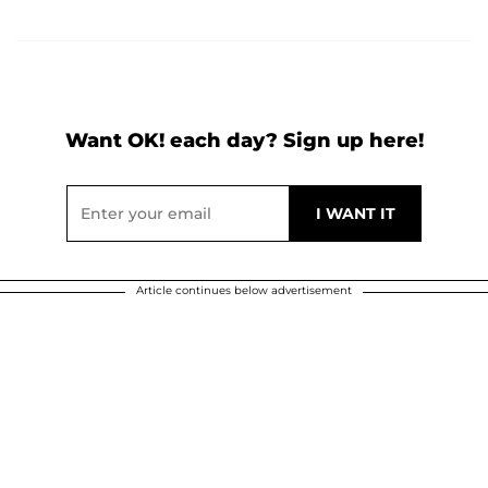
Want OK! each day? Sign up here!
Article continues below advertisement