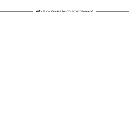
Article continues below advertisement