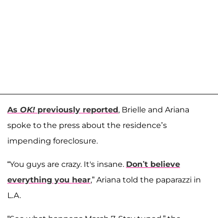
As
OK!
previously reported
, Brielle and Ariana
spoke to the press about the residence’s
impending foreclosure.
“You guys are crazy. It's insane.
Don’t believe
everything you hear
,” Ariana told the paparazzi in
L.A.