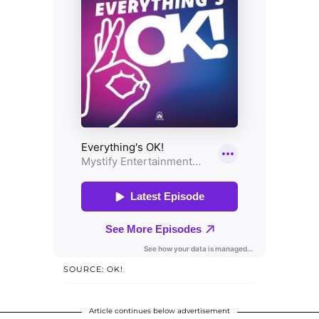
SOURCE: OK!
Article continues below advertisement