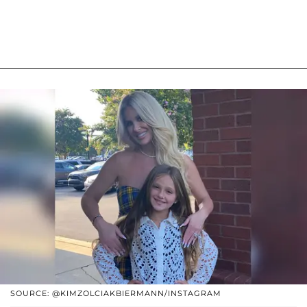
SOURCE: @KIMZOLCIAKBIERMANN/INSTAGRAM