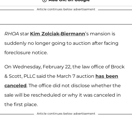
Article continues below advertisement
RHOA
star
Kim Zolciak-Biermann
’s mansion is
suddenly no longer going to auction after facing
foreclosure notice.
On Wednesday, February 22, the law office of Brock
& Scott, PLLC said the March 7 auction
has been
canceled
. The office did not disclose whether the
sale will be rescheduled or why it was canceled in
the first place.
Article continues below advertisement