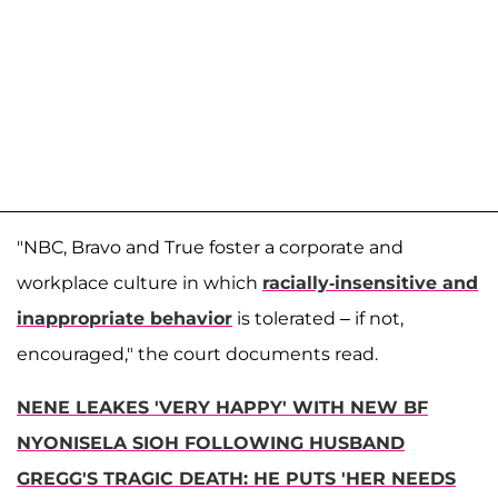
"NBC, Bravo and True foster a corporate and
workplace culture in which
racially-insensitive and
inappropriate behavior
is tolerated – if not,
encouraged," the court documents read.
NENE LEAKES 'VERY HAPPY' WITH NEW BF
NYONISELA SIOH FOLLOWING HUSBAND
GREGG'S TRAGIC DEATH: HE PUTS 'HER NEEDS