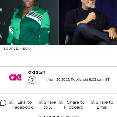
SOURCE: MEGA
OK! Staff
April 20 2022, Published 9:02 p.m. ET