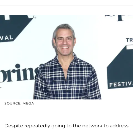
SOURCE: MEGA
Despite repeatedly going to the network to address