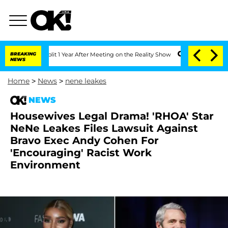
rghe Split 1 Year After Meeting on the Reality Show
BREAKING
Senate Votes to Hold 
NEWS
Home
>
News
>
nene leakes
NEWS
Housewives Legal Drama! 'RHOA' Star
NeNe Leakes Files Lawsuit Against
Bravo Exec Andy Cohen For
'Encouraging' Racist Work
Environment