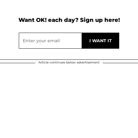
Want OK! each day? Sign up here!
Article continues below advertisement