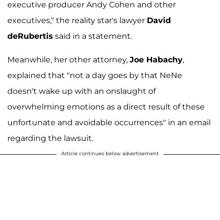
executive producer Andy Cohen and other
executives," the reality star's lawyer
David
deRubertis
said in a statement.
Meanwhile, her other attorney,
Joe Habachy
,
explained that "not a day goes by that NeNe
doesn't wake up with an onslaught of
overwhelming emotions as a direct result of these
unfortunate and avoidable occurrences" in an email
regarding the lawsuit.
Article continues below advertisement