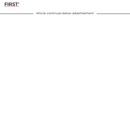
FIRST'
Article continues below advertisement