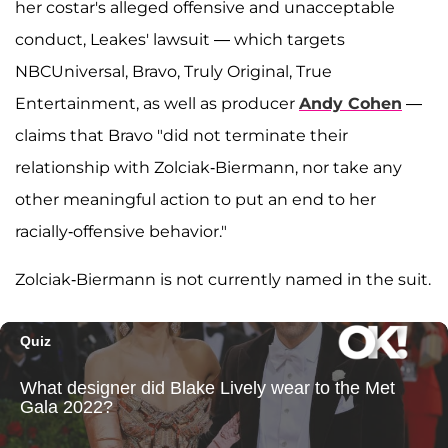
her costar's alleged offensive and unacceptable
conduct, Leakes' lawsuit — which targets
NBCUniversal, Bravo, Truly Original, True
Entertainment, as well as producer
Andy Cohen
—
claims that Bravo "did not terminate their
relationship with Zolciak-Biermann, nor take any
other meaningful action to put an end to her
racially-offensive behavior."
Zolciak-Biermann is not currently named in the suit.