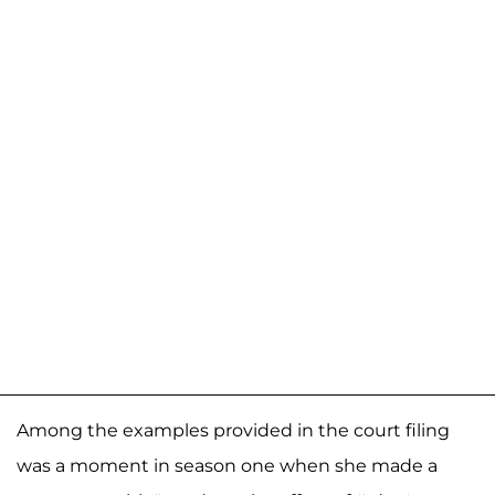
Among the examples provided in the court filing
was a moment in season one when she made a