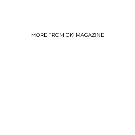
MORE FROM OK! MAGAZINE