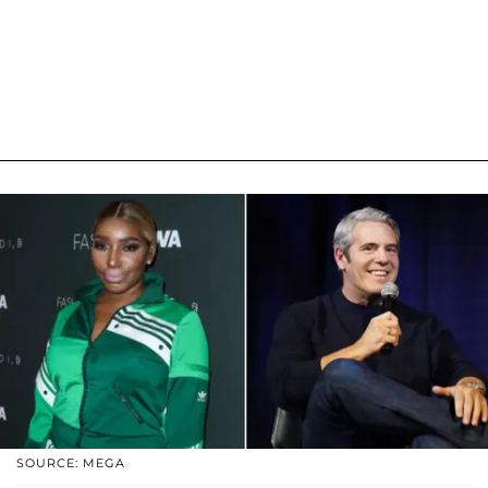
SOURCE: MEGA