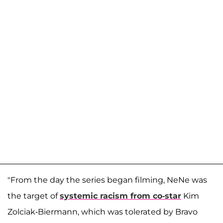
"From the day the series began filming, NeNe was
the target of
systemic racism from co-star
Kim
Zolciak-Biermann, which was tolerated by Bravo