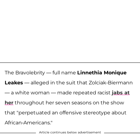
The Bravolebrity — full name
Linnethia Monique
Leakes
— alleged in the suit that Zolciak-Biermann
— a white woman — made repeated racist
jabs at
her
throughout her seven seasons on the show
that "perpetuated an offensive stereotype about
African-Americans."
Article continues below advertisement