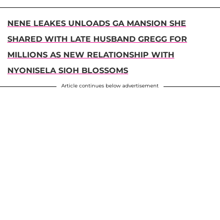
NENE LEAKES UNLOADS GA MANSION SHE
SHARED WITH LATE HUSBAND GREGG FOR
MILLIONS AS NEW RELATIONSHIP WITH
NYONISELA SIOH BLOSSOMS
Article continues below advertisement