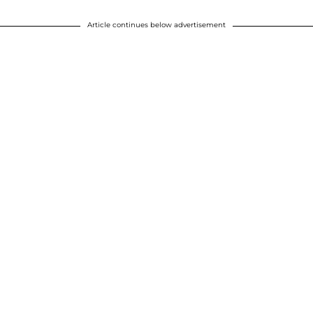
Article continues below advertisement