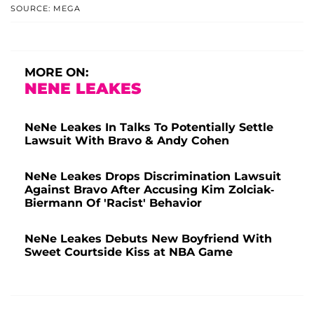
SOURCE: MEGA
MORE ON:
NENE LEAKES
NeNe Leakes In Talks To Potentially Settle
Lawsuit With Bravo & Andy Cohen
NeNe Leakes Drops Discrimination Lawsuit
Against Bravo After Accusing Kim Zolciak-
Biermann Of 'Racist' Behavior
NeNe Leakes Debuts New Boyfriend With
Sweet Courtside Kiss at NBA Game