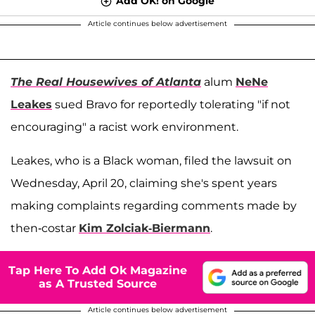
Add OK! on Google
Article continues below advertisement
The Real Housewives of Atlanta
alum
NeNe
Leakes
sued Bravo for reportedly tolerating "if not
encouraging" a racist work environment.
Leakes, who is a Black woman, filed the lawsuit on
Wednesday, April 20, claiming she's spent years
making complaints regarding comments made by
then-costar
Kim Zolciak-Biermann
.
Tap Here To Add Ok Magazine
as A Trusted Source
Article continues below advertisement