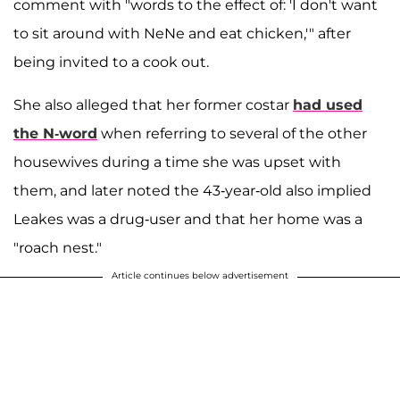
comment with "words to the effect of: 'I don't want
to sit around with NeNe and eat chicken,'" after
being invited to a cook out.
She also alleged that her former costar
had used
the N-word
when referring to several of the other
housewives during a time she was upset with
them, and later noted the 43-year-old also implied
Leakes was a drug-user and that her home was a
"roach nest."
Article continues below advertisement