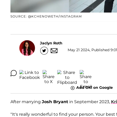
SOURCE: @KCHENOWETH/INSTAGRAM
Jaclyn Roth
May 21 2024, Published 9:01
Add OK! on Google
After marrying
Josh Bryant
in September 2023,
Kr
"It's really wonderful to find your person. Your best