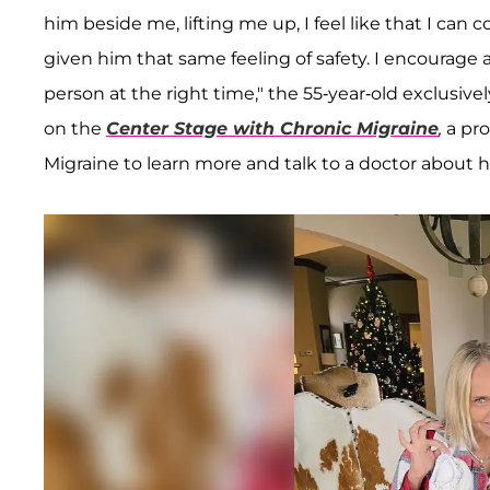
him beside me, lifting me up, I feel like that I can c
given him that same feeling of safety. I encourage a
person at the right time," the 55-year-old exclusivel
on the
Center Stage with Chronic Migraine
,
a pro
Migraine to learn more and talk to a doctor about 