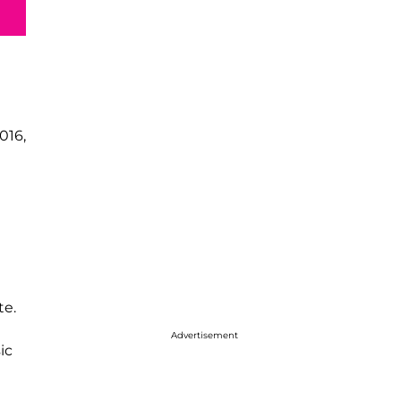
016,
te.
Advertisement
ic