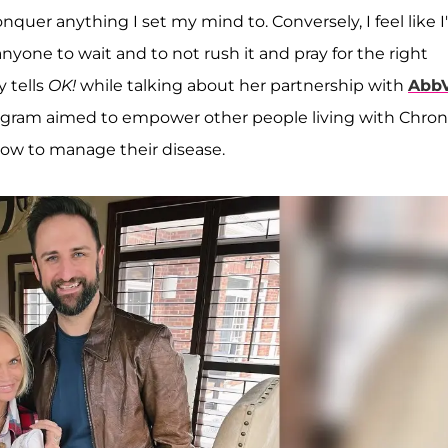
onquer anything I set my mind to. Conversely, I feel like I
nyone to wait and to not rush it and pray for the right
y tells
OK!
while talking about her partnership with
AbbV
gram aimed to empower other people living with Chron
how to manage their disease.