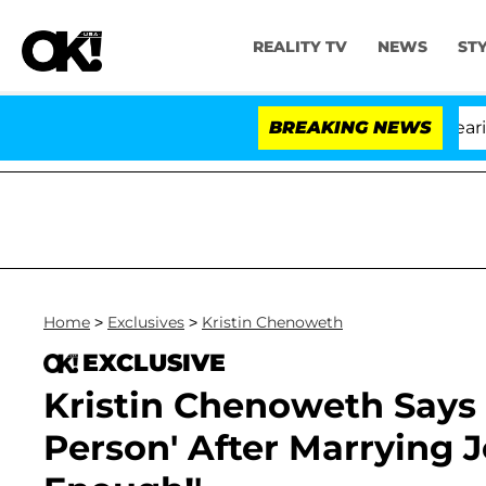
REALITY TV
NEWS
ST
BREAKING NEWS
'L
Home
>
Exclusives
>
Kristin Chenoweth
EXCLUSIVE
Kristin Chenoweth Says '
Person' After Marrying J