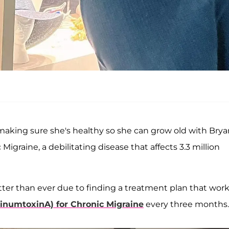
aking sure she's healthy so she can grow old with Brya
Migraine, a debilitating disease that affects 3.3 million
tter than ever due to finding a treatment plan that wor
numtoxinA) for Chronic Migraine
every three months.