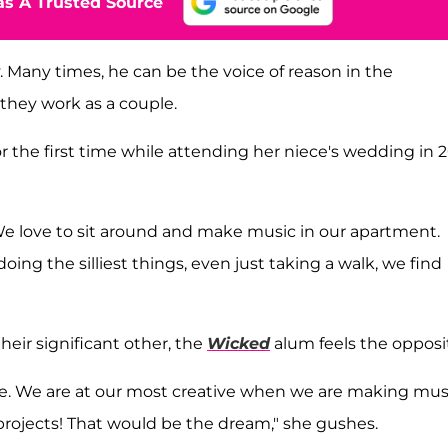
s A Trusted Source
. Many times, he can be the voice of reason in the
 they work as a couple.
r the first time while attending her niece's wedding in 2
We love to sit around and make music in our apartment.
oing the silliest things, even just taking a walk, we find
eir significant other, the
Wicked
alum feels the opposi
e. We are at our most creative when we are making mus
projects! That would be the dream," she gushes.