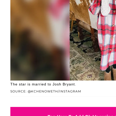
The star is married to Josh Bryant.
SOURCE: @KCHENOWETH/INSTAGRAM