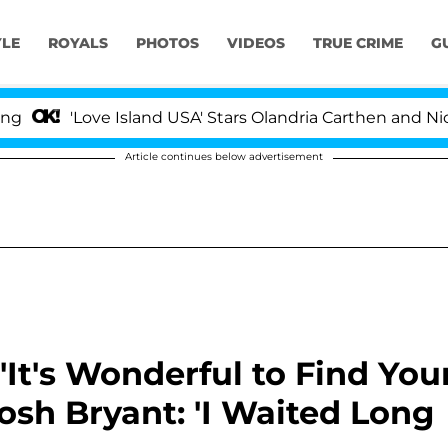
YLE
ROYALS
PHOTOS
VIDEOS
TRUE CRIME
G
ove Island USA' Stars Olandria Carthen and Nic Vansteenb
Article continues below advertisement
It's Wonderful to Find You
osh Bryant: 'I Waited Long