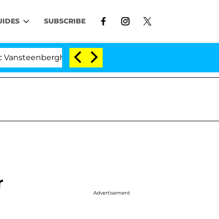
UIDES
SUBSCRIBE
erghe Split 1 Year After Meeting on the Reality Show
r
Advertisement