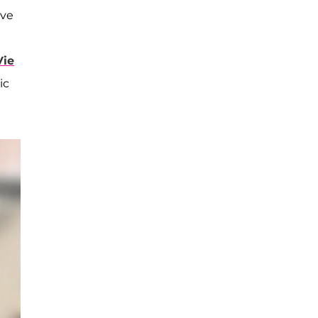
've
ie
ic