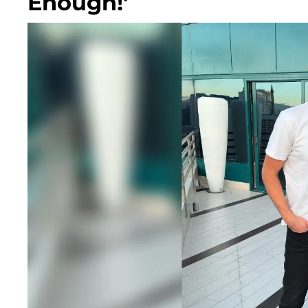
Enough!'