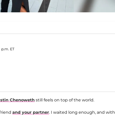
 p.m. ET
istin Chenoweth
still feels on top of the world.
 friend
and your partner
. I waited long enough, and with