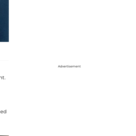
Advertisement
nt.
ked