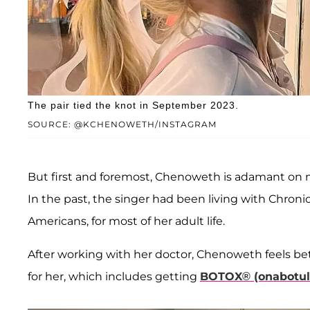
The pair tied the knot in September 2023.
SOURCE: @KCHENOWETH/INSTAGRAM
But first and foremost, Chenoweth is adamant on m
In the past, the singer had been living with Chronic 
Americans, for most of her adult life.
After working with her doctor, Chenoweth feels be
for her, which includes getting
BOTOX® (onabotuli