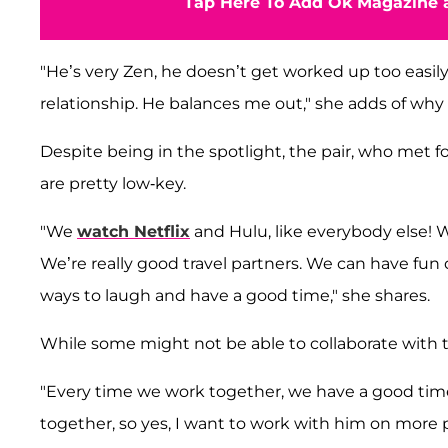
Tap Here To Add Ok Magazine a
"He’s very Zen, he doesn’t get worked up too easily
relationship. He balances me out," she adds of why
Despite being in the spotlight, the pair, who met fo
are pretty low-key.
"We
watch Netflix
and Hulu, like everybody else! 
We’re really good travel partners. We can have fun d
ways to laugh and have a good time," she shares.
While some might not be able to collaborate with th
"Every time we work together, we have a good tim
together, so yes, I want to work with him on more 