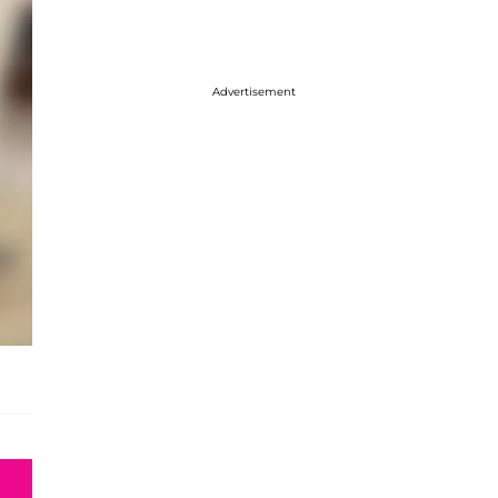
Advertisement