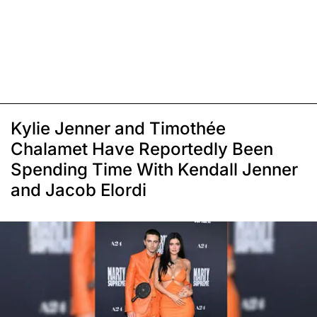
Kylie Jenner and Timothée
Chalamet Have Reportedly Been
Spending Time With Kendall Jenner
and Jacob Elordi