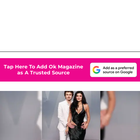
Tap Here To Add Ok Magazine
as A Trusted Source