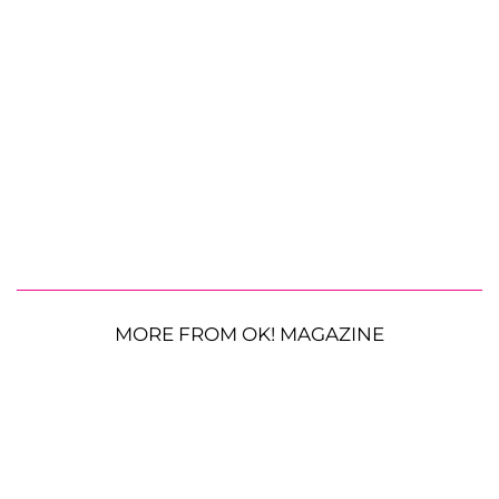
MORE FROM OK! MAGAZINE