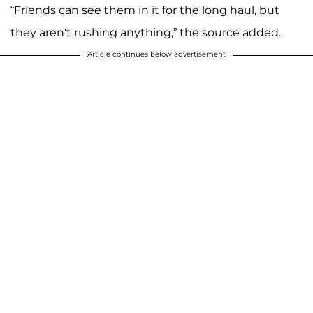
“Friends can see them in it for the long haul, but
they aren't rushing anything,” the source added.
Article continues below advertisement