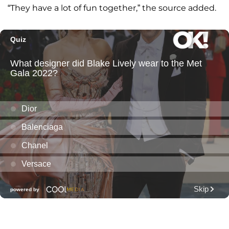
“They have a lot of fun together,” the source added.