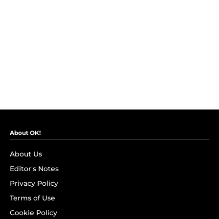
About OK!
About Us
Editor's Notes
Privacy Policy
Terms of Use
Cookie Policy