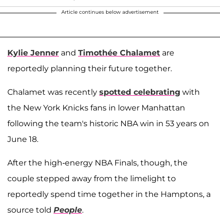
Article continues below advertisement
Kylie Jenner
and
Timothée Chalamet
are
reportedly planning their future together.
Chalamet was recently
spotted celebrating
with
the New York Knicks fans in lower Manhattan
following the team's historic NBA win in 53 years on
June 18.
After the high-energy NBA Finals, though, the
couple stepped away from the limelight to
reportedly spend time together in the Hamptons, a
source told
People
.