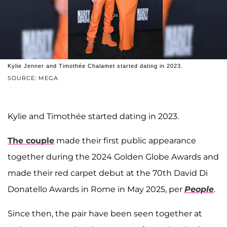
Kylie Jenner and Timothée Chalamet started dating in 2023.
SOURCE: MEGA
Kylie and Timothée started dating in 2023.
The couple
made their first public appearance
together during the 2024 Golden Globe Awards and
made their red carpet debut at the 70th David Di
Donatello Awards in Rome in May 2025, per
People
.
Since then, the pair have been seen together at