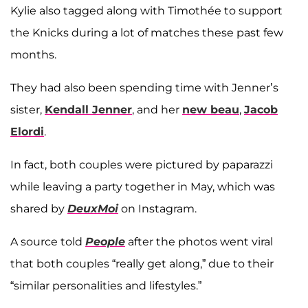
Kylie also tagged along with Timothée to support
the Knicks during a lot of matches these past few
months.
They had also been spending time with Jenner’s
sister,
Kendall Jenner
, and her
new beau
,
Jacob
Elordi
.
In fact, both couples were pictured by paparazzi
while leaving a party together in May, which was
shared by
DeuxMoi
on Instagram.
A source told
People
after the photos went viral
that both couples “really get along,” due to their
“similar personalities and lifestyles.”