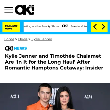
After Meeting on the Reality Show
BREAKING
Senate Votes to Hold Dr. Anthony Fauci
NEWS
Home
>
News
>
Kylie Jenner
NEWS
Kylie Jenner and Timothée Chalamet
Are 'In It for the Long Haul' After
Romantic Hamptons Getaway: Insider