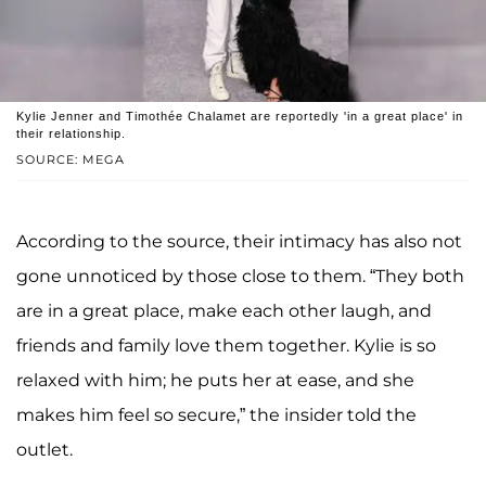
Kylie Jenner and Timothée Chalamet are reportedly 'in a great place' in
their relationship.
SOURCE: MEGA
According to the source, their intimacy has also not
gone unnoticed by those close to them. “They both
are in a great place, make each other laugh, and
friends and family love them together. Kylie is so
relaxed with him; he puts her at ease, and she
makes him feel so secure,” the insider told the
outlet.