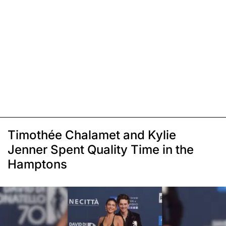
Timothée Chalamet and Kylie
Jenner Spent Quality Time in the
Hamptons