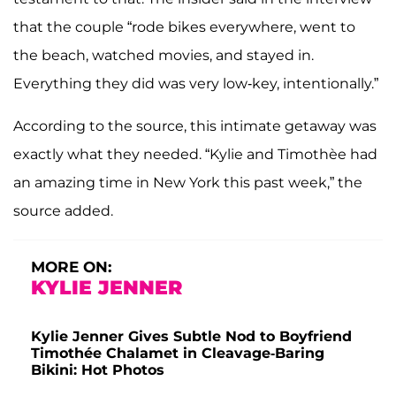
that the couple “rode bikes everywhere, went to
the beach, watched movies, and stayed in.
Everything they did was very low-key, intentionally.”
According to the source, this intimate getaway was
exactly what they needed. “Kylie and Timothèe had
an amazing time in New York this past week,” the
source added.
MORE ON:
KYLIE JENNER
Kylie Jenner Gives Subtle Nod to Boyfriend
Timothée Chalamet in Cleavage-Baring
Bikini: Hot Photos