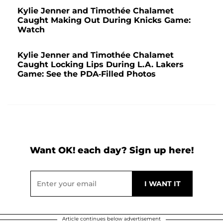
Kylie Jenner and Timothée Chalamet
Caught Making Out During Knicks Game:
Watch
Kylie Jenner and Timothée Chalamet
Caught Locking Lips During L.A. Lakers
Game: See the PDA-Filled Photos
Want OK! each day? Sign up here!
Article continues below advertisement