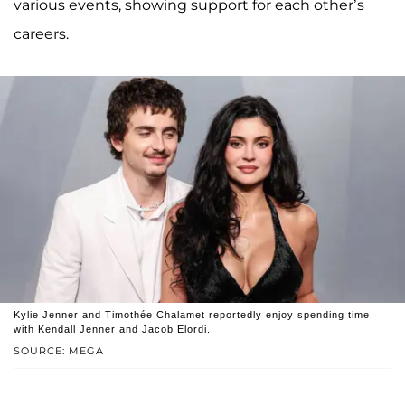
various events, showing support for each other’s
careers.
Kylie Jenner and Timothée Chalamet reportedly enjoy spending time
with Kendall Jenner and Jacob Elordi.
SOURCE: MEGA