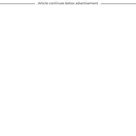
Article continues below advertisement