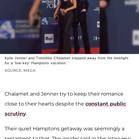
Kylie Jenner and Timothée Chalamet stepped away from the limelight
for a 'low-key' Hamptons vacation.
SOURCE: MEGA
Chalamet and Jenner try to keep their romance
close to their hearts despite the
constant public
scrutiny
.
Their quiet Hamptons getaway was seemingly a
testament to that. The insider said in the interview