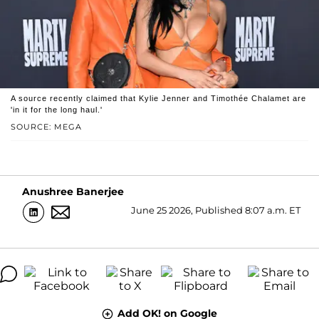
A source recently claimed that Kylie Jenner and Timothée Chalamet are
'in it for the long haul.'
SOURCE: MEGA
Anushree Banerjee
June 25 2026, Published 8:07 a.m. ET
Add OK! on Google