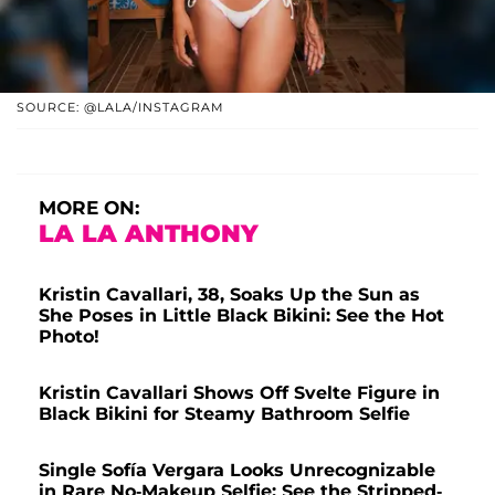
SOURCE: @LALA/INSTAGRAM
MORE ON:
LA LA ANTHONY
Kristin Cavallari, 38, Soaks Up the Sun as
She Poses in Little Black Bikini: See the Hot
Photo!
Kristin Cavallari Shows Off Svelte Figure in
Black Bikini for Steamy Bathroom Selfie
Single Sofía Vergara Looks Unrecognizable
in Rare No-Makeup Selfie: See the Stripped-