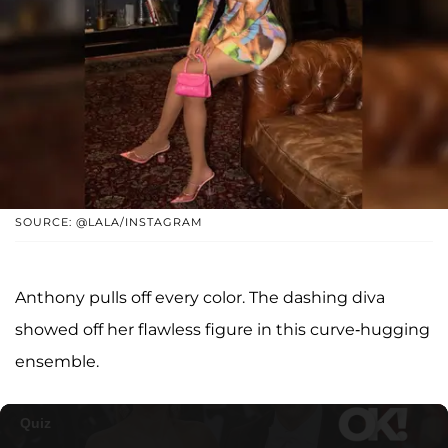
SOURCE: @LALA/INSTAGRAM
Anthony pulls off every color. The dashing diva
showed off her flawless figure in this curve-hugging
ensemble.