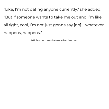
"Like, I’m not dating anyone currently," she added.
"But if someone wants to take me out and I’m like
all right, cool, I’m not just gonna say [no] ... whatever
happens, happens."
Article continues below advertisement