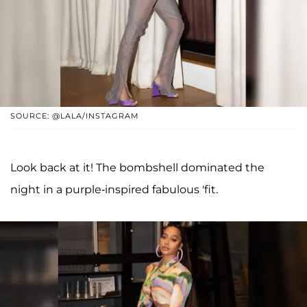
SOURCE: @LALA/INSTAGRAM
Look back at it! The bombshell dominated the
night in a purple-inspired fabulous 'fit.