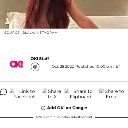
SOURCE: @LALA/INSTAGRAM
OK! Staff
Oct. 28 2022, Published 10:00 p.m. ET
Add OK! on Google
Article continues below advertisement