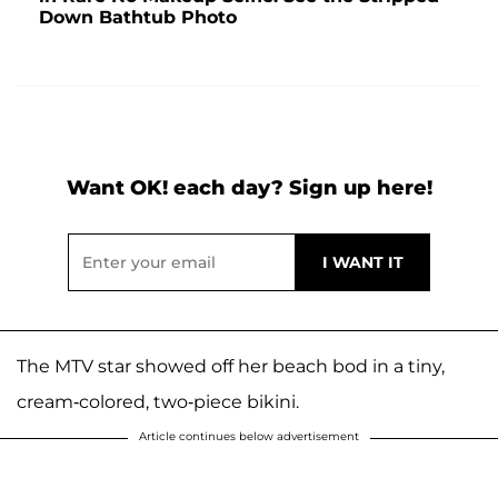
Down Bathtub Photo
Want OK! each day? Sign up here!
The MTV star showed off her beach bod in a tiny,
cream-colored, two-piece bikini.
Article continues below advertisement