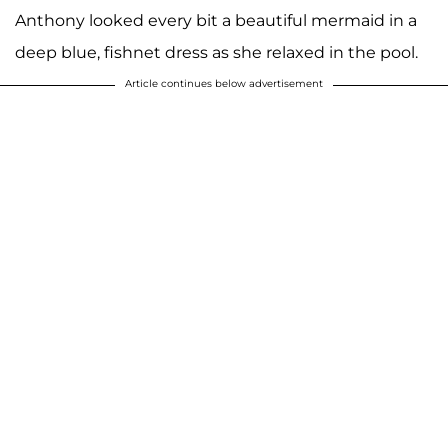
Anthony looked every bit a beautiful mermaid in a
deep blue, fishnet dress as she relaxed in the pool.
Article continues below advertisement