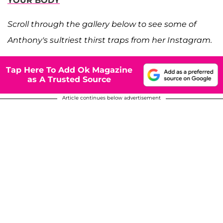
YOUR BODY
Scroll through the gallery below to see some of
Anthony's sultriest thirst traps from her Instagram.
Tap Here To Add Ok Magazine
as A Trusted Source
Article continues below advertisement