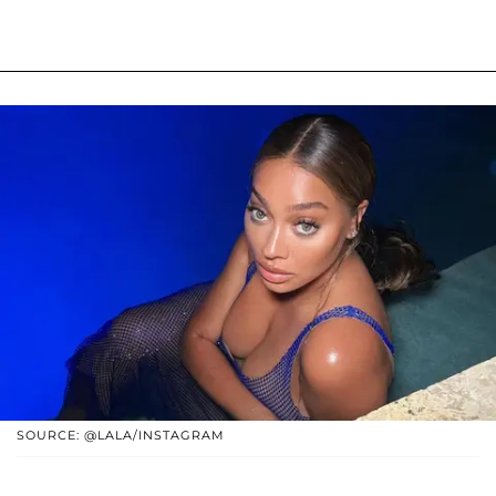
SOURCE: @LALA/INSTAGRAM