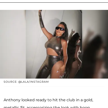
SOURCE: @LALA/INSTAGRAM
Anthony looked ready to hit the club in a gold,
metallic 'fit, accessorizing the look with hoop