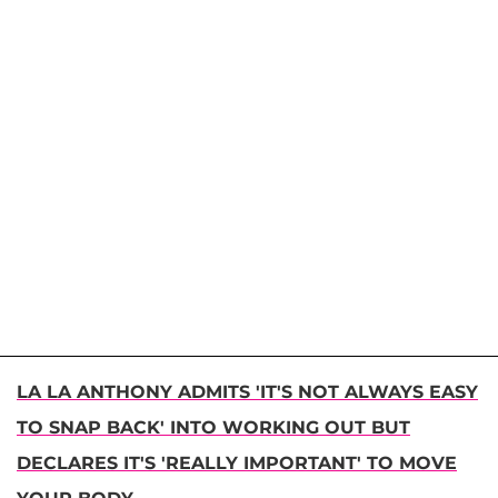
LA LA ANTHONY ADMITS 'IT'S NOT ALWAYS EASY
TO SNAP BACK' INTO WORKING OUT BUT
DECLARES IT'S 'REALLY IMPORTANT' TO MOVE