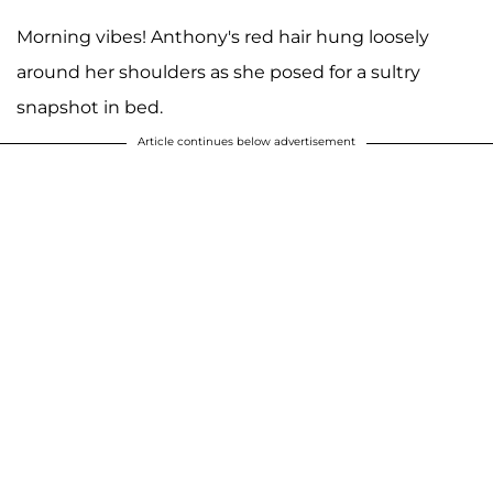
Morning vibes! Anthony's red hair hung loosely
around her shoulders as she posed for a sultry
snapshot in bed.
Article continues below advertisement