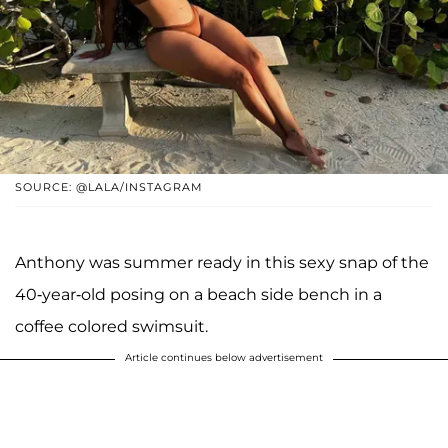
SOURCE: @LALA/INSTAGRAM
Anthony was summer ready in this sexy snap of the
40-year-old posing on a beach side bench in a
coffee colored swimsuit.
Article continues below advertisement