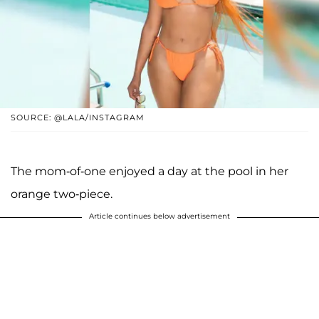
SOURCE: @LALA/INSTAGRAM
The mom-of-one enjoyed a day at the pool in her
orange two-piece.
Article continues below advertisement