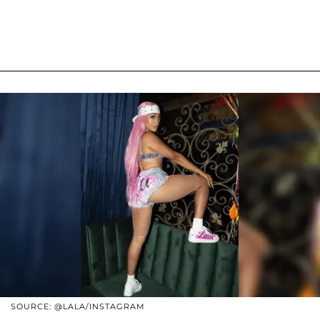
SOURCE: @LALA/INSTAGRAM