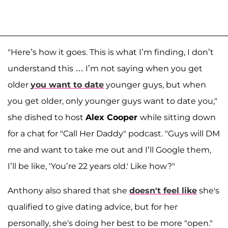
"Here’s how it goes. This is what I’m finding, I don’t
understand this … I’m not saying when you get
older
you want to date
younger guys, but when
you get older, only younger guys want to date you,"
she dished to host
Alex Cooper
while sitting down
for a chat for "Call Her Daddy" podcast. "Guys will DM
me and want to take me out and I’ll Google them,
I’ll be like, ‘You’re 22 years old.' Like how?"
Anthony also shared that she
doesn't feel like
she's
qualified to give dating advice, but for her
personally, she's doing her best to be more "open."