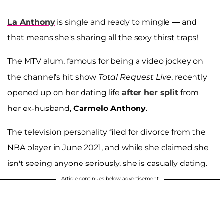
La Anthony
is single and ready to mingle — and
that means she's sharing all the sexy thirst traps!
The MTV alum, famous for being a video jockey on
the channel's hit show
Total Request Live
, recently
opened up on her dating life
after her split
from
her ex-husband,
Carmelo Anthony
.
The television personality filed for divorce from the
NBA player in June 2021, and while she claimed she
isn't seeing anyone seriously, she is casually dating.
Article continues below advertisement