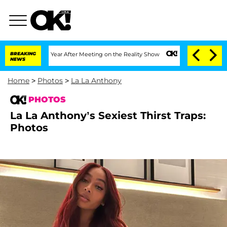
t 1 Year After Meeting on the Reality Show
BREAKING
Senate Votes to Hold Dr. Anth
NEWS
Home
>
Photos
>
La La Anthony
PHOTOS
La La Anthony’s Sexiest Thirst Traps:
Photos