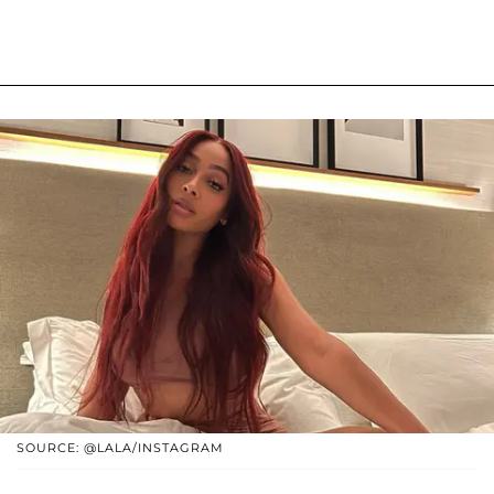
SOURCE: @LALA/INSTAGRAM