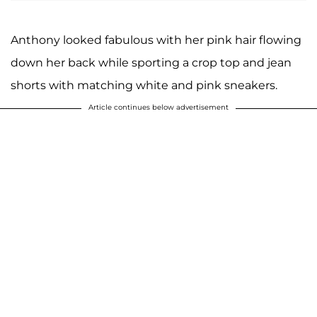
Anthony looked fabulous with her pink hair flowing
down her back while sporting a crop top and jean
shorts with matching white and pink sneakers.
Article continues below advertisement