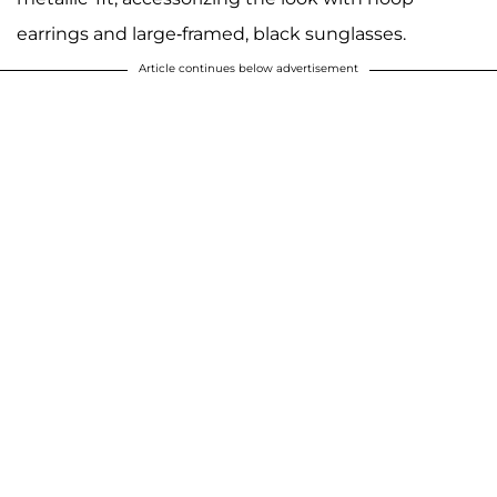
earrings and large-framed, black sunglasses.
Article continues below advertisement