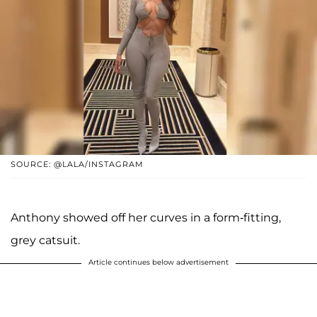
SOURCE: @LALA/INSTAGRAM
Anthony showed off her curves in a form-fitting,
grey catsuit.
Article continues below advertisement