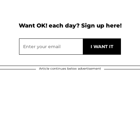
Want OK! each day? Sign up here!
Article continues below advertisement