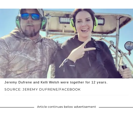
Jeremy Dufrene and Kelli Welsh were together for 12 years.
SOURCE: JEREMY DUFRENE/FACEBOOK
Article continues below advertisement