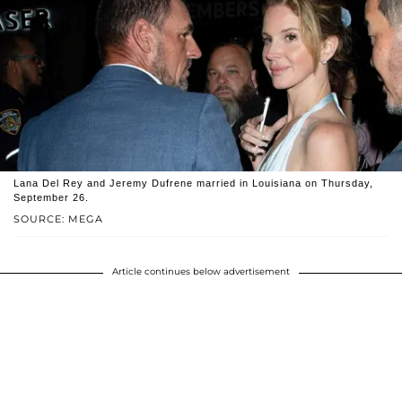
Lana Del Rey and Jeremy Dufrene married in Louisiana on Thursday,
September 26.
SOURCE: MEGA
Article continues below advertisement