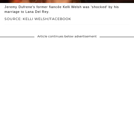
Jeremy Dufrene’s former fiancée Kelli Welsh was 'shocked' by his
marriage to Lana Del Rey.
SOURCE: KELLI WELSH/FACEBOOK
Article continues below advertisement