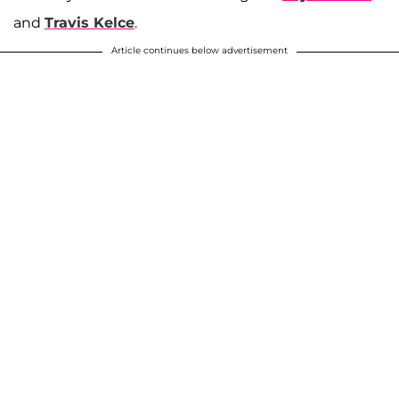
and
Travis Kelce
.
Article continues below advertisement