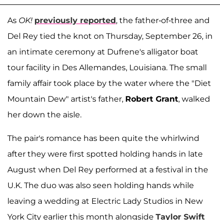
As
OK!
previously reported
, the father-of-three and
Del Rey tied the knot on Thursday, September 26, in
an intimate ceremony at Dufrene's alligator boat
tour facility in Des Allemandes, Louisiana. The small
family affair took place by the water where the "Diet
Mountain Dew" artist's father,
Robert Grant
, walked
her down the aisle.
The pair's romance has been quite the whirlwind
after they were first spotted holding hands in late
August when Del Rey performed at a festival in the
U.K. The duo was also seen holding hands while
leaving a wedding at Electric Lady Studios in New
York City earlier this month alongside
Taylor Swift