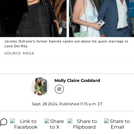
Jeremy Dufrene's former fiancée spoke out about his quick marriage to
Lana Del Rey.
SOURCE: MEGA
Molly Claire Goddard
Sept. 28 2024, Published 11:15 a.m. ET