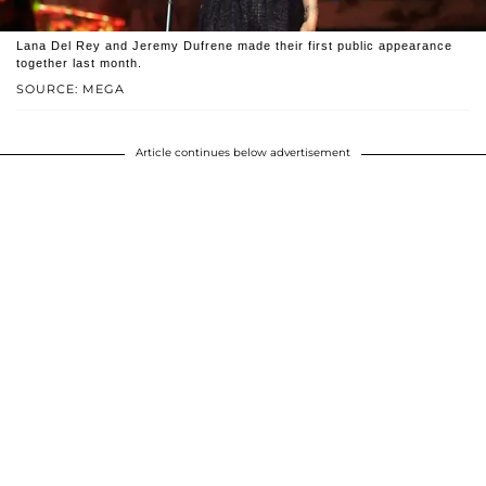
Lana Del Rey and Jeremy Dufrene made their first public appearance
together last month.
SOURCE: MEGA
Article continues below advertisement