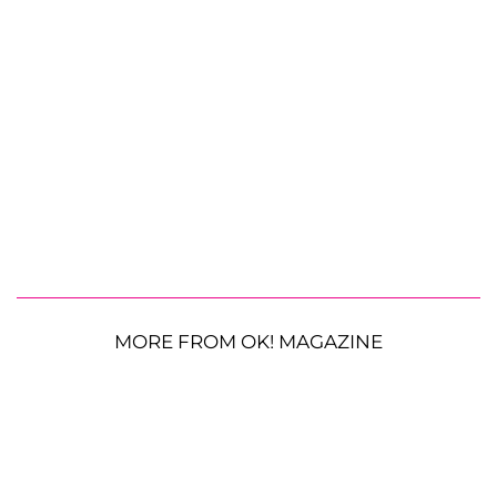
MORE FROM OK! MAGAZINE