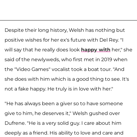
Despite their long history, Welsh has nothing but
positive wishes for her ex's future with Del Rey. "I
will say that he really does look
happy with
her," she
said of the newlyweds, who first met in 2019 when
the "Video Games" vocalist took a boat tour. "And
she does with him which is a good thing to see. It's
not a fake happy. He truly is in love with her."
"He has always been a giver so to have someone
give to him, he deserves it," Welsh gushed over
Dufrene. "He is a very solid guy. I care about him
deeply as a friend. His ability to love and care and