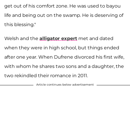
get out of his comfort zone. He was used to bayou
life and being out on the swamp. He is deserving of
this blessing."
Welsh and the
alligator expert
met and dated
when they were in high school, but things ended
after one year. When Dufrene divorced his first wife,
with whom he shares two sons and a daughter, the
two rekindled their romance in 2011.
Article continues below advertisement