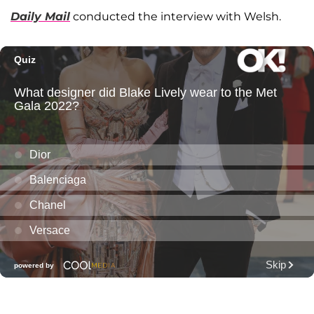
Daily Mail
conducted the interview with Welsh.