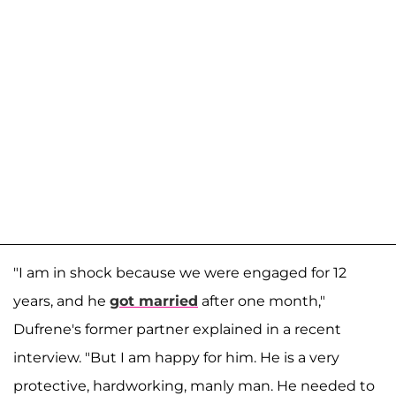
"I am in shock because we were engaged for 12
years, and he
got married
after one month,"
Dufrene's former partner explained in a recent
interview. "But I am happy for him. He is a very
protective, hardworking, manly man. He needed to