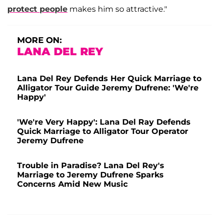
protect people
makes him so attractive."
MORE ON:
LANA DEL REY
Lana Del Rey Defends Her Quick Marriage to
Alligator Tour Guide Jeremy Dufrene: 'We're
Happy'
'We're Very Happy': Lana Del Ray Defends
Quick Marriage to Alligator Tour Operator
Jeremy Dufrene
Trouble in Paradise? Lana Del Rey's
Marriage to Jeremy Dufrene Sparks
Concerns Amid New Music