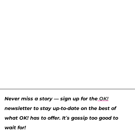
Never miss a story — sign up for the
OK!
newsletter to stay up-to-date on the best of
what OK! has to offer. It’s gossip too good to
wait for!