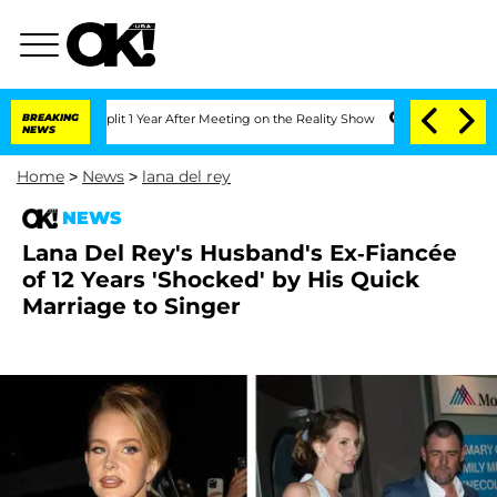
ghe Split 1 Year After Meeting on the Reality Show
BREAKING
Senate Votes to Hold D
NEWS
Home
>
News
>
lana del rey
NEWS
Lana Del Rey's Husband's Ex-Fiancée
of 12 Years 'Shocked' by His Quick
Marriage to Singer