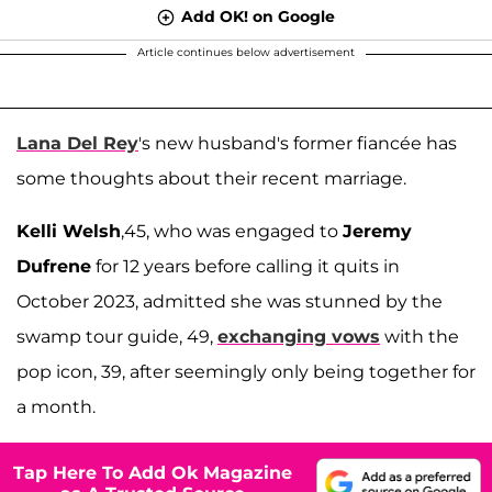
Add OK! on Google
Article continues below advertisement
Lana Del Rey
's new husband's former fiancée has
some thoughts about their recent marriage.
Kelli Welsh
,45, who was engaged to
Jeremy
Dufrene
for 12 years before calling it quits in
October 2023, admitted she was stunned by the
swamp tour guide, 49,
exchanging vows
with the
pop icon, 39, after seemingly only being together for
a month.
Tap Here To Add Ok Magazine