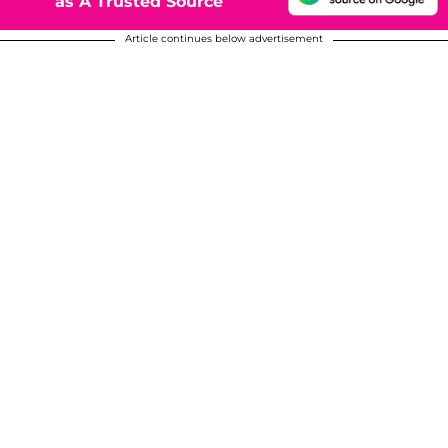
as A Trusted Source
Article continues below advertisement