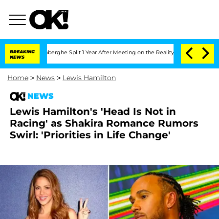
nsteenberghe Split 1 Year After Meeting on the Reality Show
BREAKING
Senate Votes t
NEWS
Home
>
News
>
Lewis Hamilton
NEWS
Lewis Hamilton's 'Head Is Not in
Racing' as Shakira Romance Rumors
Swirl: 'Priorities in Life Change'