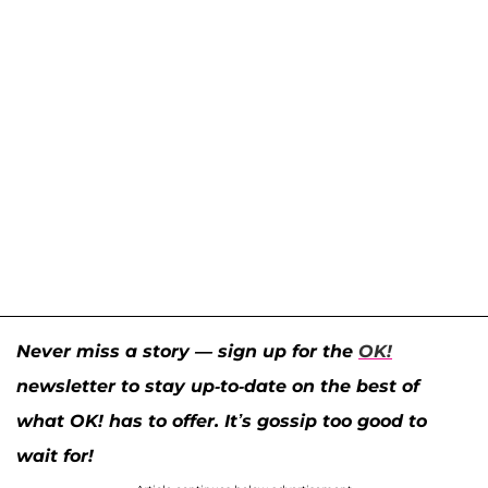
Never miss a story — sign up for the
OK!
newsletter to stay up-to-date on the best of
what OK! has to offer. It’s gossip too good to
wait for!