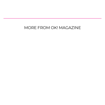
MORE FROM OK! MAGAZINE