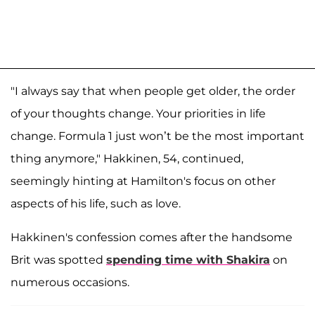
"I always say that when people get older, the order
of your thoughts change. Your priorities in life
change. Formula 1 just won’t be the most important
thing anymore," Hakkinen, 54, continued,
seemingly hinting at Hamilton's focus on other
aspects of his life, such as love.
Hakkinen's confession comes after the handsome
Brit was spotted
spending time with Shakira
on
numerous occasions.