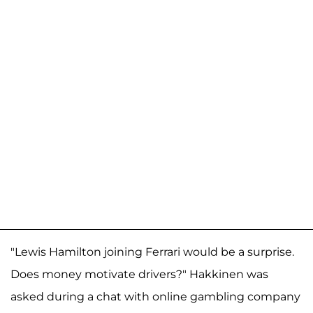
"Lewis Hamilton joining Ferrari would be a surprise.
Does money motivate drivers?" Hakkinen was
asked during a chat with online gambling company