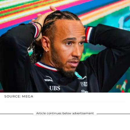
SOURCE: MEGA
Article continues below advertisement