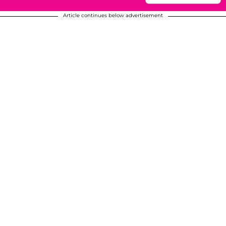
Article continues below advertisement