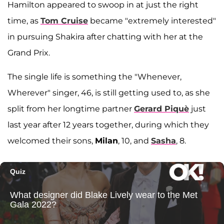
Hamilton appeared to swoop in at just the right
time, as
Tom Cruise
became "extremely interested"
in pursuing Shakira after chatting with her at the
Grand Prix.
The single life is something the "Whenever,
Wherever" singer, 46, is still getting used to, as she
split from her longtime partner
Gerard Piquè
just
last year after 12 years together, during which they
welcomed their sons,
Milan
, 10, and
Sasha
, 8.