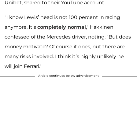
Unibet, shared to their YouTube account.
"I know Lewis’ head is not 100 percent in racing
anymore. It’s
completely normal
," Hakkinen
confessed of the Mercedes driver, noting: "But does
money motivate? Of course it does, but there are
many risks involved. I think it’s highly unlikely he
will join Ferrari."
Article continues below advertisement