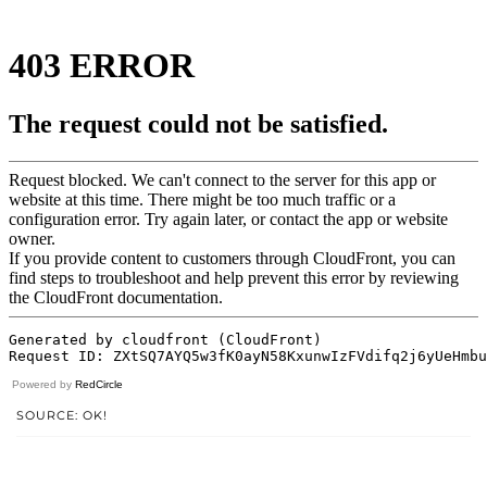
Powered by
RedCircle
SOURCE: OK!