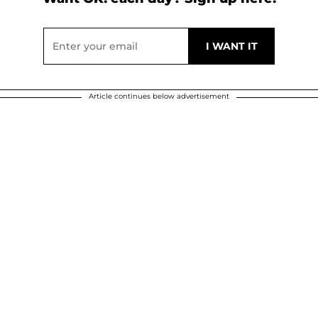
Article continues below advertisement