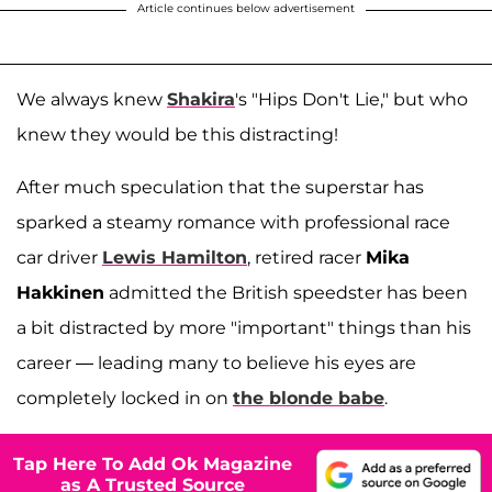
Article continues below advertisement
We always knew
Shakira
's "Hips Don't Lie," but who
knew they would be this distracting!
After much speculation that the superstar has
sparked a steamy romance with professional race
car driver
Lewis Hamilton
, retired racer
Mika
Hakkinen
admitted the British speedster has been
a bit distracted by more "important" things than his
career — leading many to believe his eyes are
completely locked in on
the blonde babe
.
Tap Here To Add Ok Magazine
as A Trusted Source