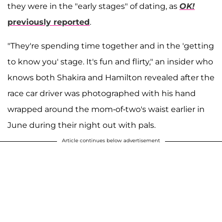
they were in the "early stages" of dating, as
OK!
previously reported
.
"They're spending time together and in the 'getting
to know you' stage. It's fun and flirty," an insider who
knows both Shakira and Hamilton revealed after the
race car driver was photographed with his hand
wrapped around the mom-of-two's waist earlier in
June during their night out with pals.
Article continues below advertisement