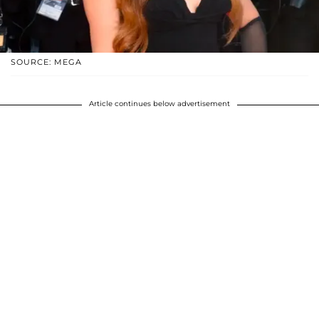
SOURCE: MEGA
Article continues below advertisement