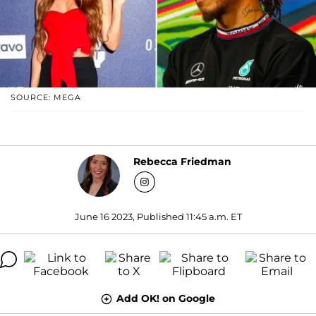
SOURCE: MEGA
Rebecca Friedman
June 16 2023, Published 11:45 a.m. ET
Add OK! on Google