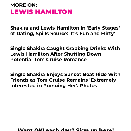
MORE ON:
LEWIS HAMILTON
Shakira and Lewis Hamilton In 'Early Stages'
of Dating, Spills Source: 'It's Fun and Flirty'
Single Shakira Caught Grabbing Drinks With
Lewis Hamilton After Shutting Down
Potential Tom Cruise Romance
Single Shakira Enjoys Sunset Boat Ride With
Friends as Tom Cruise Remains 'Extremely
Interested in Pursuing Her': Photos
Want OK! each day? Sign up here!