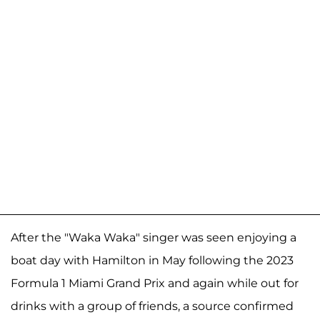
After the "Waka Waka" singer was seen enjoying a
boat day with Hamilton in May following the 2023
Formula 1 Miami Grand Prix and again while out for
drinks with a group of friends, a source confirmed