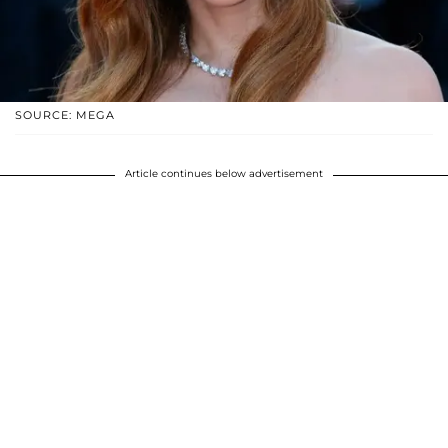
SOURCE: MEGA
Article continues below advertisement