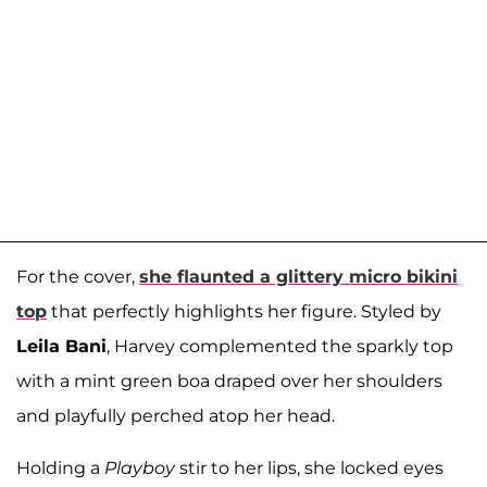
For the cover,
she flaunted a glittery micro bikini
top
that perfectly highlights her figure. Styled by
Leila Bani
, Harvey complemented the sparkly top
with a mint green boa draped over her shoulders
and playfully perched atop her head.
Holding a
Playboy
stir to her lips, she locked eyes