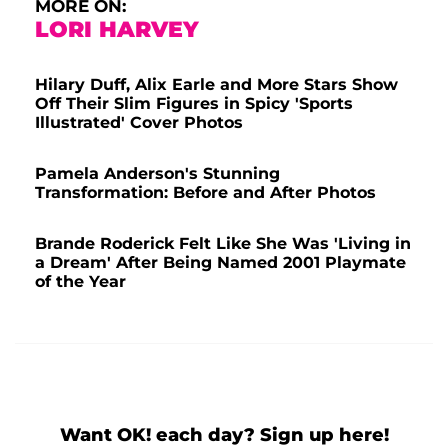
MORE ON:
LORI HARVEY
Hilary Duff, Alix Earle and More Stars Show
Off Their Slim Figures in Spicy 'Sports
Illustrated' Cover Photos
Pamela Anderson's Stunning
Transformation: Before and After Photos
Brande Roderick Felt Like She Was 'Living in
a Dream' After Being Named 2001 Playmate
of the Year
Want OK! each day? Sign up here!