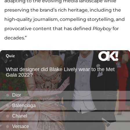
adapting to the evolving media landscape while
preserving the brand’s rich heritage, including the
high-quality journalism, compelling storytelling, and
provocative content that has defined
Playboy
for
decades.”