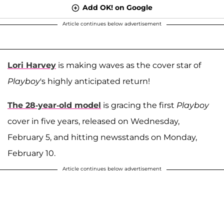
Add OK! on Google
Article continues below advertisement
Lori Harvey
is making waves as the cover star of
Playboy
's highly anticipated return!
The 28-year-old model
is gracing the first
Playboy
cover in five years, released on Wednesday,
February 5, and hitting newsstands on Monday,
February 10.
Article continues below advertisement