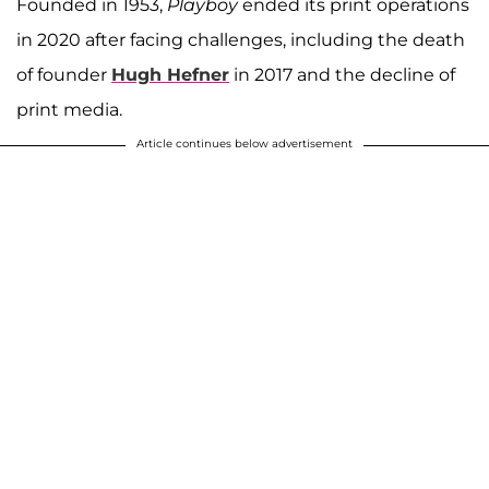
Founded in 1953,
Playboy
ended its print operations
in 2020 after facing challenges, including the death
of founder
Hugh Hefner
in 2017 and the decline of
print media.
Article continues below advertisement