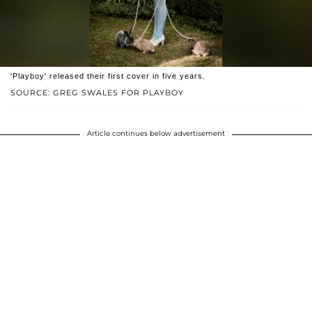
'Playboy' released their first cover in five years.
SOURCE: GREG SWALES FOR PLAYBOY
Article continues below advertisement