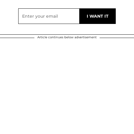
Article continues below advertisement