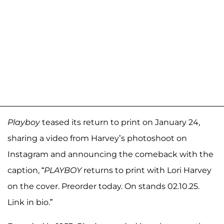
Playboy
teased its return to print on January 24,
sharing a video from Harvey’s photoshoot on
Instagram and announcing the comeback with the
caption, “
PLAYBOY
returns to print with Lori Harvey
on the cover. Preorder today. On stands 02.10.25.
Link in bio.”