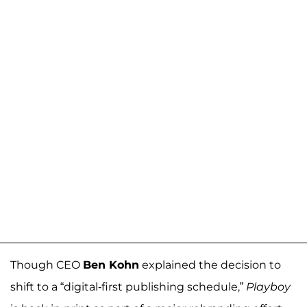
Though CEO
Ben Kohn
explained the decision to
shift to a “digital-first publishing schedule,”
Playboy