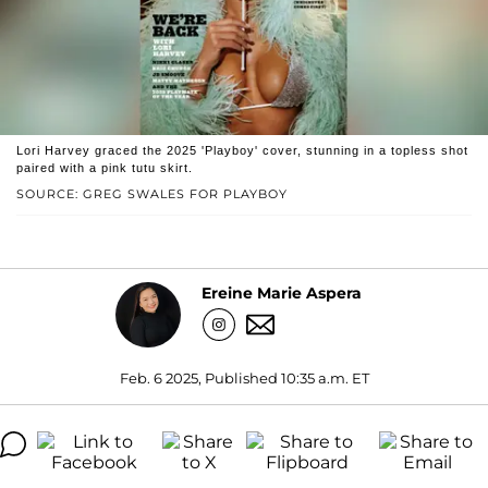
Lori Harvey graced the 2025 'Playboy' cover, stunning in a topless shot
paired with a pink tutu skirt.
SOURCE: GREG SWALES FOR PLAYBOY
Ereine Marie Aspera
Feb. 6 2025, Published 10:35 a.m. ET