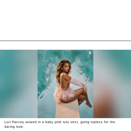
Lori Harvey wowed in a baby pink tutu skirt, going topless for the
daring look.