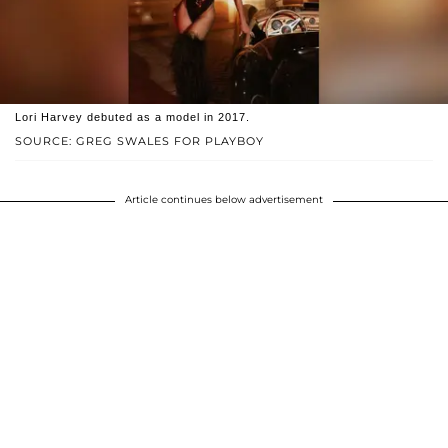
Lori Harvey debuted as a model in 2017.
SOURCE: GREG SWALES FOR PLAYBOY
Article continues below advertisement