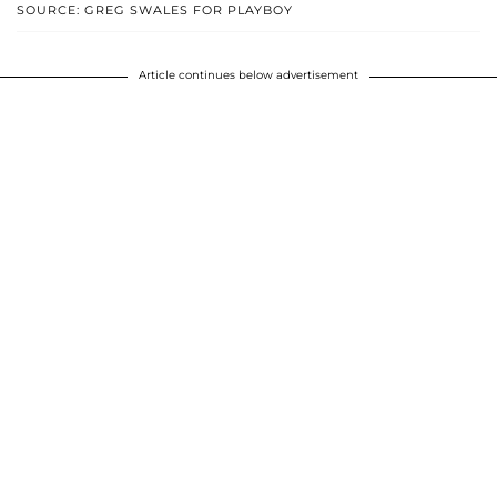
SOURCE: GREG SWALES FOR PLAYBOY
Article continues below advertisement