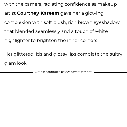
with the camera, radiating confidence as makeup
artist
Courtney Kareem
gave her a glowing
complexion with soft blush, rich brown eyeshadow
that blended seamlessly and a touch of white
highlighter to brighten the inner corners.
Her glittered lids and glossy lips complete the sultry
glam look.
Article continues below advertisement