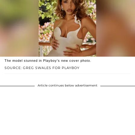
The model stunned in Playboy's new cover photo.
SOURCE: GREG SWALES FOR PLAYBOY
Article continues below advertisement