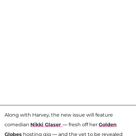
Along with Harvey, the new issue will feature
comedian
Nikki Glaser
— fresh off her
Golden
Globes
hosting gig — and the yet to be revealed