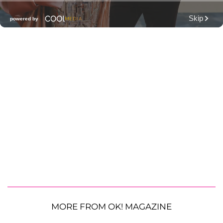
MORE FROM OK! MAGAZINE