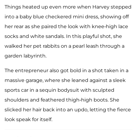
Things heated up even more when Harvey stepped
into a baby blue checkered mini dress, showing off
her rear as she paired the look with knee-high lace
socks and white sandals. In this playful shot, she
walked her pet rabbits on a pearl leash through a
garden labyrinth.
The entrepreneur also got bold in a shot taken in a
massive garage, where she leaned against a sleek
sports car in a sequin bodysuit with sculpted
shoulders and feathered thigh-high boots. She
slicked her hair back into an updo, letting the fierce
look speak for itself.