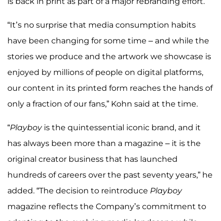
is back in print as part of a major rebranding effort.
“It’s no surprise that media consumption habits
have been changing for some time – and while the
stories we produce and the artwork we showcase is
enjoyed by millions of people on digital platforms,
our content in its printed form reaches the hands of
only a fraction of our fans,” Kohn said at the time.
“
Playboy
is the quintessential iconic brand, and it
has always been more than a magazine – it is the
original creator business that has launched
hundreds of careers over the past seventy years,” he
added. “The decision to reintroduce
Playboy
magazine reflects the Company’s commitment to