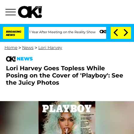
Split 1 Year After Meeting on the Reality Show
BREAKING
Senate Votes to Hold Dr. 
NEWS
Home
>
News
>
Lori Harvey
NEWS
Lori Harvey Goes Topless While
Posing on the Cover of 'Playboy': See
the Juicy Photos