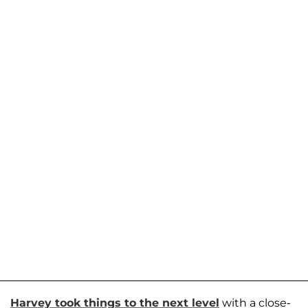
Harvey took things to the next level
with a close-