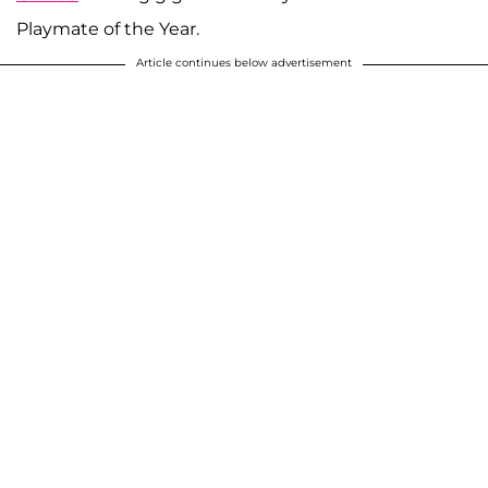
Playmate of the Year.
Article continues below advertisement