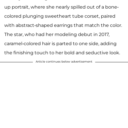
up portrait, where she nearly spilled out of a bone-
colored plunging sweetheart tube corset, paired
with abstract-shaped earrings that match the color.
The star, who had her modeling debut in 2017,
caramel-colored hair is parted to one side, adding
the finishing touch to her bold and seductive look.
Article continues below advertisement