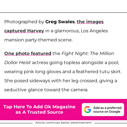
Photographed by
Greg Swales
,
the images
captured Harvey
in a glamorous, Los Angeles
mansion party-themed scene.
One photo featured
the
Fight Night: The Million
Dollar Heist
actress going topless alongside a pool,
wearing pink long gloves and a feathered tutu skirt.
She posed sideways with her leg crossed, giving a
seductive glance toward the camera.
Tap Here To Add Ok Magazine
as A Trusted Source
Article continues below advertisement