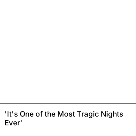
'It's One of the Most Tragic Nights
Ever'