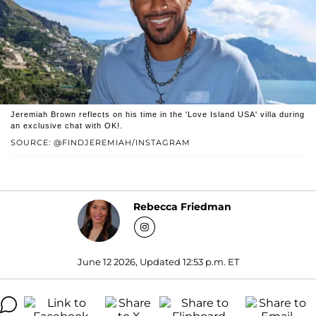
Jeremiah Brown reflects on his time in the 'Love Island USA' villa during
an exclusive chat with OK!.
SOURCE: @FINDJEREMIAH/INSTAGRAM
Rebecca Friedman
June 12 2026, Updated 12:53 p.m. ET