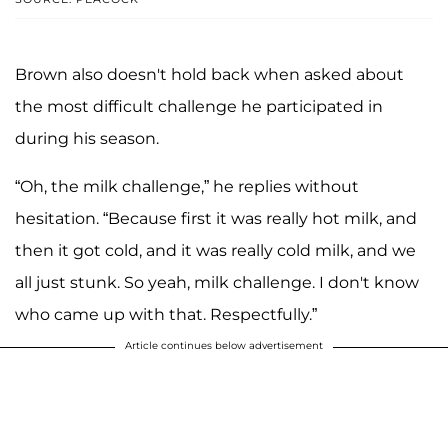
Brown also doesn't hold back when asked about
the most difficult challenge he participated in
during his season.
“Oh, the milk challenge,” he replies without
hesitation. “Because first it was really hot milk, and
then it got cold, and it was really cold milk, and we
all just stunk. So yeah, milk challenge. I don't know
who came up with that. Respectfully.”
Article continues below advertisement