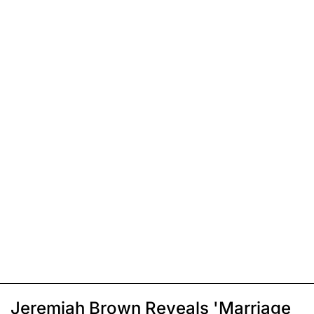
Jeremiah Brown Reveals 'Marriage