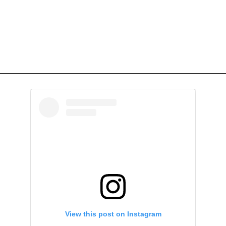
View this post on Instagram