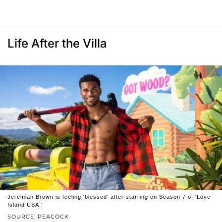
Life After the Villa
Jeremiah Brown is feeling 'blessed' after starring on Season 7 of 'Love
Island USA.'
SOURCE: PEACOCK