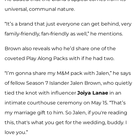
universal, communal nature.
“It’s a brand that just everyone can get behind, very
family-friendly, fan-friendly as well,” he mentions.
Brown also reveals who he’d share one of the
coveted Play Along Packs with if he had two.
“I’m gonna share my M&M pack with Jalen,” he says
of fellow Season 7 Islander Jalen Brown, who quietly
tied the knot with influencer
Joiya Lanae
in an
intimate courthouse ceremony on May 15. “That’s
my marriage gift to him. So Jalen, if you're reading
this, that's what you get for the wedding, buddy. I
love you.”