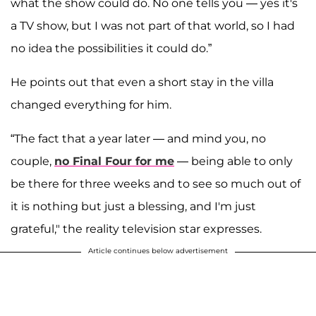
what the show could do. No one tells you — yes it's
a TV show, but I was not part of that world, so I had
no idea the possibilities it could do.”
He points out that even a short stay in the villa
changed everything for him.
“The fact that a year later — and mind you, no
couple,
no Final Four for me
— being able to only
be there for three weeks and to see so much out of
it is nothing but just a blessing, and I'm just
grateful," the reality television star expresses.
Article continues below advertisement