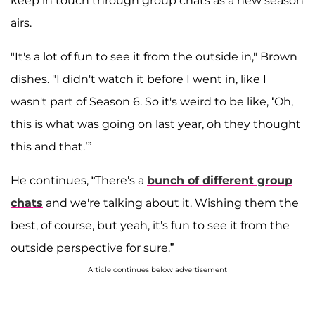
keep in touch through group chats as a new season
airs.
"It's a lot of fun to see it from the outside in," Brown
dishes. "I didn't watch it before I went in, like I
wasn't part of Season 6. So it's weird to be like, ‘Oh,
this is what was going on last year, oh they thought
this and that.’”
He continues, “There's a
bunch of different group
chats
and we're talking about it. Wishing them the
best, of course, but yeah, it's fun to see it from the
outside perspective for sure.”
Article continues below advertisement