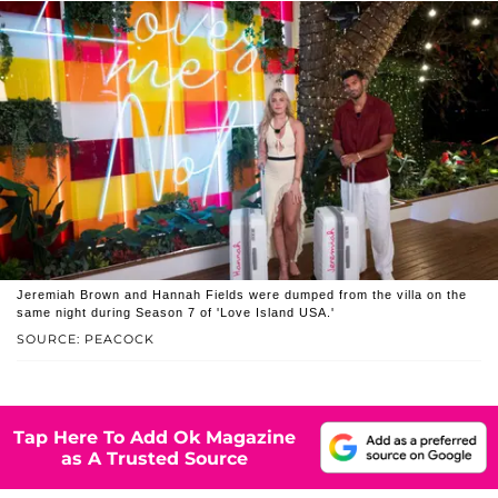
Jeremiah Brown and Hannah Fields were dumped from the villa on the
same night during Season 7 of 'Love Island USA.'
SOURCE: PEACOCK
Tap Here To Add Ok Magazine
as A Trusted Source