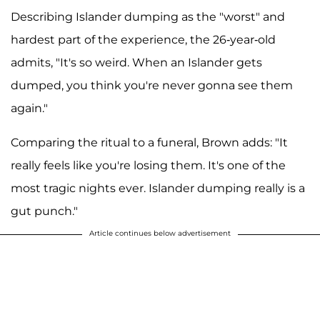
Describing Islander dumping as the "worst" and
hardest part of the experience, the 26-year-old
admits, "It's so weird. When an Islander gets
dumped, you think you're never gonna see them
again."
Comparing the ritual to a funeral, Brown adds: "It
really feels like you're losing them. It's one of the
most tragic nights ever. Islander dumping really is a
gut punch."
Article continues below advertisement