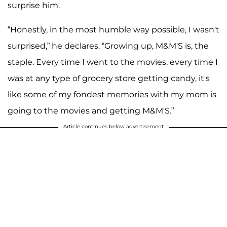
surprise him.
“Honestly, in the most humble way possible, I wasn't
surprised,” he declares. “Growing up, M&M'S is, the
staple. Every time I went to the movies, every time I
was at any type of grocery store getting candy, it's
like some of my fondest memories with my mom is
going to the movies and getting M&M'S.”
Article continues below advertisement