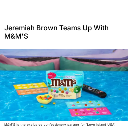
Jeremiah Brown Teams Up With
M&M'S
M&M'S is the exclusive confectionery partner for 'Love Island USA'