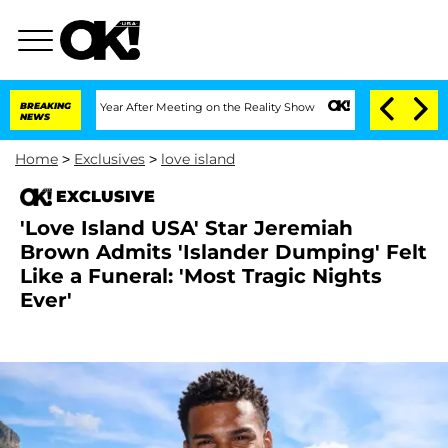
it 1 Year After Meeting on the Reality Show
BREAKING
Senate Votes to Hold Dr. Ant
NEWS
Home
>
Exclusives
>
love island
EXCLUSIVE
'Love Island USA' Star Jeremiah
Brown Admits 'Islander Dumping' Felt
Like a Funeral: 'Most Tragic Nights
Ever'