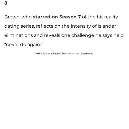
8
.
Brown, who
starred on Season 7
of the hit reality
dating series, reflects on the intensity of Islander
eliminations and reveals one challenge he says he’d
“never do again.”
Article continues below advertisement