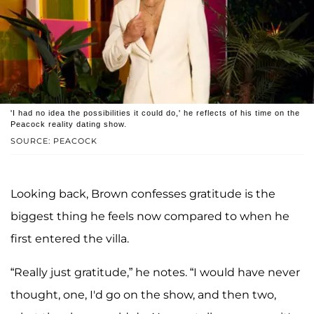
'I had no idea the possibilities it could do,' he reflects of his time on the
Peacock reality dating show.
SOURCE: PEACOCK
Looking back, Brown confesses gratitude is the
biggest thing he feels now compared to when he
first entered the villa.
“Really just gratitude,” he notes. “I would have never
thought, one, I'd go on the show, and then two,