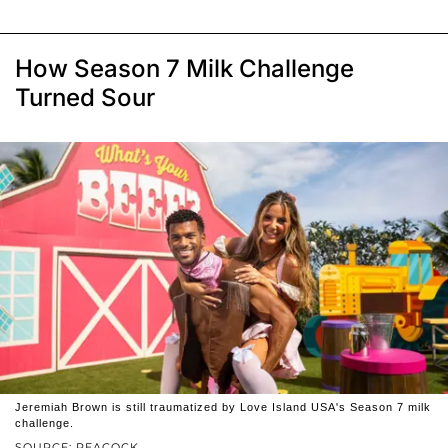
How Season 7 Milk Challenge
Turned Sour
Jeremiah Brown is still traumatized by Love Island USA's Season 7 milk
challenge.
SOURCE: PEACOCK