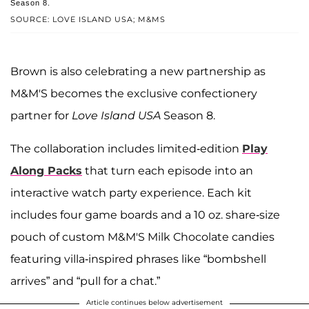
Season 8.
SOURCE: LOVE ISLAND USA; M&MS
Brown is also celebrating a new partnership as
M&M'S becomes the exclusive confectionery
partner for
Love Island USA
Season 8.
The collaboration includes limited-edition
Play
Along Packs
that turn each episode into an
interactive watch party experience. Each kit
includes four game boards and a 10 oz. share-size
pouch of custom M&M'S Milk Chocolate candies
featuring villa-inspired phrases like “bombshell
arrives” and “pull for a chat.”
Article continues below advertisement