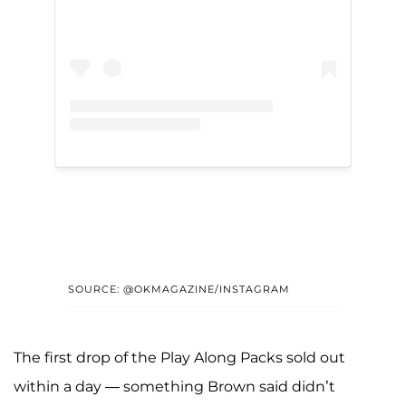
SOURCE: @OKMAGAZINE/INSTAGRAM
The first drop of the Play Along Packs sold out
within a day — something Brown said didn’t