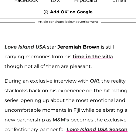
Add OK! on Google
Article continues below advertisement
Love Island USA
star
Jeremiah Brown
is still
carrying memories from his
time in the villa
—
though not all of them are pleasant.
During an exclusive interview with
OK!
, the reality
star looks back on his experience on the hit dating
series, opening up about the most emotional and
uncomfortable moments in Fiji while celebrating a
new partnership as
M&M's
becomes the exclusive
confectionery partner for
Love Island USA
Season