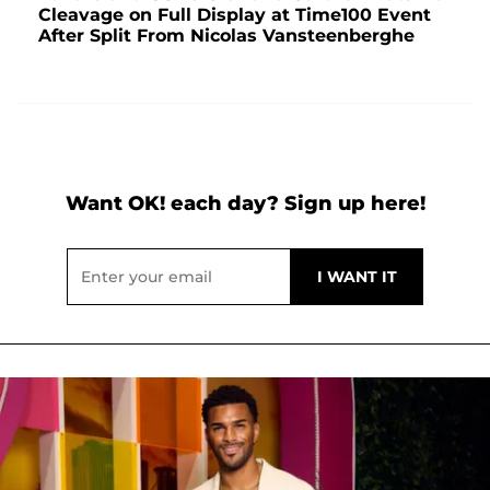
Cleavage on Full Display at Time100 Event
After Split From Nicolas Vansteenberghe
Want OK! each day? Sign up here!