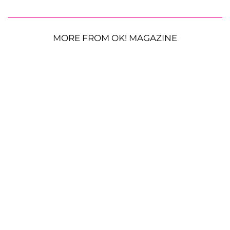
MORE FROM OK! MAGAZINE