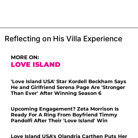
Reflecting on His Villa Experience
MORE ON:
LOVE ISLAND
'Love Island USA' Star Kordell Beckham Says
He and Girlfriend Serena Page Are 'Stronger
Than Ever' After Winning Season 6
Upcoming Engagement? Zeta Morrison Is
Ready For A Ring From Boyfriend Timmy
Pandolfi After Their 'Love Island' Win
Love Island USA's Olandria Carthen Puts Her