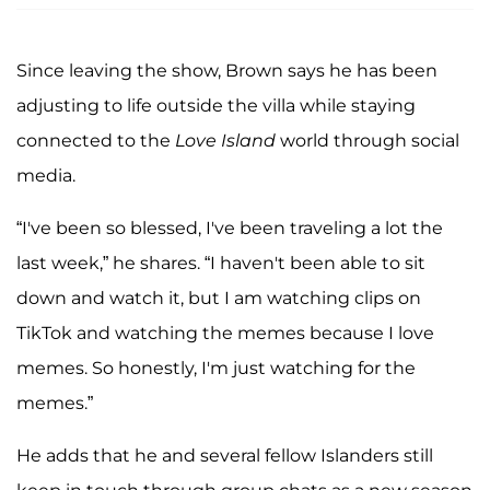
Since leaving the show, Brown says he has been
adjusting to life outside the villa while staying
connected to the
Love Island
world through social
media.
“I've been so blessed, I've been traveling a lot the
last week,” he shares. “I haven't been able to sit
down and watch it, but I am watching clips on
TikTok and watching the memes because I love
memes. So honestly, I'm just watching for the
memes.”
He adds that he and several fellow Islanders still