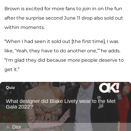
Brown is excited for more fans to join in on the fun
after the surprise second June 11 drop also sold out
within moments.
“When I had seen it sold out [the first time], I was
like, ‘Yeah, they have to do another one,’” he adds.
“I'm glad they did because more people deserve to
get it.”