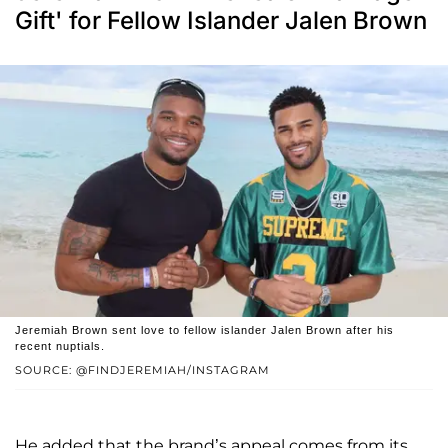
Gift' for Fellow Islander Jalen Brown
Jeremiah Brown sent love to fellow islander Jalen Brown after his
recent nuptials.
SOURCE: @FINDJEREMIAH/INSTAGRAM
He added that the brand’s appeal comes from its