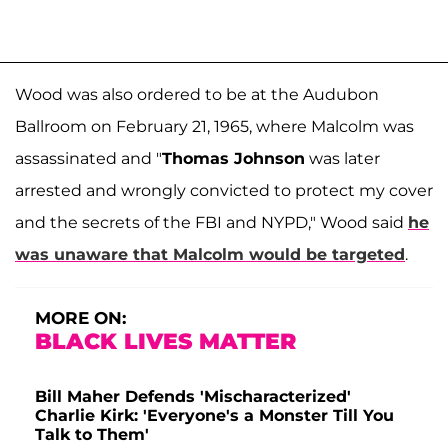
Wood was also ordered to be at the Audubon
Ballroom on February 21, 1965, where Malcolm was
assassinated and "
Thomas Johnson
was later
arrested and wrongly convicted to protect my cover
and the secrets of the FBI and NYPD," Wood said
he
was unaware that Malcolm would be targeted
.
MORE ON:
BLACK LIVES MATTER
Bill Maher Defends 'Mischaracterized'
Charlie Kirk: 'Everyone's a Monster Till You
Talk to Them'