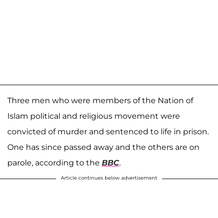
Three men who were members of the Nation of
Islam political and religious movement were
convicted of murder and sentenced to life in prison.
One has since passed away and the others are on
parole, according to the
BBC
.
Article continues below advertisement