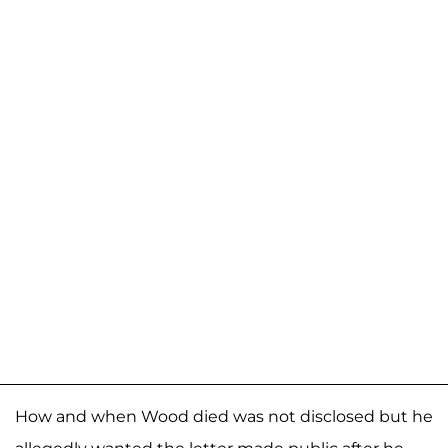
How and when Wood died was not disclosed but he