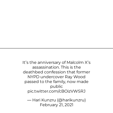
It’s the anniversary of Malcolm X’s
assassination. This is the
deathbed confession that former
NYPD undercover Ray Wood
passed to the family, now made
public
pic.twitter.com/cBOizVWSRJ
— Hari Kunzru (@harikunzru)
February 21, 2021