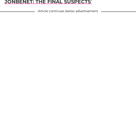
JONBENET: THE FINAL SUSPECTS’
Article continues below advertisement