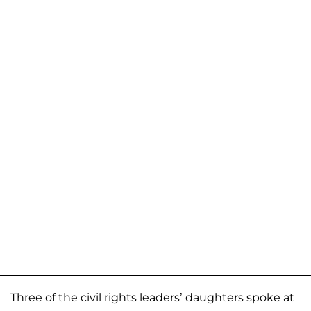
Three of the civil rights leaders’ daughters spoke at