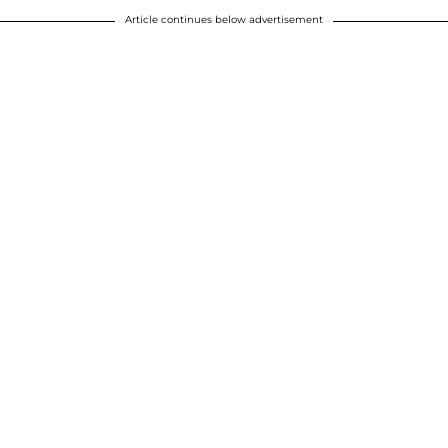
Article continues below advertisement