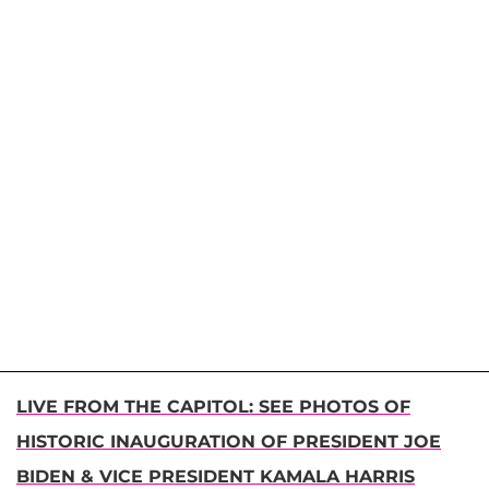
LIVE FROM THE CAPITOL: SEE PHOTOS OF
HISTORIC INAUGURATION OF PRESIDENT JOE
BIDEN & VICE PRESIDENT KAMALA HARRIS