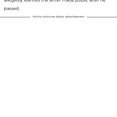
allegedly wanted the letter made public after he
passed.
Article continues below advertisement