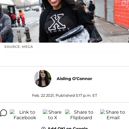
SOURCE: MEGA
Aisling O'Connor
Feb. 22 2021, Published 5:17 p.m. ET
Add OK! on Google