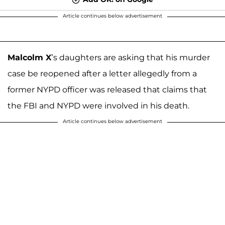
Article continues below advertisement
Malcolm X
’s daughters are asking that his murder
case be reopened after a letter allegedly from a
former NYPD officer was released that claims that
the FBI and NYPD were involved in his death.
Article continues below advertisement