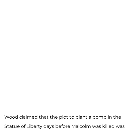
Wood claimed that the plot to plant a bomb in the
Statue of Liberty days before Malcolm was killed was