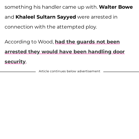
something his handler came up with.
Walter Bowe
and
Khaleel Sultarn Sayyed
were arrested in
connection with the attempted ploy.
According to Wood,
had the guards not been
arrested they would have been handling door
security
.
Article continues below advertisement