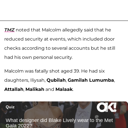
TMZ
noted that Malcolm allegedly said that he
reduced security at events, which included door
checks according to several accounts but he still
had his own personal security.
Malcolm was fatally shot aged 39. He had six
daughters, Iliysah,
Qubilah
,
Gamilah Lumumba
,
Attallah
,
Malikah
and
Malaak
.