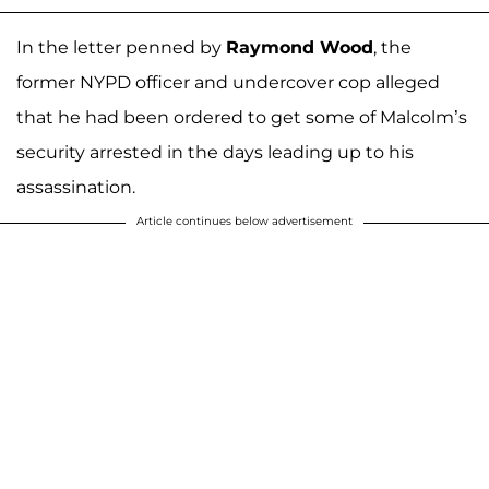
In the letter penned by
Raymond Wood
, the
former NYPD officer and undercover cop alleged
that he had been ordered to get some of Malcolm’s
security arrested in the days leading up to his
assassination.
Article continues below advertisement