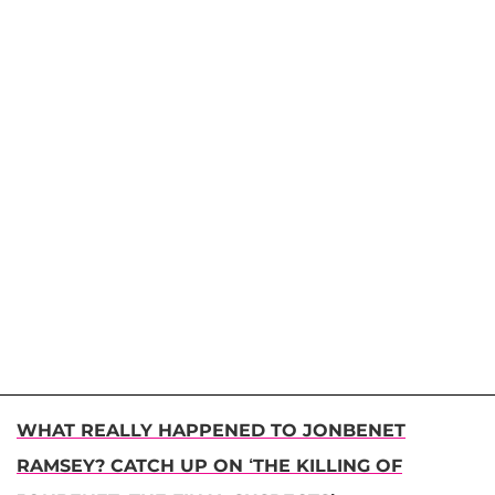
WHAT REALLY HAPPENED TO JONBENET
RAMSEY? CATCH UP ON ‘THE KILLING OF