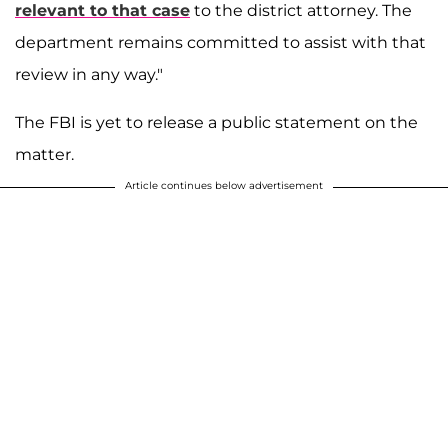
relevant to that case
to the district attorney. The
department remains committed to assist with that
review in any way."
The FBI is yet to release a public statement on the
matter.
Article continues below advertisement