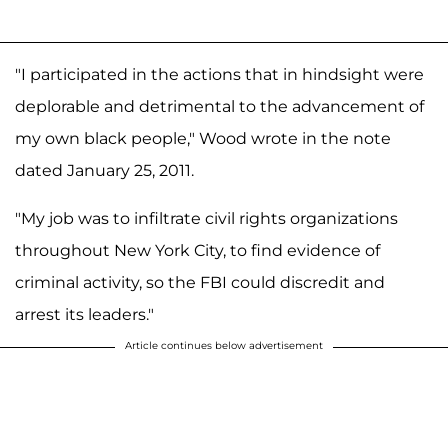
"I participated in the actions that in hindsight were
deplorable and detrimental to the advancement of
my own black people," Wood wrote in the note
dated January 25, 2011.
"My job was to infiltrate civil rights organizations
throughout New York City, to find evidence of
criminal activity, so the FBI could discredit and
arrest its leaders."
Article continues below advertisement