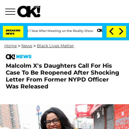
ghe Split 1 Year After Meeting on the Reality Show
BREAKING
Senate Votes to Hold 
NEWS
Home
>
News
>
Black Lives Matter
NEWS
Malcolm X’s Daughters Call For His
Case To Be Reopened After Shocking
Letter From Former NYPD Officer
Was Released