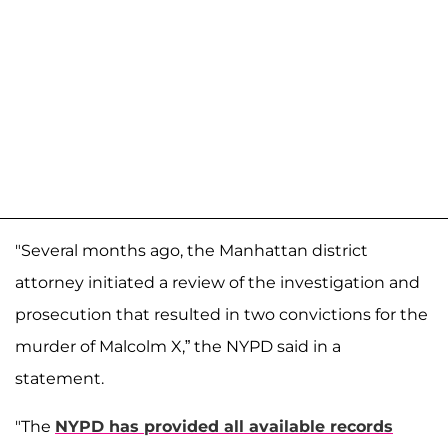
"Several months ago, the Manhattan district
attorney initiated a review of the investigation and
prosecution that resulted in two convictions for the
murder of Malcolm X,” the NYPD said in a
statement.
"The
NYPD has provided all available records