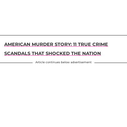
AMERICAN MURDER STORY: 11 TRUE CRIME
SCANDALS THAT SHOCKED THE NATION
Article continues below advertisement