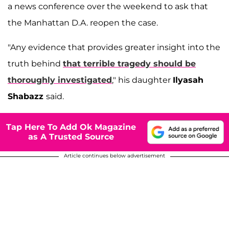
a news conference over the weekend to ask that
the Manhattan D.A. reopen the case.
"Any evidence that provides greater insight into the
truth behind
that terrible tragedy should be
thoroughly investigated
," his daughter
Ilyasah
Shabazz
said.
Tap Here To Add Ok Magazine
as A Trusted Source
Article continues below advertisement