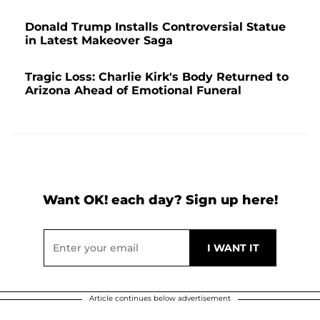
Donald Trump Installs Controversial Statue
in Latest Makeover Saga
Tragic Loss: Charlie Kirk's Body Returned to
Arizona Ahead of Emotional Funeral
Want OK! each day? Sign up here!
Article continues below advertisement