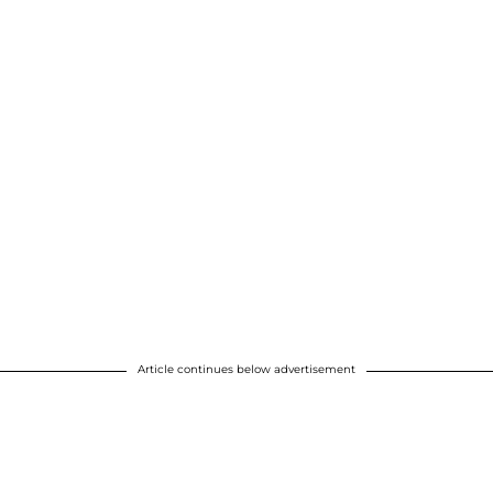
Article continues below advertisement