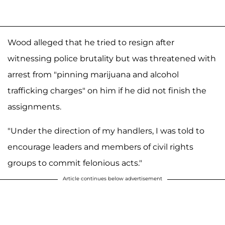
Wood alleged that he tried to resign after
witnessing police brutality but was threatened with
arrest from "pinning marijuana and alcohol
trafficking charges" on him if he did not finish the
assignments.
"Under the direction of my handlers, I was told to
encourage leaders and members of civil rights
groups to commit felonious acts."
Article continues below advertisement