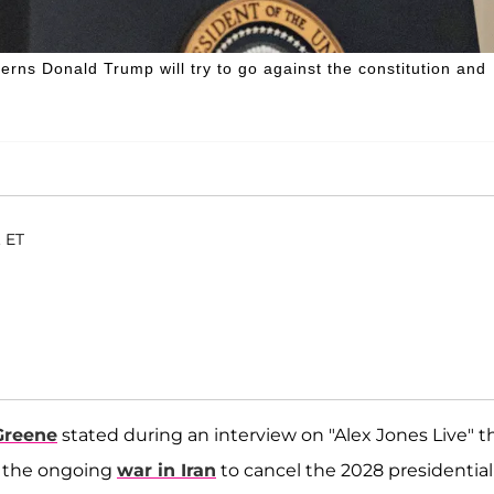
rns Donald Trump will try to go against the constitution and
. ET
Greene
stated during an interview on "Alex Jones Live" t
e the ongoing
war in Iran
to cancel the 2028 presidential