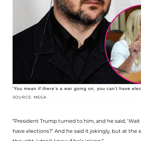
'You mean if there’s a war going on, you can’t have el
SOURCE: MEGA
“President Trump turned to him, and he said, ‘Wait 
have elections?’ And he said it jokingly, but at th