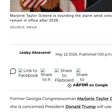
Marjorie Taylor Greene is sounding the alarm amid conce
remain in office after 2028.
SOURCE: MEGA
Lesley Abravanel
May 22 2026, Published 1:00 p.m
Add OK! on Google
Former Georgia Congresswoman
Marjorie Taylor 
she is concerned President
Donald Trump
will us