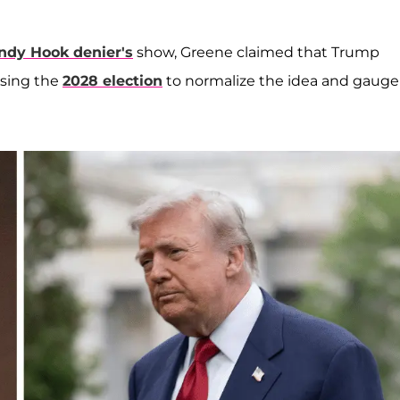
ndy Hook denier's
show, Greene claimed that Trump
sing the
2028 election
to normalize the idea and gauge