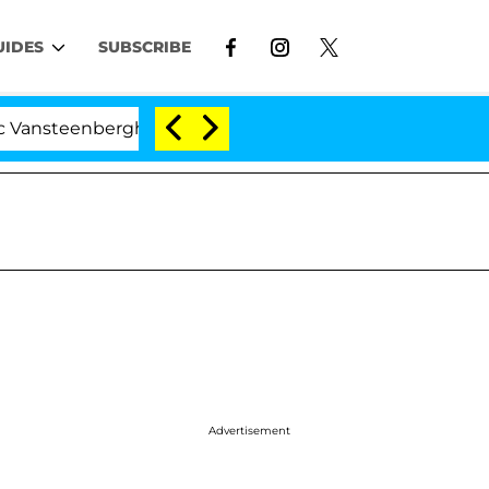
UIDES
SUBSCRIBE
berghe Split 1 Year After Meeting on the Reality Show
Advertisement