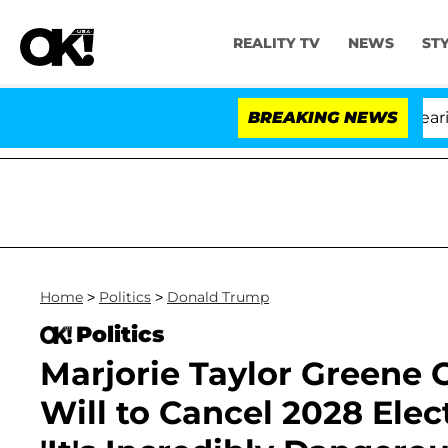
REALITY TV
NEWS
ST
BREAKING NEWS
'L
Home
>
Politics
>
Donald Trump
Politics
Marjorie Taylor Greene
Will to Cancel 2028 Ele