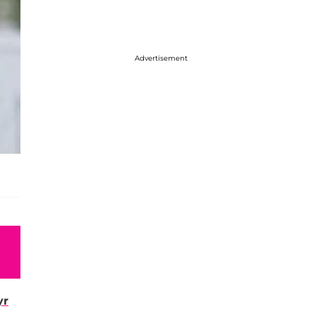
Advertisement
yr