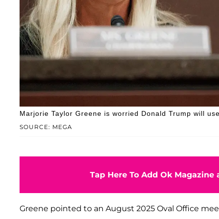
Marjorie Taylor Greene is worried Donald Trump will use
SOURCE: MEGA
Tap Here To Add Ok Magazine a
Greene pointed to an August 2025 Oval Office me