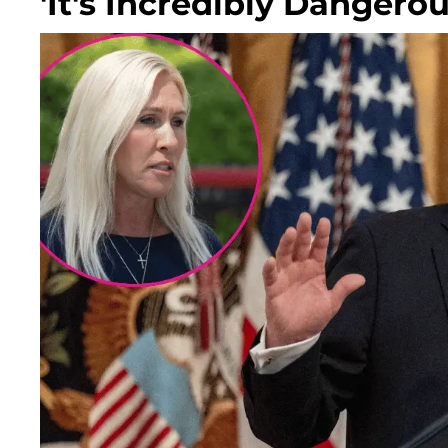
'It's Incredibly Dangerou