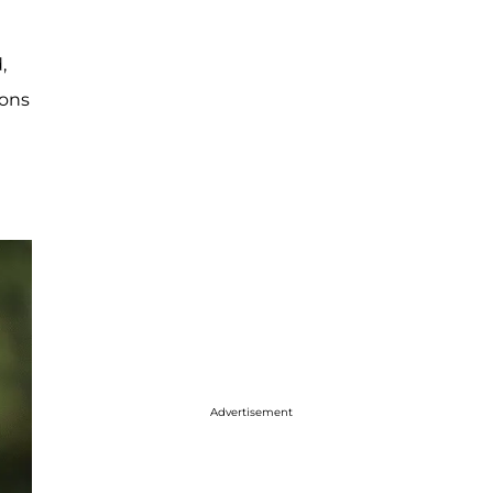
,
ions
Advertisement