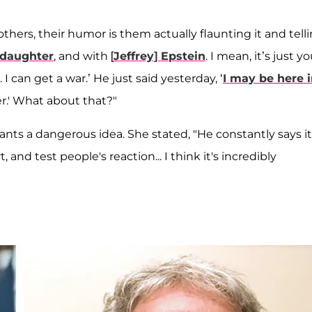
thers, their humor is them actually flaunting it and tell
 daughter
, and with [
Jeffrey] Epstein
. I mean, it’s just yo
a. I can get a war.’ He just said yesterday, ‘
I may be here 
er.' What about that?"
s a dangerous idea. She stated, "He constantly says it
and test people's reaction... I think it's incredibly