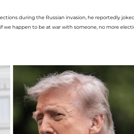
tions during the Russian invasion, he reportedly joked
.. if we happen to be at war with someone, no more elect