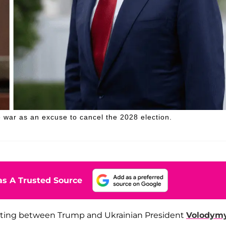
 war as an excuse to cancel the 2028 election.
s A Trusted Source
eting between Trump and Ukrainian President
Volodym