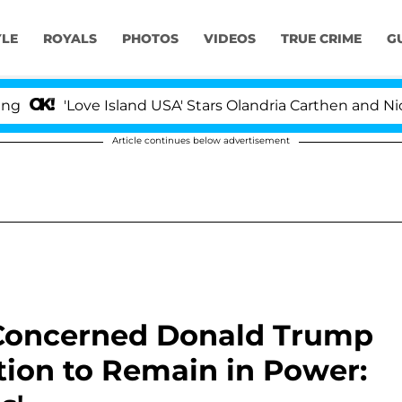
YLE
ROYALS
PHOTOS
VIDEOS
TRUE CRIME
G
ove Island USA' Stars Olandria Carthen and Nic Vansteen
Article continues below advertisement
 Concerned Donald Trump
ction to Remain in Power: