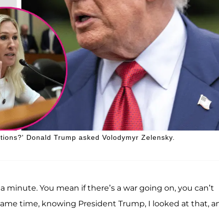
ections?' Donald Trump asked Volodymyr Zelensky.
a minute. You mean if there’s a war going on, you can’t
e same time, knowing President Trump, I looked at that, a