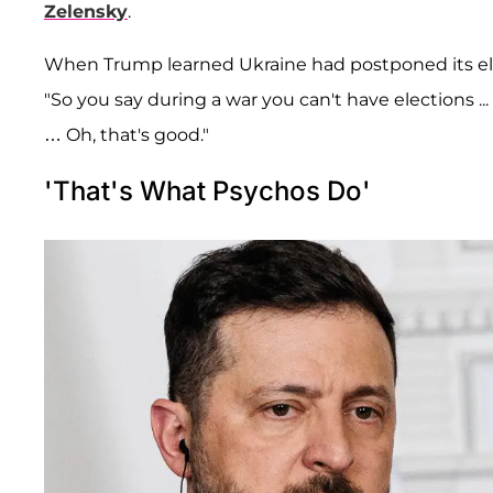
Zelensky
.
When Trump learned Ukraine had postponed its elec
"So you say during a war you can't have elections .
… Oh, that's good."
'That's What Psychos Do'