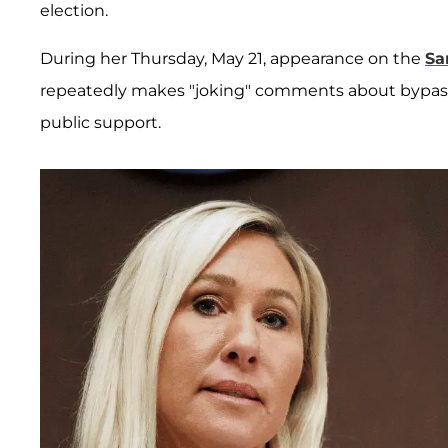
election.
During her Thursday, May 21, appearance on the
Sa
repeatedly makes "joking" comments about bypas
public support.