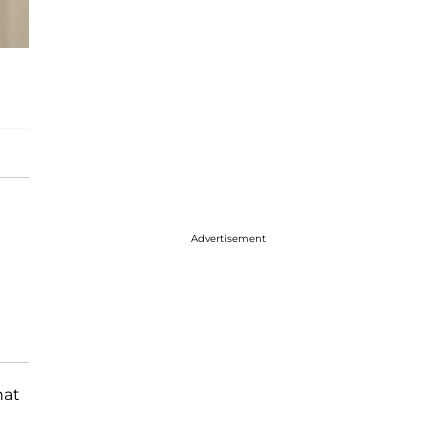
Advertisement
hat