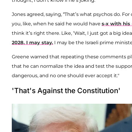
thought, I don’t know if he’s joking.”
Jones agreed, saying, “That’s what psychos do. For o
you, like, when he said he would have
s-x with his
think it’s right there. Like, ‘Wait, I just got a big ide
2028. I may stay.
I may be the Israeli prime minist
Greene warned that repeating these comments plant
that he can normalize the idea and test the support, 
dangerous, and no one should ever accept it."
'That's Against the Constitution'