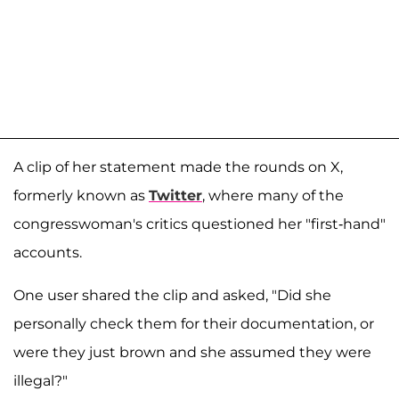
A clip of her statement made the rounds on X,
formerly known as
Twitter
, where many of the
congresswoman's critics questioned her "first-hand"
accounts.
One user shared the clip and asked, "Did she
personally check them for their documentation, or
were they just brown and she assumed they were
illegal?"