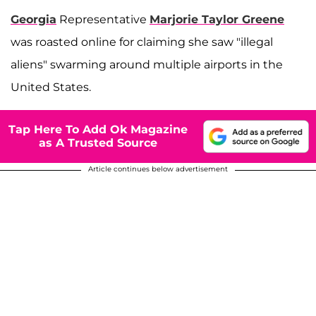
Georgia
Representative
Marjorie Taylor Greene
was roasted online for claiming she saw "illegal
aliens" swarming around multiple airports in the
United States.
Tap Here To Add Ok Magazine
as A Trusted Source
Article continues below advertisement