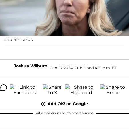
SOURCE: MEGA
Joshua Wilburn
Jan. 17 2024, Published 4:31 p.m. ET
Add OK! on Google
Article continues below advertisement