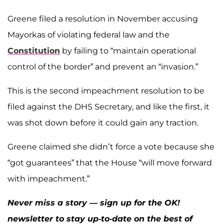
Greene filed a resolution in November accusing
Mayorkas of violating federal law and the
Constitution
by failing to “maintain operational
control of the border” and prevent an “invasion.”
This is the second impeachment resolution to be
filed against the DHS Secretary, and like the first, it
was shot down before it could gain any traction.
Greene claimed she didn’t force a vote because she
“got guarantees” that the House “will move forward
with impeachment.”
Never miss a story — sign up for the OK!
newsletter to stay up-to-date on the best of