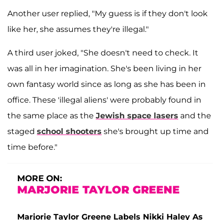
Another user replied, "My guess is if they don't look
like her, she assumes they're illegal."
A third user joked, "She doesn't need to check. It
was all in her imagination. She's been living in her
own fantasy world since as long as she has been in
office. These 'illegal aliens' were probably found in
the same place as the
Jewish space lasers
and the
staged
school shooters
she's brought up time and
time before."
MORE ON:
MARJORIE TAYLOR GREENE
Marjorie Taylor Greene Labels Nikki Haley As