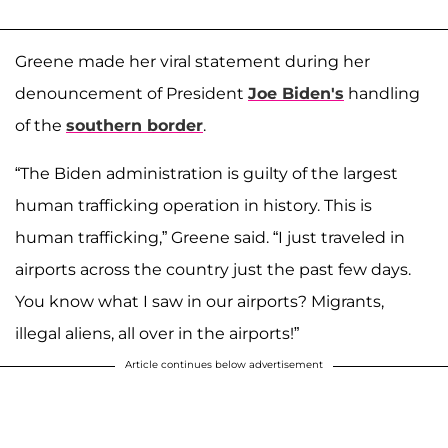
Greene made her viral statement during her
denouncement of President
Joe Biden's
handling
of the
southern border
.
“The Biden administration is guilty of the largest
human trafficking operation in history. This is
human trafficking,” Greene said. “I just traveled in
airports across the country just the past few days.
You know what I saw in our airports? Migrants,
illegal aliens, all over in the airports!”
Article continues below advertisement