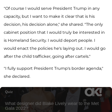
"Of course I would serve President Trump in any
capacity, but I want to make it clear that is his
decision, his decision alone," she shared. "The only
cabinet position that I would truly be interested in
is Homeland Security. I would deport people. I
would enact the policies he's laying out. I would go
after the child trafficker, going after cartels."
"I fully support President Trump's border agenda,"
she declared.