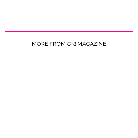
MORE FROM OK! MAGAZINE