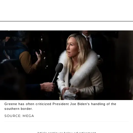
Greene has often criticized President Joe Biden's handling of the
southern border.
SOURCE: MEGA