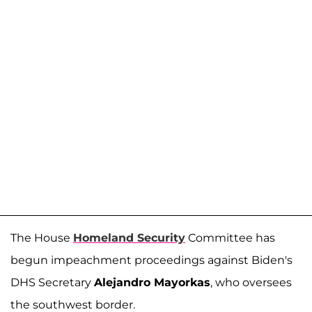
The House
Homeland Security
Committee has
begun impeachment proceedings against Biden's
DHS Secretary
Alejandro Mayorkas
, who oversees
the southwest border.