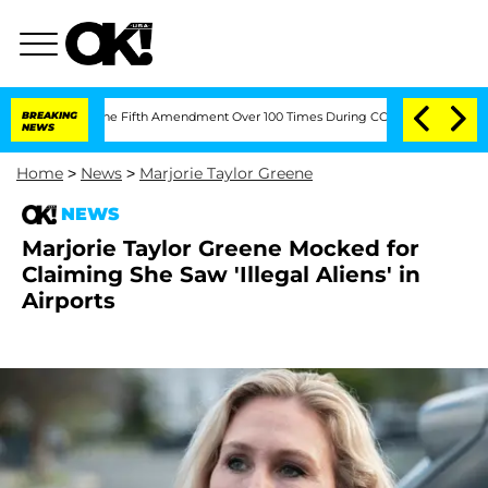
leading the Fifth Amendment Over 100 Times During COVID-19 Hearing
BREAKING
'Lov
NEWS
Home
>
News
>
Marjorie Taylor Greene
NEWS
Marjorie Taylor Greene Mocked for
Claiming She Saw 'Illegal Aliens' in
Airports