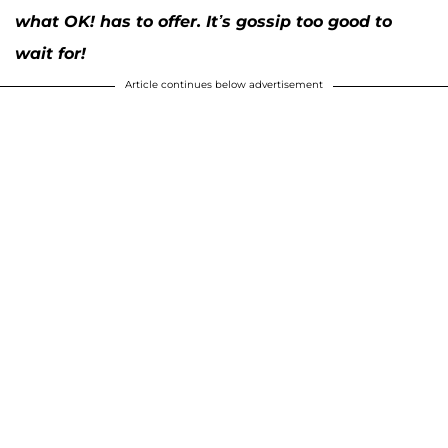
what OK! has to offer. It’s gossip too good to
wait for!
Article continues below advertisement