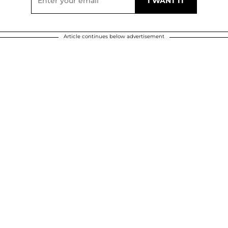
Article continues below advertisement