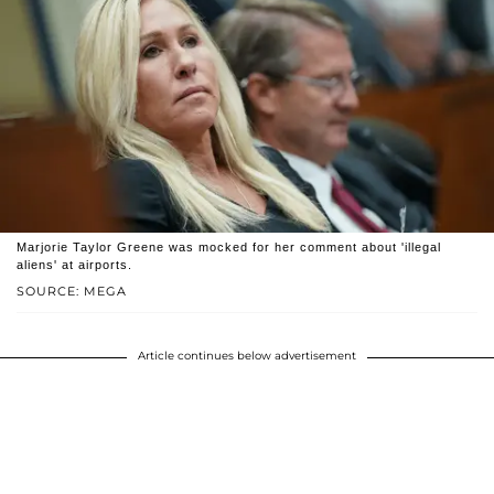
Marjorie Taylor Greene was mocked for her comment about 'illegal
aliens' at airports.
SOURCE: MEGA
Article continues below advertisement