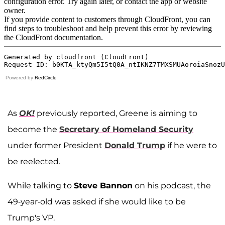
Powered by
RedCircle
As
OK!
previously reported, Greene is aiming to
become the
Secretary of Homeland Security
under former President
Donald Trump
if he were to
be reelected.
While talking to
Steve Bannon
on his podcast, the
49-year-old was asked if she would like to be
Trump's VP.