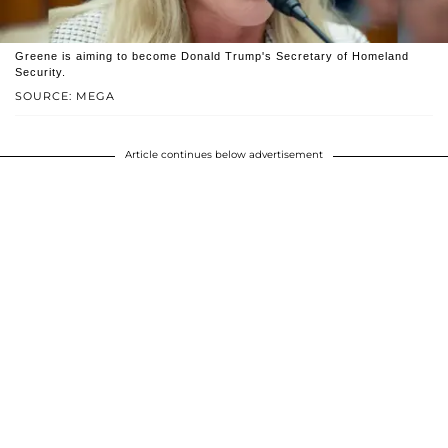
Greene is aiming to become Donald Trump's Secretary of Homeland
Security.
SOURCE: MEGA
Article continues below advertisement