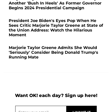
Another 'Bush In Heels' As Former Governor
Begins 2024 Presidential Campaign
President Joe Biden's Eyes Pop When He
Sees Critic Marjorie Taylor Greene at State of
the Union Address: Watch the Hilarious
Moment
Marjorie Taylor Greene Admits She Would
'Seriously' Consider Being Donald Trump's
Running Mate
Want OK! each day? Sign up here!