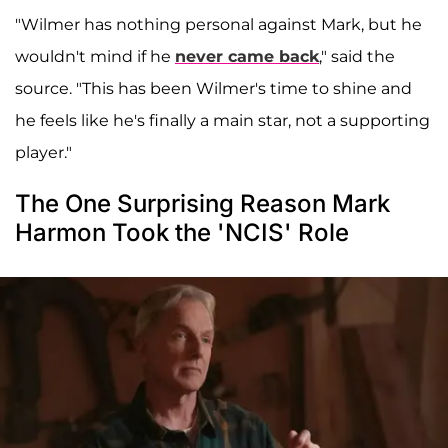
"Wilmer has nothing personal against Mark, but he
wouldn't mind if he
never came back
," said the
source. "This has been Wilmer's time to shine and
he feels like he's finally a main star, not a supporting
player."
The One Surprising Reason Mark
Harmon Took the 'NCIS' Role