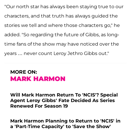
"Our north star has always been staying true to our
characters, and that truth has always guided the
stories we tell and where those characters go," he
added. "So regarding the future of Gibbs, as long-
time fans of the show may have noticed over the
years … never count Leroy Jethro Gibbs out."
MORE ON:
MARK HARMON
Will Mark Harmon Return To 'NCIS'? Special
Agent Leroy Gibbs' Fate Decided As Series
Renewed For Season 19
Mark Harmon Planning to Return to 'NCIS' in
a 'Part-Time Capacity' to 'Save the Show'