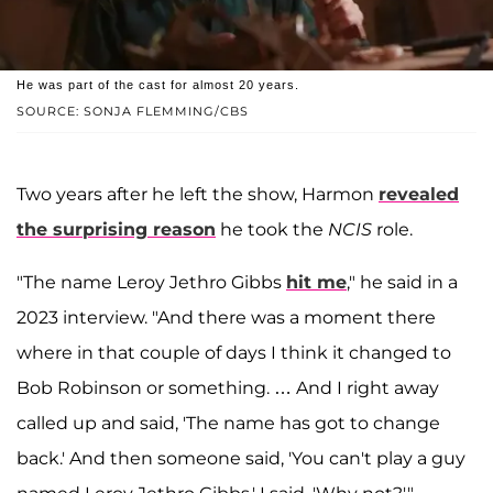
He was part of the cast for almost 20 years.
SOURCE: SONJA FLEMMING/CBS
Two years after he left the show, Harmon
revealed
the surprising reason
he took the
NCIS
role.
"The name Leroy Jethro Gibbs
hit me
," he said in a
2023 interview. "And there was a moment there
where in that couple of days I think it changed to
Bob Robinson or something. … And I right away
called up and said, 'The name has got to change
back.' And then someone said, 'You can't play a guy