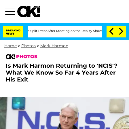
berghe Split 1 Year After Meeting on the Reality Show
BREAKING
Senate Votes to Hol
NEWS
Home
>
Photos
>
Mark Harmon
PHOTOS
Is Mark Harmon Returning to 'NCIS'?
What We Know So Far 4 Years After
His Exit