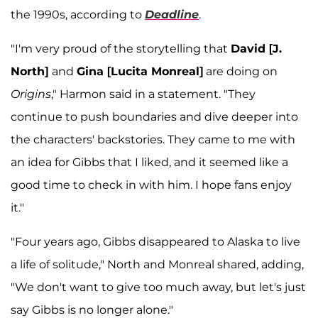
the 1990s, according to
Deadline
.
"I'm very proud of the storytelling that
David [J.
North]
and
Gina [Lucita Monreal]
are doing on
Origins
," Harmon said in a statement. "They
continue to push boundaries and dive deeper into
the characters' backstories. They came to me with
an idea for Gibbs that I liked, and it seemed like a
good time to check in with him. I hope fans enjoy
it."
"Four years ago, Gibbs disappeared to Alaska to live
a life of solitude," North and Monreal shared, adding,
"We don't want to give too much away, but let's just
say Gibbs is no longer alone."