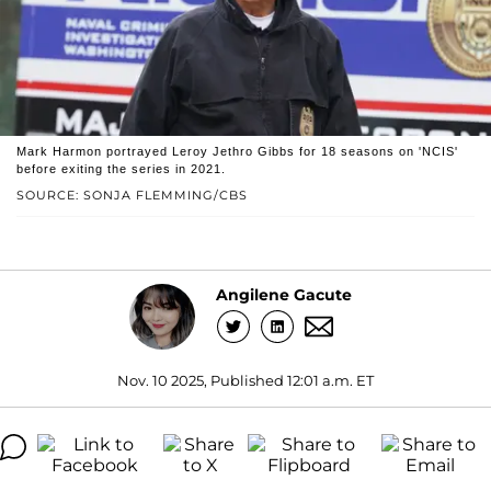
Mark Harmon portrayed Leroy Jethro Gibbs for 18 seasons on 'NCIS'
before exiting the series in 2021.
SOURCE: SONJA FLEMMING/CBS
Angilene Gacute
Nov. 10 2025, Published 12:01 a.m. ET