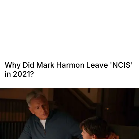
Why Did Mark Harmon Leave 'NCIS'
in 2021?