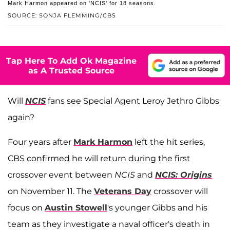
Mark Harmon appeared on 'NCIS' for 18 seasons.
SOURCE: SONJA FLEMMING/CBS
Tap Here To Add Ok Magazine
as A Trusted Source
Will
NCIS
fans see Special Agent Leroy Jethro Gibbs
again?
Four years after
Mark Harmon
left the hit series,
CBS confirmed he will return during the first
crossover event between
NCIS
and
NCIS: Origins
on November 11. The
Veterans Day
crossover will
focus on
Austin Stowell
's younger Gibbs and his
team as they investigate a naval officer's death in