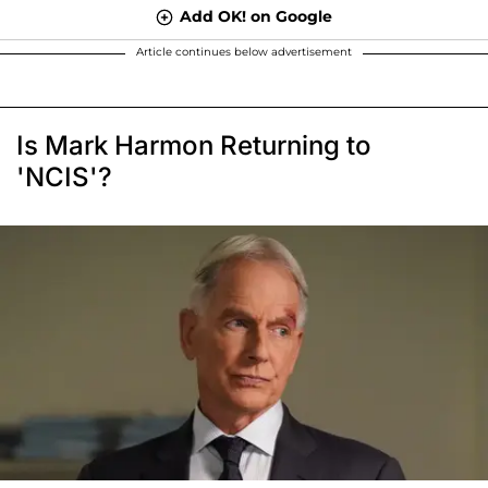
Add OK! on Google
Article continues below advertisement
Is Mark Harmon Returning to
'NCIS'?