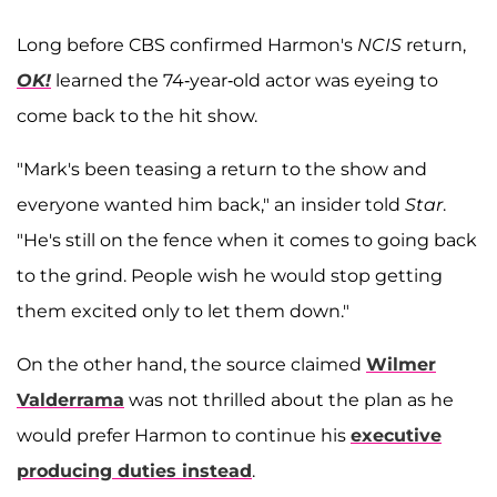
Long before CBS confirmed Harmon's
NCIS
return,
OK!
learned the 74-year-old actor was eyeing to
come back to the hit show.
"Mark's been teasing a return to the show and
everyone wanted him back," an insider told
Star
.
"He's still on the fence when it comes to going back
to the grind. People wish he would stop getting
them excited only to let them down."
On the other hand, the source claimed
Wilmer
Valderrama
was not thrilled about the plan as he
would prefer Harmon to continue his
executive
producing duties instead
.