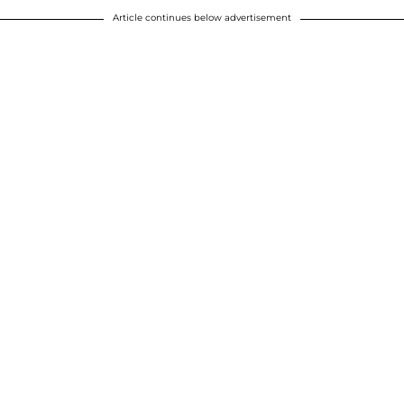
Article continues below advertisement