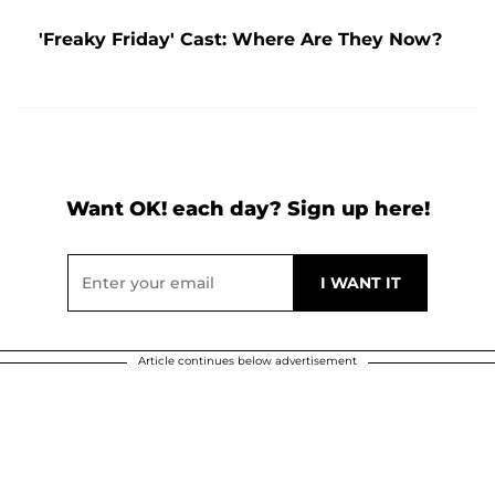
'Freaky Friday' Cast: Where Are They Now?
Want OK! each day? Sign up here!
Article continues below advertisement