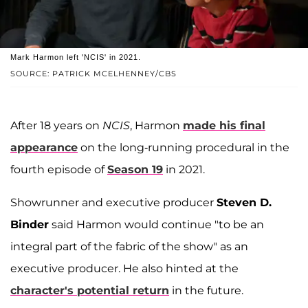
Mark Harmon left 'NCIS' in 2021.
SOURCE: PATRICK MCELHENNEY/CBS
After 18 years on
NCIS
, Harmon
made his final
appearance
on the long-running procedural in the
fourth episode of
Season 19
in 2021.
Showrunner and executive producer
Steven D.
Binder
said Harmon would continue "to be an
integral part of the fabric of the show" as an
executive producer. He also hinted at the
character's potential return
in the future.