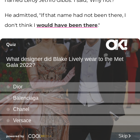
named Leroy Jethro Gibbs.' I said, 'Why not?'"
He admitted, "If that name had not been there, I
don't think I
would have been there
."