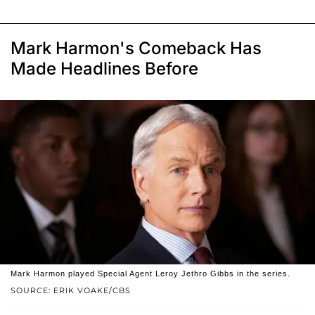
Mark Harmon's Comeback Has
Made Headlines Before
Mark Harmon played Special Agent Leroy Jethro Gibbs in the series.
SOURCE: ERIK VOAKE/CBS