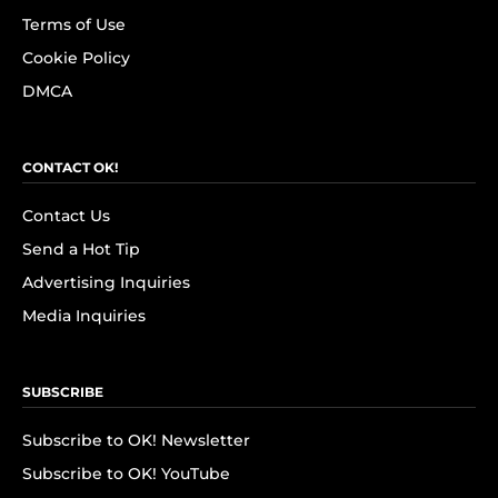
Terms of Use
Cookie Policy
DMCA
CONTACT OK!
Contact Us
Send a Hot Tip
Advertising Inquiries
Media Inquiries
SUBSCRIBE
Subscribe to OK! Newsletter
Subscribe to OK! YouTube