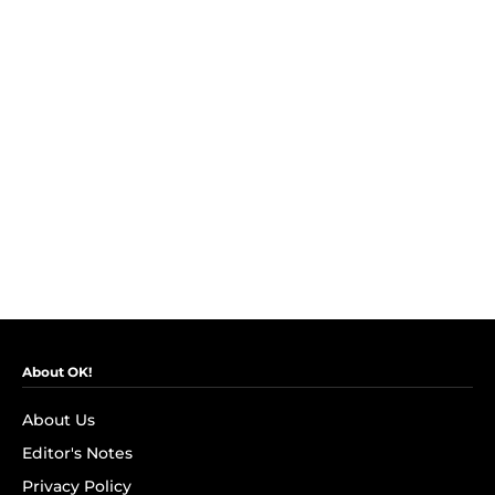
About OK!
About Us
Editor's Notes
Privacy Policy