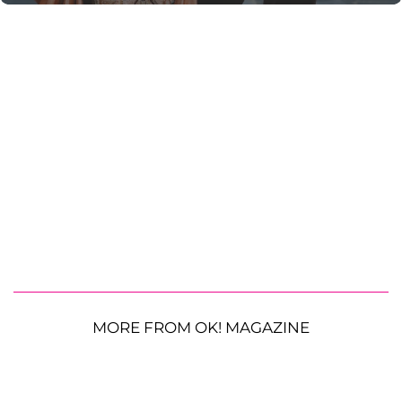
MORE FROM OK! MAGAZINE