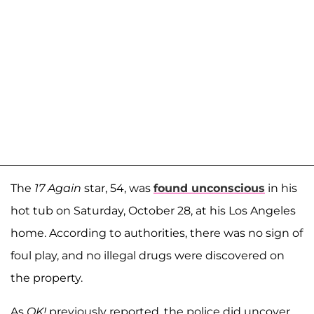
The
17 Again
star, 54, was
found unconscious
in his
hot tub on Saturday, October 28, at his Los Angeles
home. According to authorities, there was no sign of
foul play, and no illegal drugs were discovered on
the property.
As
OK!
previously reported, the police did uncover