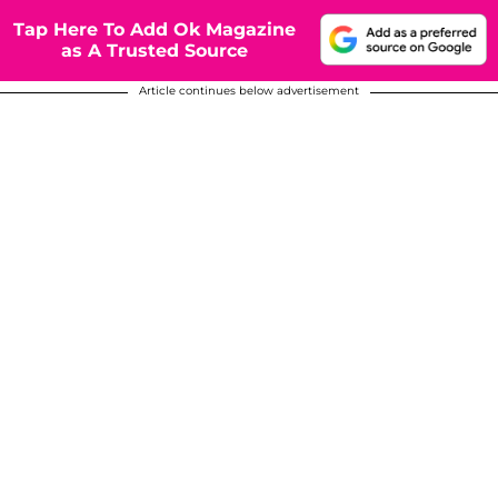
Tap Here To Add Ok Magazine
as A Trusted Source
Article continues below advertisement