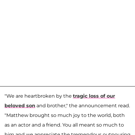
"We are heartbroken by the
tragic loss of our
beloved son
and brother," the announcement read.
"Matthew brought so much joy to the world, both
as an actor and a friend. You all meant so much to
him and we appreciate the tremendous outpouring