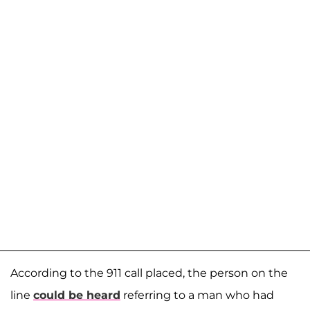
According to the 911 call placed, the person on the
line
could be heard
referring to a man who had