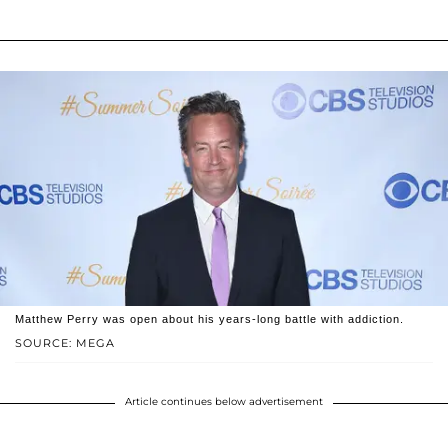
Matthew Perry was open about his years-long battle with addiction.
SOURCE: MEGA
Article continues below advertisement