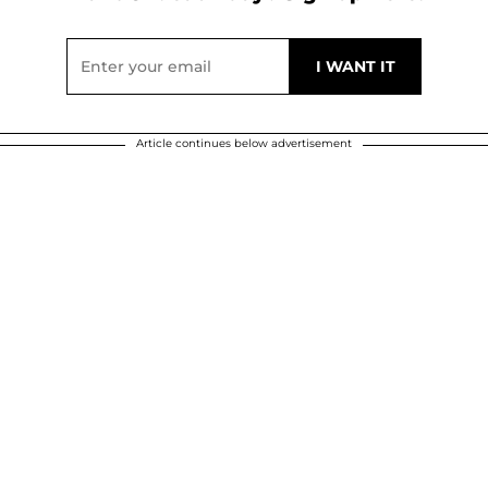
Article continues below advertisement