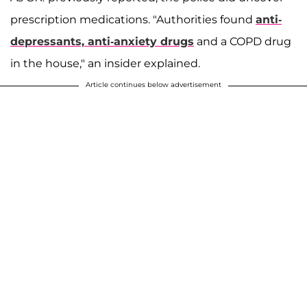
prescription medications. "Authorities found
anti-
depressants, anti-anxiety drugs
and a COPD drug
in the house," an insider explained.
Article continues below advertisement