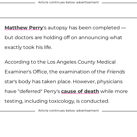
Article continues below advertisement
Matthew Perry
's autopsy has been completed —
but doctors are holding off on announcing what
exactly took his life.
According to the Los Angeles County Medical
Examiner's Office, the examination of the
Friends
star's body has taken place. However, physicians
have "deferred" Perry's
cause of death
while more
testing, including toxicology, is conducted.
Article continues below advertisement