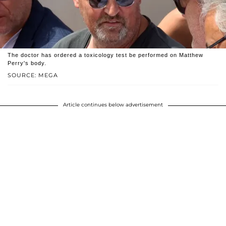
The doctor has ordered a toxicology test be performed on Matthew
Perry's body.
SOURCE: MEGA
Article continues below advertisement