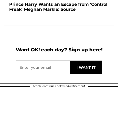
Prince Harry Wants an Escape from 'Control
Freak' Meghan Markle: Source
Want OK! each day? Sign up here!
Article continues below advertisement