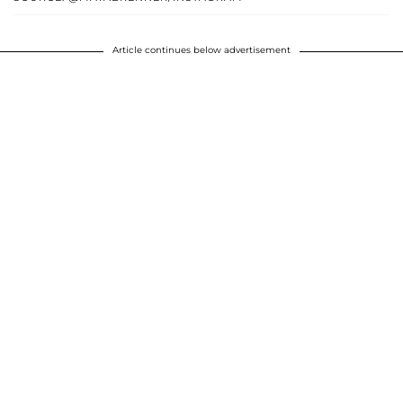
Article continues below advertisement