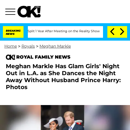
erghe Split 1 Year After Meeting on the Reality Show
BREAKING
Senate Votes to Hold
NEWS
Home
>
Royals
>
Meghan Markle
ROYAL FAMILY NEWS
Meghan Markle Has Glam Girls' Night
Out in L.A. as She Dances the Night
Away Without Husband Prince Harry:
Photos