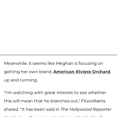
Meanwhile, it seems like Meghan is focusing on
getting her own brand,
American Riviera Orchard
,
up and running.
"I'm watching with great interest to see whether
this will mean that he branches out," Fitzwilliams
shared. "It has been said in
The Hollywood Reporter