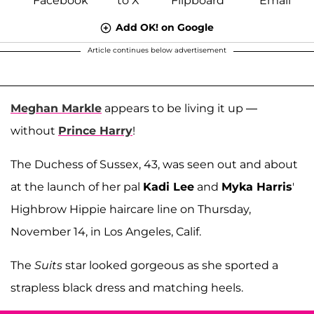
Add OK! on Google
Article continues below advertisement
Meghan Markle
appears to be living it up —
without
Prince Harry
!
The Duchess of Sussex, 43, was seen out and about
at the launch of her pal
Kadi Lee
and
Myka Harris
'
Highbrow Hippie haircare line on Thursday,
November 14, in Los Angeles, Calif.
The
Suits
star looked gorgeous as she sported a
strapless black dress and matching heels.