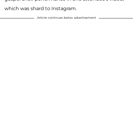
which was shard to Instagram.
Article continues below advertisement