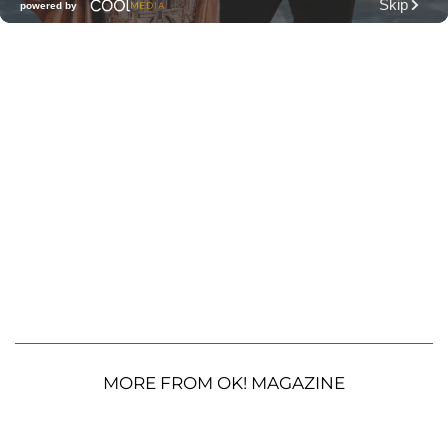
MORE FROM OK! MAGAZINE