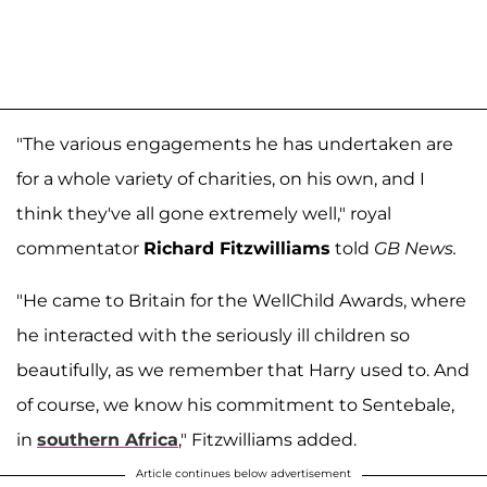
"The various engagements he has undertaken are
for a whole variety of charities, on his own, and I
think they've all gone extremely well," royal
commentator
Richard Fitzwilliams
told
GB News.
"He came to Britain for the WellChild Awards, where
he interacted with the seriously ill children so
beautifully, as we remember that Harry used to. And
of course, we know his commitment to Sentebale,
in
southern Africa
," Fitzwilliams added.
Article continues below advertisement