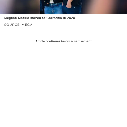
Meghan Markle moved to California in 2020.
SOURCE: MEGA
Article continues below advertisement