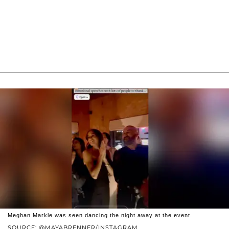
Meghan Markle was seen dancing the night away at the event.
SOURCE: @MAYABRENNER/INSTAGRAM