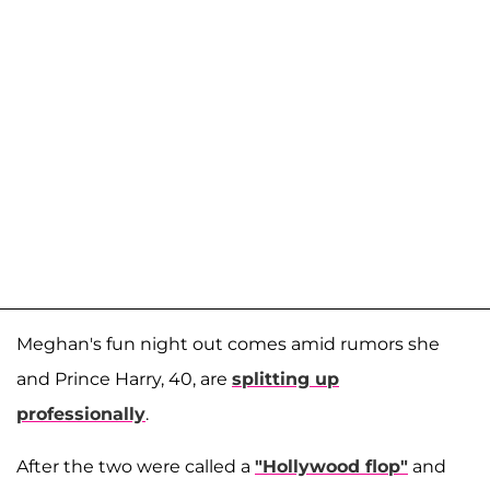
Meghan's fun night out comes amid rumors she
and Prince Harry, 40, are
splitting up
professionally
.
After the two were called a
"Hollywood flop"
and