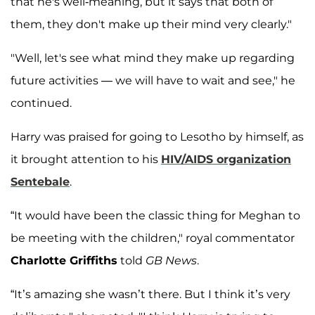
that he's well-meaning, but it says that both of
them, they don't make up their mind very clearly."
"Well, let's see what mind they make up regarding
future activities — we will have to wait and see," he
continued.
Harry was praised for going to Lesotho by himself, as
it brought attention to his
HIV/AIDS organization
Sentebale
.
“It would have been the classic thing for Meghan to
be meeting with the children," royal commentator
Charlotte Griffiths
told
GB News
.
“It’s amazing she wasn’t there. But I think it’s very