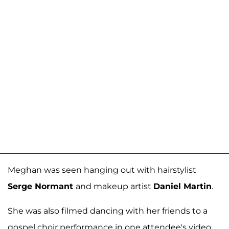
Meghan was seen hanging out with hairstylist
Serge Normant
and makeup artist
Daniel Martin
.
She was also filmed dancing with her friends to a
gospel choir performance in one attendee's video,