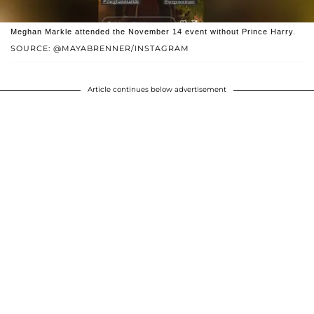
Meghan Markle attended the November 14 event without Prince Harry.
SOURCE: @MAYABRENNER/INSTAGRAM
Article continues below advertisement