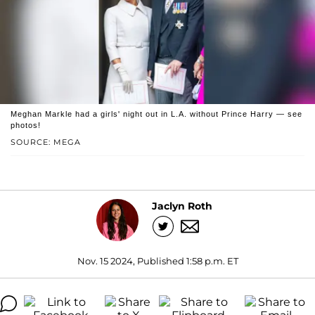
Meghan Markle had a girls' night out in L.A. without Prince Harry — see
photos!
SOURCE: MEGA
Jaclyn Roth
Nov. 15 2024, Published 1:58 p.m. ET