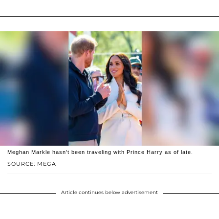
Meghan Markle hasn't been traveling with Prince Harry as of late.
SOURCE: MEGA
Article continues below advertisement