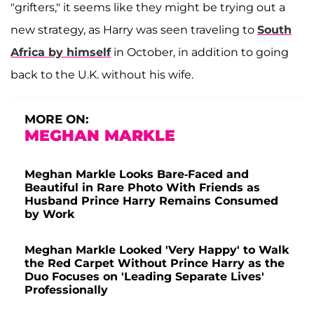
"grifters," it seems like they might be trying out a
new strategy, as Harry was seen traveling to
South
Africa by himself
in October, in addition to going
back to the U.K. without his wife.
MORE ON:
MEGHAN MARKLE
Meghan Markle Looks Bare-Faced and
Beautiful in Rare Photo With Friends as
Husband Prince Harry Remains Consumed
by Work
Meghan Markle Looked 'Very Happy' to Walk
the Red Carpet Without Prince Harry as the
Duo Focuses on 'Leading Separate Lives'
Professionally