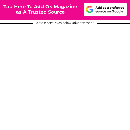
Tap Here To Add Ok Magazine
as A Trusted Source
Article continues below advertisement