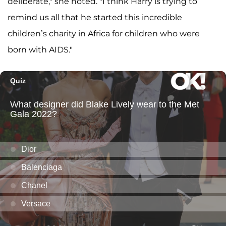
deliberate," she noted. "I think Harry is trying to
remind us all that he started this incredible
children’s charity in Africa for children who were
born with AIDS."