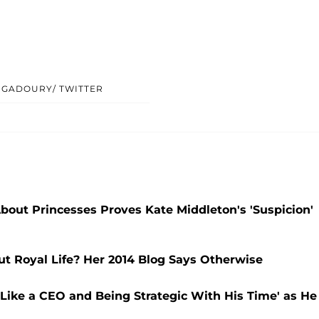
 GADOURY/ TWITTER
About Princesses Proves Kate Middleton's 'Suspicion'
 Royal Life? Her 2014 Blog Says Otherwise
e Like a CEO and Being Strategic With His Time' as He