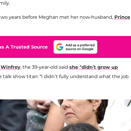
mily.
4, two years before Meghan met her now-husband,
Prince
s A Trusted Source
 Winfrey
, the 39-year-old said
she "didn’t grow up
e talk show titan: “I didn’t fully understand what the job