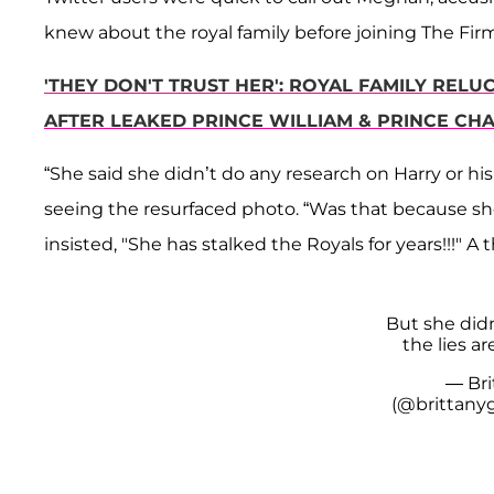
knew about the royal family before joining The Firm
'THEY DON'T TRUST HER': ROYAL FAMILY REL
AFTER LEAKED PRINCE WILLIAM & PRINCE CH
“She said she didn’t do any research on Harry or hi
seeing the resurfaced photo. “Was that because s
insisted, "She has stalked the Royals for years!!!" A t
But she didn
the lies ar
— Bri
(@brittany