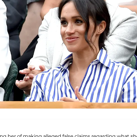
ing her of making alleged false claims regarding what sh