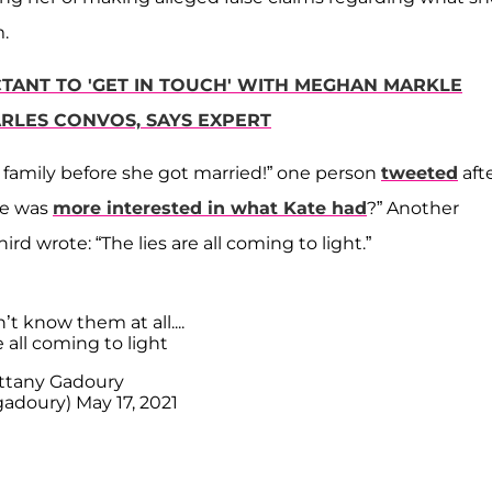
.
UCTANT TO 'GET IN TOUCH' WITH MEGHAN MARKLE
ARLES CONVOS, SAYS EXPERT
s family before she got married!” one person
tweeted
aft
he was
more interested in what Kate had
?” Another
hird wrote: “The lies are all coming to light.”
’t know them at all....
e all coming to light
ttany Gadoury
gadoury)
May 17, 2021