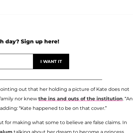
h day? Sign up here!
inting out that her holding a picture of Kate does not
 family nor knew
the ins and outs of the institution
. “A
adding: “Kate happened to be on that cover.”
ut for making what some to believe are false claims. In
alum
talking about her dream to become a princess