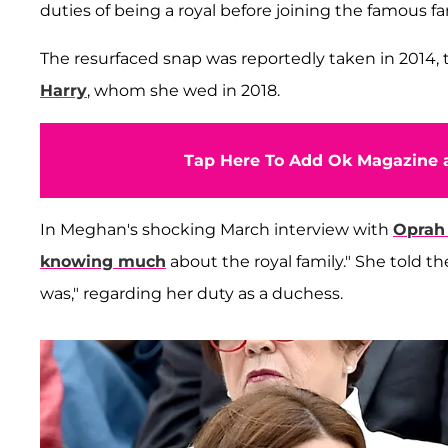
duties of being a royal before joining the famous fa
The resurfaced snap was reportedly taken in 201
Harry
, whom she wed in 2018.
Tap Here To Add Ok Magazine a
In Meghan's shocking March interview with
Oprah
knowing much
about the royal family." She told th
was," regarding her duty as a duchess.