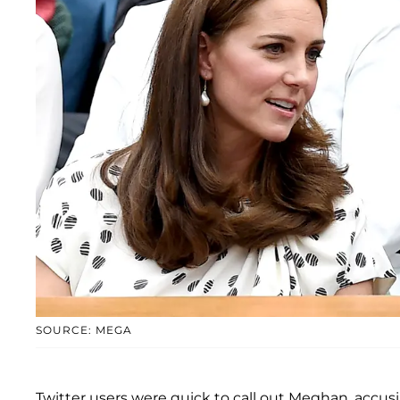
SOURCE: MEGA
Twitter users were quick to call out Meghan, accus