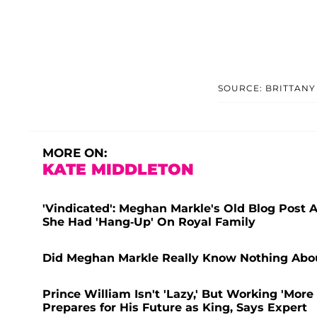
SOURCE: BRITTANY
MORE ON:
KATE MIDDLETON
'Vindicated': Meghan Markle's Old Blog Post 
She Had 'Hang-Up' On Royal Family
Did Meghan Markle Really Know Nothing About
Prince William Isn't 'Lazy,' But Working 'Mor
Prepares for His Future as King, Says Expert