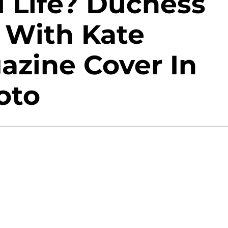
l Life? Duchess
 With Kate
azine Cover In
oto