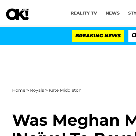
REALITY TV
NEWS
ST
BREAKING NEWS
'Lo
Home
>
Royals
>
Kate Middleton
Was Meghan Ma