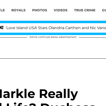
YLE
ROYALS
PHOTOS
VIDEOS
TRUE CRIME
G
ve Island USA' Stars Olandria Carthen and Nic Vansteenb
Article continues below advertisement
rkle Really