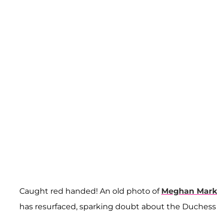
Caught red handed! An old photo of
Meghan Mark
has resurfaced, sparking doubt about the Duchess o