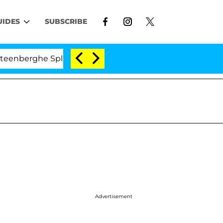
UIDES
SUBSCRIBE
erghe Split 1 Year After Meeting on the Reality Show
Advertisement