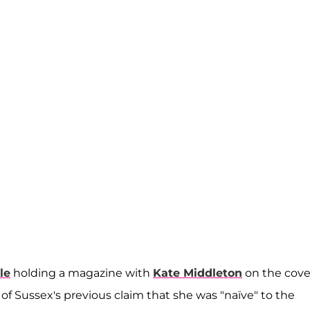
le
holding a magazine with
Kate Middleton
on the cove
f Sussex's previous claim that she was "naïve" to the