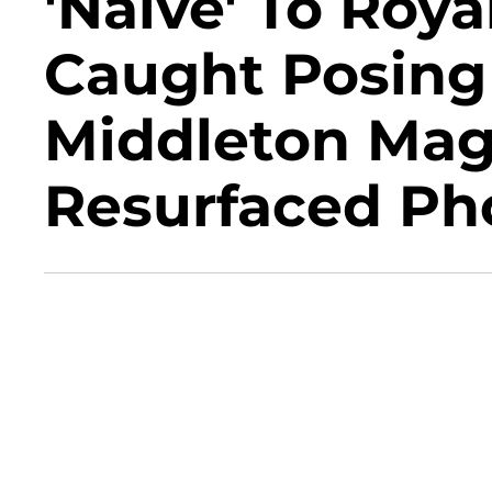
'Naïve' To Roya
Caught Posing
Middleton Mag
Resurfaced Ph