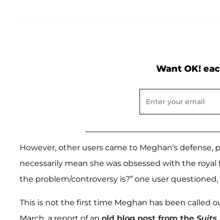
Want OK! eac
However, other users came to Meghan's defense, po
necessarily mean she was obsessed with the royal
the problem/controversy is?” one user questioned, 
This is not the first time Meghan has been called o
March, a report of an
old blog post from the
Suits