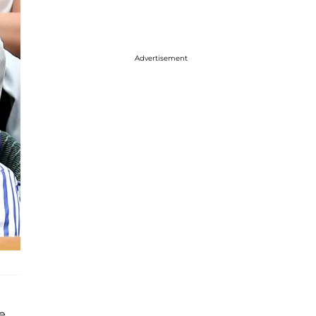
Advertisement
e