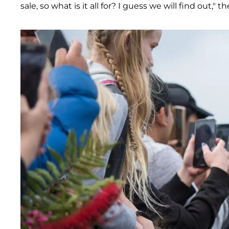
sale, so what is it all for? I guess we will find out," 