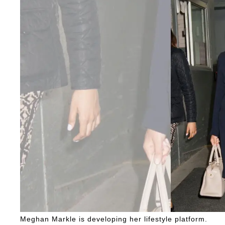
Meghan Markle is developing her lifestyle platform.