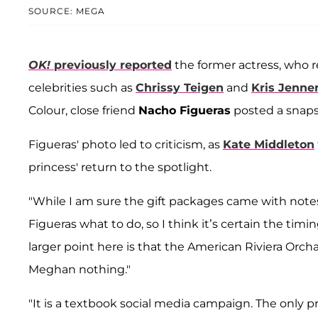
SOURCE: MEGA
OK!
previously reported
the former actress, who r
celebrities such as
Chrissy Teigen
and
Kris Jenne
Colour, close friend
Nacho Figueras
posted a snaps
Figueras' photo led to criticism, as
Kate Middleton
princess' return to the spotlight.
"While I am sure the gift packages came with notes
Figueras what to do, so I think it’s certain the timi
larger point here is that the American Riviera Or
Meghan nothing."
"It is a textbook social media campaign. The only pr