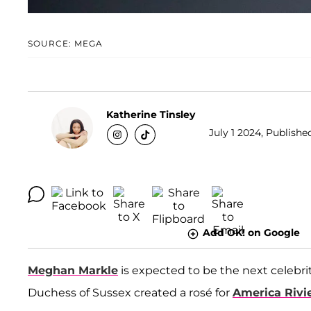
SOURCE: MEGA
Katherine Tinsley
July 1 2024, Publishe
Add OK! on Google
Meghan Markle
is expected to be the next celebri
Duchess of Sussex created a rosé for
America Rivi