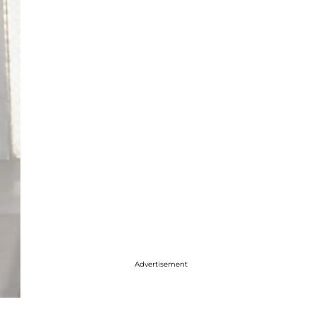
Advertisement