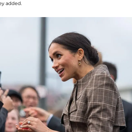
they added.