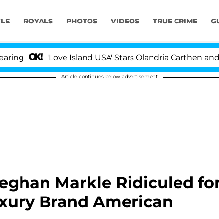
YLE
ROYALS
PHOTOS
VIDEOS
TRUE CRIME
G
'Love Island USA' Stars Olandria Carthen and Nic Va
Article continues below advertisement
Meghan Markle Ridiculed fo
uxury Brand American