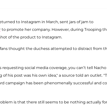
eturned to Instagram in March, sent jars of jam to
r
to promote her company. However, during Trooping t
hot of the product to Instagram.
fans thought the duchess attempted to distract from t
 requesting social media coverage, you can’t tell Nacho
ng of his post was his own idea," a source told an outlet. "
chard campaign has been phenomenally successful and co
oblem is that there still seems to be nothing actually fo