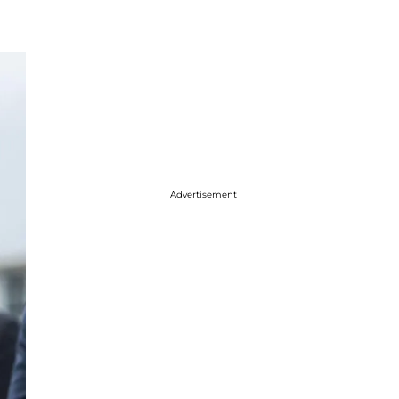
Advertisement