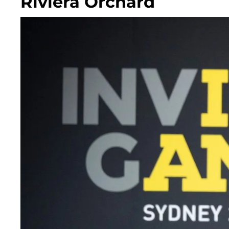
Riviera Orchard