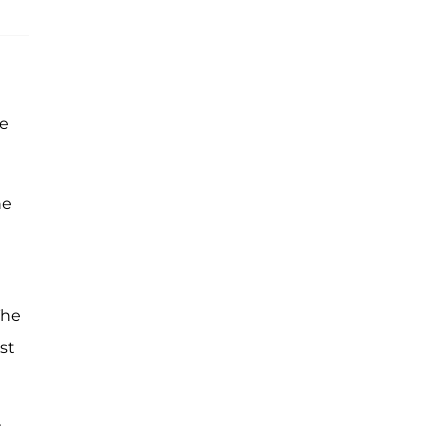
he
he
The
st
r