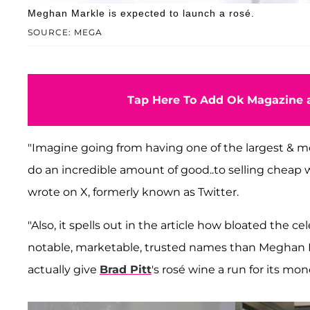
Meghan Markle is expected to launch a rosé.
SOURCE: MEGA
Tap Here To Add Ok Magazine a
"Imagine going from having one of the largest & 
do an incredible amount of good..to selling cheap 
wrote on X, formerly known as Twitter.
"Also, it spells out in the article how bloated the ce
notable, marketable, trusted names than Meghan Mar
actually give
Brad Pitt
's rosé wine a run for its mon