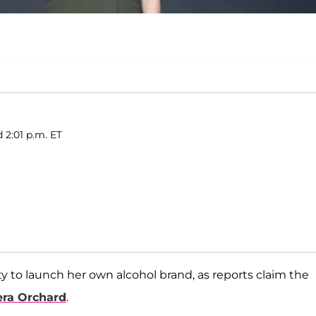
d 2:01 p.m. ET
ty to launch her own alcohol brand, as reports claim the
era Orchard
.