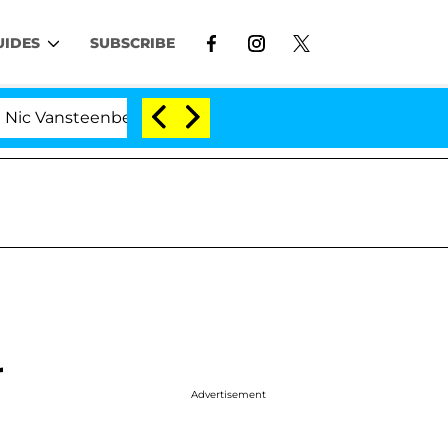
UIDES
SUBSCRIBE
nsteenberghe Split 1 Year After Meeting on the Reality S
r
Advertisement