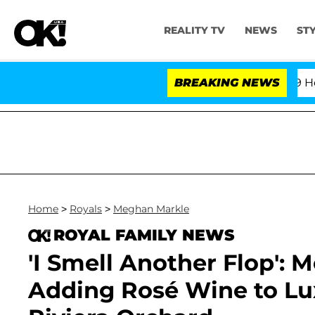
REALITY TV
NEWS
ST
th Amendment Over 100 Times During COVID-19 Hearing
BREAKING NEWS
Home
>
Royals
>
Meghan Markle
ROYAL FAMILY NEWS
'I Smell Another Flop': 
Adding Rosé Wine to L