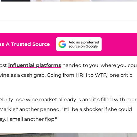
s A Trusted Source
most
influential platforms
handed to you, where you cou
wine as a cash grab. Going from HRH to WTF," one critic
lebrity rose wine market already is and it's filled with mo
kle," another penned. "It'll be a shocker if she could
ey. I smell another flop."