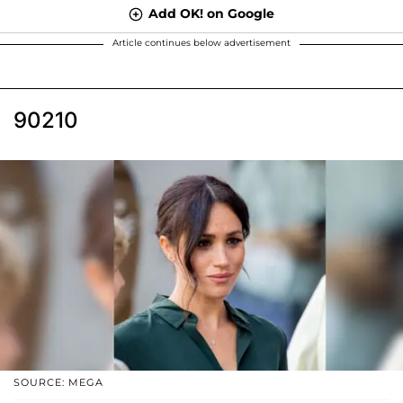
Add OK! on Google
Article continues below advertisement
90210
SOURCE: MEGA