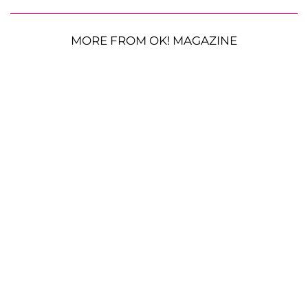
MORE FROM OK! MAGAZINE