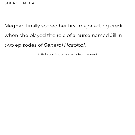
SOURCE: MEGA
Meghan finally scored her first major acting credit
when she played the role of a nurse named Jill in
two episodes of
General Hospital
.
Article continues below advertisement