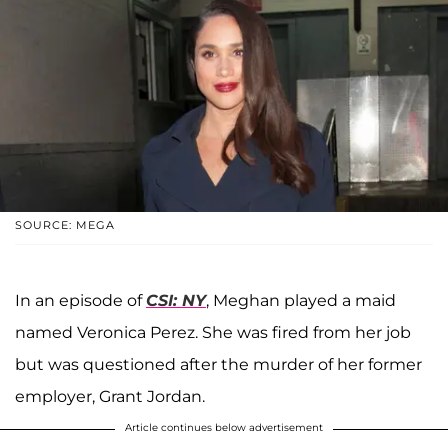
SOURCE: MEGA
In an episode of
CSI: NY
, Meghan played a maid
named Veronica Perez. She was fired from her job
but was questioned after the murder of her former
employer, Grant Jordan.
Article continues below advertisement