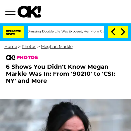
ross-Dressing Double Life Was Exposed, Her Mom Claims
BREAKING
'Love Island USA' 
NEWS
Home
>
Photos
>
Meghan Markle
PHOTOS
6 Shows You Didn't Know Megan
Markle Was In: From '90210' to 'CSI:
NY' and More