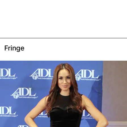
Fringe