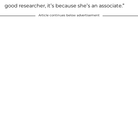
good researcher, it’s because she’s an associate.”
Article continues below advertisement