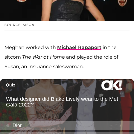
SOURCE: MEGA
Meghan worked with
Michael Rapaport
in the
sitcom
The War at Home
and played the role of
Susan, an insurance saleswoman.