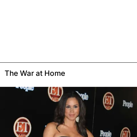
The War at Home