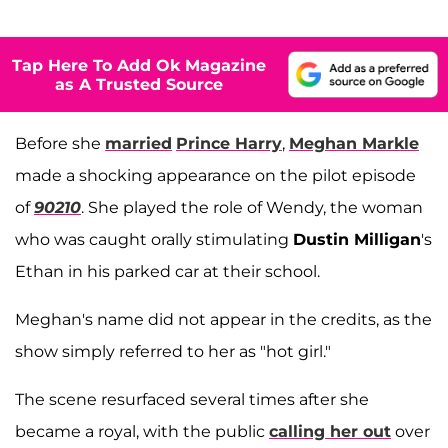
Tap Here To Add Ok Magazine
as A Trusted Source
Before she
married
Prince Harry
,
Meghan Markle
made a shocking appearance on the pilot episode
of
90210
. She played the role of Wendy, the woman
who was caught orally stimulating
Dustin Milligan
's
Ethan in his parked car at their school.
Meghan's name did not appear in the credits, as the
show simply referred to her as "hot girl."
The scene resurfaced several times after she
became a royal, with the public
calling her out
over