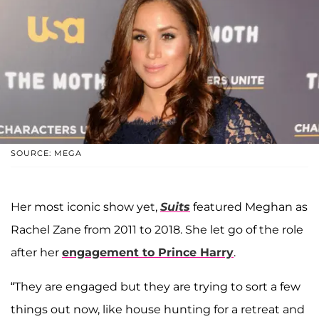
SOURCE: MEGA
Her most iconic show yet,
Suits
featured Meghan as
Rachel Zane from 2011 to 2018. She let go of the role
after her
engagement to Prince Harry
.
“They are engaged but they are trying to sort a few
things out now, like house hunting for a retreat and