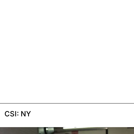
CSI: NY