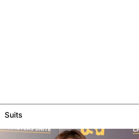
Suits