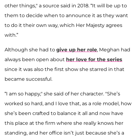
other things," a source said in 2018. “It will be up to
them to decide when to announce it as they want
to do it their own way, which Her Majesty agrees
with.”
Although she had to
give up her role
, Meghan had
always been open about
her love for the series
since it was also the first show she starred in that
became successful.
“I am so happy," she said of her character. "She’s
worked so hard, and I love that, as a role model, how
she’s been crafted to balance it all and now have
this place at the firm where she really knows her
standing, and her office isn’t just because she’s a