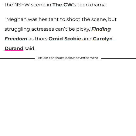
the NSFW scene in
The CW
's teen drama.
"Meghan was hesitant to shoot the scene, but
struggling actresses can’t be picky,"
Finding
Freedom
authors
Omid Scobie
and
Carolyn
Durand
said.
Article continues below advertisement