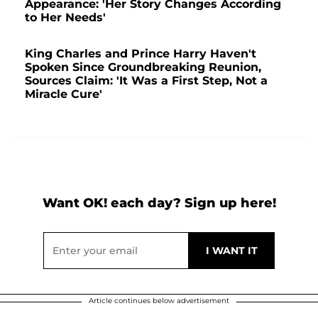
Appearance: 'Her Story Changes According
to Her Needs'
King Charles and Prince Harry Haven't
Spoken Since Groundbreaking Reunion,
Sources Claim: 'It Was a First Step, Not a
Miracle Cure'
Want OK! each day? Sign up here!
Article continues below advertisement