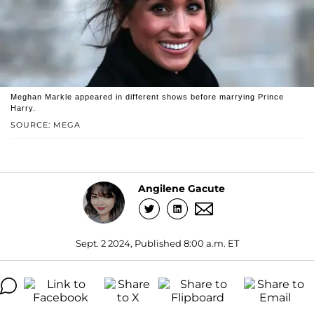
Meghan Markle appeared in different shows before marrying Prince
Harry.
SOURCE: MEGA
Angilene Gacute
Sept. 2 2024, Published 8:00 a.m. ET