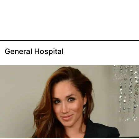
General Hospital