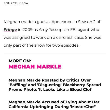
SOURCE: MEGA
Meghan made a guest appearance in Season 2 of
Fringe
in 2009 as Amy Jessup, an FBI agent who
was assigned to work on a car crash case. She was
only part of the show for two episodes.
MORE ON:
MEGHAN MARKLE
Meghan Markle Roasted by Critics Over
'Baffling' and 'Disgusting' Blackberry Spread
Promo Photo: 'It Looks Like a Blood Clot'
Meghan Markle Accused of Lying About Her
California Upbringing During 'MasterChef'