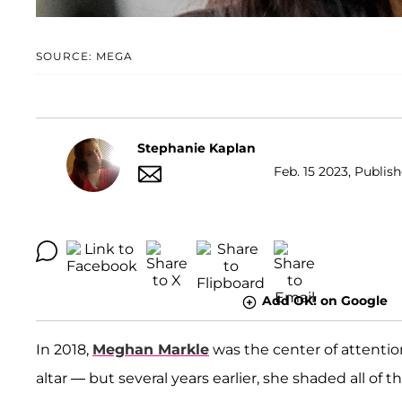
SOURCE: MEGA
Stephanie Kaplan
Feb. 15 2023, Publis
Add OK! on Google
In 2018,
Meghan Markle
was the center of attenti
altar — but several years earlier, she shaded all 