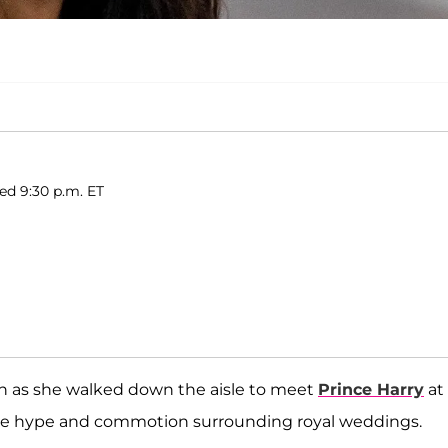
hed 9:30 p.m. ET
on as she walked down the aisle to meet
Prince Harry
at
of the hype and commotion surrounding royal weddings.