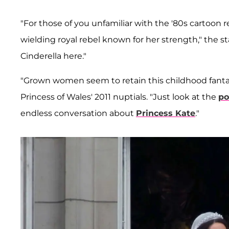
"For those of you unfamiliar with the '80s cartoon 
wielding royal rebel known for her strength," the st
Cinderella here."
"Grown women seem to retain this childhood fantas
Princess of Wales' 2011 nuptials. "Just look at the
po
endless conversation about
Princess Kate
."