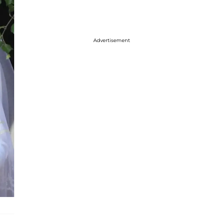
Advertisement