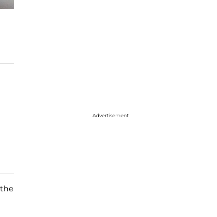
Advertisement
 the