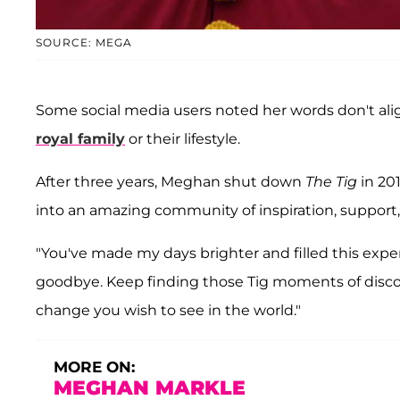
SOURCE: MEGA
Some social media users noted her words don't ali
royal family
or their lifestyle.
After three years, Meghan shut down
The Tig
in 201
into an amazing community of inspiration, support, f
"You've made my days brighter and filled this expe
goodbye. Keep finding those Tig moments of discov
change you wish to see in the world."
MORE ON:
MEGHAN MARKLE