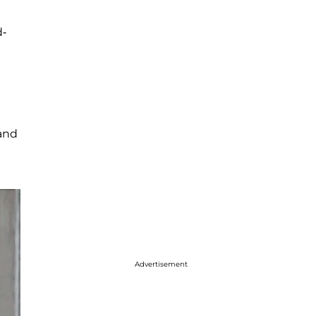
d-
and
Advertisement