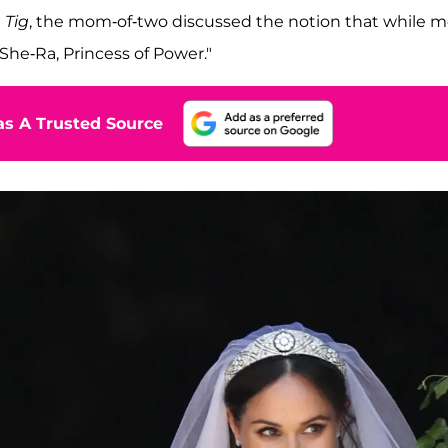
 Tig
, the mom-of-two discussed the notion that while m
"She-Ra, Princess of Power."
s A Trusted Source