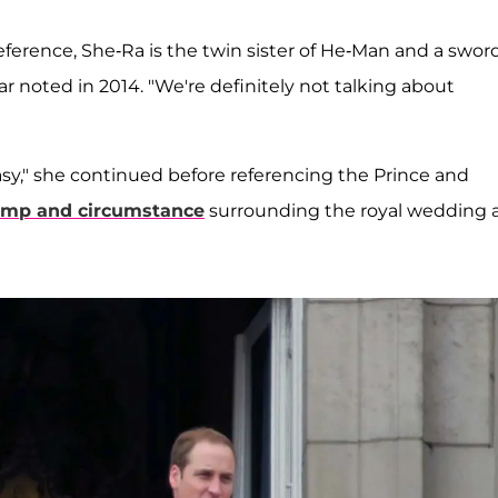
reference, She-Ra is the twin sister of He-Man and a swor
ar noted in 2014. "We're definitely not talking about
y," she continued before referencing the Prince and
mp and circumstance
surrounding the royal wedding 