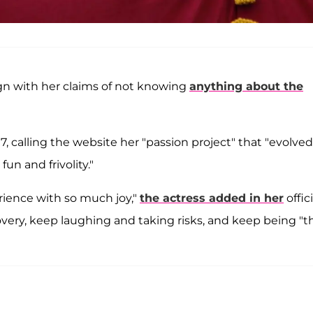
gn with her claims of not knowing
anything about the
7, calling the website her "passion project" that "evolved
un and frivolity."
rience with so much joy,"
the actress added in her
offici
ery, keep laughing and taking risks, and keep being "t