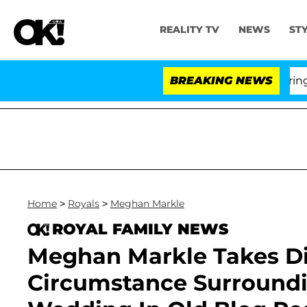
REALITY TV
NEWS
ST
BREAKING NEWS
'Lov
Home
>
Royals
>
Meghan Markle
ROYAL FAMILY NEWS
Meghan Markle Takes Di
Circumstance Surroundi