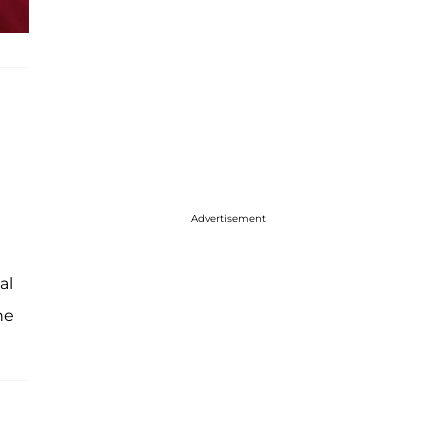
Advertisement
al
he