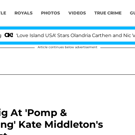
YLE
ROYALS
PHOTOS
VIDEOS
TRUE CRIME
G
e Island USA' Stars Olandria Carthen and Nic Vansteenbe
Article continues below advertisement
g At 'Pomp &
ng' Kate Middleton's