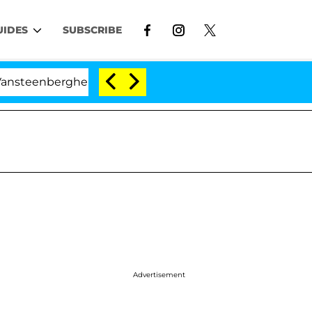
UIDES
SUBSCRIBE
rghe Split 1 Year After Meeting on the Reality Show
Advertisement