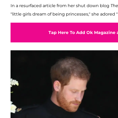
In a resurfaced article from her shut down blog
The
"little girls dream of being princesses," she adored 
Tap Here To Add Ok Magazine a