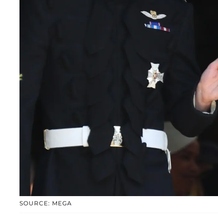
SOURCE: MEGA