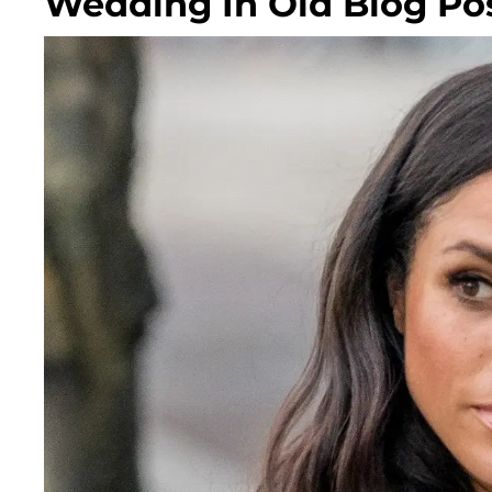
Wedding In Old Blog Po