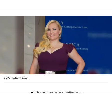
SOURCE: MEGA
Article continues below advertisement