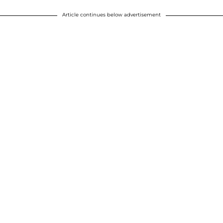
Article continues below advertisement