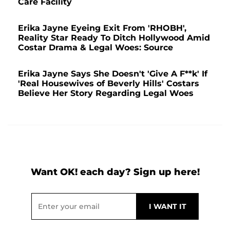
Care Facility
Erika Jayne Eyeing Exit From 'RHOBH',
Reality Star Ready To Ditch Hollywood Amid
Costar Drama & Legal Woes: Source
Erika Jayne Says She Doesn't 'Give A F**k' If
'Real Housewives of Beverly Hills' Costars
Believe Her Story Regarding Legal Woes
Want OK! each day? Sign up here!