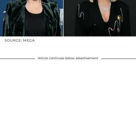
SOURCE: MEGA
Article continues below advertisement