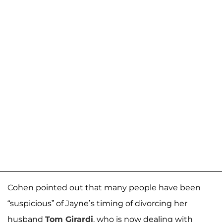
Cohen pointed out that many people have been
“suspicious” of Jayne’s timing of divorcing her
husband
Tom Girardi
, who is now dealing with