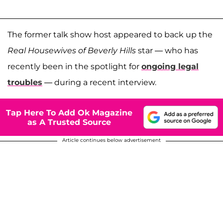
The former talk show host appeared to back up the
Real Housewives of Beverly Hills
star — who has
recently been in the spotlight for
ongoing legal
troubles
— during a recent interview.
Tap Here To Add Ok Magazine
as A Trusted Source
Article continues below advertisement