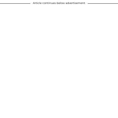
Article continues below advertisement