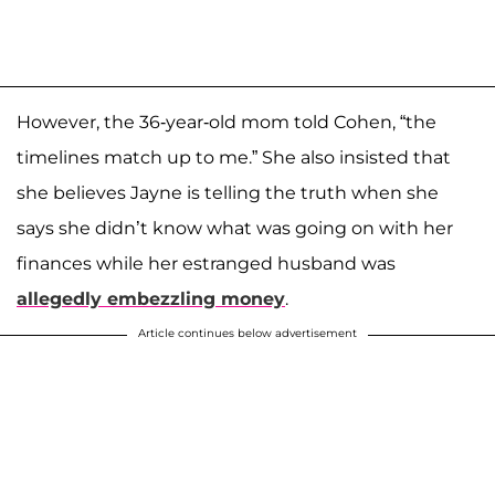
However, the 36-year-old mom told Cohen, “the
timelines match up to me.” She also insisted that
she believes Jayne is telling the truth when she
says she didn’t know what was going on with her
finances while her estranged husband was
allegedly embezzling money
.
Article continues below advertisement