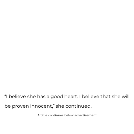
“I believe she has a good heart. I believe that she will
be proven innocent,” she continued.
Article continues below advertisement