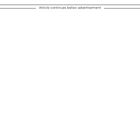
Article continues below advertisement