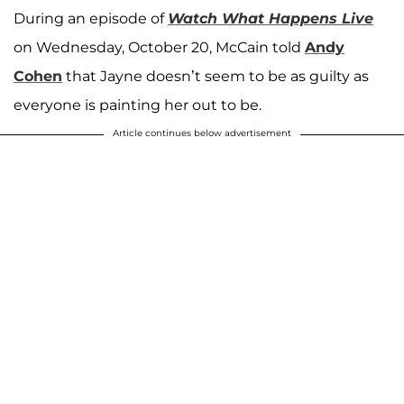
During an episode of
Watch What Happens Live
on Wednesday, October 20, McCain told
Andy
Cohen
that Jayne doesn’t seem to be as guilty as
everyone is painting her out to be.
Article continues below advertisement