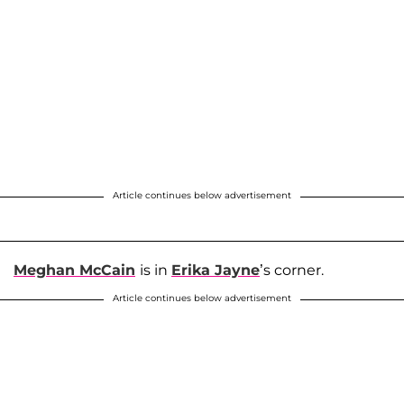
Article continues below advertisement
Meghan McCain
is in
Erika Jayne
’s corner.
Article continues below advertisement