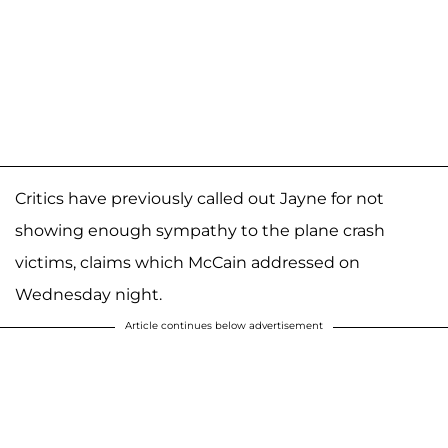
Critics have previously called out Jayne for not
showing enough sympathy to the plane crash
victims, claims which McCain addressed on
Wednesday night.
Article continues below advertisement