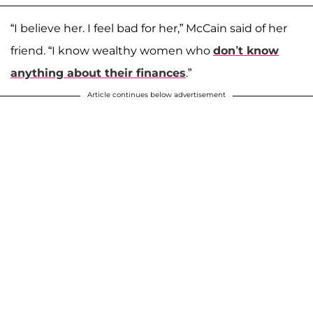
“I believe her. I feel bad for her,” McCain said of her
friend. “I know wealthy women who
don’t know
anything about their finances
.”
Article continues below advertisement