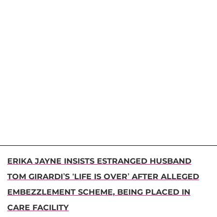
ERIKA JAYNE INSISTS ESTRANGED HUSBAND
TOM GIRARDI’S ‘LIFE IS OVER’ AFTER ALLEGED
EMBEZZLEMENT SCHEME, BEING PLACED IN
CARE FACILITY