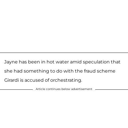
Jayne has been in hot water amid speculation that
she had something to do with the fraud scheme
Girardi is accused of orchestrating.
Article continues below advertisement