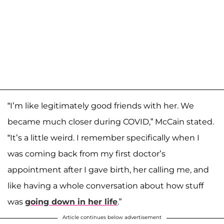
“I’m like legitimately good friends with her. We
became much closer during COVID,” McCain stated.
“It’s a little weird. I remember specifically when I
was coming back from my first doctor’s
appointment after I gave birth, her calling me, and
like having a whole conversation about how stuff
was
going down in her life
.”
Article continues below advertisement