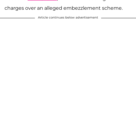
charges over an alleged embezzlement scheme.
Article continues below advertisement