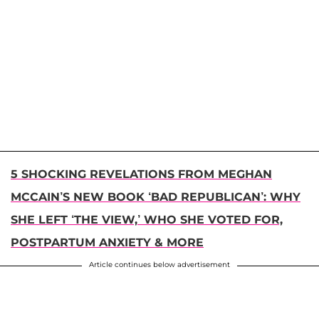
5 SHOCKING REVELATIONS FROM MEGHAN
MCCAIN’S NEW BOOK ‘BAD REPUBLICAN’: WHY
SHE LEFT ‘THE VIEW,’ WHO SHE VOTED FOR,
POSTPARTUM ANXIETY & MORE
Article continues below advertisement