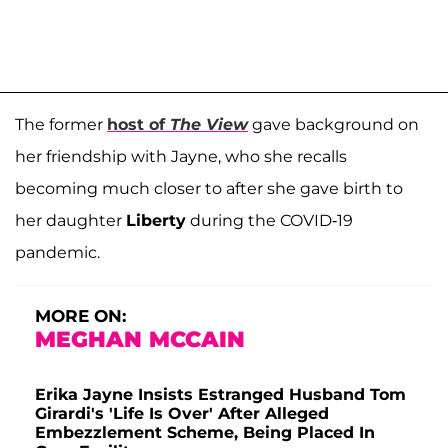
The former
host of
The View
gave background on
her friendship with Jayne, who she recalls
becoming much closer to after she gave birth to
her daughter
Liberty
during the COVID-19
pandemic.
MORE ON:
MEGHAN MCCAIN
Erika Jayne Insists Estranged Husband Tom
Girardi's 'Life Is Over' After Alleged
Embezzlement Scheme, Being Placed In