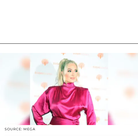
SOURCE: MEGA