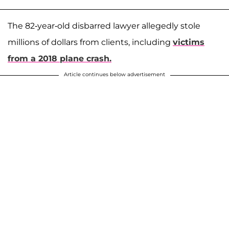
The 82-year-old disbarred lawyer allegedly stole
millions of dollars from clients, including
victims
from a 2018 plane crash.
Article continues below advertisement