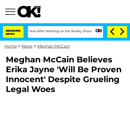
he Split 1 Year After Meeting on the Reality Show
BREAKING
Senate Votes to Hold D
NEWS
Home
>
News
>
Meghan McCain
Meghan McCain Believes
Erika Jayne 'Will Be Proven
Innocent' Despite Grueling
Legal Woes