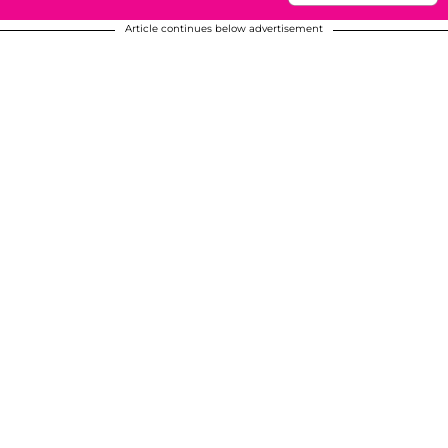
Article continues below advertisement