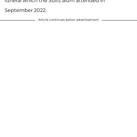
funeral which the
Suits
alum attended in
September 2022.
Article continues below advertisement