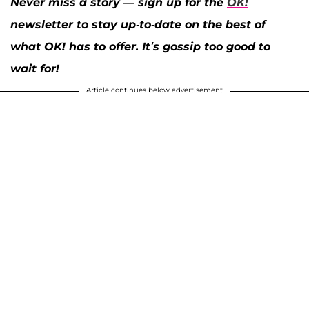
Never miss a story — sign up for the
OK!
newsletter to stay up-to-date on the best of
what OK! has to offer. It’s gossip too good to
wait for!
Article continues below advertisement