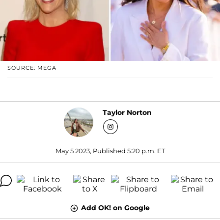
SOURCE: MEGA
Taylor Norton
May 5 2023, Published 5:20 p.m. ET
Add OK! on Google