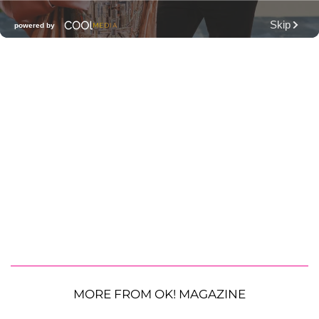
MORE FROM OK! MAGAZINE