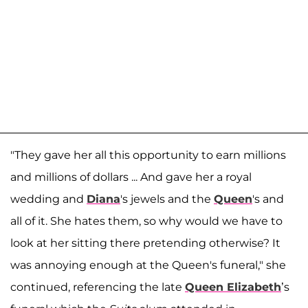
"They gave her all this opportunity to earn millions
and millions of dollars ... And gave her a royal
wedding and
Diana
's jewels and the
Queen
's and
all of it. She hates them, so why would we have to
look at her sitting there pretending otherwise? It
was annoying enough at the Queen's funeral," she
continued, referencing the late
Queen Elizabeth
’s