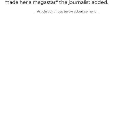
made her a megastar," the journalist added.
Article continues below advertisement