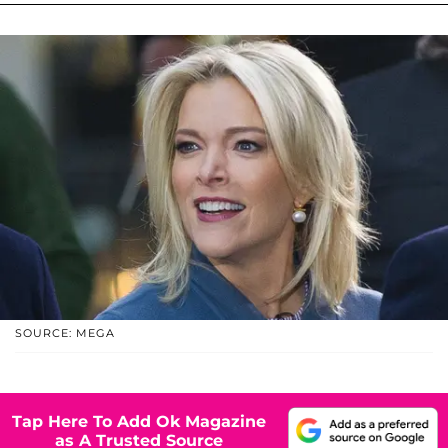
SOURCE: MEGA
Tap Here To Add Ok Magazine
as A Trusted Source