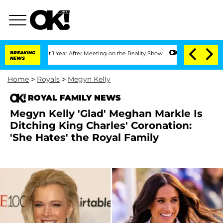
Split 1 Year After Meeting on the Reality Show
BREAKING
Senate Votes to Hold Dr. 
NEWS
Home
>
Royals
>
Megyn Kelly
ROYAL FAMILY NEWS
Megyn Kelly 'Glad' Meghan Markle Is
Ditching King Charles' Coronation:
'She Hates' the Royal Family