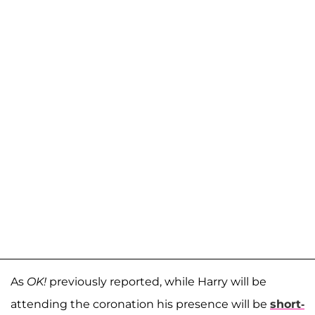
As
OK!
previously reported, while Harry will be
attending the coronation his presence will be
short-