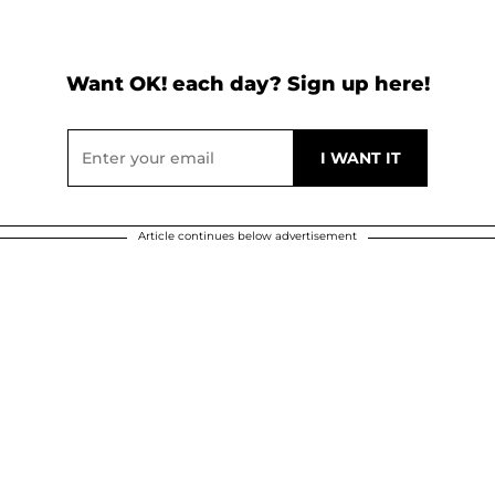
Want OK! each day? Sign up here!
Article continues below advertisement