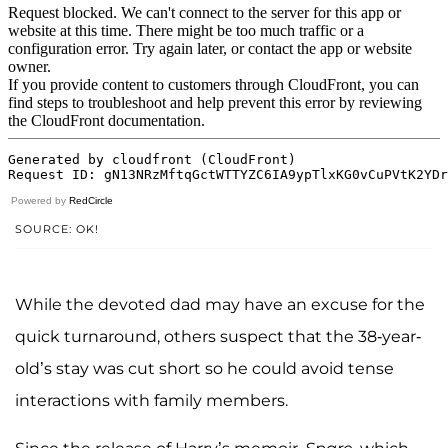
Powered by
RedCircle
SOURCE: OK!
While the devoted dad may have an excuse for the
quick turnaround, others suspect that the 38-year-
old’s stay was cut short so he could avoid tense
interactions with family members.