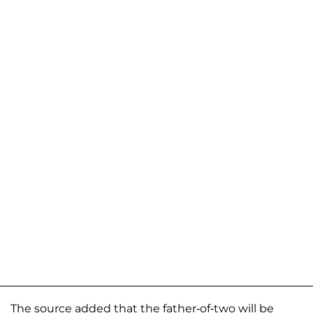
The source added that the father-of-two will be