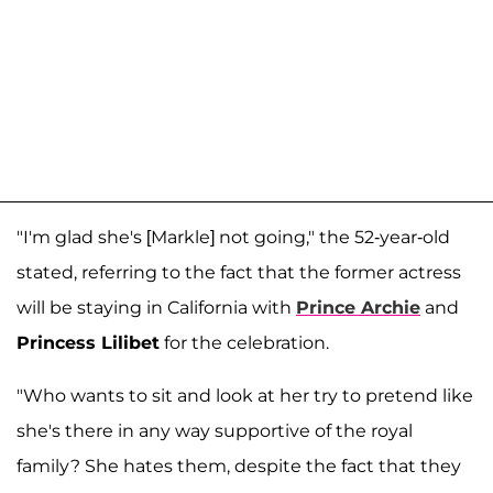
"I'm glad she's [Markle] not going," the 52-year-old
stated, referring to the fact that the former actress
will be staying in California with
Prince Archie
and
Princess Lilibet
for the celebration.
"Who wants to sit and look at her try to pretend like
she's there in any way supportive of the royal
family? She hates them, despite the fact that they