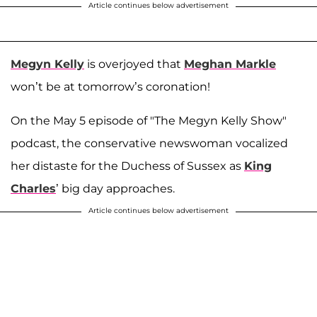
Article continues below advertisement
Megyn Kelly
is overjoyed that
Meghan Markle
won’t be at tomorrow’s coronation!
On the May 5 episode of "The Megyn Kelly Show"
podcast, the conservative newswoman vocalized
her distaste for the Duchess of Sussex as
King
Charles
’ big day approaches.
Article continues below advertisement