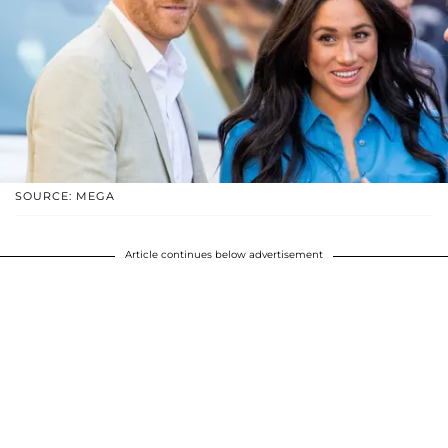
SOURCE: MEGA
Article continues below advertisement