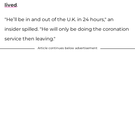
lived
.
"He’ll be in and out of the U.K. in 24 hours," an
insider spilled. "He will only be doing the coronation
service then leaving."
Article continues below advertisement