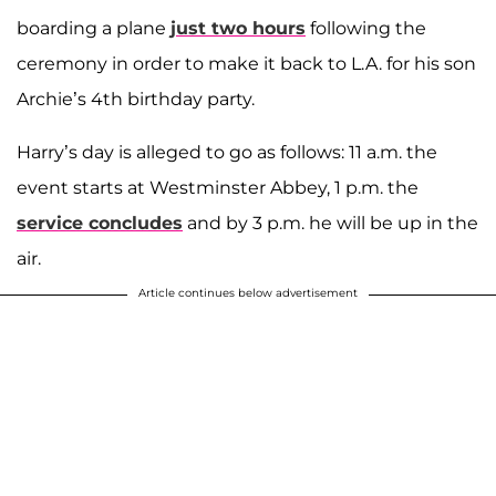
boarding a plane
just two hours
following the
ceremony in order to make it back to L.A. for his son
Archie’s 4th birthday party.
Harry’s day is alleged to go as follows: 11 a.m. the
event starts at Westminster Abbey, 1 p.m. the
service concludes
and by 3 p.m. he will be up in the
air.
Article continues below advertisement