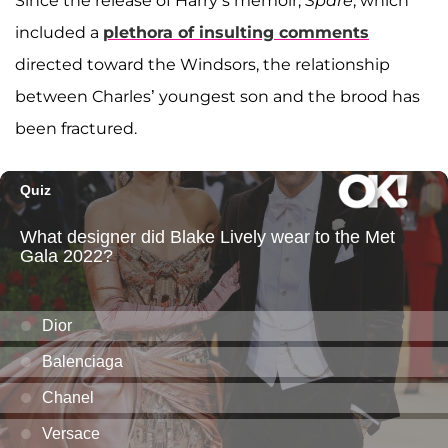
Since the release of Harry’s memoir,
Spare
, which
included a
plethora of insulting comments
directed toward the Windsors, the relationship
between Charles’ youngest son and the brood has
been fractured.