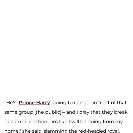
"He's [
Prince Harry
] going to come – in front of that
same group [the public] – and I pray that they break
decorum and boo him like I will be doing from my
home," she said, slamming the red-headed royal.