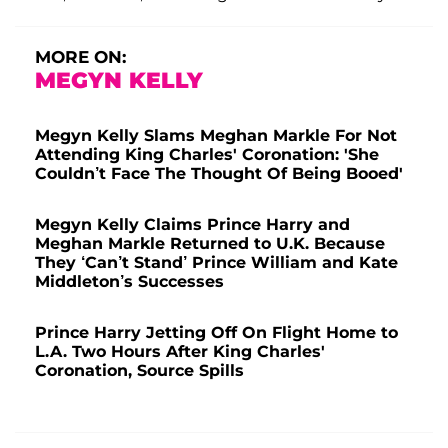
MORE ON:
MEGYN KELLY
Megyn Kelly Slams Meghan Markle For Not
Attending King Charles' Coronation: 'She
Couldn’t Face The Thought Of Being Booed'
Megyn Kelly Claims Prince Harry and
Meghan Markle Returned to U.K. Because
They ‘Can’t Stand’ Prince William and Kate
Middleton’s Successes
Prince Harry Jetting Off On Flight Home to
L.A. Two Hours After King Charles'
Coronation, Source Spills