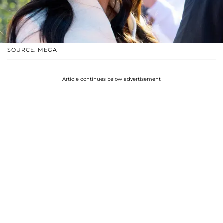
SOURCE: MEGA
Article continues below advertisement