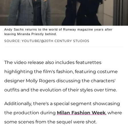
Andy Sachs returns to the world of Runway magazine years after
leaving Miranda Priestly behind.
SOURCE: YOUTUBE/@20TH CENTURY STUDIOS
The video release also includes featurettes
highlighting the film's fashion, featuring costume
designer Molly Rogers discussing the characters'
outfits and the evolution of their styles over time.
Additionally, there's a special segment showcasing
the production during
Milan Fashion Week
, where
some scenes from the sequel were shot.