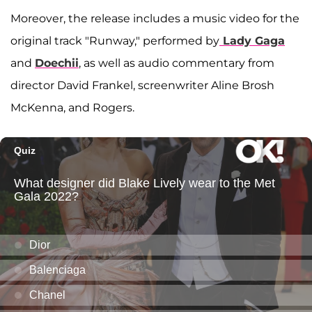
Moreover, the release includes a music video for the
original track "Runway," performed by
Lady Gaga
and
Doechii
, as well as audio commentary from
director David Frankel, screenwriter Aline Brosh
McKenna, and Rogers.