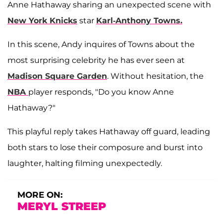
Anne Hathaway sharing an unexpected scene with
New York Knicks
star
Karl-Anthony Towns.
In this scene, Andy inquires of Towns about the
most surprising celebrity he has ever seen at
Madison Square Garden
. Without hesitation, the
NBA
player responds, "Do you know Anne
Hathaway?"
This playful reply takes Hathaway off guard, leading
both stars to lose their composure and burst into
laughter, halting filming unexpectedly.
MORE ON:
MERYL STREEP