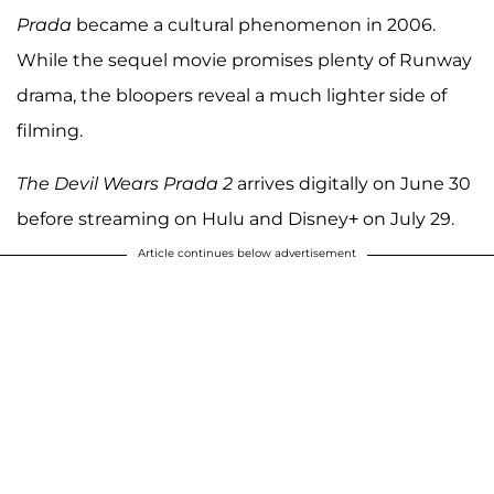
Prada
became a cultural phenomenon in 2006.
While the sequel movie promises plenty of Runway
drama, the bloopers reveal a much lighter side of
filming.
The Devil Wears Prada 2
arrives digitally on June 30
before streaming on Hulu and Disney+ on July 29.
Article continues below advertisement