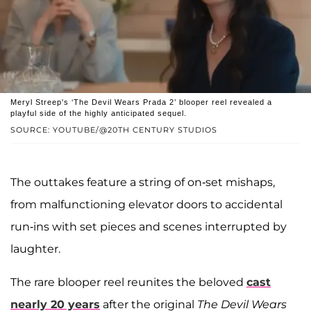
Meryl Streep's ‘The Devil Wears Prada 2’ blooper reel revealed a
playful side of the highly anticipated sequel.
SOURCE: YOUTUBE/@20TH CENTURY STUDIOS
The outtakes feature a string of on-set mishaps,
from malfunctioning elevator doors to accidental
run-ins with set pieces and scenes interrupted by
laughter.
The rare blooper reel reunites the beloved
cast
nearly 20 years
after the original
The Devil Wears