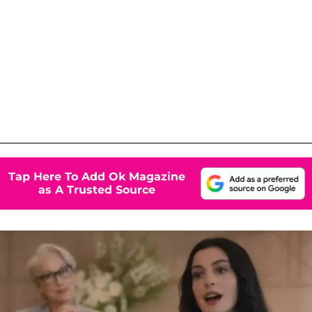
Tap Here To Add Ok Magazine
as A Trusted Source