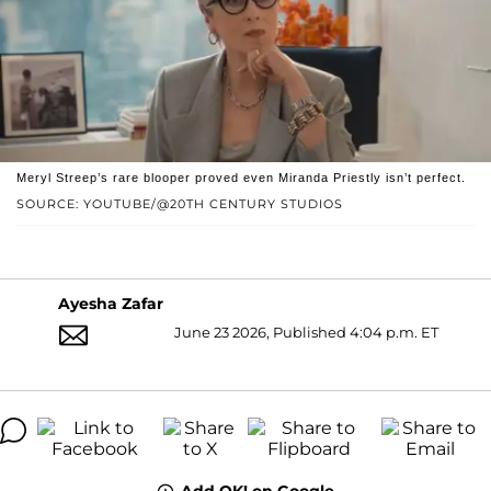
Meryl Streep’s rare blooper proved even Miranda Priestly isn’t perfect.
SOURCE: YOUTUBE/@20TH CENTURY STUDIOS
Ayesha Zafar
June 23 2026, Published 4:04 p.m. ET
Add OK! on Google