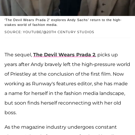
‘The Devil Wears Prada 2’ explores Andy Sachs’ return to the high-
stakes world of fashion media.
SOURCE: YOUTUBE/@20TH CENTURY STUDIOS
The sequel,
The Devil Wears Prada 2
, picks up
years after Andy bravely left the high-pressure world
of Priestley at the conclusion of the first film. Now
working as Runway's features editor, she has made
a name for herself in the fashion media landscape,
but soon finds herself reconnecting with her old
boss.
As the magazine industry undergoes constant