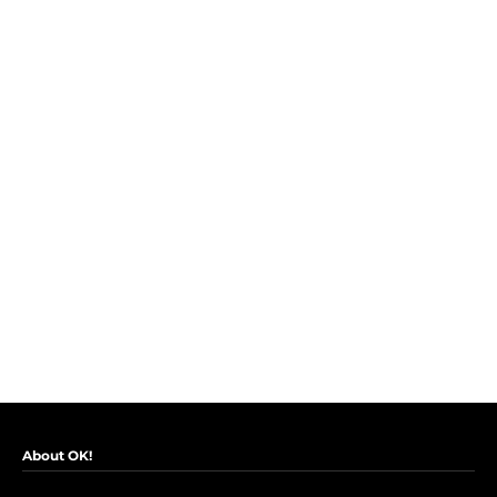
About OK!