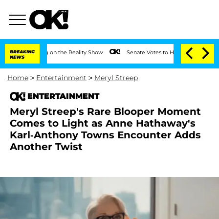
Meeting on the Reality Show
BREAKING
Senate Votes to Hold Dr. Anthony Fauci in C
NEWS
Home
>
Entertainment
>
Meryl Streep
ENTERTAINMENT
Meryl Streep's Rare Blooper Moment
Comes to Light as Anne Hathaway's
Karl-Anthony Towns Encounter Adds
Another Twist