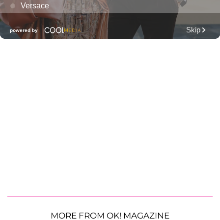
MORE FROM OK! MAGAZINE