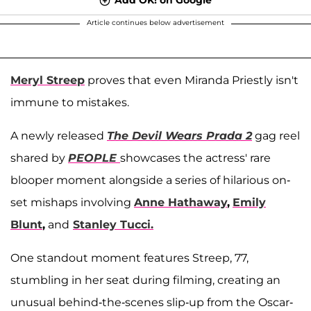
Article continues below advertisement
Meryl Streep
proves that even Miranda Priestly isn't
immune to mistakes.
A newly released
The Devil Wears Prada 2
gag reel
shared by
PEOPLE
showcases the actress' rare
blooper moment alongside a series of hilarious on-
set mishaps involving
Anne Hathaway
,
Emily
Blunt
,
and
Stanley Tucci.
One standout moment features Streep, 77,
stumbling in her seat during filming, creating an
unusual behind-the-scenes slip-up from the Oscar-