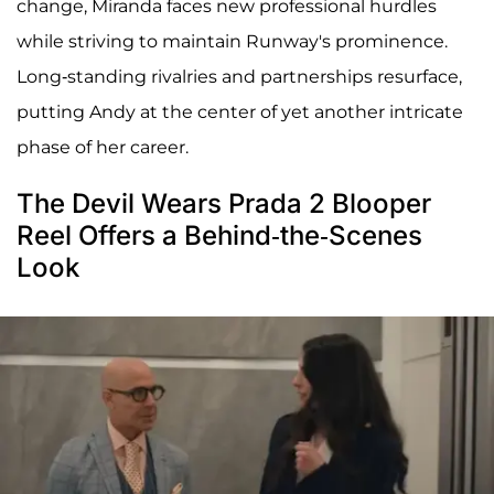
change, Miranda faces new professional hurdles
while striving to maintain Runway's prominence.
Long-standing rivalries and partnerships resurface,
putting Andy at the center of yet another intricate
phase of her career.
The Devil Wears Prada 2 Blooper
Reel Offers a Behind-the-Scenes
Look