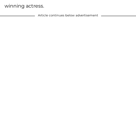
winning actress.
Article continues below advertisement