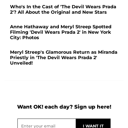
Who's In the Cast of 'The Devil Wears Prada
2'? All About the Original and New Stars
Anne Hathaway and Meryl Streep Spotted
Filming 'Devil Wears Prada 2' in New York
City: Photos
Meryl Streep's Glamorous Return as Miranda
Priestly in 'The Devil Wears Prada 2'
Unveiled!
Want OK! each day? Sign up here!