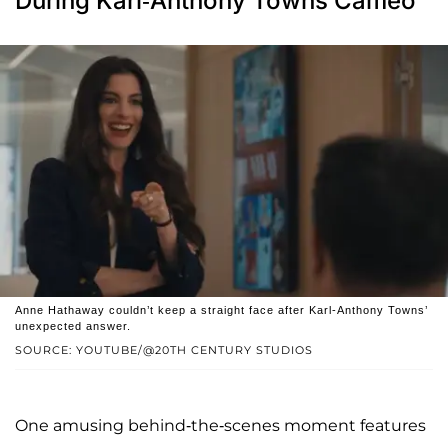
During Karl-Anthony Towns Cameo
Anne Hathaway couldn’t keep a straight face after Karl-Anthony Towns’
unexpected answer.
SOURCE: YOUTUBE/@20TH CENTURY STUDIOS
One amusing behind-the-scenes moment features