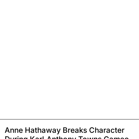
Anne Hathaway Breaks Character