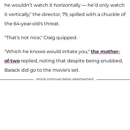
he wouldn’t watch it horizontally — he’d only watch
it vertically," the director, 79, spilled with a chuckle of
the 64-year-old's threat.
"That's not nice," Craig quipped.
"Which he knows would irritate you,"
the mother-
of-two
replied, noting that despite being snubbed,
Barack did go to the movie's set.
Article continues below advertisement