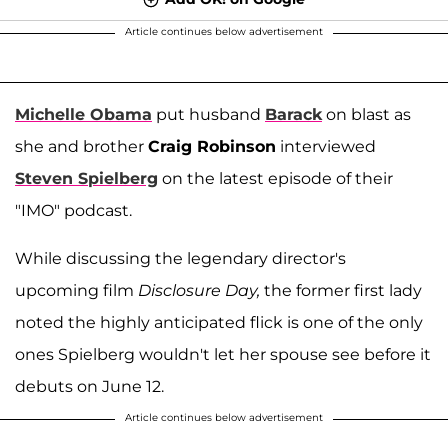
Article continues below advertisement
Michelle Obama
put husband
Barack
on blast as
she and brother
Craig Robinson
interviewed
Steven Spielberg
on the latest episode of their
"IMO" podcast.
While discussing the legendary director's
upcoming film
Disclosure Day,
the former first lady
noted the highly anticipated flick is one of the only
ones Spielberg wouldn't let her spouse see before it
debuts on June 12.
Article continues below advertisement