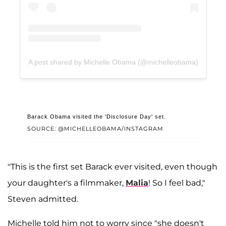
A post shared by Michelle Obama (@michelleobama)
Barack Obama visited the 'Disclosure Day' set.
SOURCE: @MICHELLEOBAMA/INSTAGRAM
"This is the first set Barack ever visited, even though
your daughter's a filmmaker,
Malia
! So I feel bad,"
Steven admitted.
Michelle told him not to worry since "she doesn't