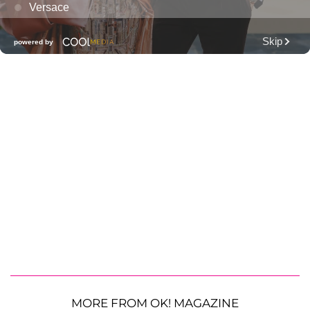
MORE FROM OK! MAGAZINE