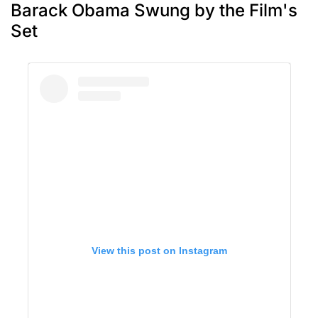
Barack Obama Swung by the Film's
Set
View this post on Instagram