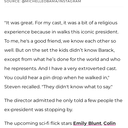
SOURCE: @MICHELLEOBAMA/INSTAGRAM
"It was great. For my cast, it was a bit of a religious
experience because in walks this iconic president.
To me, he's a good friend, we know each other so
well. But on the set the kids didn’t know Barack,
except from what he’s done for the world and who
he represents. And I have a very extroverted cast.
You could hear a pin drop when he walked in,"
Steven recalled. "They didn't know what to say."
The director admitted he only told a few people the
ex-president was stopping by.
The upcoming sci-fi flick stars
Emily Blunt
,
Colin