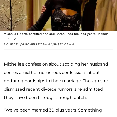
Michelle Obama admitted she and Barack had ten 'bad years' in their
marriage.
SOURCE: @MICHELLEOBAMA/INSTAGRAM
Michelle's confession about scolding her husband
comes amid her numerous confessions about
enduring hardships in their marriage. Though she
dismissed recent divorce rumors, she admitted
they have been through a rough patch.
"We’ve been married 30 plus years. Something