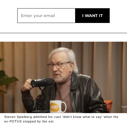
Steven Spielberg admitted his cast 'didn't know what to say' when the
ex-POTUS stopped by the set.