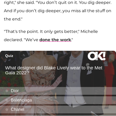
right," she said. "You don’t quit on it. You dig deeper.
And if you don’t dig deeper, you miss all the stuff on
the end."
"That's the point. It only gets better," Michelle
declared. "We’ve
done the work
."