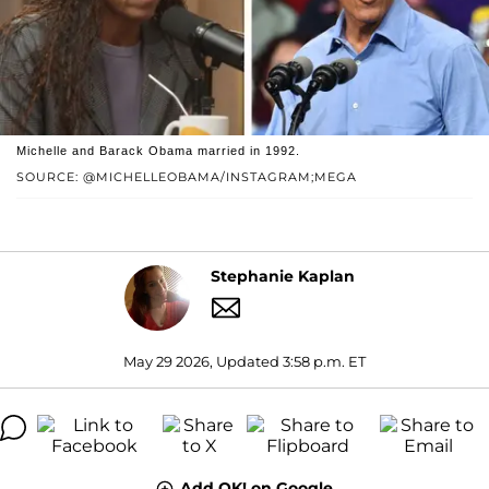
Michelle and Barack Obama married in 1992.
SOURCE: @MICHELLEOBAMA/INSTAGRAM;MEGA
Stephanie Kaplan
May 29 2026, Updated 3:58 p.m. ET
Add OK! on Google