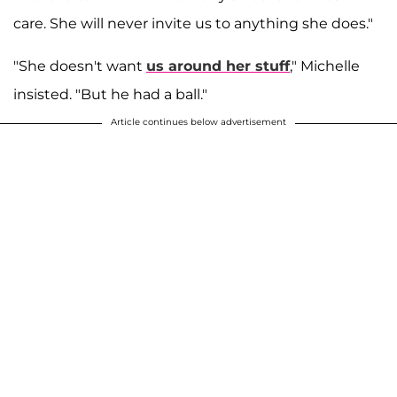
care. She will never invite us to anything she does."
"She doesn't want
us around her stuff
," Michelle
insisted. "But he had a ball."
Article continues below advertisement