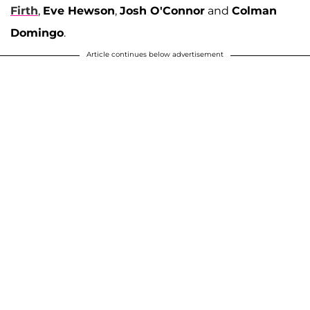
Firth
,
Eve Hewson
,
Josh O'Connor
and
Colman
Domingo
.
Article continues below advertisement