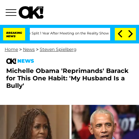
erghe Split 1 Year After Meeting on the Reality Show
BREAKING
Senate Votes to Hold
NEWS
Home
>
News
>
Steven Spielberg
NEWS
Michelle Obama 'Reprimands' Barack
for This One Habit: 'My Husband Is a
Bully'