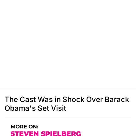
The Cast Was in Shock Over Barack
Obama's Set Visit
MORE ON:
STEVEN SPIELBERG