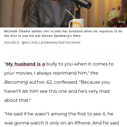
Michelle Obama admits she scolds her husband when he requests to be
the first to see his pal Steven Spielberg's films.
SOURCE: @MICHELLEOBAMA/INSTAGRAM
"
My husband is a
bully to you when it comes to
your movies. I always reprimand him," the
Becoming
author, 62, confessed. "Because you
haven't let him see this one and he's very mad
about that."
"He said if he wasn’t among the first to see it, he
was gonna watch it only on an iPhone. And he said