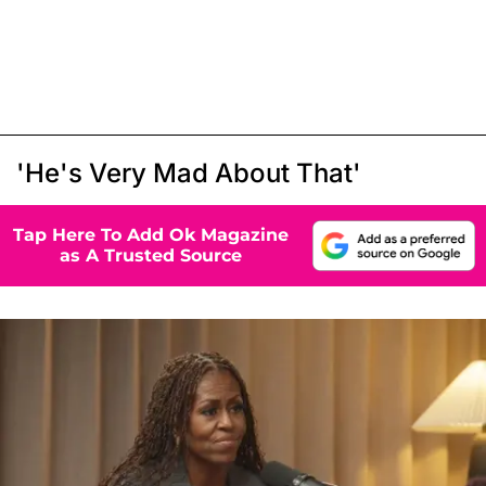
'He's Very Mad About That'
Tap Here To Add Ok Magazine
as A Trusted Source