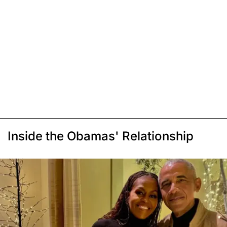
Inside the Obamas' Relationship