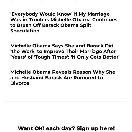
'Everybody Would Know' If My Marriage
Was in Trouble: Michelle Obama Continues
to Brush Off Barack Obama Split
Speculation
Michelle Obama Says She and Barack Did
'the Work' to Improve Their Marriage After
'Years' of 'Tough Times': 'It Only Gets Better'
Michelle Obama Reveals Reason Why She
and Husband Barack Are Rumored to
Divorce
Want OK! each day? Sign up here!