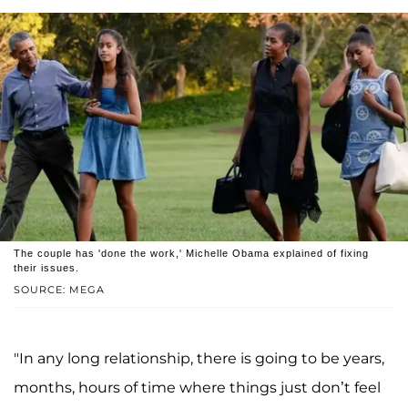
The couple has 'done the work,' Michelle Obama explained of fixing
their issues.
SOURCE: MEGA
"In any long relationship, there is going to be years,
months, hours of time where things just don’t feel