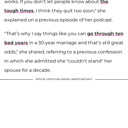
works. If you don’t let people know about
the
tough times
, I think they quit too soon," she
explained on a previous episode of her podcast.
"That’s why I say things like you can
go through ten
bad years
in a 30-year marriage and that’s still great
odds," she shared, referring to a previous confession
in which she admitted she "couldn't stand" her
spouse for a decade.
Article continues below advertisement