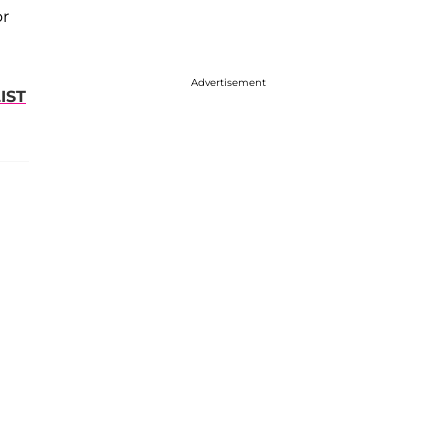
or
Advertisement
IST