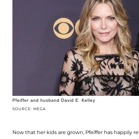
Pfeiffer and husband David E. Kelley
SOURCE: MEGA
Now that her kids are grown, Pfeiffer has happily 