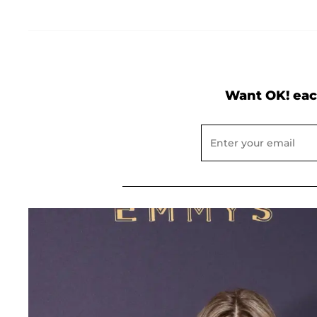
Want OK! eac