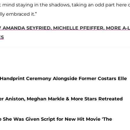
n't mind staying in the shadows, taking an odd part here 
ully embraced it.”
AMANDA SEYFRIED, MICHELLE PFEIFFER, MORE A-L
ES
od Handprint Ceremony Alongside Former Costars Elle
er Aniston, Meghan Markle & More Stars Retreated
 She Was Given Script for New Hit Movie 'The