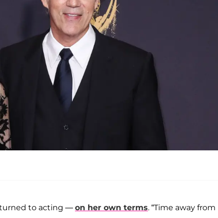
returned to acting —
on her own terms
. “Time away from