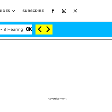
UIDES
SUBSCRIBE
aring
'Love Island USA' Stars Olandria Carthen and
Advertisement