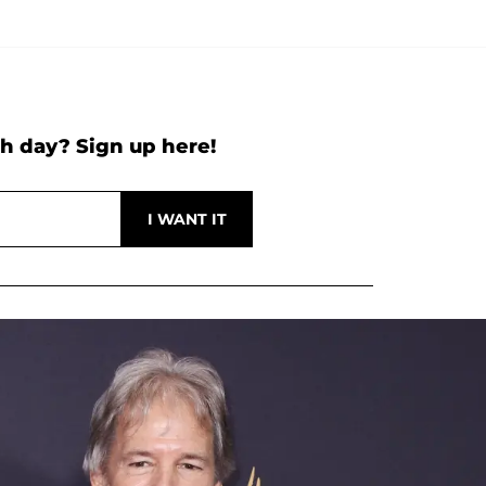
h day? Sign up here!