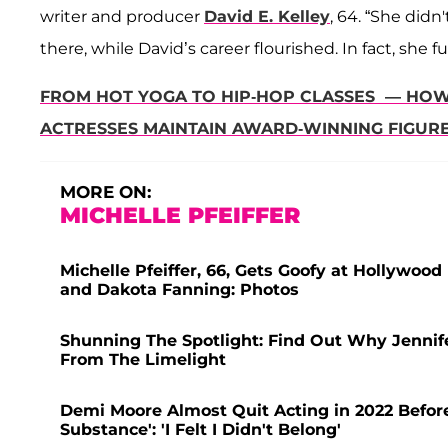
writer and producer
David E. Kelley
, 64. “She did
there, while David’s career flourished. In fact, she f
FROM HOT YOGA TO HIP-HOP CLASSES — HOW 
ACTRESSES MAINTAIN AWARD-WINNING FIGUR
MORE ON:
MICHELLE PFEIFFER
Michelle Pfeiffer, 66, Gets Goofy at Hollywo
and Dakota Fanning: Photos
Shunning The Spotlight: Find Out Why Jennif
From The Limelight
Demi Moore Almost Quit Acting in 2022 Before
Substance': 'I Felt I Didn't Belong'