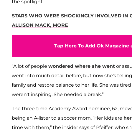
the spotlight.
STARS WHO WERE SHOCKINGLY INVOLVED IN CU
ALLISON MACK, MORE
Tap Here To Add Ok Magazine a
“A lot of people
wondered where she went
or assu
went into much detail before, but now she's tellin
family and restore balance to her life. She was tired
weren't inspiring. She needed a break.”
The three-time Academy Award nominee, 62, moved
being an A-lister to a soccer mom. “Her kids are
her
time with them,” the insider says of Pfeiffer, who s