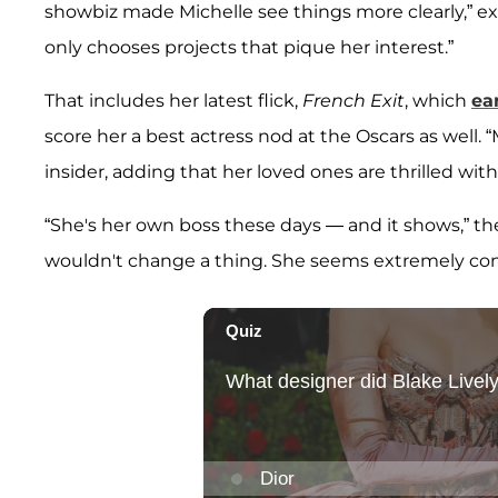
showbiz made Michelle see things more clearly,” ex
only chooses projects that pique her interest.”
That includes her latest flick,
French Exit
, which
ea
score her a best actress nod at the Oscars as well. “M
insider, adding that her loved ones are thrilled wit
“She's her own boss these days — and it shows,” the 
wouldn't change a thing. She seems extremely cont