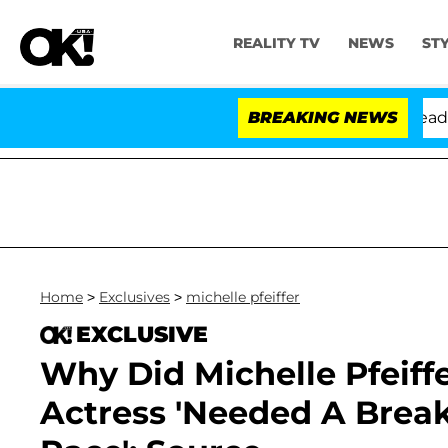
REALITY TV
NEWS
ST
Anthony Fauci in Contempt of Congress After Pleading 
BREAKING NEWS
Home
>
Exclusives
>
michelle pfeiffer
EXCLUSIVE
Why Did Michelle Pfeiff
Actress 'Needed A Break,