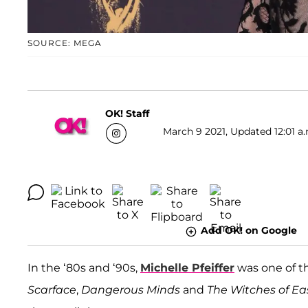
SOURCE: MEGA
OK! Staff
March 9 2021, Updated 12:01 a.
Add OK! on Google
In the ‘80s and ‘90s,
Michelle Pfeiffer
was one of th
Scarface
,
Dangerous Minds
and
The Witches of Ea