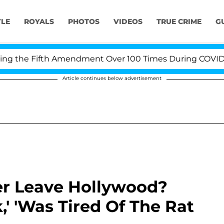
YLE
ROYALS
PHOTOS
VIDEOS
TRUE CRIME
G
the Fifth Amendment Over 100 Times During COVID-19 He
Article continues below advertisement
er Leave Hollywood?
' 'Was Tired Of The Rat