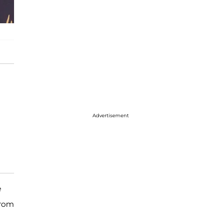
Advertisement
e
from