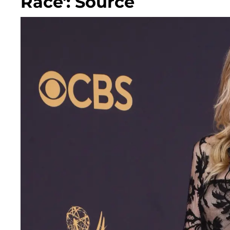
Race': Source