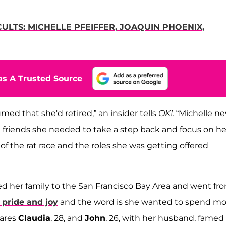
LTS: MICHELLE PFEIFFER, JOAQUIN PHOENIX,
s A Trusted Source
med that she'd retired,” an insider tells
OK!.
“Michelle ne
g friends she needed to take a step back and focus on he
 of the rat race and the roles she was getting offered
 her family to the San Francisco Bay Area and went fr
 pride and joy
and the word is she wanted to spend mo
hares
Claudia
, 28, and
John
, 26, with her husband, famed