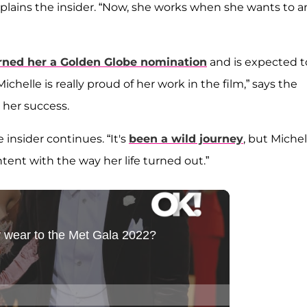
plains the insider. “Now, she works when she wants to 
rned her a Golden Globe nomination
and is expected t
ichelle is really proud of her work in the film,” says the
h her success.
insider continues. “It's
been a wild journey
, but Michel
ent with the way her life turned out.”