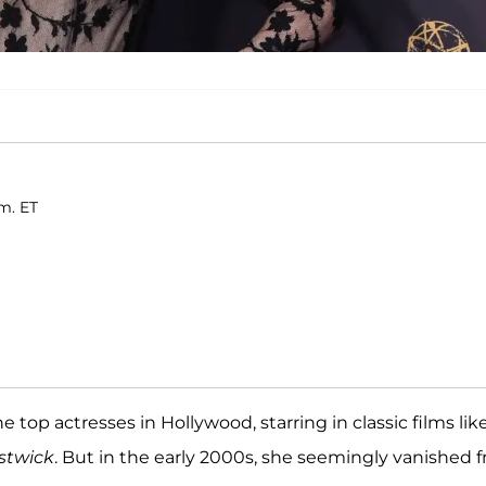
m. ET
e top actresses in Hollywood, starring in classic films lik
stwick
. But in the early 2000s, she seemingly vanished 