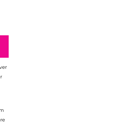
ver
r
om
re