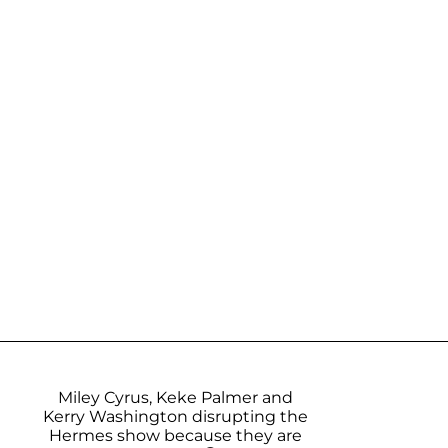
Miley Cyrus, Keke Palmer and
Kerry Washington disrupting the
Hermes show because they are