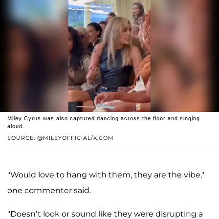
Miley Cyrus was also captured dancing across the floor and singing
aloud.
SOURCE: @MILEYOFFICIAL/X,COM
"Would love to hang with them, they are the vibe,"
one commenter said.
"Doesn’t look or sound like they were disrupting a