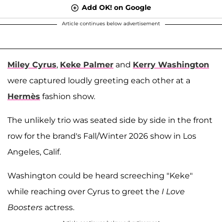
Add OK! on Google
Article continues below advertisement
Miley Cyrus
,
Keke Palmer
and
Kerry Washington
were captured loudly greeting each other at a
Hermès
fashion show.
The unlikely trio was seated side by side in the front
row for the brand's Fall/Winter 2026 show in Los
Angeles, Calif.
Washington could be heard screeching "Keke"
while reaching over Cyrus to greet the
I Love
Boosters
actress.