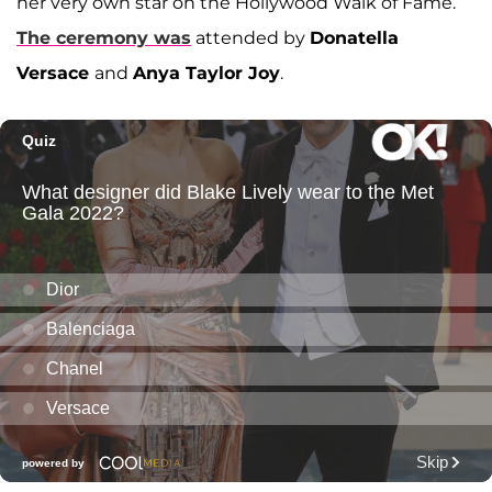
her very own star on the Hollywood Walk of Fame.
The ceremony was
attended by
Donatella
Versace
and
Anya Taylor Joy
.