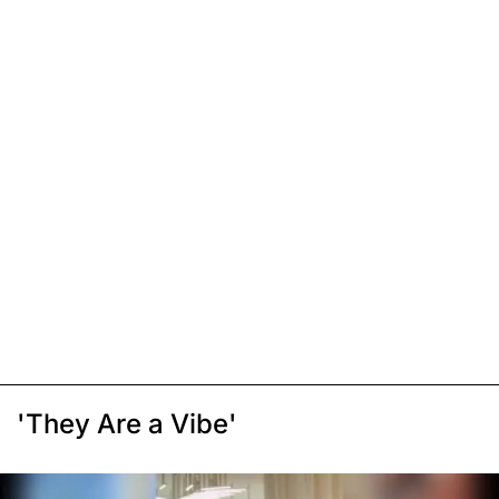
'They Are a Vibe'