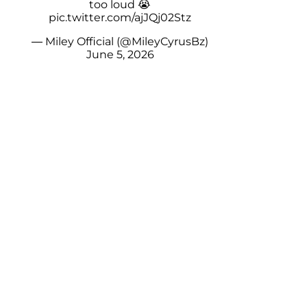
too loud 😭
pic.twitter.com/ajJQj02Stz
— Miley Official (@MileyCyrusBz)
June 5, 2026