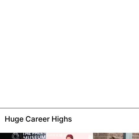
Huge Career Highs