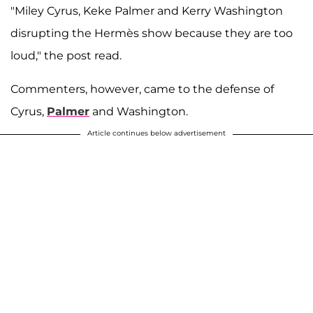
"Miley Cyrus, Keke Palmer and Kerry Washington
disrupting the Hermès show because they are too
loud," the post read.
Commenters, however, came to the defense of
Cyrus,
Palmer
and Washington.
Article continues below advertisement