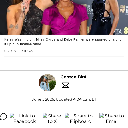
Kerry Washington, Miley Cyrus and Keke Palmer were spotted chatting
it up at a fashion show.
SOURCE: MEGA
Jensen Bird
June 5 2026, Updated 4:04 p.m. ET