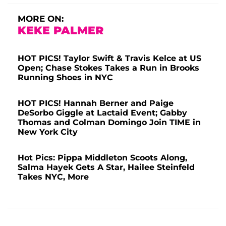
MORE ON:
KEKE PALMER
HOT PICS! Taylor Swift & Travis Kelce at US
Open; Chase Stokes Takes a Run in Brooks
Running Shoes in NYC
HOT PICS! Hannah Berner and Paige
DeSorbo Giggle at Lactaid Event; Gabby
Thomas and Colman Domingo Join TIME in
New York City
Hot Pics: Pippa Middleton Scoots Along,
Salma Hayek Gets A Star, Hailee Steinfeld
Takes NYC, More