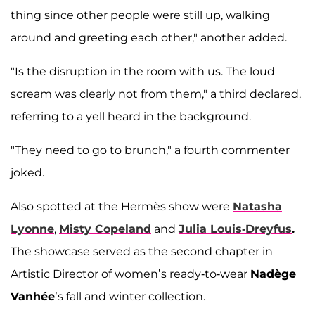
thing since other people were still up, walking
around and greeting each other," another added.
"Is the disruption in the room with us. The loud
scream was clearly not from them," a third declared,
referring to a yell heard in the background.
"They need to go to brunch," a fourth commenter
joked.
Also spotted at the Hermès show were
Natasha
Lyonne
,
Misty Copeland
and
Julia Louis-Dreyfus
.
The showcase served as the second chapter in
Artistic Director of women’s ready-to-wear
Nadège
Vanhée
’s fall and winter collection.