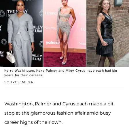
Kerry Washington, Keke Palmer and Miley Cyrus have each had big
years for their careers.
SOURCE: MEGA
Washington, Palmer and Cyrus each made a pit
stop at the glamorous fashion affair amid busy
career highs of their own.