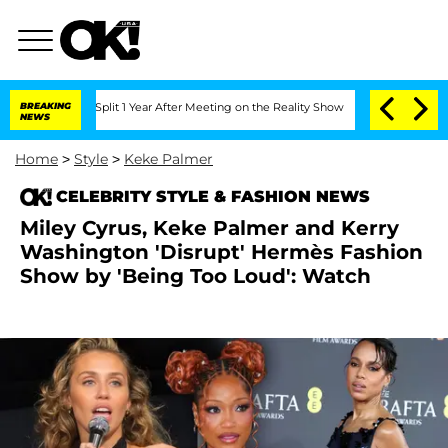
he Split 1 Year After Meeting on the Reality Show
BREAKING
Senate Votes to Hold D
NEWS
Home
>
Style
>
Keke Palmer
CELEBRITY STYLE & FASHION NEWS
Miley Cyrus, Keke Palmer and Kerry
Washington 'Disrupt' Hermès Fashion
Show by 'Being Too Loud': Watch