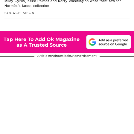
Miley Cyrus, Keke Palmer and Kerry Washington were front row for
Hermès's latest collection.
SOURCE: MEGA
Tap Here To Add Ok Magazine
as A Trusted Source
Article continues below advertisement