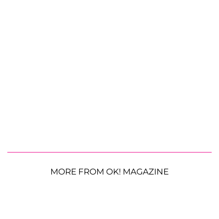
MORE FROM OK! MAGAZINE