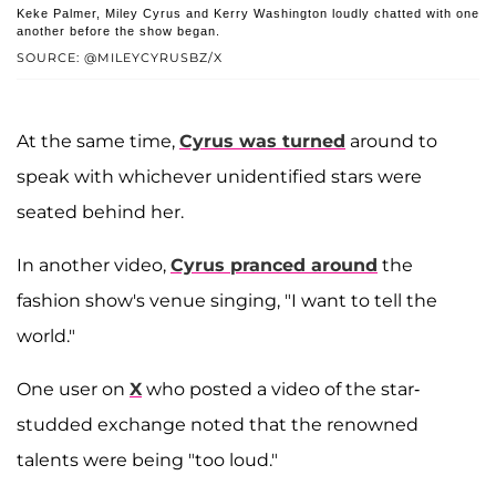
Keke Palmer, Miley Cyrus and Kerry Washington loudly chatted with one
another before the show began.
SOURCE: @MILEYCYRUSBZ/X
At the same time,
Cyrus was turned
around to
speak with whichever unidentified stars were
seated behind her.
In another video,
Cyrus pranced around
the
fashion show's venue singing, "I want to tell the
world."
One user on
X
who posted a video of the star-
studded exchange noted that the renowned
talents were being "too loud."