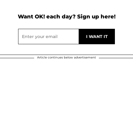
Want OK! each day? Sign up here!
Article continues below advertisement