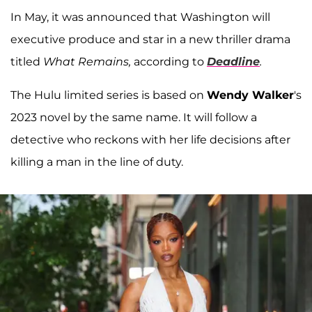
In May, it was announced that Washington will
executive produce and star in a new thriller drama
titled
What Remains,
according to
Deadline
.
The Hulu limited series is based on
Wendy Walker
's
2023 novel by the same name. It will follow a
detective who reckons with her life decisions after
killing a man in the line of duty.