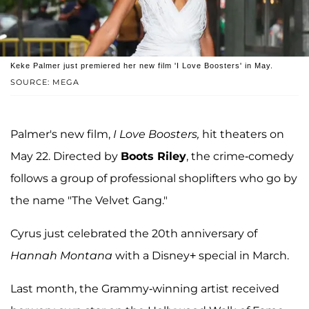
Keke Palmer just premiered her new film 'I Love Boosters' in May.
SOURCE: MEGA
Palmer's new film,
I Love Boosters,
hit theaters on
May 22. Directed by
Boots Riley
, the crime-comedy
follows a group of professional shoplifters who go by
the name "The Velvet Gang."
Cyrus just celebrated the 20th anniversary of
Hannah Montana
with a Disney+ special in March.
Last month, the Grammy-winning artist received