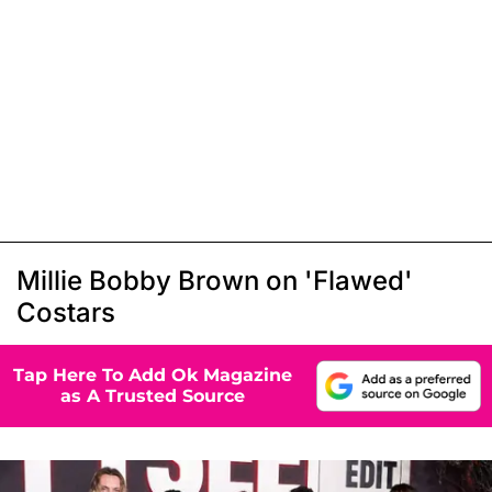
Millie Bobby Brown on 'Flawed'
Costars
Tap Here To Add Ok Magazine
as A Trusted Source