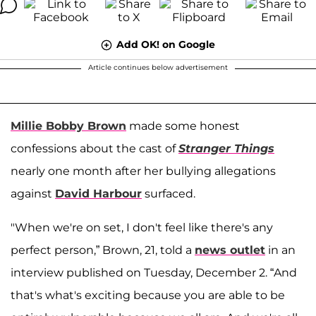
Add OK! on Google
Article continues below advertisement
Millie Bobby Brown
made some honest
confessions about the cast of
Stranger Things
nearly one month after her bullying allegations
against
David Harbour
surfaced.
"When we're on set, I don't feel like there's any
perfect person,” Brown, 21, told a
news outlet
in an
interview published on Tuesday, December 2. “And
that's what's exciting because you are able to be