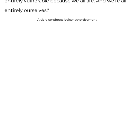
entirely vulnerable because we all are. And we're all
entirely ourselves."
Article continues below advertisement