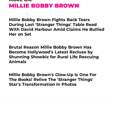
MILLIE BOBBY BROWN
Millie Bobby Brown Fights Back Tears
During Last 'Stranger Things' Table Read
With David Harbour Amid Claims He Bullied
Her on Set
Brutal Reason Millie Bobby Brown Has
Become Hollywood's Latest Recluse by
Shunning Showbiz for Rural Life Rescuing
Animals
Millie Bobby Brown's Glow-Up Is One For
The Books! Relive The 'Stranger Things'
Star's Transformation In Photos