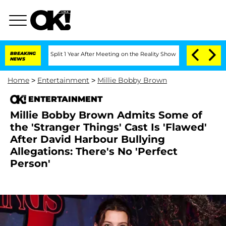
erghe Split 1 Year After Meeting on the Reality Show
BREAKING
Senate Votes to Hold
NEWS
Home
>
Entertainment
>
Millie Bobby Brown
ENTERTAINMENT
Millie Bobby Brown Admits Some of
the 'Stranger Things' Cast Is 'Flawed'
After David Harbour Bullying
Allegations: There's No 'Perfect
Person'