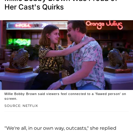
Her Cast's Quirks
Millie Bobby Brown said viewers feel connected to a 'flawed person' on
screen.
SOURCE: NETFLIX
"We're all, in our own way, outcasts," she replied