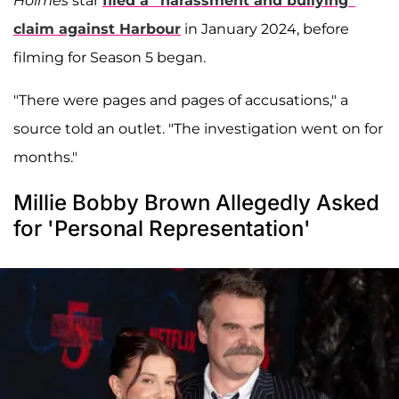
Holmes
star
filed a “harassment and bullying”
claim against Harbour
in January 2024, before
filming for Season 5 began.
"There were pages and pages of accusations," a
source told an outlet. "The investigation went on for
months."
Millie Bobby Brown Allegedly Asked
for 'Personal Representation'