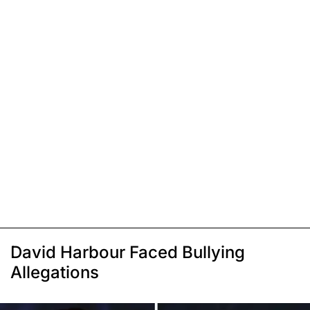
David Harbour Faced Bullying
Allegations