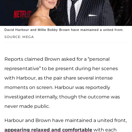
David Harbour and Millie Bobby Brown have maintained a united front.
SOURCE: MEGA
Reports claimed Brown asked for a “personal
representative” to be present during her scenes
with Harbour, as the pair share several intense
moments on screen. Harbour was reportedly
investigated internally, though the outcome was
never made public.
Harbour and Brown have maintained a united front,
appearing relaxed and comfortable
with each