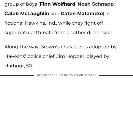
group of boys (
Finn Wolfhard
,
Noah Schnapp
,
Caleb McLaughlin
and
Gaten Matarazzo
) in
fictional Hawkins, Ind., while they fight off
supernatural threats from another dimension.
Along the way, Brown’s character is adopted by
Hawkins’ police chief, Jim Hopper, played by
Harbour, 50.
Article continues below advertisement