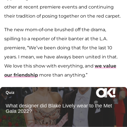
other at recent premiere events and continuing
their tradition of posing together on the red carpet.
The new mom-of-one brushed off the drama,
spilling to a reporter of their banter at the L.A.
premiere, “We’ve been doing that for the last 10
years. I mean, we have always been united in that.
We love this show with everything, and
we value
our friendship
more than anything.”