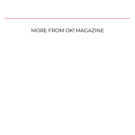
MORE FROM OK! MAGAZINE