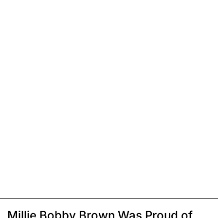
Millie Bobby Brown Was Proud of