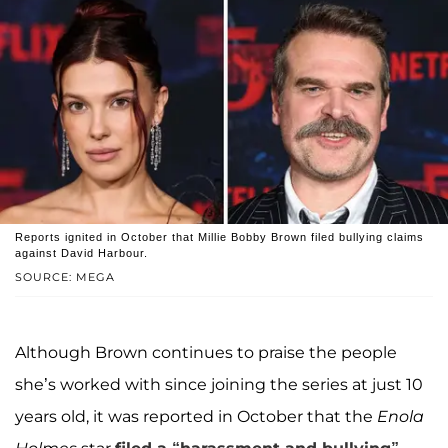
Reports ignited in October that Millie Bobby Brown filed bullying claims
against David Harbour.
SOURCE: MEGA
Although Brown continues to praise the people
she’s worked with since joining the series at just 10
years old, it was reported in October that the
Enola