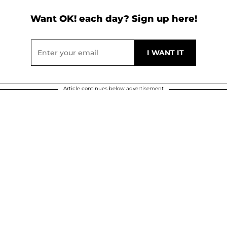
Want OK! each day? Sign up here!
Article continues below advertisement