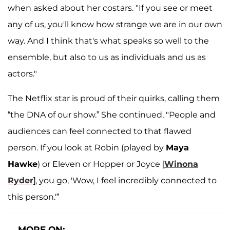
when asked about her costars. "If you see or meet
any of us, you'll know how strange we are in our own
way. And I think that's what speaks so well to the
ensemble, but also to us as individuals and us as
actors."
The Netflix star is proud of their quirks, calling them
“the DNA of our show.” She continued, "People and
audiences can feel connected to that flawed
person. If you look at Robin (played by
Maya
Hawke
) or Eleven or Hopper or Joyce [
Winona
Ryder
], you go, 'Wow, I feel incredibly connected to
this person.'”
MORE ON: