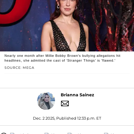
Nearly one month after Millie Bobby Brown's bullying allegations hit
headlines, she admitted the cast of ‘Stranger Things’ is 'flawed.'
SOURCE: MEGA
Brianna Sainez
Dec. 2 2025, Published 12:33 p.m. ET