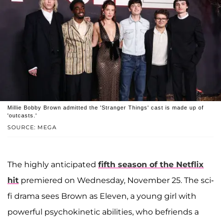
Millie Bobby Brown admitted the 'Stranger Things' cast is made up of
'outcasts.'
SOURCE: MEGA
The highly anticipated
fifth season of the Netflix
hit
premiered on Wednesday, November 25. The sci-
fi drama sees Brown as Eleven, a young girl with
powerful psychokinetic abilities, who befriends a