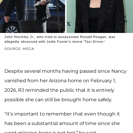
John Hinckley Jr., who tried to assassinate Ronald Reagan, was
allegedly obsessed with Jodie Foster's movie 'Taxi Driver.'
SOURCE: MEGA
Despite several months having passed since Nancy
vanished from her Arizona home on February 1,
2026, RJ reminded the public that it is entirely
possible she can still be brought home safely.
"It's important to remember that even though it
has been a substantial amount of time since she
went missing, hope is not lost,” he said.