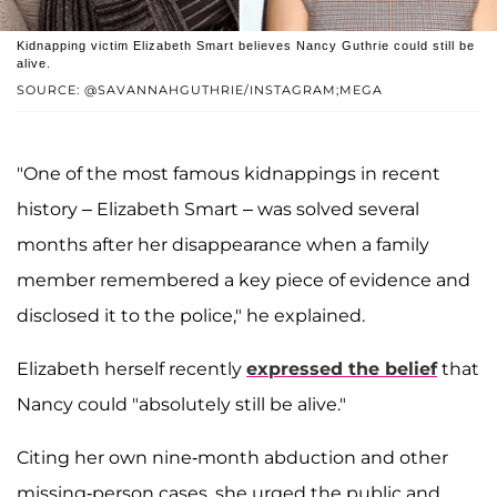
Kidnapping victim Elizabeth Smart believes Nancy Guthrie could still be
alive.
SOURCE: @SAVANNAHGUTHRIE/INSTAGRAM;MEGA
"One of the most famous kidnappings in recent
history – Elizabeth Smart – was solved several
months after her disappearance when a family
member remembered a key piece of evidence and
disclosed it to the police," he explained.
Elizabeth herself recently
expressed the belief
that
Nancy could "absolutely still be alive."
Citing her own nine-month abduction and other
missing-person cases, she urged the public and