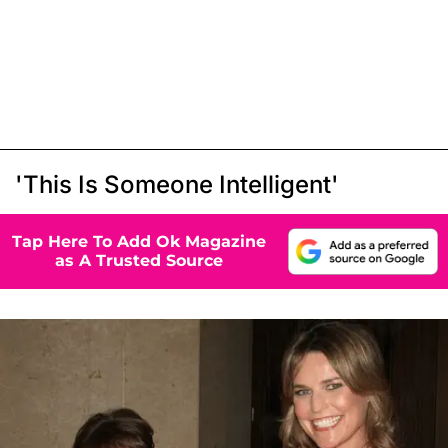
'This Is Someone Intelligent'
Tap Here To Add Ok Magazine
as A Trusted Source