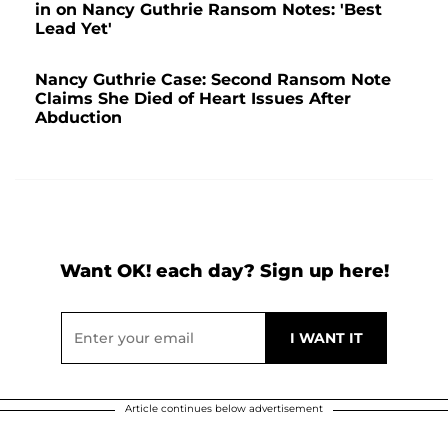
in on Nancy Guthrie Ransom Notes: 'Best
Lead Yet'
Nancy Guthrie Case: Second Ransom Note
Claims She Died of Heart Issues After
Abduction
Want OK! each day? Sign up here!
Article continues below advertisement