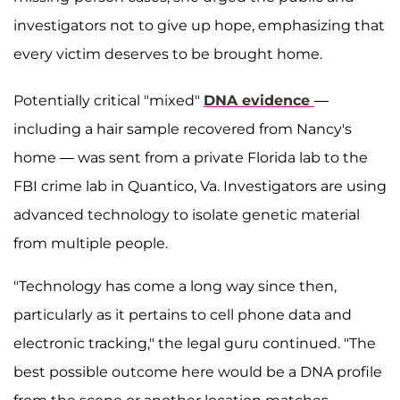
investigators not to give up hope, emphasizing that
every victim deserves to be brought home.
Potentially critical "mixed"
DNA evidence
—
including a hair sample recovered from Nancy's
home — was sent from a private Florida lab to the
FBI crime lab in Quantico, Va. Investigators are using
advanced technology to isolate genetic material
from multiple people.
"Technology has come a long way since then,
particularly as it pertains to cell phone data and
electronic tracking," the legal guru continued. "The
best possible outcome here would be a DNA profile