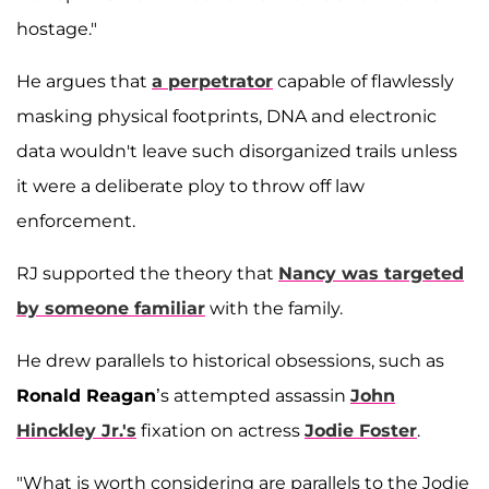
hostage."
He argues that
a perpetrator
capable of flawlessly
masking physical footprints, DNA and electronic
data wouldn't leave such disorganized trails unless
it were a deliberate ploy to throw off law
enforcement.
RJ supported the theory that
Nancy was targeted
by someone familiar
with the family.
He drew parallels to historical obsessions, such as
Ronald Reagan
’s attempted assassin
John
Hinckley Jr.'s
fixation on actress
Jodie Foster
.
"What is worth considering are parallels to the Jodie