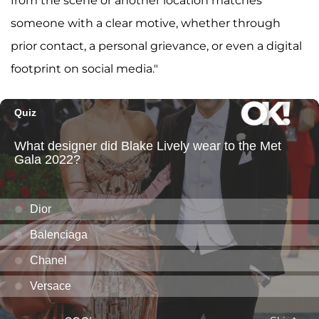
from the scene or another location matches
someone with a clear motive, whether through
prior contact, a personal grievance, or even a digital
footprint on social media."