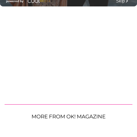
MORE FROM OK! MAGAZINE