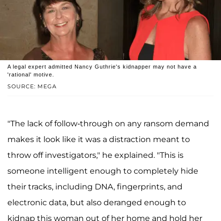
A legal expert admitted Nancy Guthrie's kidnapper may not have a
'rational' motive.
SOURCE: MEGA
"The lack of follow-through on any ransom demand
makes it look like it was a distraction meant to
throw off investigators," he explained. "This is
someone intelligent enough to completely hide
their tracks, including DNA, fingerprints, and
electronic data, but also deranged enough to
kidnap this woman out of her home and hold her