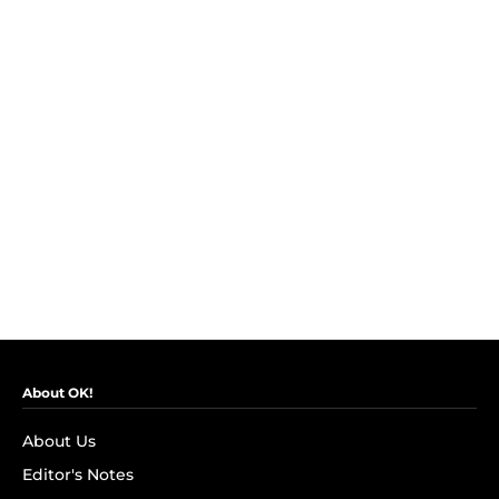
About OK!
About Us
Editor's Notes