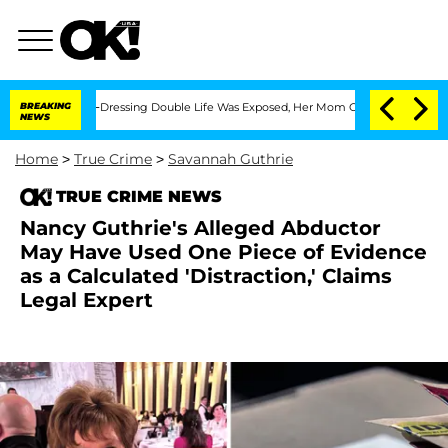
is Cross-Dressing Double Life Was Exposed, Her Mom Claims
BREAKING
'Love Island U
NEWS
Home
>
True Crime
>
Savannah Guthrie
TRUE CRIME NEWS
Nancy Guthrie's Alleged Abductor
May Have Used One Piece of Evidence
as a Calculated 'Distraction,' Claims
Legal Expert