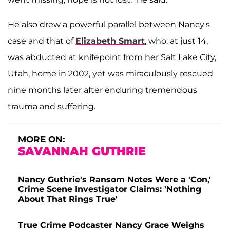
He also drew a powerful parallel between Nancy's
case and that of
Elizabeth Smart
, who, at just 14,
was abducted at knifepoint from her Salt Lake City,
Utah, home in 2002, yet was miraculously rescued
nine months later after enduring tremendous
trauma and suffering.
MORE ON:
SAVANNAH GUTHRIE
Nancy Guthrie's Ransom Notes Were a 'Con,'
Crime Scene Investigator Claims: 'Nothing
About That Rings True'
True Crime Podcaster Nancy Grace Weighs