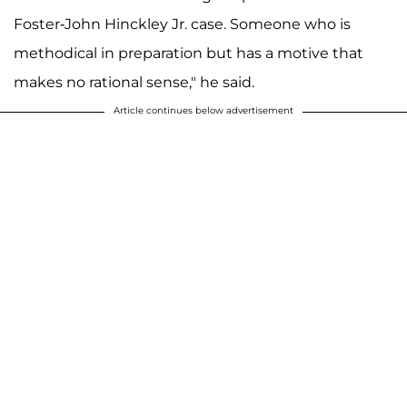
Foster-John Hinckley Jr. case. Someone who is
methodical in preparation but has a motive that
makes no rational sense," he said.
Article continues below advertisement