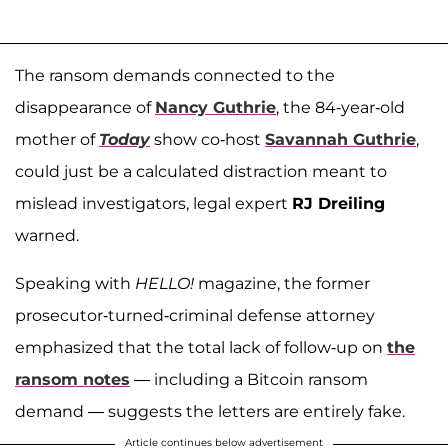
The ransom demands connected to the
disappearance of
Nancy Guthrie
, the 84-year-old
mother of
Today
show co-host
Savannah Guthrie
,
could just be a calculated distraction meant to
mislead investigators, legal expert
RJ Dreiling
warned.
Speaking with
HELLO!
magazine, the former
prosecutor-turned-criminal defense attorney
emphasized that the total lack of follow-up on
the
ransom notes
— including a Bitcoin ransom
demand — suggests the letters are entirely fake.
Article continues below advertisement