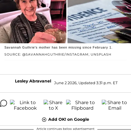
Savannah Guthrie's mother has been missing since February 1.
SOURCE: @SAVANNAHGUTHRIE/INSTAGRAM; UNSPLASH
Lesley Abravanel
June 2 2026, Updated 3:31 p.m. ET
Add OK! on Google
Article continues below advertisement