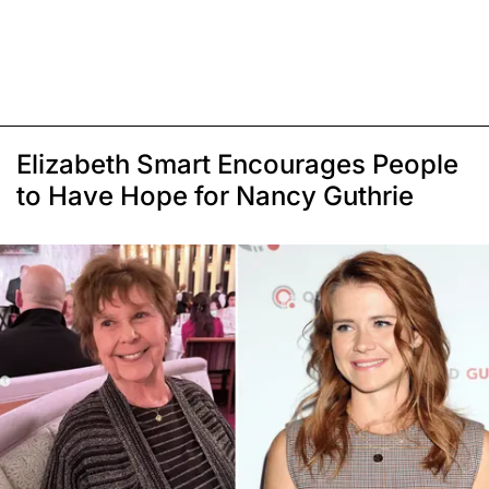
Elizabeth Smart Encourages People
to Have Hope for Nancy Guthrie