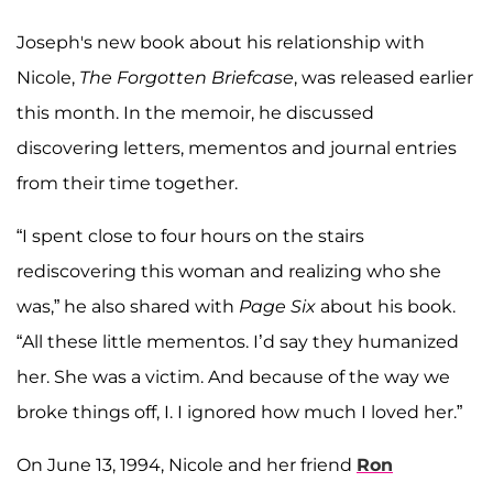
Joseph's new book about his relationship with
Nicole,
The Forgotten Briefcase
, was released earlier
this month. In the memoir, he discussed
discovering letters, mementos and journal entries
from their time together.
“I spent close to four hours on the stairs
rediscovering this woman and realizing who she
was,” he also shared with
Page Six
about his book.
“All these little mementos. I’d say they humanized
her. She was a victim. And because of the way we
broke things off, I. I ignored how much I loved her.”
On June 13, 1994, Nicole and her friend
Ron