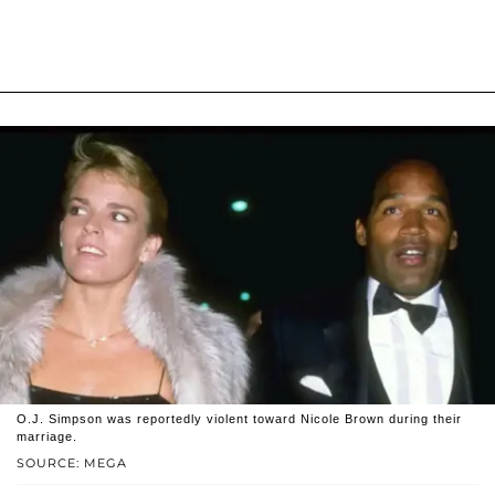
O.J. Simpson was reportedly violent toward Nicole Brown during their
marriage.
SOURCE: MEGA