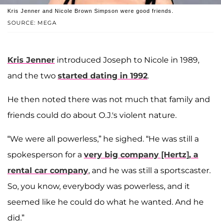
Kris Jenner and Nicole Brown Simpson were good friends.
SOURCE: MEGA
Kris Jenner
introduced Joseph to Nicole in 1989,
and the two
started dating in 1992
.
He then noted there was not much that family and
friends could do about O.J.'s violent nature.
“We were all powerless,” he sighed. “He was still a
spokesperson for a
very big company [Hertz], a
rental car company
, and he was still a sportscaster.
So, you know, everybody was powerless, and it
seemed like he could do what he wanted. And he
did.”