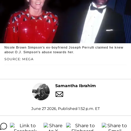
Nicole Brown Simpson’s ex-boyfriend Joseph Perrulli claimed he knew
about O.J. Simpson's abuse towards her.
SOURCE: MEGA
Samantha Ibrahim
June 27 2026, Published 1:52 p.m. ET