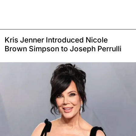
Kris Jenner Introduced Nicole
Brown Simpson to Joseph Perrulli