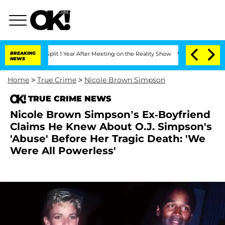
rghe Split 1 Year After Meeting on the Reality Show
BREAKING
Senate Votes to Hold 
NEWS
Home
>
True Crime
>
Nicole Brown Simpson
TRUE CRIME NEWS
Nicole Brown Simpson’s Ex-Boyfriend
Claims He Knew About O.J. Simpson's
'Abuse' Before Her Tragic Death: 'We
Were All Powerless'