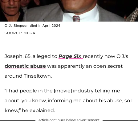
O.J. Simpson died in April 2024.
SOURCE: MEGA
Joseph, 65, alleged to
Page Six
recently how O.J.'s
domestic abuse
was apparently an open secret
around Tinseltown.
“I had people in the [movie] industry telling me
about, you know, informing me about his abuse, so I
knew,” he explained.
Article continues below advertisement