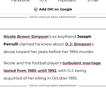
Add OK! on Google
Article continues below advertisement
Nicole Brown Simpson
’s ex-boyfriend
Joseph
Perrulli
claimed he knew about
O.J. Simpson
's
abuse toward her years before her 1994 murder.
Nicole and the football player's
turbulent marriage
lasted from 1985 until 1992
, with O.J. being
acquitted of her killing in October 1995.
Article continues below advertisement