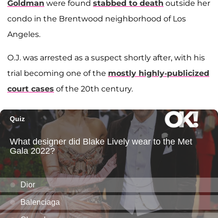
Goldman
were found
stabbed to death
outside her
condo in the Brentwood neighborhood of Los
Angeles.
O.J. was arrested as a suspect shortly after, with his
trial becoming one of the
mostly highly-publicized
court cases
of the 20th century.