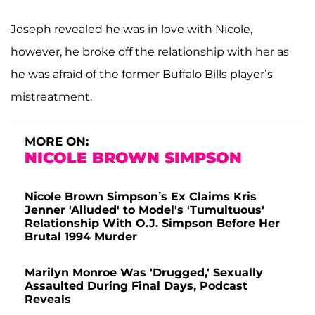
Joseph revealed he was in love with Nicole,
however, he broke off the relationship with her as
he was afraid of the former Buffalo Bills player’s
mistreatment.
MORE ON:
NICOLE BROWN SIMPSON
Nicole Brown Simpson’s Ex Claims Kris
Jenner 'Alluded' to Model's 'Tumultuous'
Relationship With O.J. Simpson Before Her
Brutal 1994 Murder
Marilyn Monroe Was 'Drugged,' Sexually
Assaulted During Final Days, Podcast
Reveals