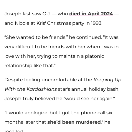
Joseph last saw O.J. — who
died in April 2024
—
and Nicole at Kris' Christmas party in 1993.
“She wanted to be friends,” he continued. “It was
very difficult to be friends with her when I was in
love with her, trying to maintain a platonic
relationship like that.”
Despite feeling uncomfortable at the
Keeping Up
With the Kardashians
star's annual holiday bash,
Joseph truly believed he “would see her again."
"I would apologize, but I got the phone call six
months later that
she’d been murdered
," he
recalled.