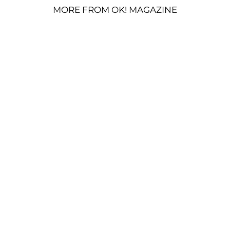
MORE FROM OK! MAGAZINE