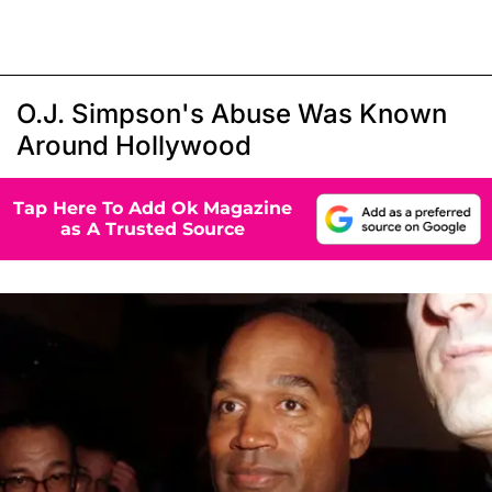
O.J. Simpson's Abuse Was Known
Around Hollywood
Tap Here To Add Ok Magazine
as A Trusted Source