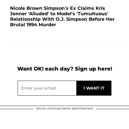
Nicole Brown Simpson’s Ex Claims Kris
Jenner 'Alluded' to Model's 'Tumultuous'
Relationship With O.J. Simpson Before Her
Brutal 1994 Murder
Want OK! each day? Sign up here!
Article continues below advertisement