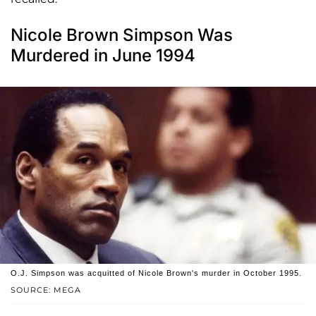
Nicole Brown Simpson Was
Murdered in June 1994
O.J. Simpson was acquitted of Nicole Brown's murder in October 1995.
SOURCE: MEGA