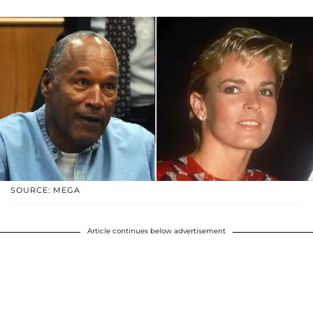
SOURCE: MEGA
Article continues below advertisement