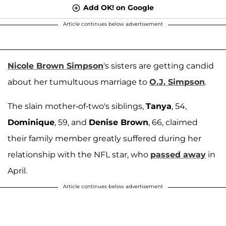
Add OK! on Google
Article continues below advertisement
Nicole Brown Simpson
's sisters are getting candid
about her tumultuous marriage to
O.J. Simpson
.
The slain mother-of-two's siblings,
Tanya
, 54,
Dominique
, 59, and
Denise Brown
, 66, claimed
their family member greatly suffered during her
relationship with the NFL star, who
passed away
in
April.
Article continues below advertisement