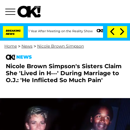
plit 1 Year After Meeting on the Reality Show
BREAKING
Senate Votes to Hold Dr. An
NEWS
Home
>
News
>
Nicole Brown Simpson
NEWS
Nicole Brown Simpson's Sisters Claim
She 'Lived in H---' During Marriage to
O.J.: 'He Inflicted So Much Pain'