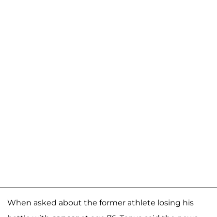
When asked about the former athlete losing his