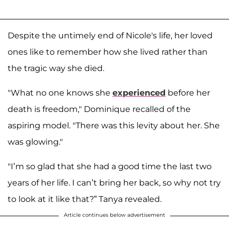
Despite the untimely end of Nicole's life, her loved
ones like to remember how she lived rather than
the tragic way she died.
"What no one knows she
experienced
before her
death is freedom," Dominique recalled of the
aspiring model. "There was this levity about her. She
was glowing."
"I’m so glad that she had a good time the last two
years of her life. I can’t bring her back, so why not try
to look at it like that?” Tanya revealed.
Article continues below advertisement