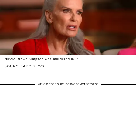
Nicole Brown Simpson was murdered in 1995.
SOURCE: ABC NEWS
Article continues below advertisement