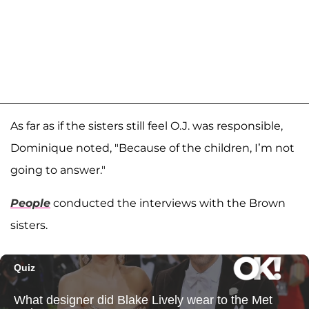
As far as if the sisters still feel O.J. was responsible,
Dominique noted, "Because of the children, I’m not
going to answer."
People
conducted the interviews with the Brown
sisters.