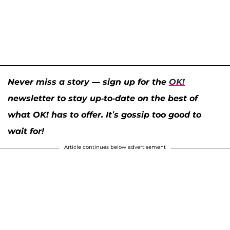
Never miss a story — sign up for the
OK!
newsletter to stay up-to-date on the best of
what OK! has to offer. It’s gossip too good to
wait for!
Article continues below advertisement