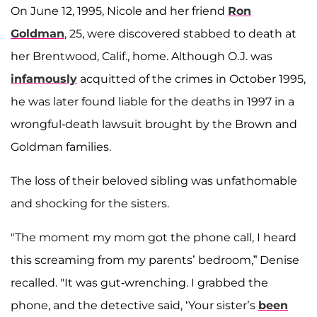
On June 12, 1995, Nicole and her friend
Ron
Goldman
, 25, were discovered stabbed to death at
her Brentwood, Calif., home. Although O.J. was
infamously
acquitted of the crimes in October 1995,
he was later found liable for the deaths in 1997 in a
wrongful-death lawsuit brought by the Brown and
Goldman families.
The loss of their beloved sibling was unfathomable
and shocking for the sisters.
"The moment my mom got the phone call, I heard
this screaming from my parents’ bedroom,” Denise
recalled. "It was gut-wrenching. I grabbed the
phone, and the detective said, ‘Your sister’s
been