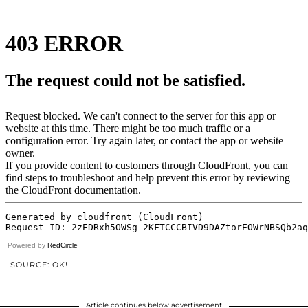
Powered by
RedCircle
SOURCE: OK!
Article continues below advertisement