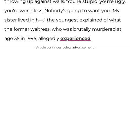
throwing up against walls. 'You're stupid, you're ugly,
you're worthless. Nobody's going to want you.' My
sister lived in h---," the youngest explained of what
the former waitress, who was brutally murdered at
age 35 in 1995, allegedly
experienced
.
Article continues below advertisement