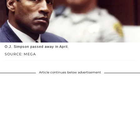
O.J. Simpson passed away in April.
SOURCE: MEGA
Article continues below advertisement