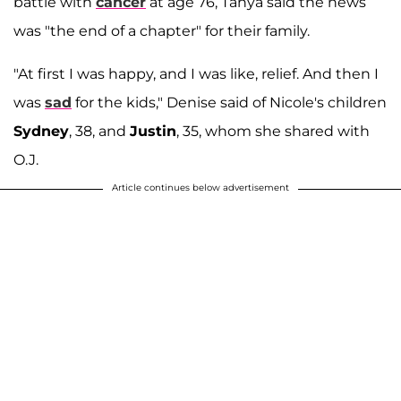
battle with
cancer
at age 76, Tanya said the news
was "the end of a chapter" for their family.
"At first I was happy, and I was like, relief. And then I
was
sad
for the kids," Denise said of Nicole's children
Sydney
, 38, and
Justin
, 35, whom she shared with
O.J.
Article continues below advertisement