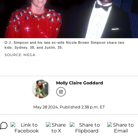
O.J. Simpson and his late ex-wife Nicole Brown Simpson share two
kids: Sydney, 38, and Justin, 35.
SOURCE: MEGA
Molly Claire Goddard
May 28 2024, Published 2:38 p.m. ET