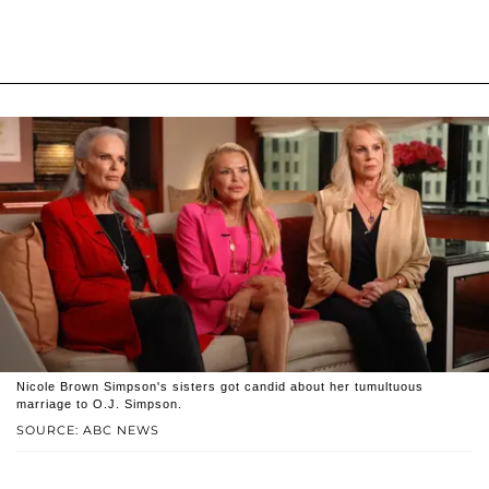
Nicole Brown Simpson's sisters got candid about her tumultuous
marriage to O.J. Simpson.
SOURCE: ABC NEWS