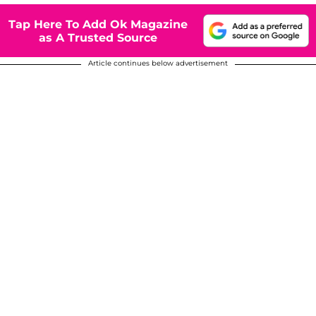
Tap Here To Add Ok Magazine
as A Trusted Source
Article continues below advertisement