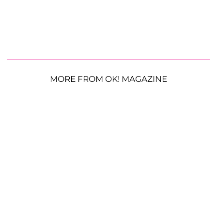
MORE FROM OK! MAGAZINE