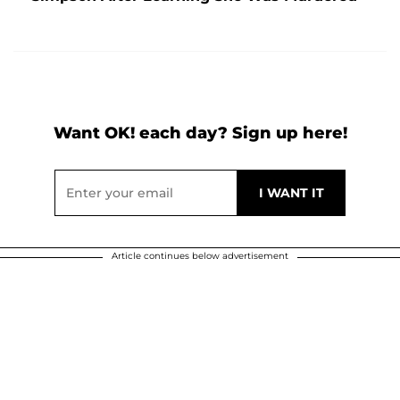
Want OK! each day? Sign up here!
Article continues below advertisement