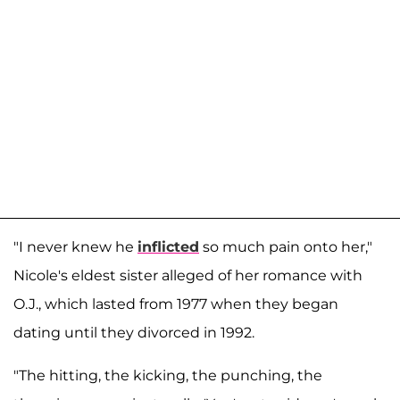
"I never knew he
inflicted
so much pain onto her,"
Nicole's eldest sister alleged of her romance with
O.J., which lasted from 1977 when they began
dating until they divorced in 1992.
"The hitting, the kicking, the punching, the