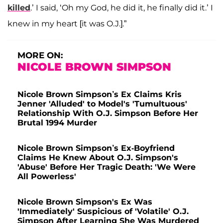
killed
.’ I said, ‘Oh my God, he did it, he finally did it.’ I
knew in my heart [it was O.J.].”
MORE ON:
NICOLE BROWN SIMPSON
Nicole Brown Simpson’s Ex Claims Kris
Jenner 'Alluded' to Model's 'Tumultuous'
Relationship With O.J. Simpson Before Her
Brutal 1994 Murder
Nicole Brown Simpson’s Ex-Boyfriend
Claims He Knew About O.J. Simpson's
'Abuse' Before Her Tragic Death: 'We Were
All Powerless'
Nicole Brown Simpson's Ex Was
'Immediately' Suspicious of 'Volatile' O.J.
Simpson After Learning She Was Murdered