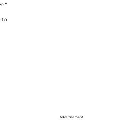
e."
 to
Advertisement