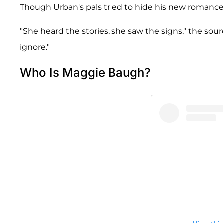
Though Urban's pals tried to hide his new romance, 
"She heard the stories, she saw the signs," the sou
ignore."
Who Is Maggie Baugh?