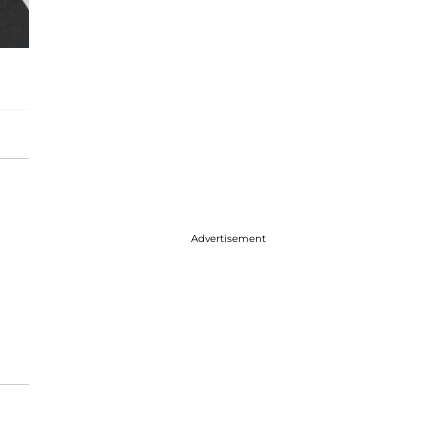
Advertisement