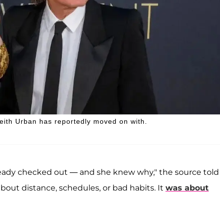
eith Urban has reportedly moved on with.
lready checked out — and she knew why," the source told
about distance, schedules, or bad habits. It
was about