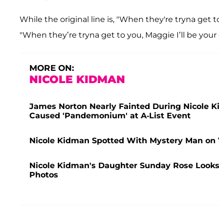
While the original line is, "When they're tryna get to
"When they’re tryna get to you, Maggie I’ll be your 
MORE ON:
NICOLE KIDMAN
James Norton Nearly Fainted During Nicole 
Caused 'Pandemonium' at A-List Event
Nicole Kidman Spotted With Mystery Man on 
Nicole Kidman's Daughter Sunday Rose Looks
Photos