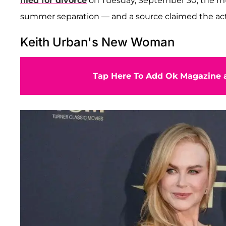
filed for divorce
on Tuesday, September 30, the mus
summer separation — and a source claimed the ac
Keith Urban's New Woman
Tap Here To Add Ok Magazine a