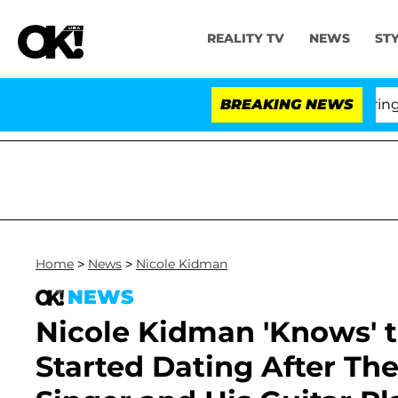
REALITY TV
NEWS
ST
BREAKING NEWS
'L
Home
>
News
>
Nicole Kidman
NEWS
Nicole Kidman 'Knows'
Started Dating After Thei