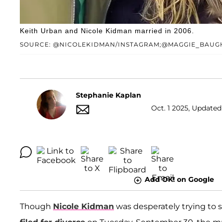
Keith Urban and Nicole Kidman married in 2006.
SOURCE: @NICOLEKIDMAN/INSTAGRAM;@MAGGIE_BAUG
Stephanie Kaplan
Oct. 1 2025, Updated 
Add OK! on Google
Though
Nicole Kidman
was desperately trying to 