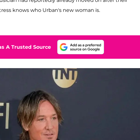
ician had reportedly already moved on after their
tress knows who Urban's new woman is.
s A Trusted Source