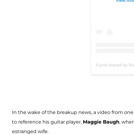
View thi
A post shared by 
In the wake of the breakup news, a video from one 
to reference his guitar player,
Maggie Baugh
, when
estranged wife.