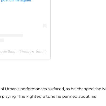
s post on Instagram
Maggie Baugh (@maggie_baugh)
of Urban's performances surfaced, as he changed the lyr
 playing "The Fighter," a tune he penned about his