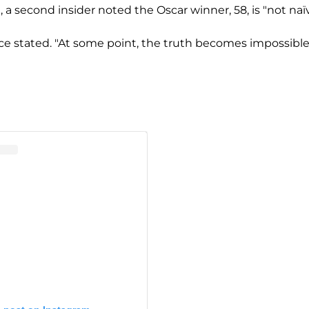
a second insider noted the Oscar winner, 58, is "not naïv
rce stated. "At some point, the truth becomes impossible