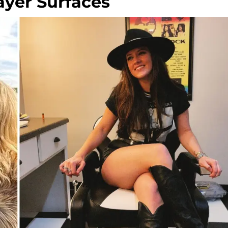
ayer Surfaces