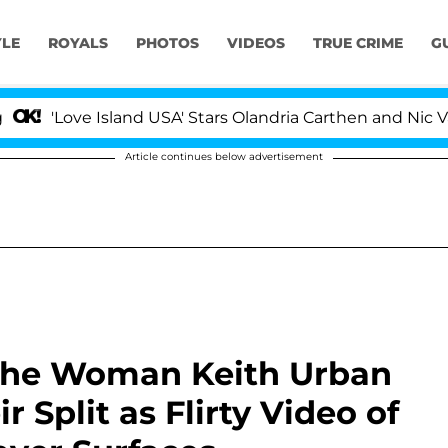
YLE
ROYALS
PHOTOS
VIDEOS
TRUE CRIME
G
ove Island USA' Stars Olandria Carthen and Nic Vansteen
Article continues below advertisement
 the Woman Keith Urban
r Split as Flirty Video of