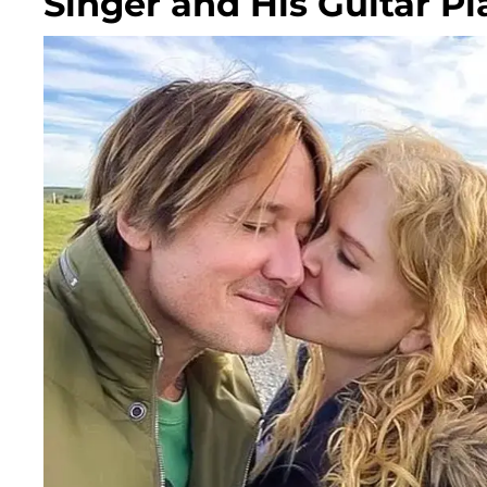
Singer and His Guitar Pl