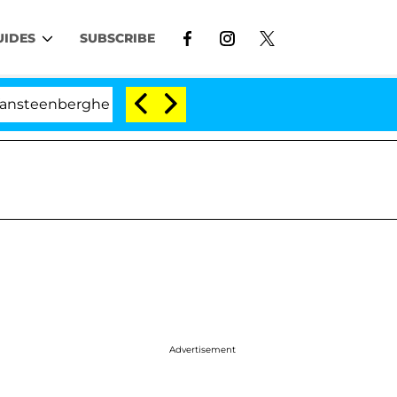
UIDES
SUBSCRIBE
berghe Split 1 Year After Meeting on the Reality Show
Advertisement