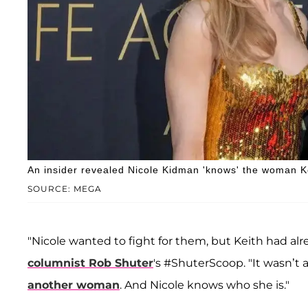
An insider revealed Nicole Kidman 'knows' the woman K
SOURCE: MEGA
"Nicole wanted to fight for them, but Keith had a
columnist
Rob Shuter
's #ShuterScoop. "It wasn’t 
another woman
. And Nicole knows who she is."