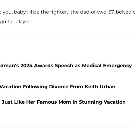
 you, baby I'll be the fighter," the dad-of-two, 57, belted 
guitar player."
Kidman's 2024 Awards Speech as Medical Emergency
Vacation Following Divorce From Keith Urban
 Just Like Her Famous Mom in Stunning Vacation