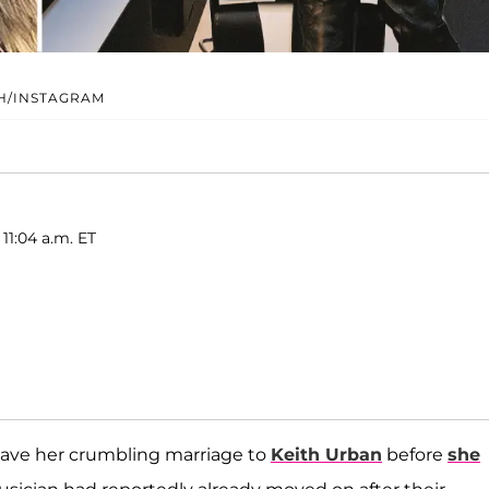
H/INSTAGRAM
11:04 a.m. ET
save her crumbling marriage to
Keith Urban
before
she