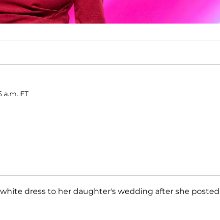
5 a.m. ET
 white dress to her daughter's wedding after she posted