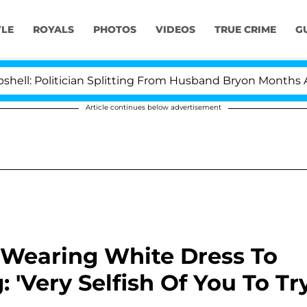
YLE
ROYALS
PHOTOS
VIDEOS
TRUE CRIME
G
olitician Splitting From Husband Bryon Months After H
Article continues below advertisement
 Wearing White Dress To
'Very Selfish Of You To Tr