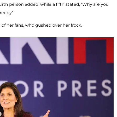
rth person added, while a fifth stated, “Why are you
reepy."
 of her fans, who gushed over her frock.