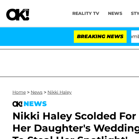
REALITY TV
NEWS
ST
Kristi Noem Divorce Bombshell: P
BREAKING NEWS
Home
>
News
>
Nikki Haley
NEWS
Nikki Haley Scolded For
Her Daughter's Wedding: 