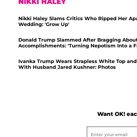
NIKKI HALEY
Nikki Haley Slams Critics Who Ripped Her Ap
Wedding: 'Grow Up'
Donald Trump Slammed After Bragging About 
Accomplishments: 'Turning Nepotism Into a F
Ivanka Trump Wears Strapless White Top and
With Husband Jared Kushner: Photos
Want OK! eac