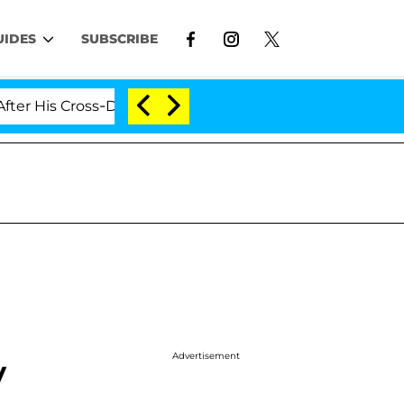
UIDES
SUBSCRIBE
is Cross-Dressing Double Life Was Exposed, Her Mom Cla
Advertisement
y