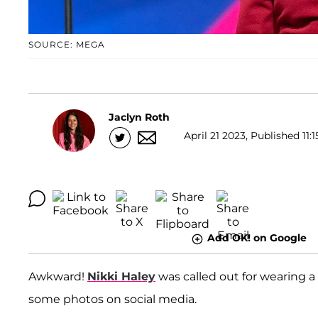
SOURCE: MEGA
Jaclyn Roth
April 21 2023, Published 11:1
Add OK! on Google
Awkward!
Nikki Haley
was called out for wearing a
some photos on social media.