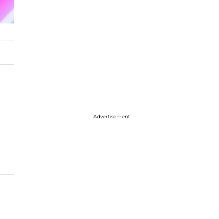
Advertisement