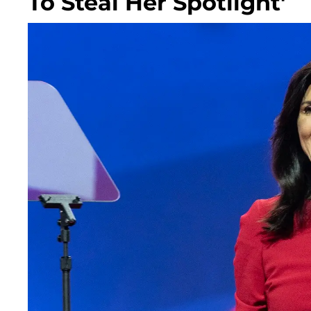
To Steal Her Spotlight'