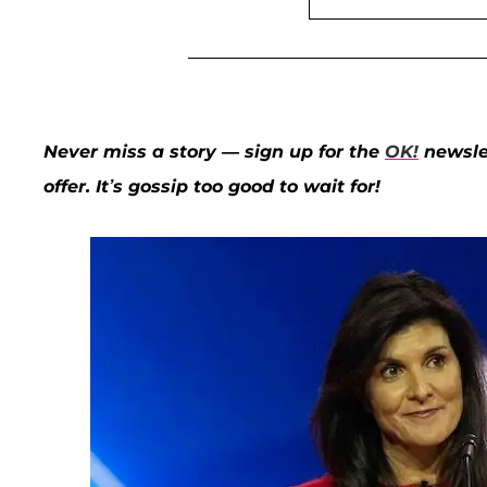
Never miss a story — sign up for the
OK!
newslet
offer. It’s gossip too good to wait for!