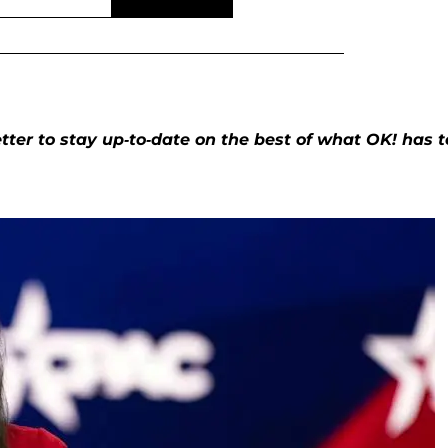
ter to stay up-to-date on the best of what OK! has t