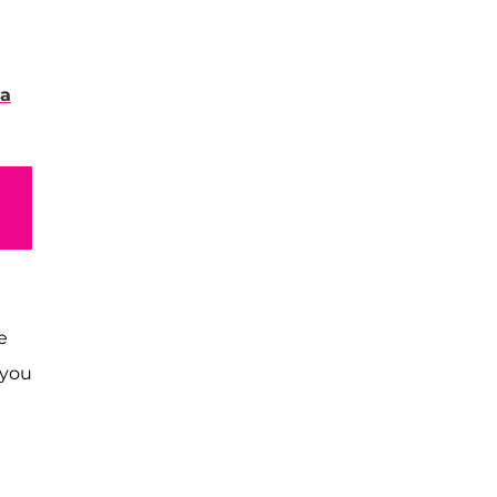
 a
e
 you