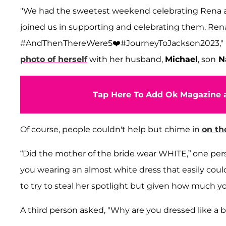
"We had the sweetest weekend celebrating Rena an
joined us in supporting and celebrating them. Ren
#AndThenThereWere5❤️#JourneyToJackson2023," H
photo of herself
with her husband,
Michael
, son
Na
Tap Here To Add Ok Magazine a
Of course, people couldn't help but chime in
on th
“Did the mother of the bride wear WHITE,” one pe
you wearing an almost white dress that easily coul
to try to steal her spotlight but given how much you
A third person asked, "Why are you dressed like a 