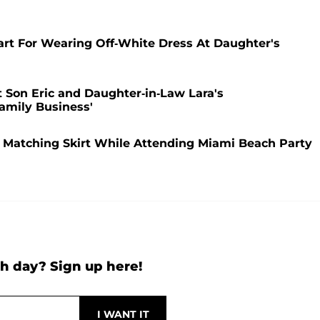
art For Wearing Off-White Dress At Daughter's
Son Eric and Daughter-in-Law Lara's
amily Business'
 Matching Skirt While Attending Miami Beach Party
h day? Sign up here!