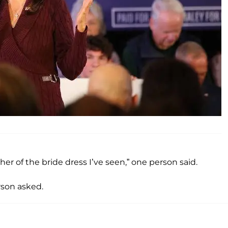
er of the bride dress I’ve seen,” one person said.
son asked.