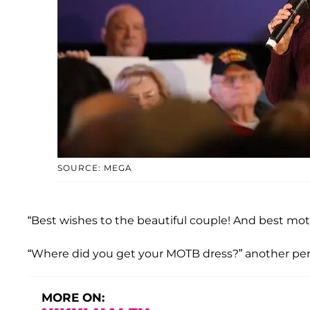
SOURCE: MEGA
“Best wishes to the beautiful couple! And best moth
“Where did you get your MOTB dress?” another per
MORE ON: