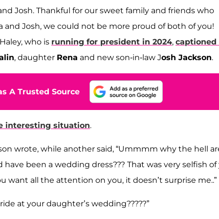
d Josh. Thankful for our sweet family and friends who
a and Josh, we could not be more proud of both of you!
aley, who is
running for president in 2024
,
captioned
lin
, daughter
Rena
and new son-in-law J
osh Jackson
.
s A Trusted Source
e interesting situation
.
rson wrote, while another said, “Ummmm why the hell ar
d have been a wedding dress??? That was very selfish of
 want all the attention on you, it doesn’t surprise me..”
bride at your daughter’s wedding?????”