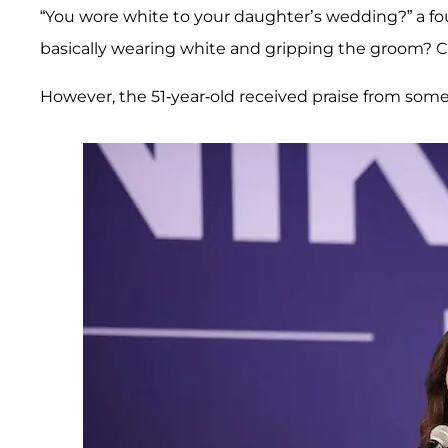
“You wore white to your daughter’s wedding?” a fou
basically wearing white and gripping the groom? C
However, the 51-year-old received praise from some