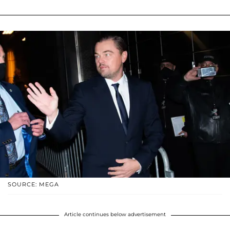
SOURCE: MEGA
Article continues below advertisement