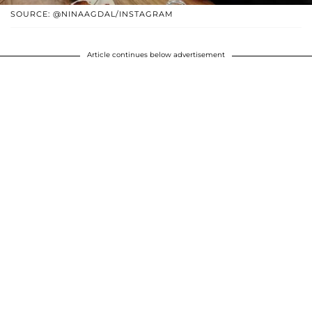
SOURCE: @NINAAGDAL/INSTAGRAM
Article continues below advertisement