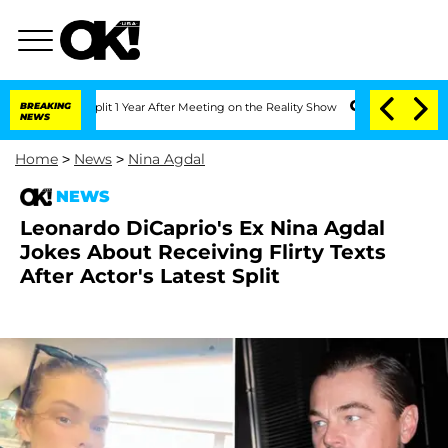
ghe Split 1 Year After Meeting on the Reality Show
BREAKING
Senate Votes to Hold D
NEWS
Home
>
News
>
Nina Agdal
NEWS
Leonardo DiCaprio's Ex Nina Agdal
Jokes About Receiving Flirty Texts
After Actor's Latest Split