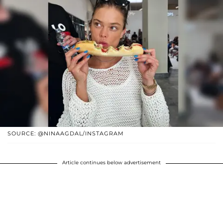
SOURCE: @NINAAGDAL/INSTAGRAM
Article continues below advertisement