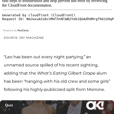
Powered by
RedCircle
SOURCE: OK! MAGAZINE
“Leo has been out every night partying,” an
unnamed source spilled of his recent sighting,
adding that the
What’s Eating Gilbert Grape
alum
has been "hanging with his old crew and some girls”
following his highly-publicized split from Morrone.