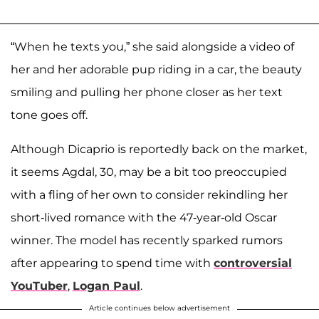
“When he texts you,” she said alongside a video of
her and her adorable pup riding in a car, the beauty
smiling and pulling her phone closer as her text
tone goes off.
Although Dicaprio is reportedly back on the market,
it seems Agdal, 30, may be a bit too preoccupied
with a fling of her own to consider rekindling her
short-lived romance with the 47-year-old Oscar
winner. The model has recently sparked rumors
after appearing to spend time with
controversial
YouTuber
,
Logan Paul
.
Article continues below advertisement