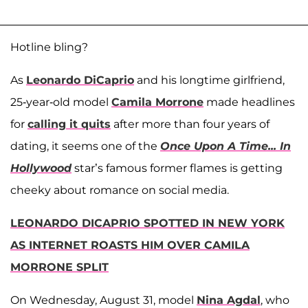
Hotline bling?
As
Leonardo DiCaprio
and his longtime girlfriend,
25-year-old model
Camila Morrone
made headlines
for
calling it quits
after more than four years of
dating, it seems one of the
Once Upon A Time... In
Hollywood
star’s famous former flames is getting
cheeky about romance on social media.
LEONARDO DICAPRIO SPOTTED IN NEW YORK
AS INTERNET ROASTS HIM OVER CAMILA
MORRONE SPLIT
On Wednesday, August 31, model
Nina Agdal
, who