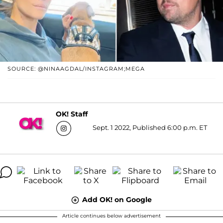
SOURCE: @NINAAGDAL/INSTAGRAM;MEGA
OK! Staff
Sept. 1 2022, Published 6:00 p.m. ET
Add OK! on Google
Article continues below advertisement