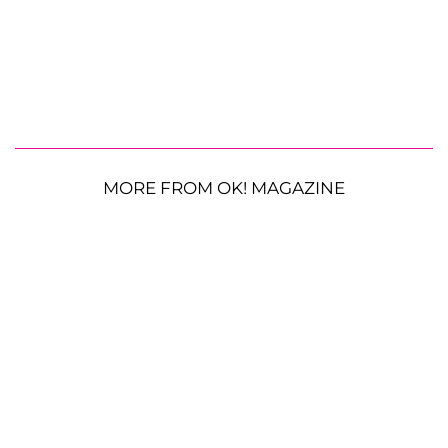
MORE FROM OK! MAGAZINE