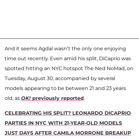
And it seems Agdal wasn’t the only one enjoying
time out recently. Even amid his split, DiCaprio was
spotted hitting an NYC hotspot The Ned NoMad, on
Tuesday, August 30, accompanied by several
models appearing to be between 21 and 23 years
old, as
OK!
previously reported
.
CELEBRATING HIS SPLIT? LEONARDO DICAPRIO
PARTIES IN NYC WITH 21-YEAR-OLD MODELS
JUST DAYS AFTER CAMILA MORRONE BREAKUP