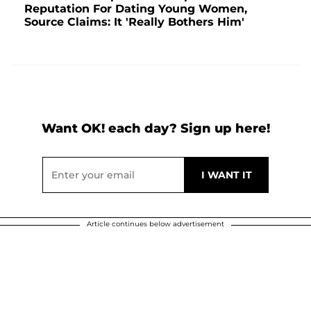
Reputation For Dating Young Women,
Source Claims: It 'Really Bothers Him'
Want OK! each day? Sign up here!
Article continues below advertisement