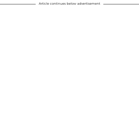
Article continues below advertisement