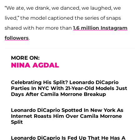
“We ate, we drank, we danced, we laughed, we
lived,” the model captioned the series of snaps
shared with her more than
1.6 million Instagram
followers
.
MORE ON:
NINA AGDAL
Celebrating His Split? Leonardo DiCaprio
Parties In NYC With 21-Year-Old Models Just
Days After Camila Morrone Breakup
Leonardo DiCaprio Spotted In New York As
Internet Roasts Him Over Camila Morrone
Split
Leonardo DiCaprio Is Fed Up That He Has A