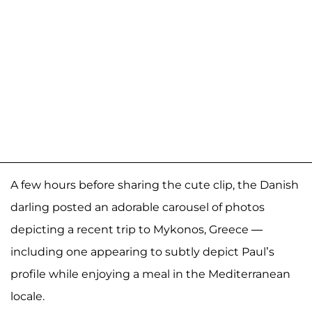
A few hours before sharing the cute clip, the Danish
darling posted an adorable carousel of photos
depicting a recent trip to Mykonos, Greece —
including one appearing to subtly depict Paul’s
profile while enjoying a meal in the Mediterranean
locale.