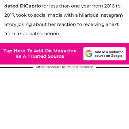
dated DiCaprio
for less than one year from 2016 to
2017, took to social media with a hilarious Instagram
Story joking about her reaction to receiving a text
from a special someone.
Tap Here To Add Ok Magazine
as A Trusted Source
Article continues below advertisement