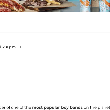
d 6:01 p.m. ET
er of one of the
most popular boy bands
on the planet