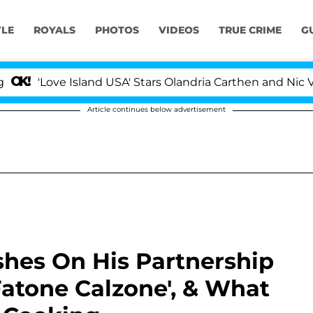
YLE
ROYALS
PHOTOS
VIDEOS
TRUE CRIME
G
Love Island USA' Stars Olandria Carthen and Nic Vanstee
Article continues below advertisement
shes On His Partnership
Fatone Calzone', & What