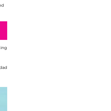
ed
ting
 dad