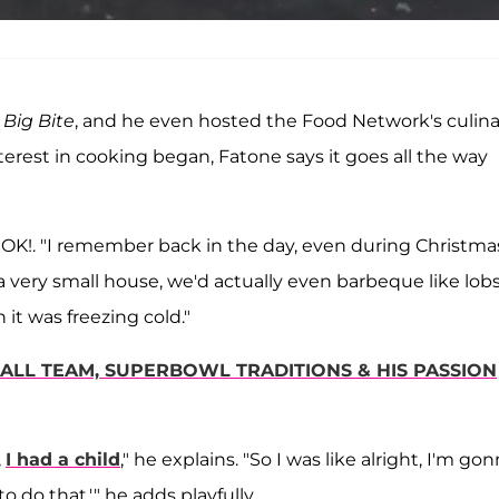
 Big Bite
, and he even hosted the Food Network's culina
erest in cooking began, Fatone says it goes all the way
ls OK!. "I remember back in the day, even during Christma
a very small house, we'd actually even barbeque like lob
it was freezing cold."
ALL TEAM, SUPERBOWL TRADITIONS & HIS PASSION
,
I had a child
," he explains. "So I was like alright, I'm go
to do that,'" he adds playfully.