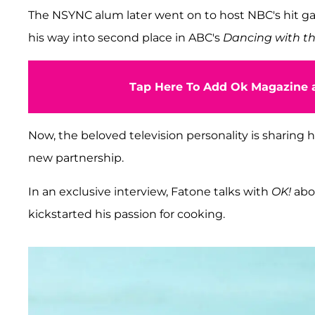
The NSYNC alum later went on to host NBC's hit
his way into second place in ABC's
Dancing with th
Tap Here To Add Ok Magazine a
Now, the beloved television personality is sharing h
new partnership.
In an exclusive interview, Fatone talks with
OK!
abo
kickstarted his passion for cooking.