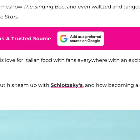
 gameshow
The Singing Bee
, and even waltzed and tango
e Stars.
s A Trusted Source
is love for Italian food with fans everywhere with an exci
ut his team up with
Schlotzsky's
, and how becoming a