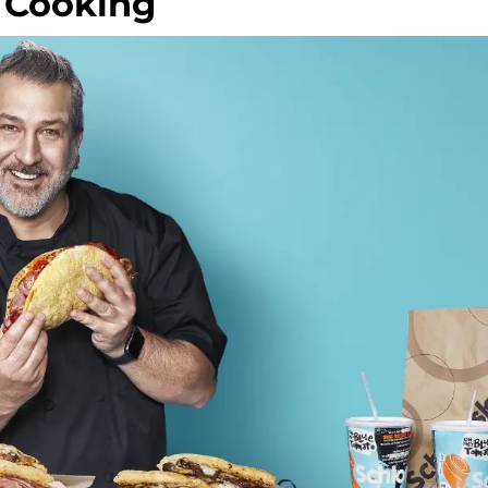
r Cooking