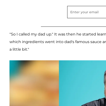
"So I called my dad up." It was then he started lear
which ingredients went into dad's famous sauce and
a little bit."