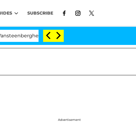
UIDES
SUBSCRIBE
nberghe Split 1 Year After Meeting on the Reality Show
Advertisement