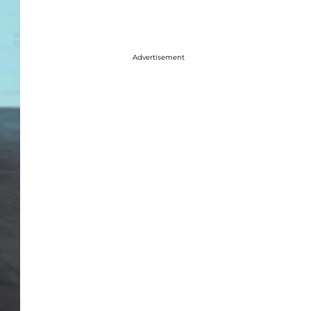
Advertisement