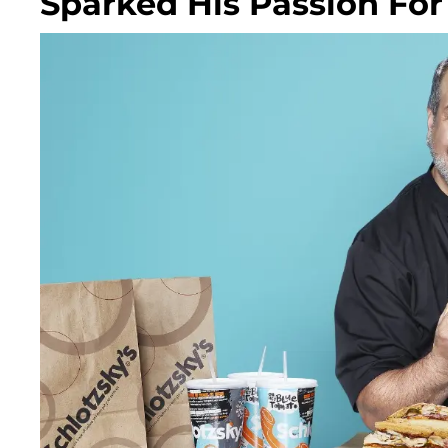
Sparked His Passion Fo