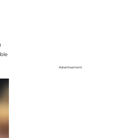
g
bble
Advertisement