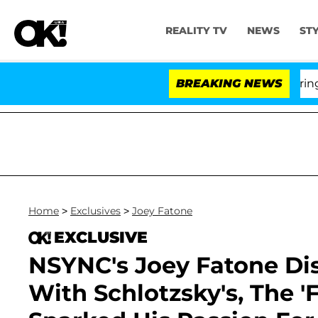
REALITY TV
NEWS
ST
BREAKING NEWS
'
Home
>
Exclusives
>
Joey Fatone
EXCLUSIVE
NSYNC's Joey Fatone Di
With Schlotzsky's, The '