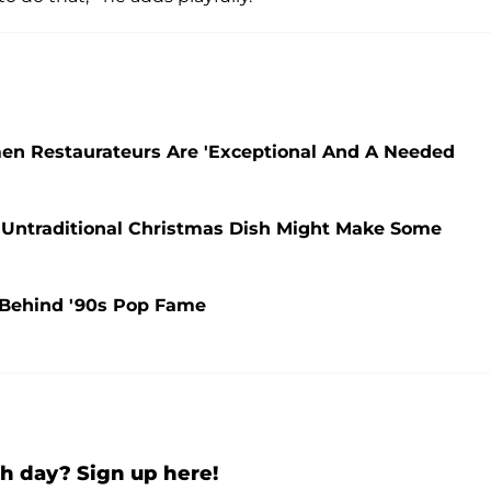
en Restaurateurs Are 'Exceptional And A Needed
 Untraditional Christmas Dish Might Make Some
y Behind '90s Pop Fame
h day? Sign up here!