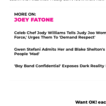
MORE ON:
JOEY FATONE
Celeb Chef Jody Williams Tells Judy Joo Wom
Force,' Urges Them To 'Demand Respect'
Gwen Stefani Admits Her and Blake Shelton's
People 'Mad'
'Boy Band Confidential' Exposes Dark Realit
Want OK! eac