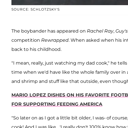
SOURCE: SCHLOTZSKY'S
The boybander has appeared on
Rachel Ray
,
Guy's
competition
Rewrapped
. When asked when his int
back to his childhood.
"I mean, really, just watching my dad cook," he tel
time when we'd have like the whole family over in 
and shrimp and stuff like that outside, even though 
MARIO LOPEZ DISHES ON HIS FAVORITE FOOTB
FOR SUPPORTING FEEDING AMERICA
"So later on as I got a little bit older, I was- of course
cook! And I was like... 'I really don't 100% know how 