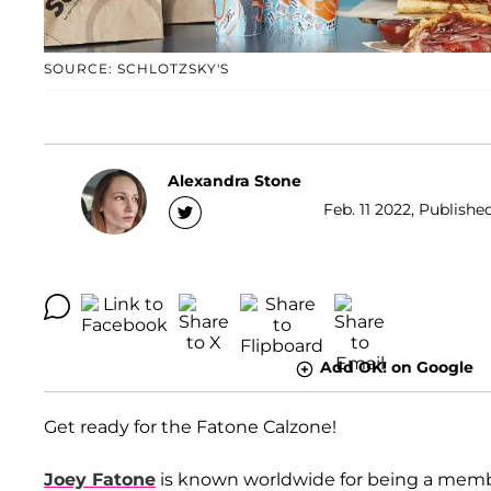
SOURCE: SCHLOTZSKY'S
Alexandra Stone
Feb. 11 2022, Publishe
Add OK! on Google
Get ready for the Fatone Calzone!
Joey Fatone
is known worldwide for being a memb