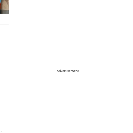
Advertisement
.