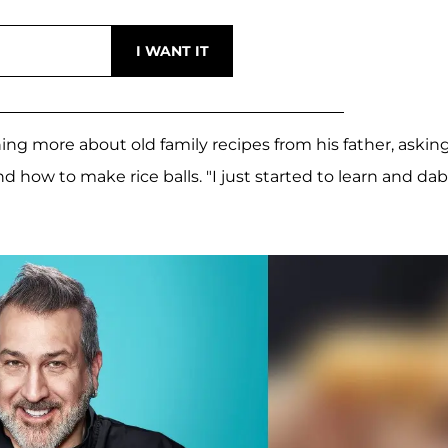
ning more about old family recipes from his father, askin
 how to make rice balls. "I just started to learn and da