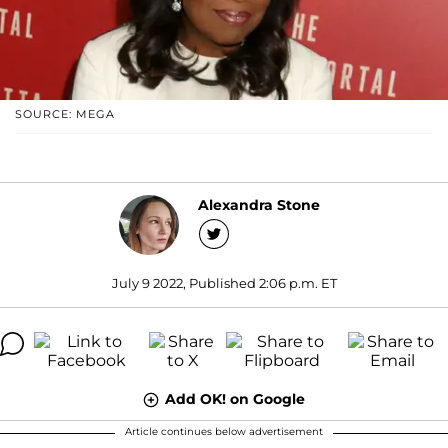
SOURCE: MEGA
Alexandra Stone
July 9 2022, Published 2:06 p.m. ET
Add OK! on Google
Article continues below advertisement