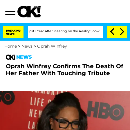
rghe Split 1 Year After Meeting on the Reality Show
BREAKING
Senate Votes to Hold 
NEWS
Home
>
News
>
Oprah Winfrey
NEWS
Oprah Winfrey Confirms The Death Of
Her Father With Touching Tribute