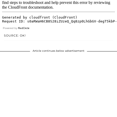
Powered by
RedCircle
SOURCE: OK!
Article continues below advertisement