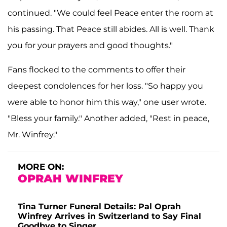
continued. "We could feel Peace enter the room at
his passing. That Peace still abides. All is well. Thank
you for your prayers and good thoughts."
Fans flocked to the comments to offer their
deepest condolences for her loss. "So happy you
were able to honor him this way," one user wrote.
"Bless your family." Another added, "Rest in peace,
Mr. Winfrey."
MORE ON:
OPRAH WINFREY
Tina Turner Funeral Details: Pal Oprah
Winfrey Arrives in Switzerland to Say Final
Goodbye to Singer