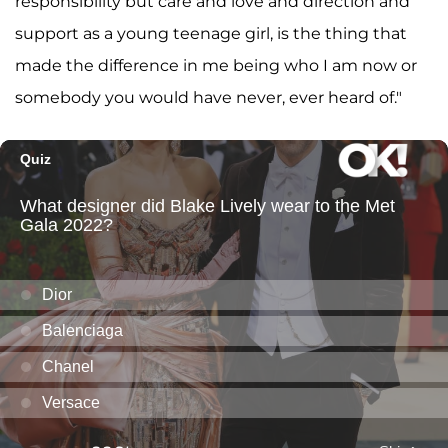
responsibility but care and love and direction and
support as a young teenage girl, is the thing that
made the difference in me being who I am now or
somebody you would have never, ever heard of."