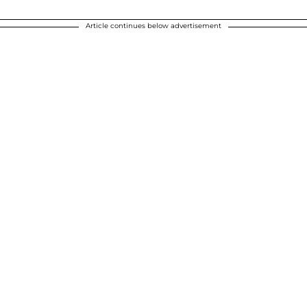
Article continues below advertisement