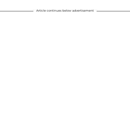
Article continues below advertisement