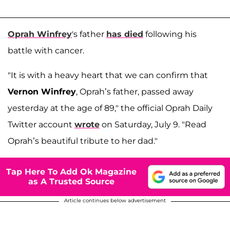
Oprah Winfrey
's father
has died
following his
battle with cancer.
"It is with a heavy heart that we can confirm that
Vernon Winfrey
, Oprah’s father, passed away
yesterday at the age of 89," the official Oprah Daily
Twitter account
wrote
on Saturday, July 9. "Read
Oprah’s beautiful tribute to her dad."
Tap Here To Add Ok Magazine
as A Trusted Source
Article continues below advertisement