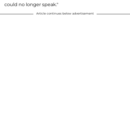
could no longer speak."
Article continues below advertisement