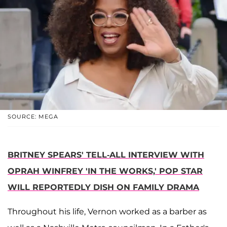
SOURCE: MEGA
BRITNEY SPEARS' TELL-ALL INTERVIEW WITH
OPRAH WINFREY 'IN THE WORKS,' POP STAR
WILL REPORTEDLY DISH ON FAMILY DRAMA
Throughout his life, Vernon worked as a barber as