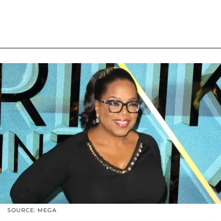
SOURCE: MEGA