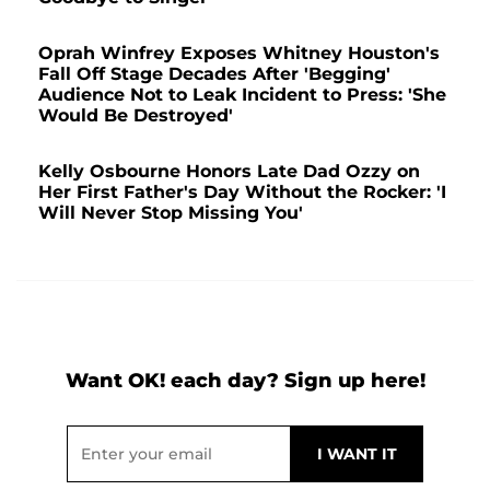
Oprah Winfrey Exposes Whitney Houston's
Fall Off Stage Decades After 'Begging'
Audience Not to Leak Incident to Press: 'She
Would Be Destroyed'
Kelly Osbourne Honors Late Dad Ozzy on
Her First Father's Day Without the Rocker: 'I
Will Never Stop Missing You'
Want OK! each day? Sign up here!