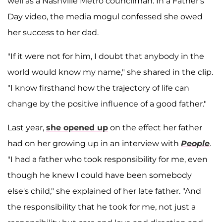
well as a Nashville Metro councilman. In a Father's
Day video, the media mogul confessed she owed
her success to her dad.
"If it were not for him, I doubt that anybody in the
world would know my name," she shared in the clip.
"I know firsthand how the trajectory of life can
change by the positive influence of a good father."
Last year,
she opened up
on the effect her father
had on her growing up in an interview with
People
.
"I had a father who took responsibility for me, even
though he knew I could have been somebody
else's child," she explained of her late father. "And
the responsibility that he took for me, not just a