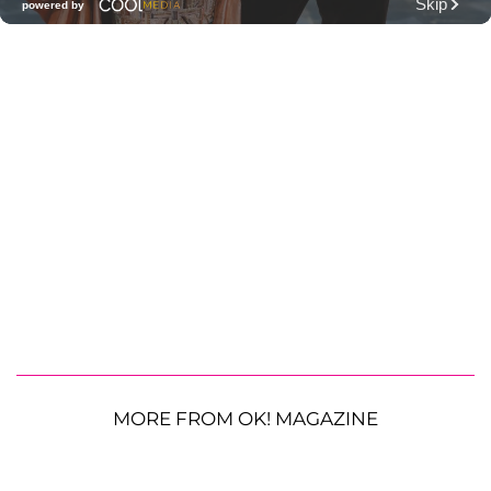
MORE FROM OK! MAGAZINE