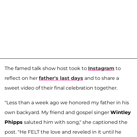
The famed talk show host took to
Instagram
to
reflect on her
father's last days
and to share a
sweet video of their final celebration together.
"Less than a week ago we honored my father in his
own backyard. My friend and gospel singer
Wintley
Phipps
saluted him with song," she captioned the
post. "He FELT the love and reveled in it until he