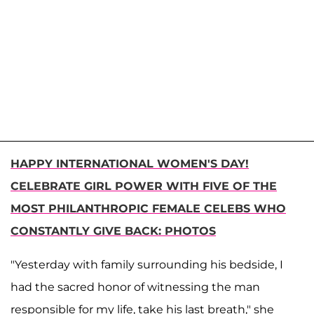
HAPPY INTERNATIONAL WOMEN'S DAY!
CELEBRATE GIRL POWER WITH FIVE OF THE
MOST PHILANTHROPIC FEMALE CELEBS WHO
CONSTANTLY GIVE BACK: PHOTOS
"Yesterday with family surrounding his bedside, I
had the sacred honor of witnessing the man
responsible for my life, take his last breath," she