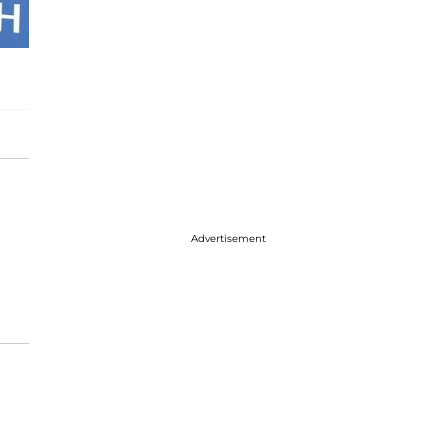
Advertisement