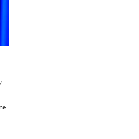
y
ame