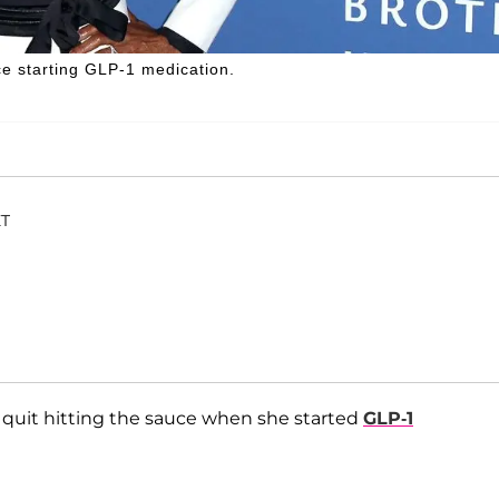
e starting GLP-1 medication.
ET
 quit hitting the sauce when she started
GLP-1