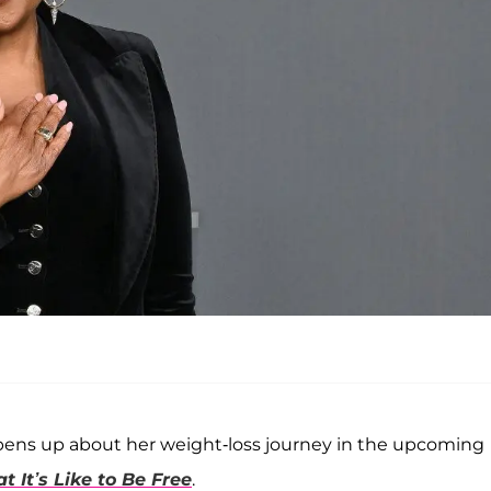
o opens up about her weight-loss journey in the upcoming
 It’s Like to Be Free
.