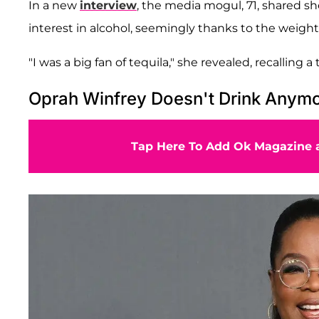
In a new
interview
, the media mogul, 71, shared sh
interest in alcohol, seemingly thanks to the weight
"I was a big fan of tequila," she revealed, recalling 
Oprah Winfrey Doesn't Drink Anym
Tap Here To Add Ok Magazine a