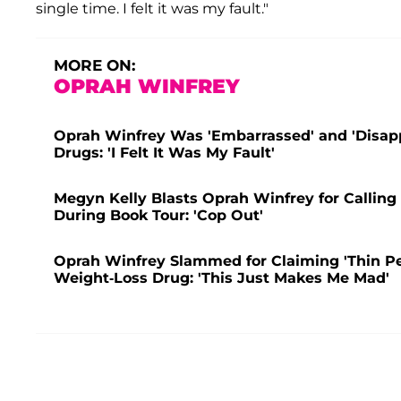
single time. I felt it was my fault."
MORE ON:
OPRAH WINFREY
Oprah Winfrey Was 'Embarrassed' and 'Disapp
Drugs: 'I Felt It Was My Fault'
Megyn Kelly Blasts Oprah Winfrey for Calling
During Book Tour: 'Cop Out'
Oprah Winfrey Slammed for Claiming 'Thin Pe
Weight-Loss Drug: 'This Just Makes Me Mad'