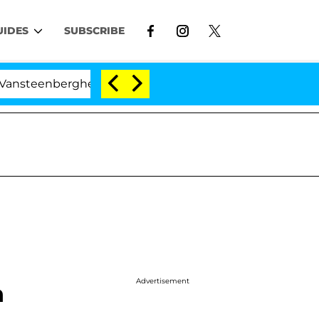
UIDES
SUBSCRIBE
berghe Split 1 Year After Meeting on the Reality Show
Advertisement
n