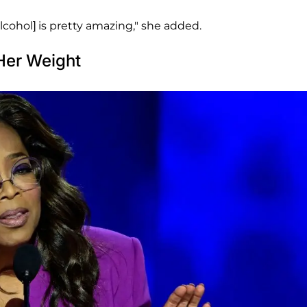
alcohol] is pretty amazing," she added.
Her Weight