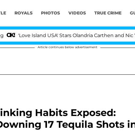
YLE
ROYALS
PHOTOS
VIDEOS
TRUE CRIME
G
Love Island USA' Stars Olandria Carthen and Nic Vansteen
Article continues below advertisement
inking Habits Exposed:
Downing 17 Tequila Shots i