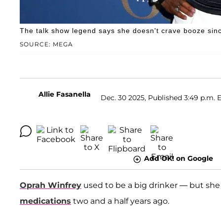
The talk show legend says she doesn't crave booze sinc
SOURCE: MEGA
Allie Fasanella
Dec. 30 2025, Published 3:49 p.m. 
Add OK! on Google
Oprah Winfrey
used to be a big drinker — but she
medications
two and a half years ago.