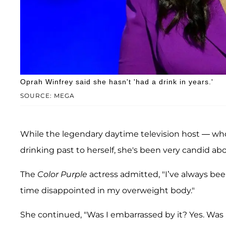
Oprah Winfrey said she hasn't 'had a drink in years.'
SOURCE: MEGA
While the legendary daytime television host — who
drinking past to herself, she's been very candid ab
The
Color Purple
actress admitted, "I’ve always bee
time disappointed in my overweight body."
She continued, "Was I embarrassed by it? Yes. Was I 