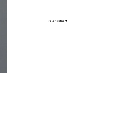
Advertisement