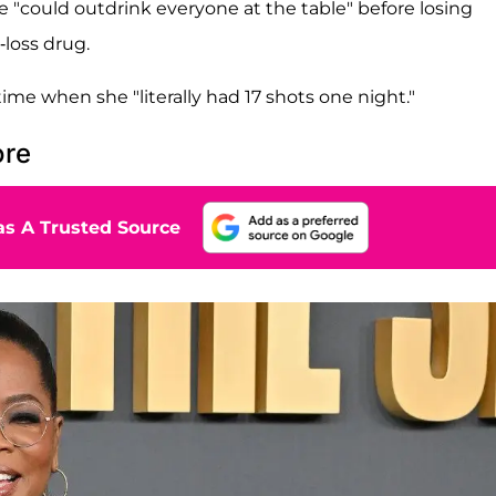
e "could outdrink everyone at the table" before losing
-loss drug.
a time when she "literally had 17 shots one night."
ore
s A Trusted Source