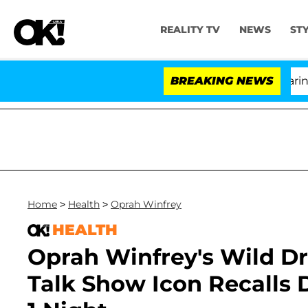
REALITY TV
NEWS
ST
BREAKING NEWS
'
Home
>
Health
>
Oprah Winfrey
HEALTH
Oprah Winfrey's Wild Dr
Talk Show Icon Recalls 