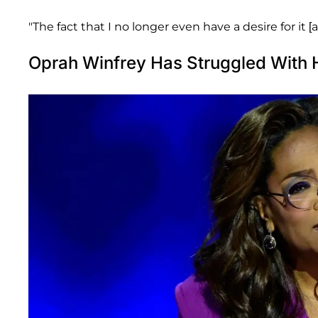
"The fact that I no longer even have a desire for it [
Oprah Winfrey Has Struggled With 