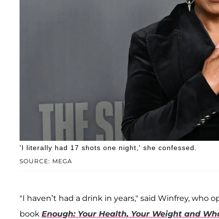
'I literally had 17 shots one night,' she confessed.
SOURCE: MEGA
"I haven’t had a drink in years," said Winfrey, wh
book
Enough: Your Health, Your Weight and What