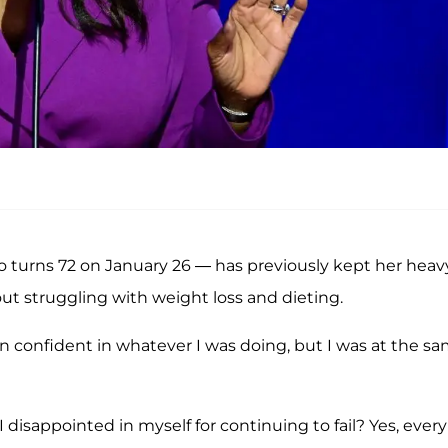
 turns 72 on January 26 — has previously kept her heav
out struggling with weight loss and dieting.
n confident in whatever I was doing, but I was at the s
disappointed in myself for continuing to fail? Yes, every