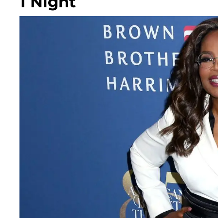
1 Night