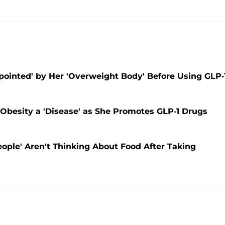
ointed' by Her 'Overweight Body' Before Using GLP-
 Obesity a 'Disease' as She Promotes GLP-1 Drugs
ople' Aren't Thinking About Food After Taking