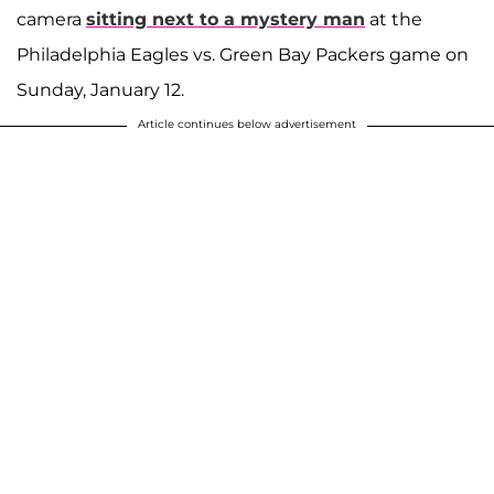
camera
sitting next to a mystery man
at the
Philadelphia Eagles vs. Green Bay Packers game on
Sunday, January 12.
Article continues below advertisement