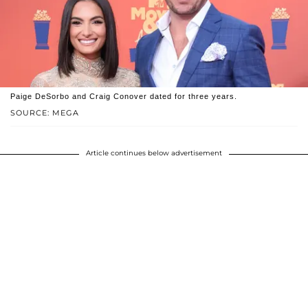
Paige DeSorbo and Craig Conover dated for three years.
SOURCE: MEGA
Article continues below advertisement