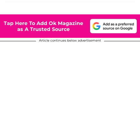
Tap Here To Add Ok Magazine
as A Trusted Source
Article continues below advertisement