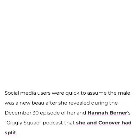
Social media users were quick to assume the male
was a new beau after she revealed during the
December 30 episode of her and
Hannah Berner
's
"Giggly Squad" podcast that
she and Conover had
split
.