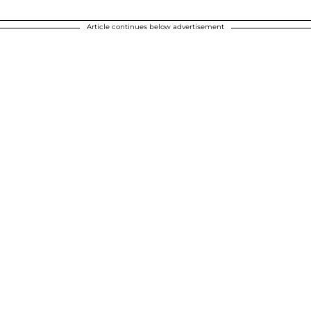
Article continues below advertisement