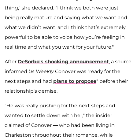
thing," she declared. "I think we both were just
being really mature and saying what we want and
what we didn’t want, and I think that’s extremely
powerful to be able to voice how you’re feeling in
real time and what you want for your future."
After
DeSorbo's shocking announcement
, a source
informed
Us Weekly
Conover was "ready for the
next steps and had
plans to propose
" before their
relationship's demise.
"He was really pushing for the next steps and
wanted to settle down with her," the insider
claimed of Conover — who had been living in
Charleston throughout their romance, while