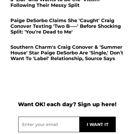
Following Their Messy Split
Paige DeSorbo Claims She 'Caught' Craig
Conover Texting 'Two B-----' Before Shocking
Split: 'You're Dead to Me'
Southern Charm's Craig Conover & 'Summer
House' Star Paige DeSorbo Are 'Single,' Don’t
Want To 'Label' Relationship, Source Says
Want OK! each day? Sign up here!