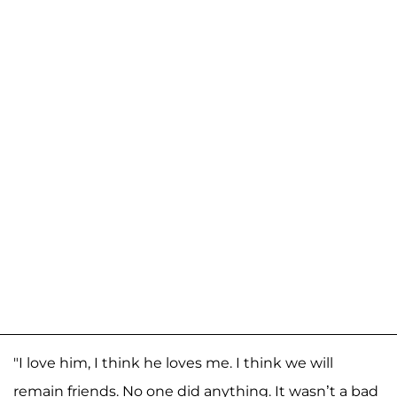
"I love him, I think he loves me. I think we will
remain friends. No one did anything. It wasn’t a bad