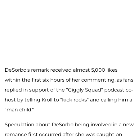
DeSorbo's remark received almost 5,000 likes
within the first six hours of her commenting, as fans
replied in support of the "Giggly Squad" podcast co-
host by telling Kroll to "kick rocks" and calling him a
"man child."
Speculation about DeSorbo being involved in a new
romance first occurred after she was caught on