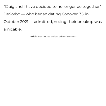
"Craig and I have decided to no longer be together,"
DeSorbo — who began dating Conover, 35, in
October 2021 — admitted, noting their breakup was
amicable.
Article continues below advertisement