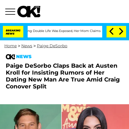
ss-Dressing Double Life Was Exposed, Her Mom Claims
BREAKING
'Love Island USA' St
NEWS
Home
>
News
>
Paige DeSorbo
NEWS
Paige DeSorbo Claps Back at Austen
Kroll for Insisting Rumors of Her
Dating New Man Are True Amid Craig
Conover Split