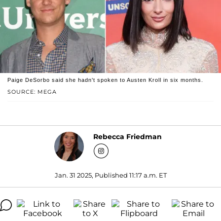
Paige DeSorbo said she hadn't spoken to Austen Kroll in six months.
SOURCE: MEGA
Rebecca Friedman
Jan. 31 2025, Published 11:17 a.m. ET