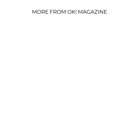
MORE FROM OK! MAGAZINE