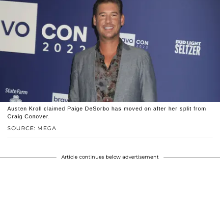
Austen Kroll claimed Paige DeSorbo has moved on after her split from
Craig Conover.
SOURCE: MEGA
Article continues below advertisement