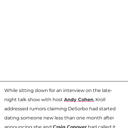
While sitting down for an interview on the late-
night talk show with host
Andy Cohen
, Kroll
addressed rumors claiming DeSorbo had started
dating someone new less than one month after
announcing she and
Craig Conover
had called it