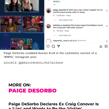
Paige DeSorbo snubbed Austen Kroll in the comments section of a
'WWHL' Instagram post.
SOURCE: @BRAVOWWHL/INSTAGRAM
MORE ON:
PAIGE DESORBO
Paige DeSorbo Declares Ex Craig Conover Is
a 'Liar' and Wants to Be the 'Victim'