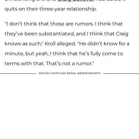
quits on their three-year relationship.
"I don’t think that those are rumors. I think that
they’ve been substantiated, and I think that Craig
knows as such," Kroll alleged. "He didn’t know for a
minute, but yeah, I think that he’s fully come to
terms with that. That’s not a rumor."
Article continues below advertisement