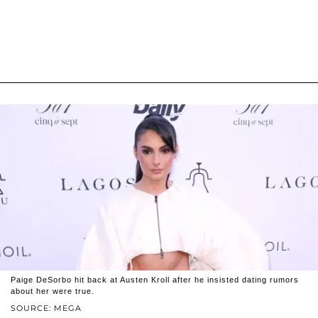
Paige DeSorbo hit back at Austen Kroll after he insisted dating rumors
about her were true.
SOURCE: MEGA