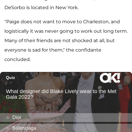
DeSorbo is located in New York.
"Paige does not want to move to Charleston, and
logistically it was never going to work out long term.
Many of their friends are not shocked at all, but
everyone is sad for them," the confidante
concluded.