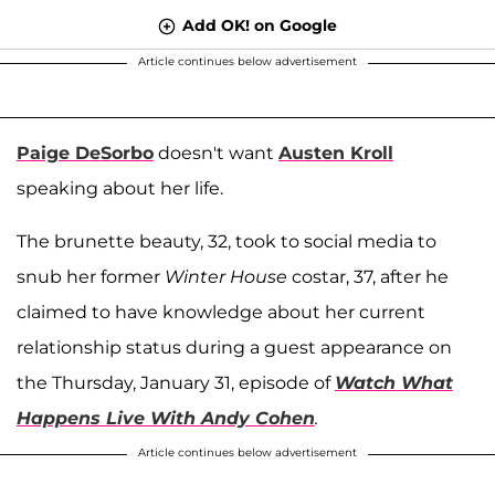
Add OK! on Google
Article continues below advertisement
Paige DeSorbo
doesn't want
Austen Kroll
speaking about her life.
The brunette beauty, 32, took to social media to
snub her former
Winter House
costar, 37, after he
claimed to have knowledge about her current
relationship status during a guest appearance on
the Thursday, January 31, episode of
Watch What
Happens Live With Andy Cohen
.
Article continues below advertisement