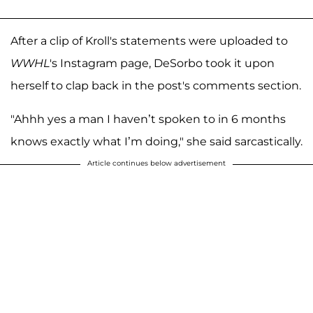
After a clip of Kroll's statements were uploaded to
WWHL
's Instagram page, DeSorbo took it upon
herself to clap back in the post's comments section.
"Ahhh yes a man I haven’t spoken to in 6 months
knows exactly what I’m doing," she said sarcastically.
Article continues below advertisement