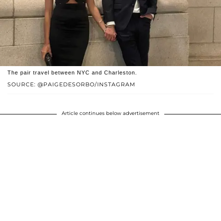
The pair travel between NYC and Charleston.
SOURCE: @PAIGEDESORBO/INSTAGRAM
Article continues below advertisement