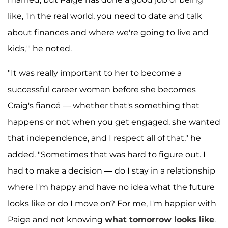
like, 'In the real world, you need to date and talk
about finances and where we're going to live and
kids,'" he noted.
"It was really important to her to become a
successful career woman before she becomes
Craig's fiancé — whether that's something that
happens or not when you get engaged, she wanted
that independence, and I respect all of that," he
added. "Sometimes that was hard to figure out. I
had to make a decision — do I stay in a relationship
where I'm happy and have no idea what the future
looks like or do I move on? For me, I'm happier with
Paige and not knowing
what tomorrow looks like
.