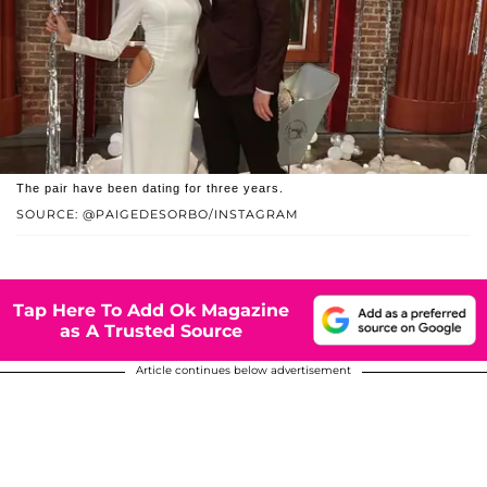
The pair have been dating for three years.
SOURCE: @PAIGEDESORBO/INSTAGRAM
Tap Here To Add Ok Magazine
as A Trusted Source
Article continues below advertisement