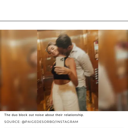
The duo block out noise about their relationship.
SOURCE: @PAIGEDESORBO/INSTAGRAM