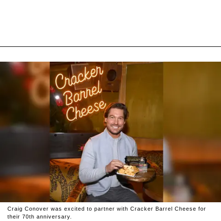
Craig Conover was excited to partner with Cracker Barrel Cheese for
their 70th anniversary.