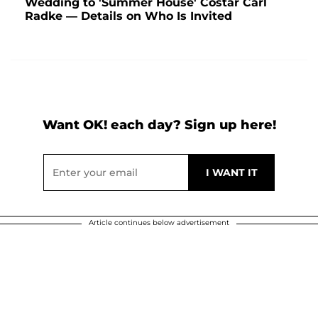
Wedding to 'Summer House' Costar Carl
Radke — Details on Who Is Invited
Want OK! each day? Sign up here!
Article continues below advertisement