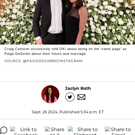
Craig Conover exclusively told OK! about being on the 'same page' as
Paige DeSorbo about their future and marriage.
SOURCE: @PAIGEDESORBO/INSTAGRAM
Jaclyn Roth
Sept. 26 2024, Published 5:34 p.m. ET