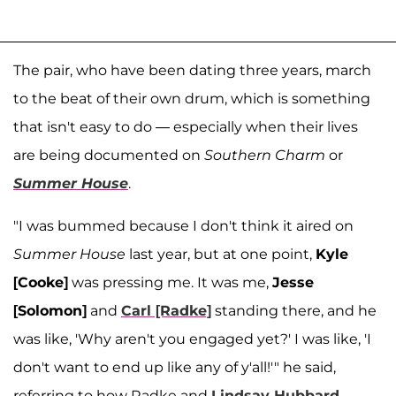
The pair, who have been dating three years, march
to the beat of their own drum, which is something
that isn't easy to do — especially when their lives
are being documented on
Southern Charm
or
Summer House
.
"I was bummed because I don't think it aired on
Summer House
last year, but at one point,
Kyle
[Cooke]
was pressing me. It was me,
Jesse
[Solomon]
and
Carl [Radke]
standing there, and he
was like, 'Why aren't you engaged yet?' I was like, 'I
don't want to end up like any of y'all!'" he said,
referring to how Radke and
Lindsay Hubbard