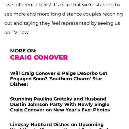
two different places! It's nice that we're starting to
see more and more long distance couples reaching
out and saying they feel represented by seeing us
on TV now."
MORE ON:
CRAIG CONOVER
Will Craig Conover & Paige DeSorbo Get
Engaged Soon? 'Southern Charm' Star
Dishes!
Stunning Paulina Gretzky and Husband
Dustin Johnson Party With Newly Single
Craig Conover on New Year's Eve: Photos
Lindsay Hubbard Dishes on Upcoming