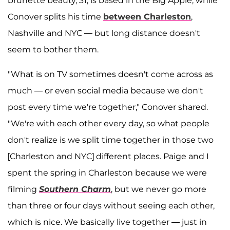
brunette beauty, 31, is based in the Big Apple, while
Conover splits his time
between Charleston
,
Nashville and NYC — but long distance doesn't
seem to bother them.
"What is on TV sometimes doesn't come across as
much — or even social media because we don't
post every time we're together," Conover shared.
"We're with each other every day, so what people
don't realize is we split time together in those two
[Charleston and NYC] different places. Paige and I
spent the spring in Charleston because we were
filming
Southern Charm
, but we never go more
than three or four days without seeing each other,
which is nice. We basically live together — just in