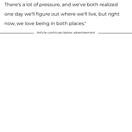
There's a lot of pressure, and we've both realized
one day we'll figure out where we'll live, but right
now, we love being in both places."
Article continues below advertisement