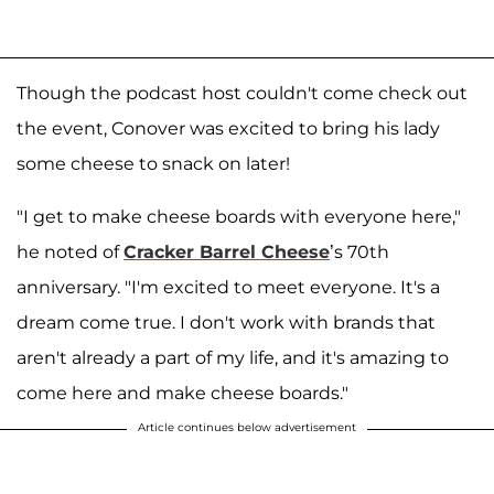
Though the podcast host couldn't come check out
the event, Conover was excited to bring his lady
some cheese to snack on later!
"I get to make cheese boards with everyone here,"
he noted of
Cracker Barrel Cheese
’s 70th
anniversary. "I'm excited to meet everyone. It's a
dream come true. I don't work with brands that
aren't already a part of my life, and it's amazing to
come here and make cheese boards."
Article continues below advertisement