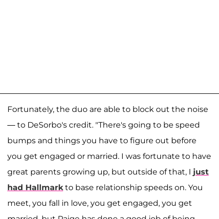
Fortunately, the duo are able to block out the noise
— to DeSorbo's credit. "There's going to be speed
bumps and things you have to figure out before
you get engaged or married. I was fortunate to have
great parents growing up, but outside of that, I
just
had Hallmark
to base relationship speeds on. You
meet, you fall in love, you get engaged, you get
married, but Paige has done a good job of being