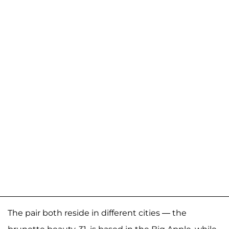
The pair both reside in different cities — the