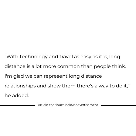
"With technology and travel as easy as it is, long
distance is a lot more common than people think.
I'm glad we can represent long distance
relationships and show them there's a way to do it,"
he added.
Article continues below advertisement