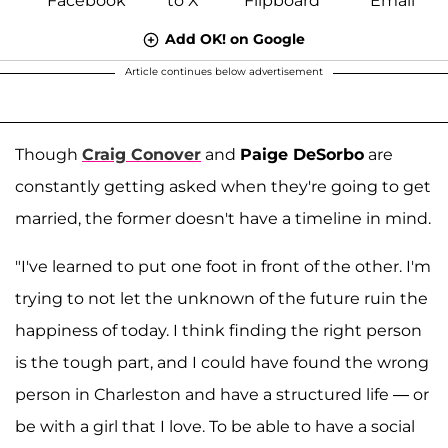
Add OK! on Google
Article continues below advertisement
Though
Craig Conover
and
Paige DeSorbo
are
constantly getting asked when they're going to get
married, the former doesn't have a timeline in mind.
"I've learned to put one foot in front of the other. I'm
trying to not let the unknown of the future ruin the
happiness of today. I think finding the right person
is the tough part, and I could have found the wrong
person in Charleston and have a structured life — or
be with a girl that I love. To be able to have a social