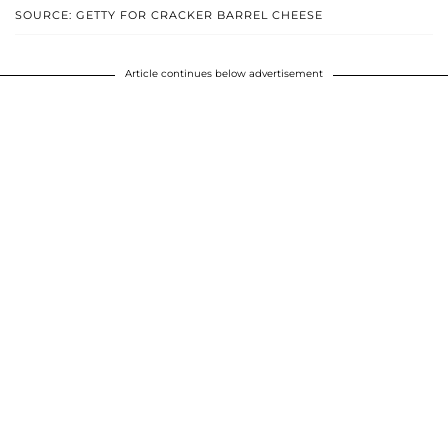
SOURCE: GETTY FOR CRACKER BARREL CHEESE
Article continues below advertisement