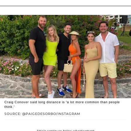
Craig Conover said long distance is 'a lot more common than people
think.'
SOURCE: @PAIGEDESORBO/INSTAGRAM
Article continues below advertisement