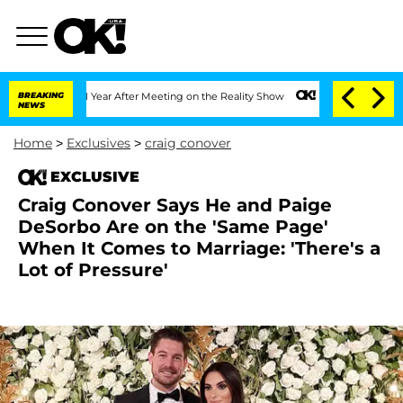
Split 1 Year After Meeting on the Reality Show
BREAKING
Senate Votes to Hold Dr. A
NEWS
Home
>
Exclusives
>
craig conover
EXCLUSIVE
Craig Conover Says He and Paige
DeSorbo Are on the 'Same Page'
When It Comes to Marriage: 'There's a
Lot of Pressure'