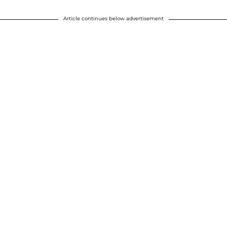
Article continues below advertisement