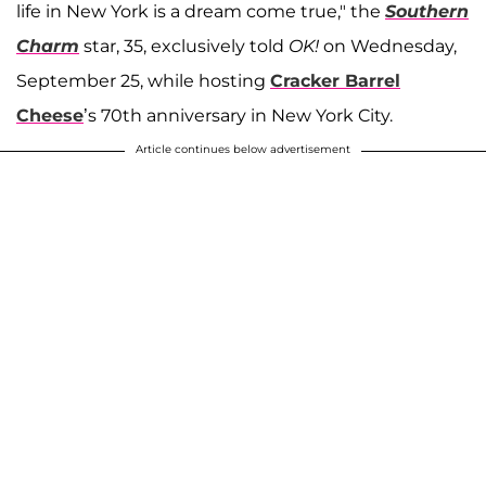
life in New York is a dream come true," the
Southern
Charm
star, 35, exclusively told
OK!
on Wednesday,
September 25, while hosting
Cracker Barrel
Cheese
’s 70th anniversary in New York City.
Article continues below advertisement