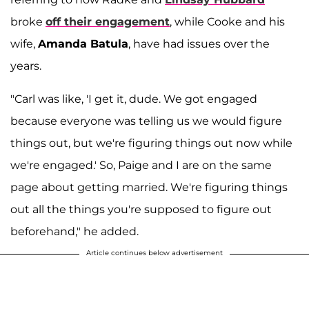
broke
off their engagement
, while Cooke and his
wife,
Amanda Batula
, have had issues over the
years.
"Carl was like, 'I get it, dude. We got engaged
because everyone was telling us we would figure
things out, but we're figuring things out now while
we're engaged.' So, Paige and I are on the same
page about getting married. We're figuring things
out all the things you're supposed to figure out
beforehand," he added.
Article continues below advertisement