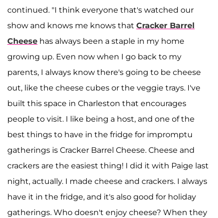
continued. "I think everyone that's watched our
show and knows me knows that
Cracker Barrel
Cheese
has always been a staple in my home
growing up. Even now when I go back to my
parents, I always know there's going to be cheese
out, like the cheese cubes or the veggie trays. I've
built this space in Charleston that encourages
people to visit. I like being a host, and one of the
best things to have in the fridge for impromptu
gatherings is Cracker Barrel Cheese. Cheese and
crackers are the easiest thing! I did it with Paige last
night, actually. I made cheese and crackers. I always
have it in the fridge, and it's also good for holiday
gatherings. Who doesn't enjoy cheese? When they