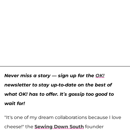
Never miss a story — sign up for the
OK!
newsletter to stay up-to-date on the best of
what OK! has to offer. It’s gossip too good to
wait for!
"It's one of my dream collaborations because I love
cheese!" the
Sewing Down South
founder