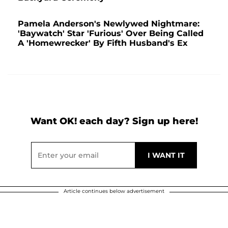
Pamela Anderson's Newlywed Nightmare:
'Baywatch' Star 'Furious' Over Being Called
A 'Homewrecker' By Fifth Husband's Ex
Want OK! each day? Sign up here!
Article continues below advertisement