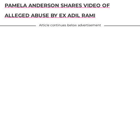
PAMELA ANDERSON SHARES VIDEO OF
ALLEGED ABUSE BY EX ADIL RAMI
Article continues below advertisement