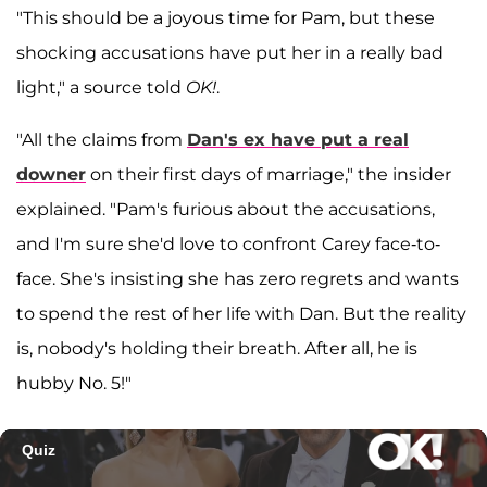
"This should be a joyous time for Pam, but these
shocking accusations have put her in a really bad
light," a source told
OK!
.
"All the claims from
Dan's ex have put a real
downer
on their first days of marriage," the insider
explained. "Pam's furious about the accusations,
and I'm sure she'd love to confront Carey face-to-
face. She's insisting she has zero regrets and wants
to spend the rest of her life with Dan. But the reality
is, nobody's holding their breath. After all, he is
hubby No. 5!"