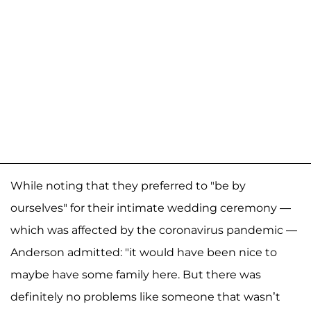
While noting that they preferred to "be by
ourselves" for their intimate wedding ceremony —
which was affected by the coronavirus pandemic —
Anderson admitted: "it would have been nice to
maybe have some family here. But there was
definitely no problems like someone that wasn’t