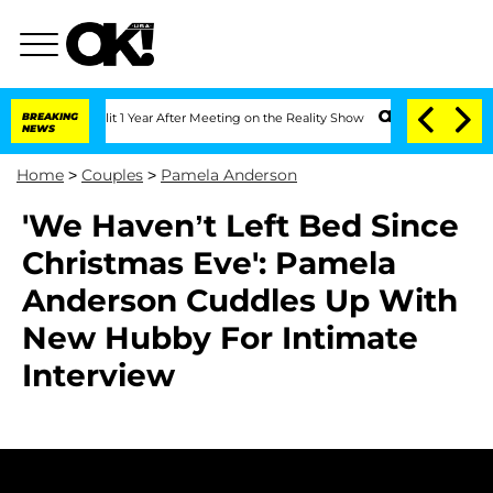
rghe Split 1 Year After Meeting on the Reality Show
BREAKING
Senate Votes to Hold 
NEWS
Home
>
Couples
>
Pamela Anderson
'We Haven’t Left Bed Since
Christmas Eve': Pamela
Anderson Cuddles Up With
New Hubby For Intimate
Interview