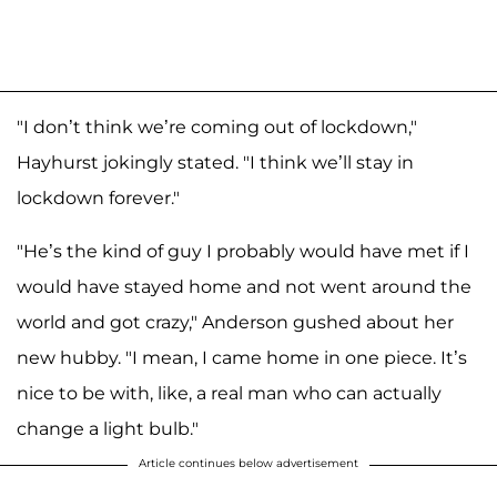
"I don’t think we’re coming out of lockdown,"
Hayhurst jokingly stated. "I think we’ll stay in
lockdown forever."
"He’s the kind of guy I probably would have met if I
would have stayed home and not went around the
world and got crazy," Anderson gushed about her
new hubby. "I mean, I came home in one piece. It’s
nice to be with, like, a real man who can actually
change a light bulb."
Article continues below advertisement