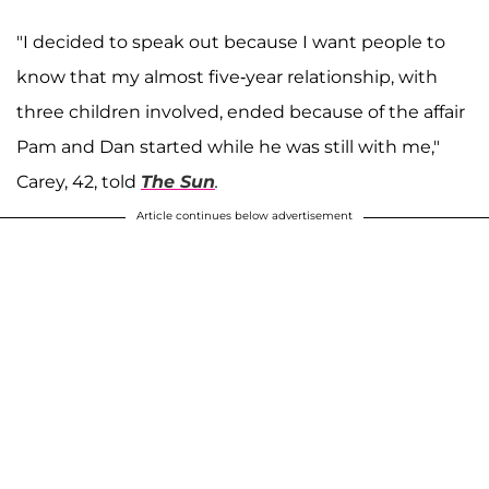
"I decided to speak out because I want people to
know that my almost five-year relationship, with
three children involved, ended because of the affair
Pam and Dan started while he was still with me,"
Carey, 42, told
The
Sun
.
Article continues below advertisement