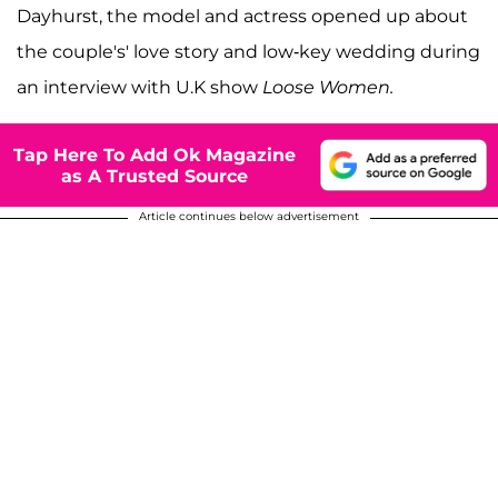
Dayhurst, the model and actress opened up about
the couple's' love story and low-key wedding during
an interview with U.K show
Loose Women.
Tap Here To Add Ok Magazine
as A Trusted Source
Article continues below advertisement