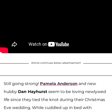
Article continues below advertisement
Still going strong!
Pamela Anderson
and new
hubby
Dan Hayhurst
seem to be loving newlywed
life since they tied the knot during their Christmas
Eve wedding. While cuddled up in bed with