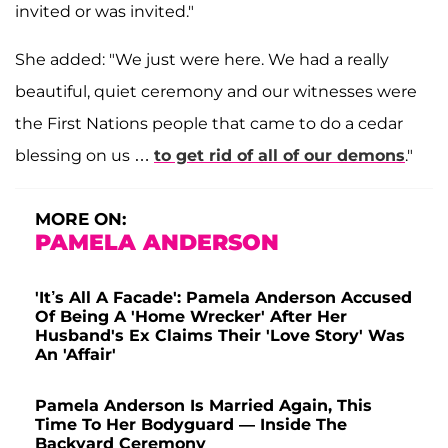
invited or was invited."
She added: "We just were here. We had a really
beautiful, quiet ceremony and our witnesses were
the First Nations people that came to do a cedar
blessing on us …
to get rid of all of our demons
."
MORE ON:
PAMELA ANDERSON
'It’s All A Facade': Pamela Anderson Accused
Of Being A 'Home Wrecker' After Her
Husband's Ex Claims Their 'Love Story' Was
An 'Affair'
Pamela Anderson Is Married Again, This
Time To Her Bodyguard — Inside The
Backyard Ceremony