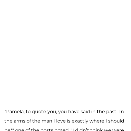
"Pamela, to quote you, you have said in the past, 'In
the arms of the man I love is exactly where I should
be,'" one of the hosts noted. "I didn’t think we were