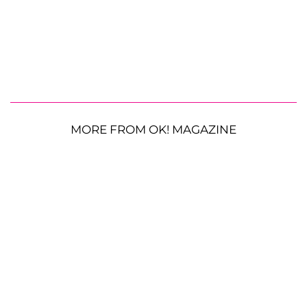
MORE FROM OK! MAGAZINE