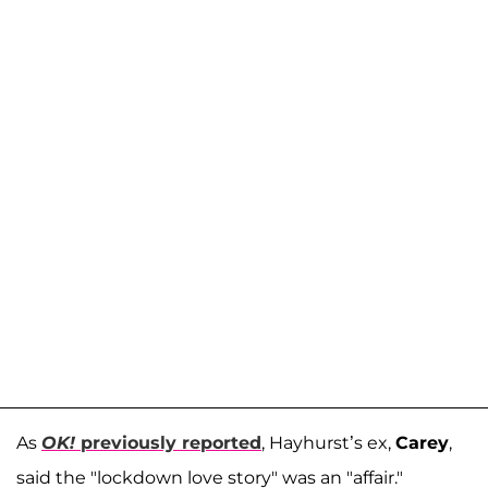
As
OK!
previously reported
, Hayhurst’s ex,
Carey
,
said the "lockdown love story" was an "affair."