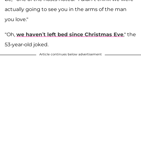
actually going to see you in the arms of the man
you love."
"Oh,
we haven’t left bed since Christmas Eve
," the
53-year-old joked.
Article continues below advertisement