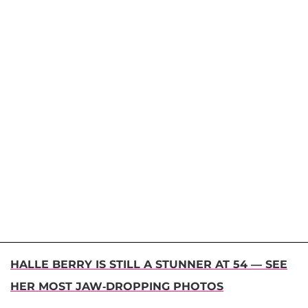
HALLE BERRY IS STILL A STUNNER AT 54 — SEE
HER MOST JAW-DROPPING PHOTOS