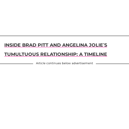
INSIDE BRAD PITT AND ANGELINA JOLIE’S
TUMULTUOUS RELATIONSHIP: A TIMELINE
Article continues below advertisement