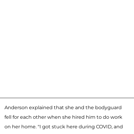
Anderson explained that she and the bodyguard
fell for each other when she hired him to do work
on her home. "I got stuck here during COVID, and