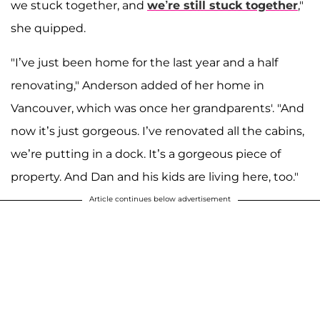
we stuck together, and
we’re still stuck together
,"
she quipped.
"I’ve just been home for the last year and a half
renovating," Anderson added of her home in
Vancouver, which was once her grandparents'. "And
now it’s just gorgeous. I’ve renovated all the cabins,
we’re putting in a dock. It’s a gorgeous piece of
property. And Dan and his kids are living here, too."
Article continues below advertisement