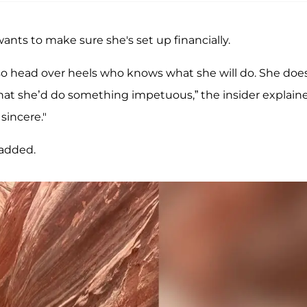
ants to make sure she's set up financially.
s so head over heels who knows what she will do. She doe
hat she’d do something impetuous,” the insider explain
sincere."
 added.