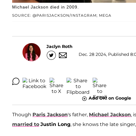
Michael Jackson died in 2009.
SOURCE: @PARISJACKSON/INSTAGRAM; MEGA
Jaclyn Roth
Dec. 28 2024, Published 8:
Add OK! on Google
Though
Paris Jackson
's father,
Michael Jackson
, 
married to
Justin Long
, she knows the late singe