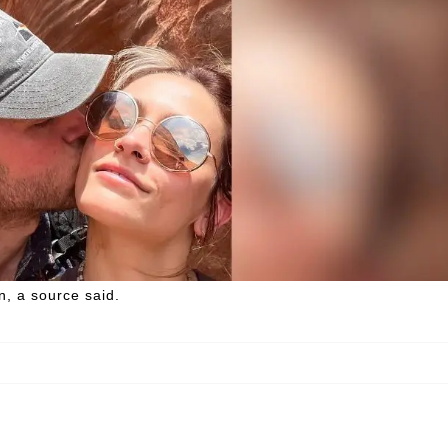
, a source said.