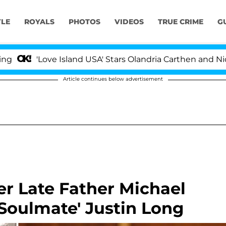
YLE
ROYALS
PHOTOS
VIDEOS
TRUE CRIME
G
Love Island USA' Stars Olandria Carthen and Nic Vansteen
Article continues below advertisement
er Late Father Michael
'Soulmate' Justin Long