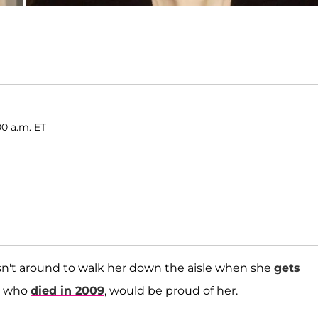
00 a.m. ET
isn't around to walk her down the aisle when she
gets
r, who
died in 2009
, would be proud of her.