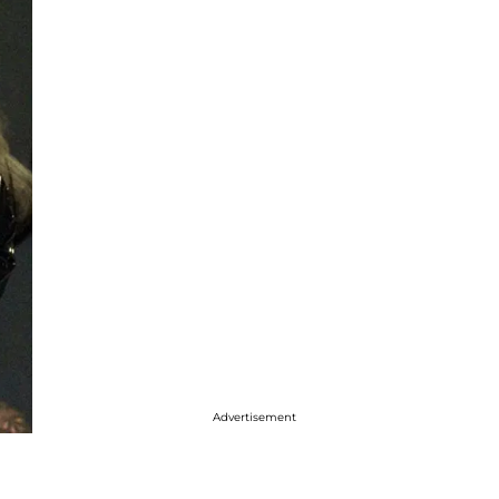
Advertisement