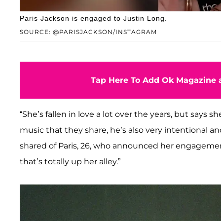
Paris Jackson is engaged to Justin Long.
SOURCE: @PARISJACKSON/INSTAGRAM
Tap Here To Add Ok Magazine a
“She’s fallen in love a lot over the years, but says sh
music that they share, he’s also very intentional an
shared of Paris, 26, who announced her engagement
that’s totally up her alley.”