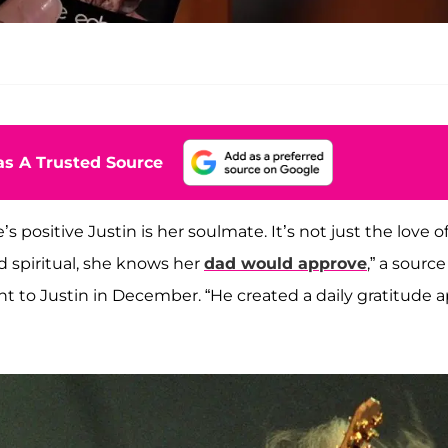
s A Trusted Source
e’s positive Justin is her soulmate. It’s not just the love o
d spiritual, she knows her
dad would approve
,” a source
 to Justin in December. “He created a daily gratitude a