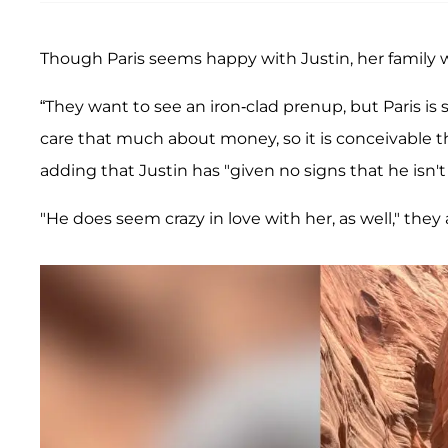
Though Paris seems happy with Justin, her family w
“They want to see an iron-clad prenup, but Paris i
care that much about money, so it is conceivable t
adding that Justin has "given no signs that he isn't 
"He does seem crazy in love with her, as well," they