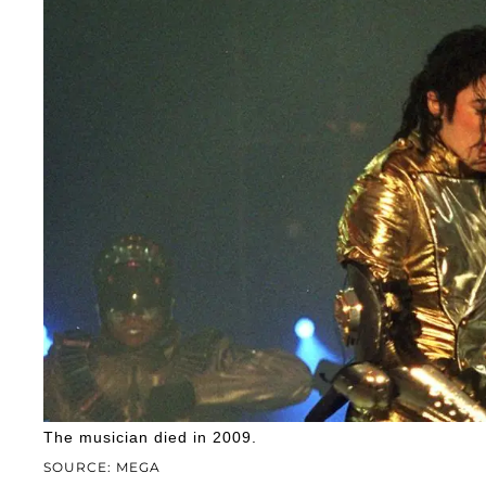
The musician died in 2009.
SOURCE: MEGA