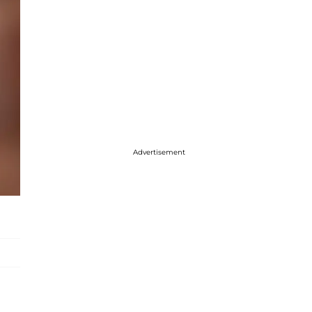
Advertisement