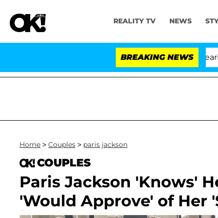
REALITY TV
NEWS
ST
BREAKING NEWS
'
Home
>
Couples
>
paris jackson
COUPLES
Paris Jackson 'Knows' H
'Would Approve' of Her 