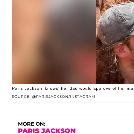
Paris Jackson 'knows' her dad would approve of her man
SOURCE: @PARISJACKSON/INSTAGRAM
MORE ON:
PARIS JACKSON