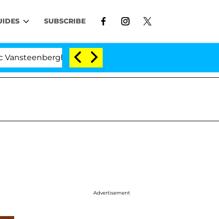
UIDES
SUBSCRIBE
berghe Split 1 Year After Meeting on the Reality Show
Advertisement