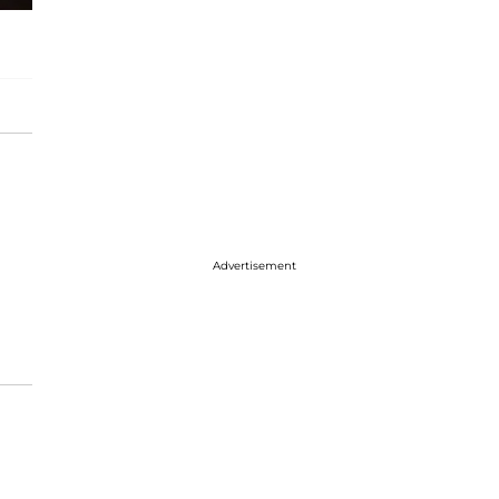
Advertisement