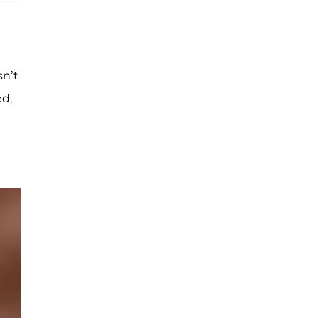
sn’t
ed,