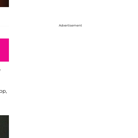
Advertisement
f
pp,