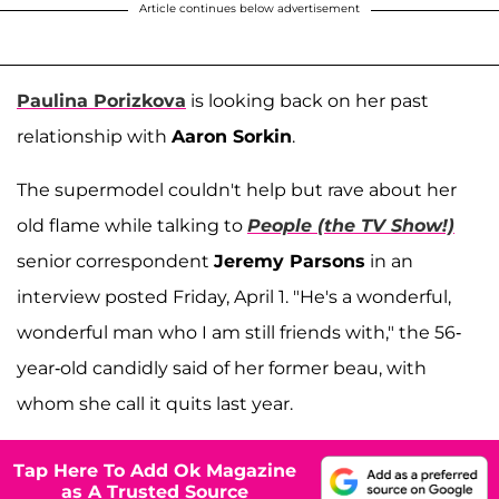
Article continues below advertisement
Paulina Porizkova
is looking back on her past
relationship with
Aaron Sorkin
.
The supermodel couldn't help but rave about her
old flame while talking to
People (the TV Show!)
senior correspondent
Jeremy Parsons
in an
interview posted Friday, April 1. "He's a wonderful,
wonderful man who I am still friends with," the 56-
year-old candidly said of her former beau, with
whom she call it quits last year.
Tap Here To Add Ok Magazine
as A Trusted Source