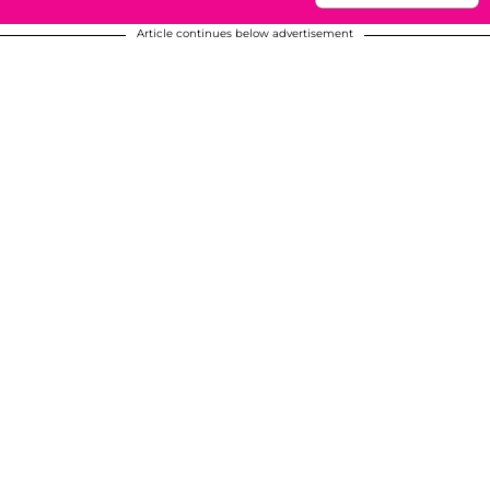
Article continues below advertisement