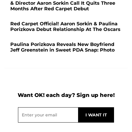
& Director Aaron Sorkin Call It Quits Three
Months After Red Carpet Debut
Red Carpet Official! Aaron Sorkin & Paulina
Porizkova Debut Relationship At The Oscars
Paulina Porizkova Reveals New Boyfriend
Jeff Greenstein in Sweet PDA Snap: Photo
Want OK! each day? Sign up here!