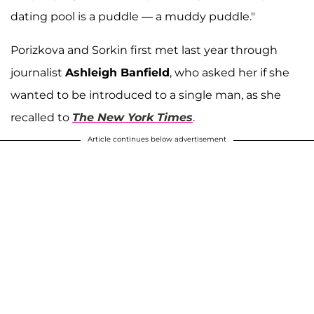
dating pool is a puddle — a muddy puddle."
Porizkova and Sorkin first met last year through
journalist
Ashleigh Banfield
, who asked her if she
wanted to be introduced to a single man, as she
recalled to
The New York Times
.
Article continues below advertisement