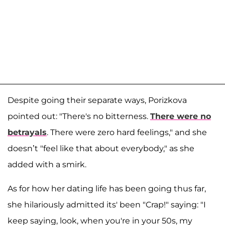
Despite going their separate ways, Porizkova
pointed out: "There's no bitterness.
There were no
betrayals
. There were zero hard feelings," and she
doesn’t "feel like that about everybody," as she
added with a smirk.
As for how her dating life has been going thus far,
she hilariously admitted its' been "Crap!" saying: "I
keep saying, look, when you're in your 50s, my