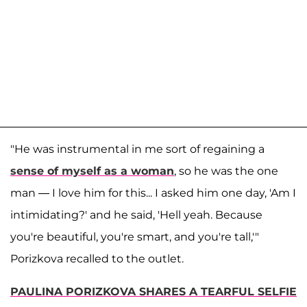
"He was instrumental in me sort of regaining a
sense of myself as a woman
, so he was the one
man — I love him for this... I asked him one day, 'Am I
intimidating?' and he said, 'Hell yeah. Because
you're beautiful, you're smart, and you're tall,'"
Porizkova recalled to the outlet.
PAULINA PORIZKOVA SHARES A TEARFUL SELFIE