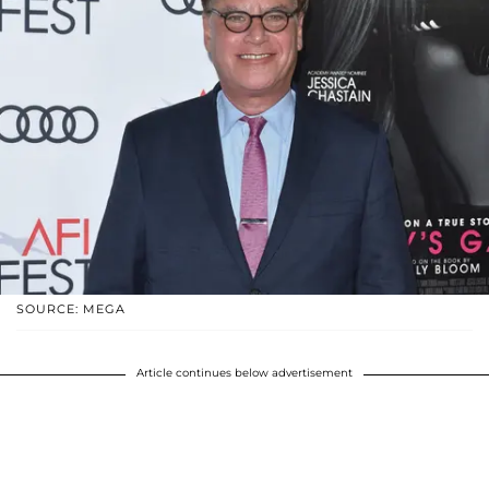
SOURCE: MEGA
Article continues below advertisement