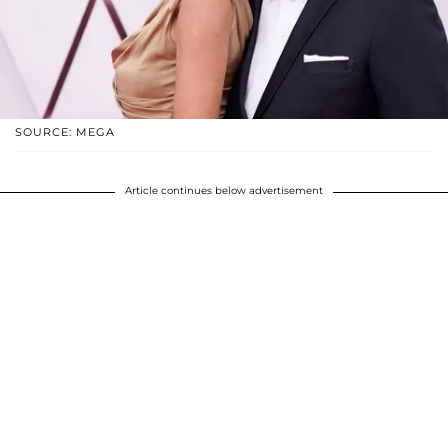
SOURCE: MEGA
Article continues below advertisement