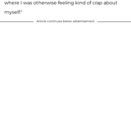
where I was otherwise feeling kind of crap about
myself."
Article continues below advertisement