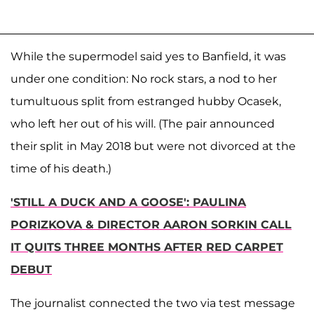
While the supermodel said yes to Banfield, it was
under one condition: No rock stars, a nod to her
tumultuous split from estranged hubby Ocasek,
who left her out of his will. (The pair announced
their split in May 2018 but were not divorced at the
time of his death.)
'STILL A DUCK AND A GOOSE': PAULINA
PORIZKOVA & DIRECTOR AARON SORKIN CALL
IT QUITS THREE MONTHS AFTER RED CARPET
DEBUT
The journalist connected the two via test message