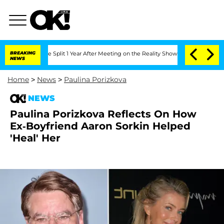
erghe Split 1 Year After Meeting on the Reality Show
BREAKING
Senate Votes to Hold
NEWS
Home
>
News
>
Paulina Porizkova
NEWS
Paulina Porizkova Reflects On How
Ex-Boyfriend Aaron Sorkin Helped
'Heal' Her