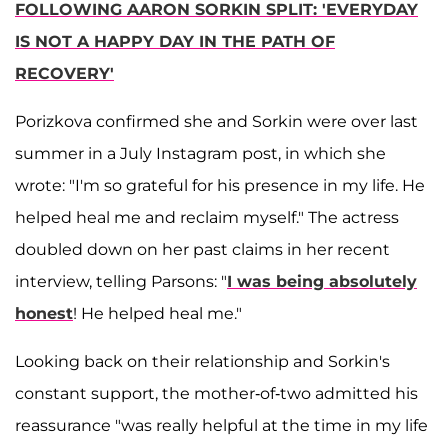
FOLLOWING AARON SORKIN SPLIT: 'EVERYDAY
IS NOT A HAPPY DAY IN THE PATH OF
RECOVERY'
Porizkova confirmed she and Sorkin were over last
summer in a July Instagram post, in which she
wrote: "I'm so grateful for his presence in my life. He
helped heal me and reclaim myself." The actress
doubled down on her past claims in her recent
interview, telling Parsons: "
I was being absolutely
honest
! He helped heal me."
Looking back on their relationship and Sorkin's
constant support, the mother-of-two admitted his
reassurance "was really helpful at the time in my life