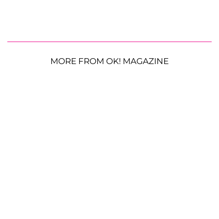
MORE FROM OK! MAGAZINE