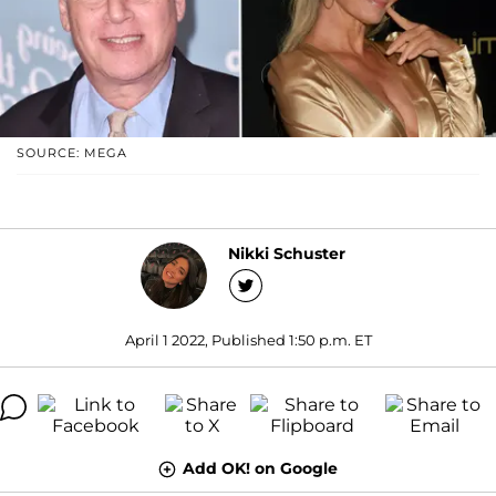
SOURCE: MEGA
Nikki Schuster
April 1 2022, Published 1:50 p.m. ET
Add OK! on Google