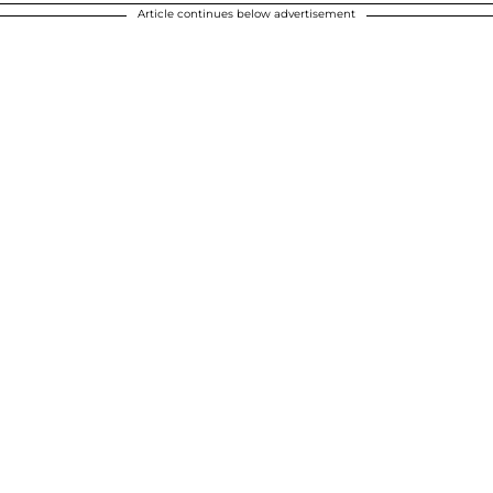
Article continues below advertisement