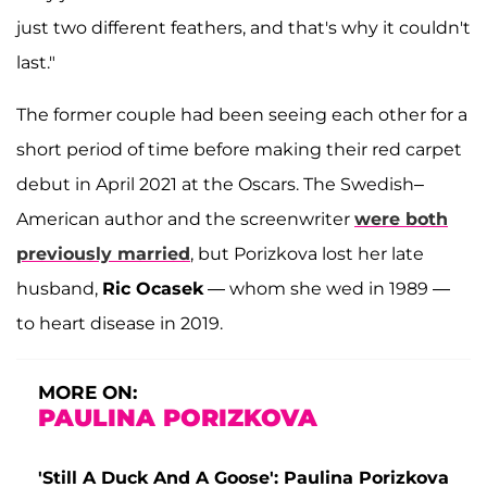
just two different feathers, and that's why it couldn't
last."
The former couple had been seeing each other for a
short period of time before making their red carpet
debut in April 2021 at the Oscars. The Swedish–
American author and the screenwriter
were both
previously married
, but Porizkova lost her late
husband,
Ric Ocasek
— whom she wed in 1989 —
to heart disease in 2019.
MORE ON:
PAULINA PORIZKOVA
'Still A Duck And A Goose': Paulina Porizkova