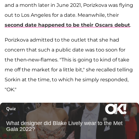
and a month later in June 2021, Porizkova was flying
out to Los Angeles for a date. Meanwhile, their
second date happened to be their Oscars debut
.
Porizkova admitted to the outlet that she had
concern that such a public date was too soon for
the then-new-flames. "This is going to kind of take
me off the market for a little bit," she recalled telling
Sorkin at the time, to which he simply responded,
"OK."