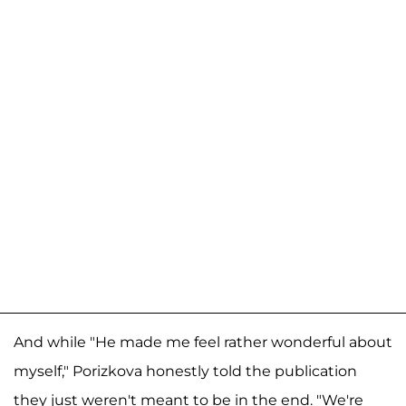
And while "He made me feel rather wonderful about
myself," Porizkova honestly told the publication
they just weren't meant to be in the end. "We're